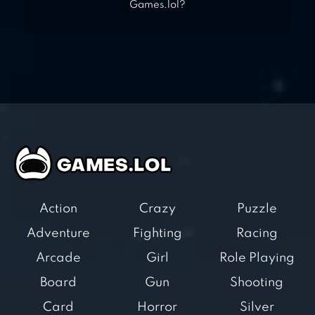
Games.lol?
Action
Crazy
Puzzle
Adventure
Fighting
Racing
Arcade
Girl
Role Playing
Board
Gun
Shooting
Card
Horror
Silver