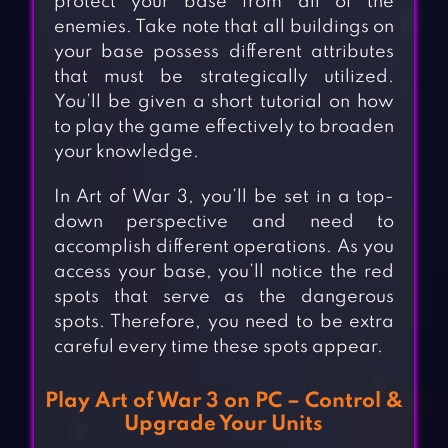
protect your base from all of the
enemies. Take note that all buildings on
your base possess different attributes
that must be strategically utilized.
You’ll be given a short tutorial on how
to play the game effectively to broaden
your knowledge.
In Art of War 3, you’ll be set in a top-
down perspective and need to
accomplish different operations. As you
access your base, you’ll notice the red
spots that serve as the dangerous
spots. Therefore, you need to be extra
careful every time these spots appear.
Play Art of War 3 on PC – Control &
Upgrade Your Units