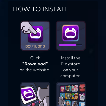
HOW TO INSTALL
GUNSHIP BATTLE
TOTAL WARFARE
Click
Install the
"Download"
Playstore
on the website.
on your
computer.