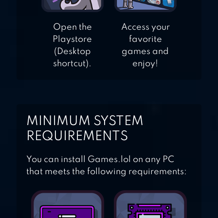
Open the
Access your
Playstore
favorite
(Desktop
games and
shortcut).
enjoy!
MINIMUM SYSTEM
REQUIREMENTS
You can install Games.lol on any PC
that meets the following requirements: