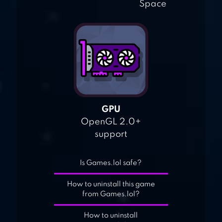
Space
GPU
OpenGL 2.0+
support
Is Games.lol safe?
How to uninstall this game
from Games.lol?
How to uninstall