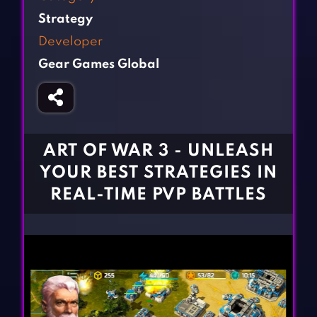
Fighting Games
Simulation Games
Strategy
Girl Games
Sports Games
Developer
Gun Games
Strategy Games
Gear Games Global
Horror Games
Word Games
BLOG
CONTACT
ART OF WAR 3 - UNLEASH
YOUR BEST STRATEGIES IN
REAL-TIME PVP BATTLES