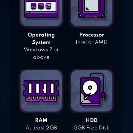
Operating
Processor
System
Intel or AMD
Windows 7 or
above
RAM
HDD
At least 2GB
5GB Free Disk