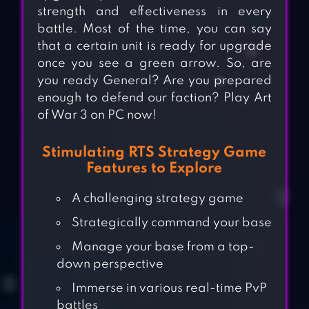
strength and effectiveness in every
battle. Most of the time, you can say
that a certain unit is ready for upgrade
once you see a green arrow. So, are
you ready General? Are you prepared
enough to defend our faction? Play Art
of War 3 on PC now!
Stimulating RTS Strategy Game
Features to Explore
A challenging strategy game
Strategically command your base
Manage your base from a top-
down perspective
Immerse in various real-time PvP
battles