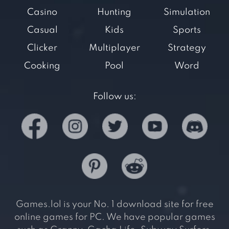
Casino
Hunting
Simulation
Casual
Kids
Sports
Clicker
Multiplayer
Strategy
Cooking
Pool
Word
Follow us:
Games.lol is your No. 1 download site for free
online games for PC. We have popular games