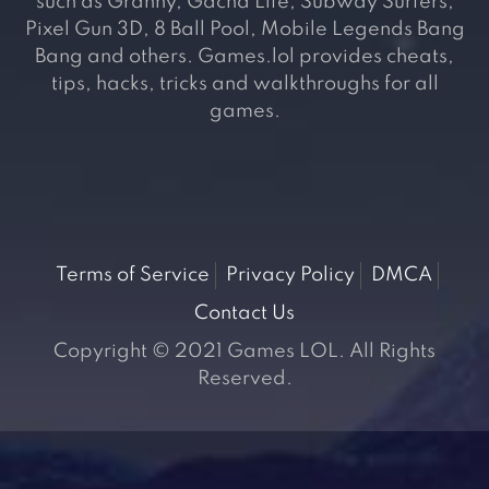
such as Granny, Gacha Life, Subway Surfers,
Pixel Gun 3D, 8 Ball Pool, Mobile Legends Bang
Bang and others. Games.lol provides cheats,
tips, hacks, tricks and walkthroughs for all
games.
Terms of Service
Privacy Policy
DMCA
Contact Us
Copyright © 2021 Games LOL. All Rights
Reserved.