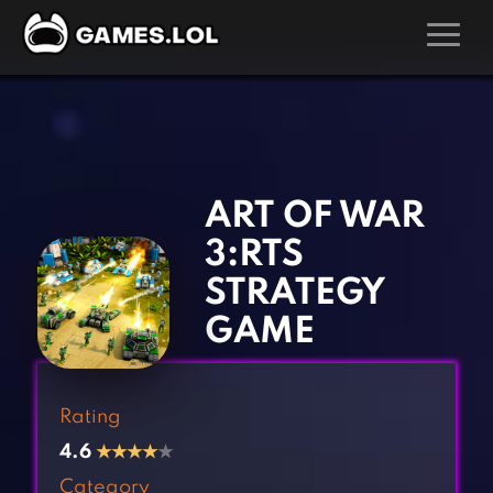
GAMES
‹
›
Action Games
Hunting Games
Adventure Games
Kids Games
ART OF WAR
Arcade Games
Multiplayer Games
3:RTS
Board Games
Pool Games
STRATEGY
Card Games
Puzzle Games
GAME
Casual Games
Racing Games
Clicker Games
Role Playing Games
Rating
Cooking Games
Shooting Games
4.6
★
★
★
★
★
Crazy Games
Silver Games
Category