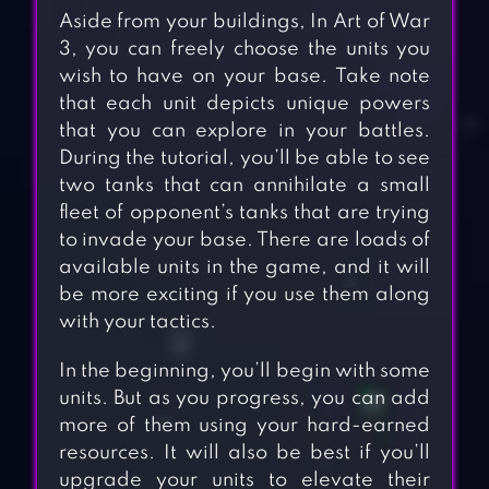
Aside from your buildings, In Art of War
3, you can freely choose the units you
wish to have on your base. Take note
that each unit depicts unique powers
that you can explore in your battles.
During the tutorial, you’ll be able to see
two tanks that can annihilate a small
fleet of opponent’s tanks that are trying
to invade your base. There are loads of
available units in the game, and it will
be more exciting if you use them along
with your tactics.
In the beginning, you’ll begin with some
units. But as you progress, you can add
more of them using your hard-earned
resources. It will also be best if you’ll
upgrade your units to elevate their