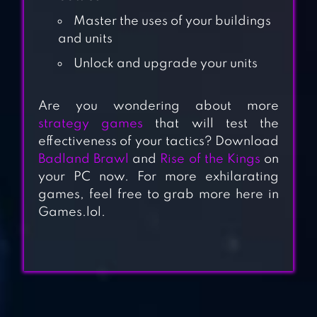
Master the uses of your buildings
and units
Unlock and upgrade your units
Are you wondering about more
ROAD TO VALOR:
strategy games
that will test the
effectiveness of your tactics? Download
WORLD WAR II
Badland Brawl
and
Rise of the Kings
on
your PC now. For more exhilarating
WARHAMMER
games, feel free to grab more here in
Games.lol.
40,000: SPACE
WOLF
SHIPS OF BATTLE
AGE OF PIRATES