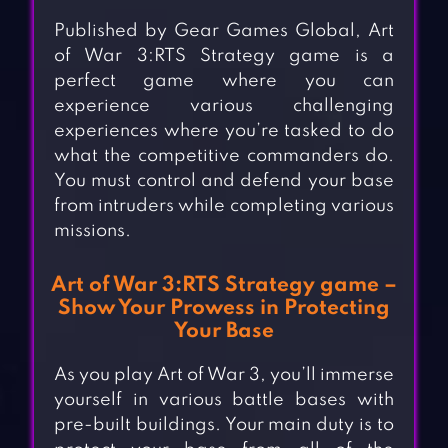
Published by Gear Games Global, Art
of War 3:RTS Strategy game is a
perfect game where you can
experience various challenging
experiences where you’re tasked to do
what the competitive commanders do.
You must control and defend your base
from intruders while completing various
missions.
Art of War 3:RTS Strategy game –
Show Your Prowess in Protecting
Your Base
As you play Art of War 3, you’ll immerse
yourself in various battle bases with
pre-built buildings. Your main duty is to