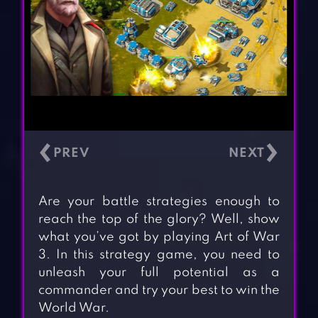
‹
›
Are your battle strategies enough to
reach the top of the glory? Well, show
what you’ve got by playing Art of War
3. In this strategy game, you need to
unleash your full potential as a
commander and try your best to win the
World War.