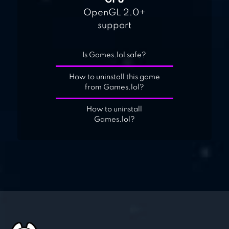
GPU
OpenGL 2.0+
support
Is Games.lol safe?
How to uninstall this game
from Games.lol?
How to uninstall
Games.lol?