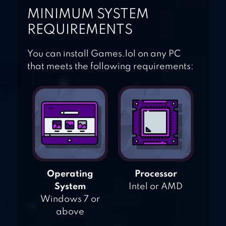
MINIMUM SYSTEM
REQUIREMENTS
You can install Games.lol on any PC
that meets the following requirements:
Operating
Processor
System
Intel or AMD
Windows 7 or
above