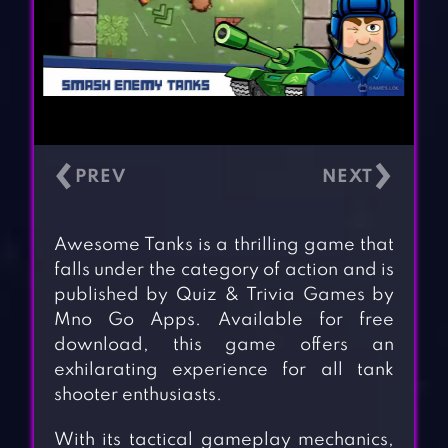
‹
›
Awesome Tanks is a thrilling game that
falls under the category of action and is
published by Quiz & Trivia Games by
Mno Go Apps. Available for free
download, this game offers an
exhilarating experience for all tank
shooter enthusiasts.
With its tactical gameplay mechanics,