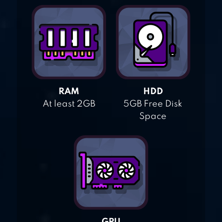
RAM
HDD
At least 2GB
5GB Free Disk
Space