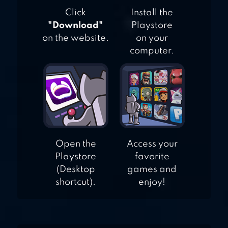
Click
Install the
"Download"
Playstore
on the website.
on your
computer.
Open the
Access your
Playstore
favorite
(Desktop
games and
shortcut).
enjoy!