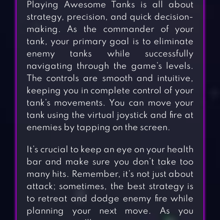
Playing Awesome Tanks is all about
strategy, precision, and quick decision-
making. As the commander of your
tank, your primary goal is to eliminate
enemy tanks while successfully
navigating through the game’s levels.
The controls are smooth and intuitive,
keeping you in complete control of your
tank’s movements. You can move your
tank using the virtual joystick and fire at
enemies by tapping on the screen.
It’s crucial to keep an eye on your health
bar and make sure you don’t take too
many hits. Remember, it’s not just about
attack; sometimes, the best strategy is
to retreat and dodge enemy fire while
planning your next move. As you