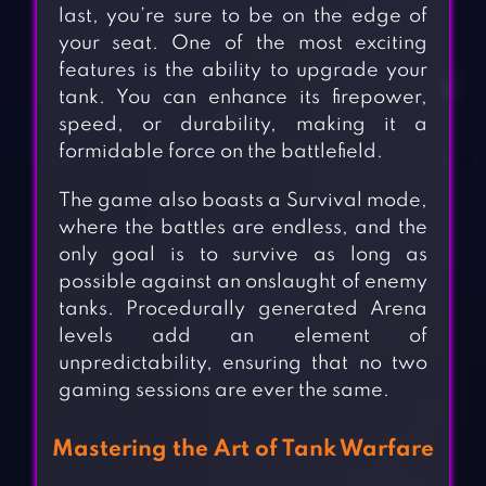
last, you’re sure to be on the edge of
your seat. One of the most exciting
features is the ability to upgrade your
tank. You can enhance its firepower,
speed, or durability, making it a
formidable force on the battlefield.
The game also boasts a Survival mode,
where the battles are endless, and the
only goal is to survive as long as
possible against an onslaught of enemy
tanks. Procedurally generated Arena
levels add an element of
unpredictability, ensuring that no two
gaming sessions are ever the same.
Mastering the Art of Tank Warfare