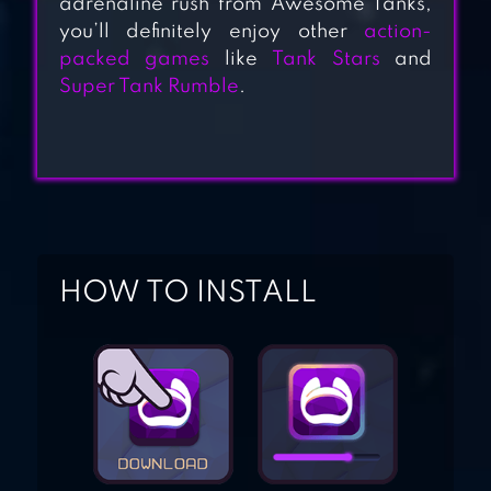
adrenaline rush from Awesome Tanks,
you’ll definitely enjoy other
action-
TANK HERO –
packed games
like
Tank Stars
and
Super Tank Rumble
.
AWESOME TANK
WAR G
BOMBARD TANK –
EXPLODE TANK
HOW TO INSTALL