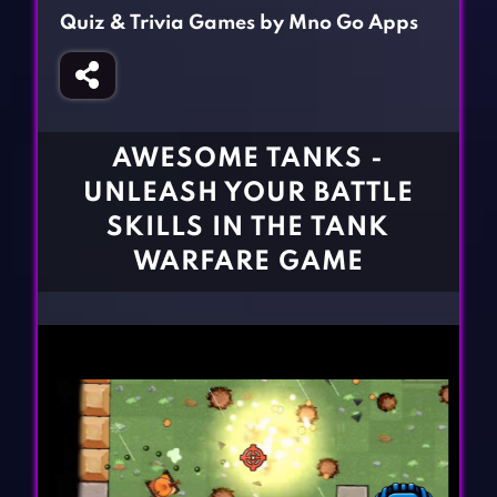
Fighting Games
Simulation Games
Quiz & Trivia Games by Mno Go Apps
Girl Games
Sports Games
Gun Games
Strategy Games
Horror Games
Word Games
AWESOME TANKS -
BLOG
UNLEASH YOUR BATTLE
SKILLS IN THE TANK
CONTACT
WARFARE GAME