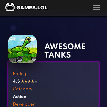
GAMES
‹
›
Action Games
Hunting Games
Adventure Games
Kids Games
AWESOME
Arcade Games
Multiplayer Games
TANKS
Board Games
Pool Games
Card Games
Puzzle Games
Rating
Casual Games
Racing Games
4.5
★
★
★
★
★
Clicker Games
Role Playing Games
Category
Cooking Games
Shooting Games
Action
Crazy Games
Silver Games
Developer