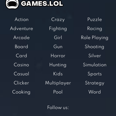
Action
Crazy
Puzzle
Adventure
Fighting
Racing
Arcade
Girl
Role Playing
Board
Gun
Shooting
Card
Horror
Silver
Casino
Hunting
Simulation
Casual
Kids
Sports
Clicker
Multiplayer
Strategy
Cooking
Pool
Word
Follow us: