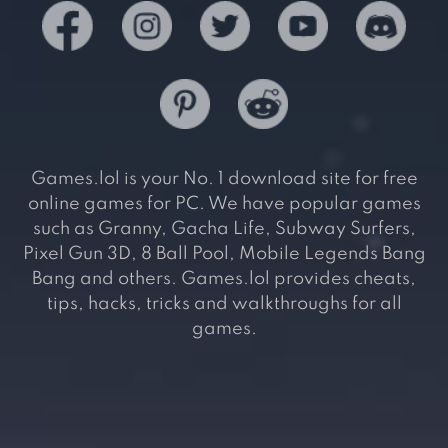
Games.lol is your No. 1 download site for free
online games for PC. We have popular games
such as Granny, Gacha Life, Subway Surfers,
Pixel Gun 3D, 8 Ball Pool, Mobile Legends Bang
Bang and others. Games.lol provides cheats,
tips, hacks, tricks and walkthroughs for all
games.