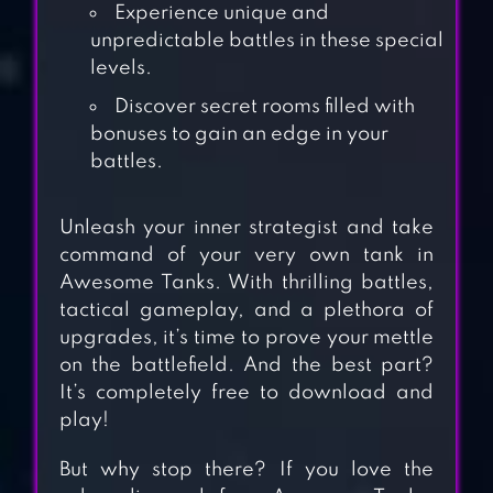
Experience unique and
unpredictable battles in these special
levels.
Discover secret rooms filled with
bonuses to gain an edge in your
battles.
Unleash your inner strategist and take
command of your very own tank in
Awesome Tanks. With thrilling battles,
tactical gameplay, and a plethora of
TANK STARS
upgrades, it’s time to prove your mettle
on the battlefield. And the best part?
It’s completely free to download and
play!
SUPER TANK
But why stop there? If you love the
RUMBLE