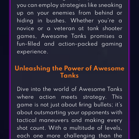
you can employ strategies like sneaking
up on your enemies from behind or
hiding in bushes. Whether you’re a
novice or a veteran at tank shooter
games, Awesome Tanks promises a
fun-filled and action-packed gaming
experience.
Unleashing the Power of Awesome
Tanks
Dive into the world of Awesome Tanks
where action meets strategy. This
game is not just about firing bullets; it’s
about outsmarting your opponents with
tactical maneuvers and making every
shot count. With a multitude of levels,
each one more challenging than the