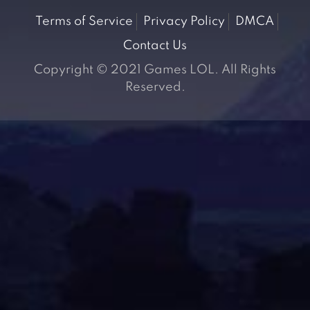
Terms of Service
Privacy Policy
DMCA
Contact Us
Copyright © 2021 Games LOL. All Rights
Reserved.