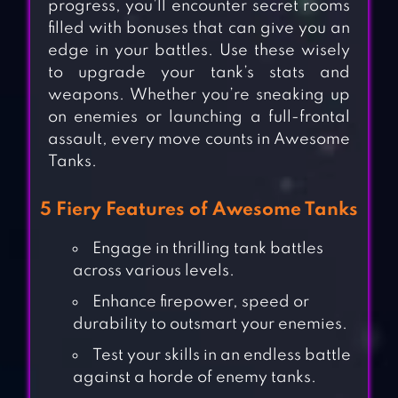
progress, you’ll encounter secret rooms
filled with bonuses that can give you an
edge in your battles. Use these wisely
to upgrade your tank’s stats and
weapons. Whether you’re sneaking up
on enemies or launching a full-frontal
assault, every move counts in Awesome
Tanks.
5 Fiery Features of Awesome Tanks
Engage in thrilling tank battles
across various levels.
Enhance firepower, speed or
durability to outsmart your enemies.
Test your skills in an endless battle
against a horde of enemy tanks.