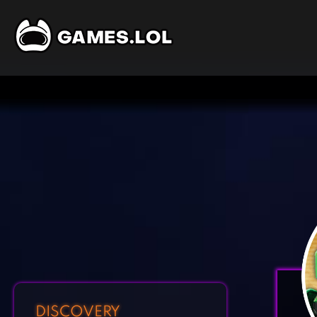
DISCOVERY