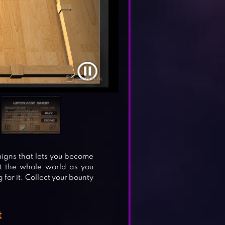
gns that lets you become
ut the whole world as you
 for it. Collect your bounty
t