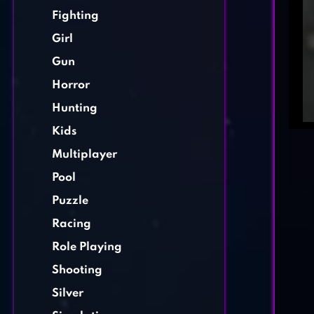
Fighting
Girl
Gun
Horror
Hunting
Kids
Multiplayer
Pool
Puzzle
Racing
Role Playing
Shooting
Silver