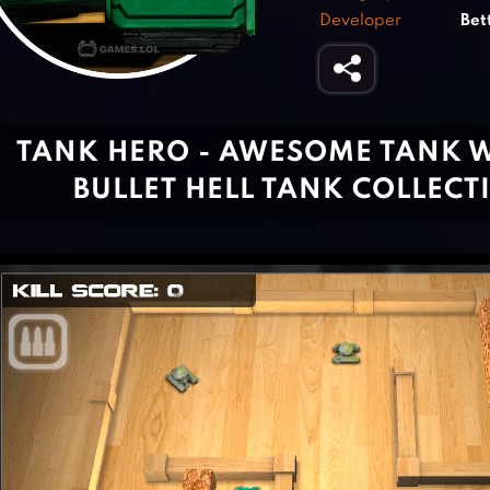
Developer
Bet
TANK HERO - AWESOME TANK 
BULLET HELL TANK COLLEC