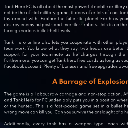
Tank Hero PC is all about the most powerful mobile artillery 
not be the official military game, it does offer lots of cool ta
toy around with. Explore the futuristic planet Earth as yo
destroy enemy outposts and merciless robots. Join in on the
through various bullet-hell levels.
Tank Hero online also lets you cooperate with other playe
teamwork. You know what they say, two heads are better th
support for your teammate as he charges through the f
Furthermore, you can get Tank hero free cards as long as yo
Facebook account. Plenty of bonuses and free upgrades awai
A Barrage of Explosio
The game is all about raw carnage and non-stop action. Afte
and Tank Hero for PC undeniably puts you in a position where
or the hunted. This is a fast-paced game set in a bullet h
wrong move can kill you. Can you survive the onslaught of a 
TANK STARS
Additionally, every tank has a weapon type; each wit