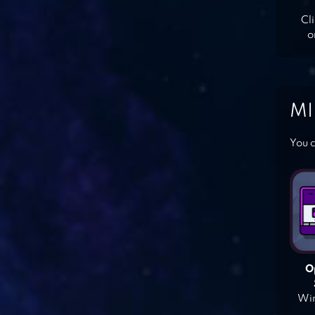
Cl
o
MI
You c
O
Win