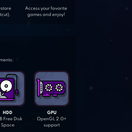
ystore
Access your favorite
tcut).
games and enjoy!
ements:
HDD
GPU
 Free Disk
OpenGL 2.0+
Space
support