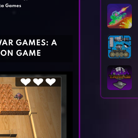
Horror Games
Word Games
ta Games
WAR GAMES: A
TION GAME