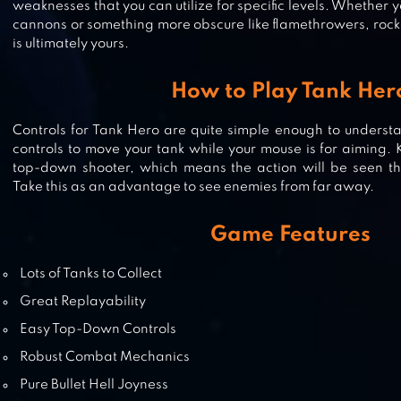
weaknesses that you can utilize for specific levels. Whether y
cannons or something more obscure like flamethrowers, rocke
is ultimately yours.
SUPER TANK RUMBLE
How to Play Tank Her
Controls for Tank Hero are quite simple enough to underst
controls to move your tank while your mouse is for aiming. K
top-down shooter, which means the action will be seen t
POCKET TANKS
Take this as an advantage to see enemies from far away.
Game Features
Lots of Tanks to Collect
Great Replayability
Easy Top-Down Controls
Robust Combat Mechanics
Pure Bullet Hell Joyness