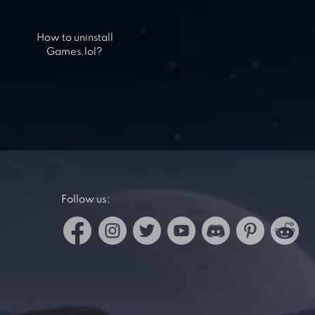
How to uninstall
Games.lol?
Follow us: