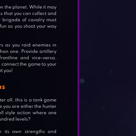
on the planet. While it may
nks that you can collect and
ur brigade of cavalry must
 fun as you shoot your way
rs as you raid enemies in
an one. Provide artillery
rontline and vice-versa.
u connect the game to your
t you!
ns
r all, this is a tank game
 you are either the hunter
ell style action where one
hundred levels?
h its own strengths and