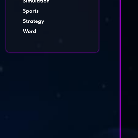
Simulation
Sports
Strategy
Word