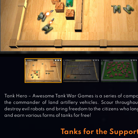
Tank Hero – Awesome Tank War Games is a series of campai
the commander of land artillery vehicles. Scour througho
destroy evil robots and bring freedom to the citizens who long
and earn various forms of tanks for free!
Tanks for the Suppor