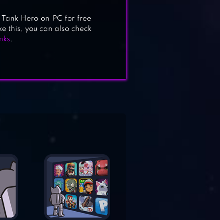
Tank Hero on PC for free
ke this, you can also check
nks
.