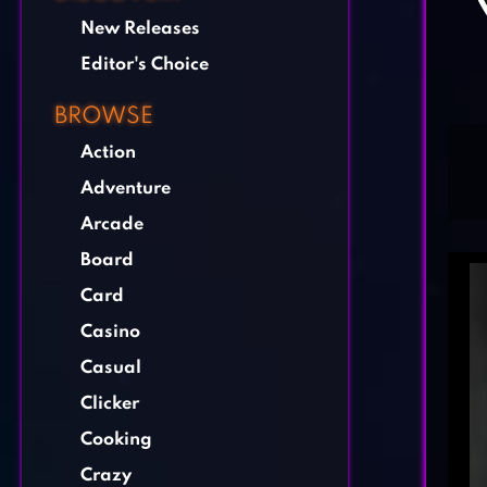
New Releases
Editor's Choice
BROWSE
Action
Adventure
Arcade
Board
Card
Casino
Casual
Clicker
Cooking
Crazy