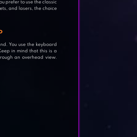
ou prefer to use the classic
ts, and lasers, the choice
o
and. You use the keyboard
eep in mind that this is a
hrough an overhead view.