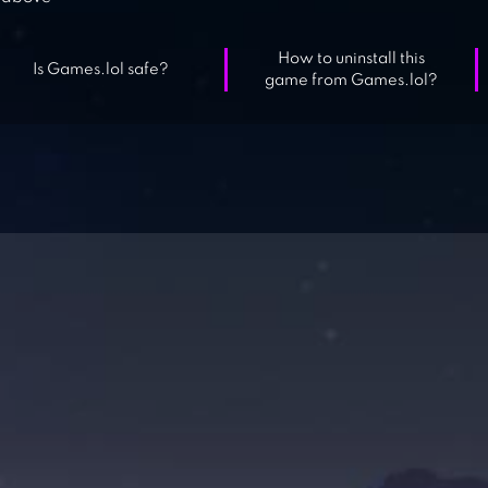
How to uninstall this
Is Games.lol safe?
game from Games.lol?