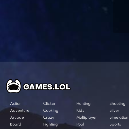
Action
Clicker
Hunting
Shooting
Adventure
Cooking
Kids
Silver
Arcade
Crazy
Multiplayer
Simulation
Board
Fighting
Pool
Sports