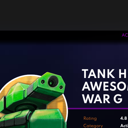
AC
‹
›
TANK H
AWESO
WAR G
Rating
4.8
Category
Act