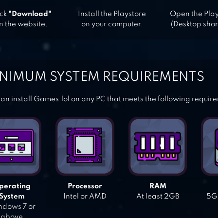
ick
"Download"
Install the Playstore
Open the Pla
n the website.
on your computer.
(Desktop shor
NIMUM SYSTEM REQUIREMENTS
an install Games.lol on any PC that meets the following requir
perating
Processor
RAM
System
Intel or AMD
At least 2GB
5GB
dows 7 or
above