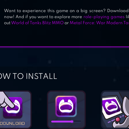
Want to experience this game on a big screen? Download 
now! And if you want to explore more
role-playing games
li
out
World of Tanks Blitz MMO
or
Metal Force: War Modern Ta
W TO INSTALL