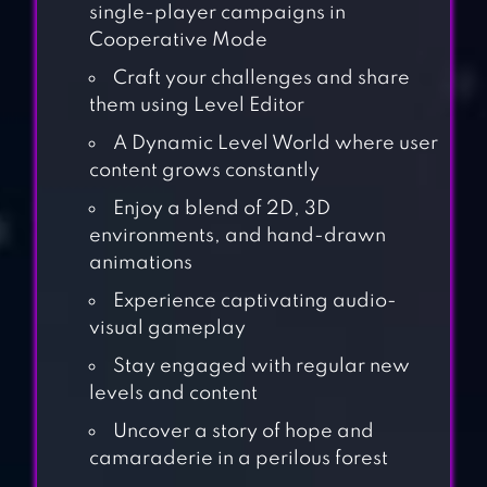
single-player campaigns in
Cooperative Mode
Craft your challenges and share
them using Level Editor
A Dynamic Level World where user
content grows constantly
Enjoy a blend of 2D, 3D
environments, and hand-drawn
animations
Experience captivating audio-
visual gameplay
Stay engaged with regular new
levels and content
Uncover a story of hope and
camaraderie in a perilous forest