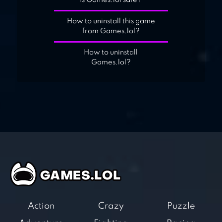
Is Games.lol safe?
How to uninstall this game
from Games.lol?
How to uninstall
Games.lol?
Action
Crazy
Puzzle