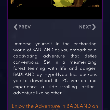
‹
›
Immerse yourself in the enchanting
world of BADLAND as you embark on a
captivating adventure that defies
conventions. Set in a mesmerizing
forest teeming with life and danger,
BADLAND by HypeHype Inc. beckons
you to download its PC version and
experience a side-scrolling action-
adventure like no other.
Enjoy the Adventure in BADLAND on