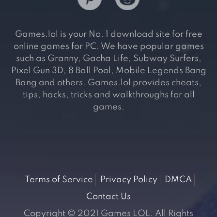
Games.lol is your No. 1 download site for free
online games for PC. We have popular games
such as Granny, Gacha Life, Subway Surfers,
Pixel Gun 3D, 8 Ball Pool, Mobile Legends Bang
Bang and others. Games.lol provides cheats,
tips, hacks, tricks and walkthroughs for all
games.
Terms of Service
Privacy Policy
DMCA
Contact Us
Copyright © 2021 Games LOL. All Rights