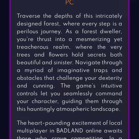
PC
Traverse the depths of this intricately
designed forest, where every step is a
perilous journey. As a forest dweller,
you’re thrust into a mesmerizing yet
treacherous realm, where the very
trees and flowers hold secrets both
beautiful and sinister. Navigate through
a myriad of imaginative traps and
obstacles that challenge your dexterity
and cunning. The game’s intuitive
controls let you seamlessly command
your character, guiding them through
this hauntingly atmospheric landscape.
The heart-pounding excitement of local
multiplayer in BADLAND online awaits
those who crave competition. In a