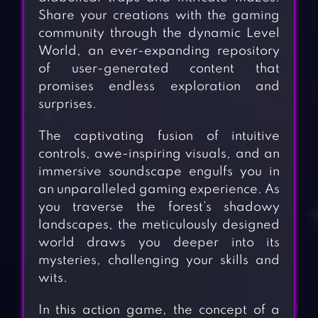
Share your creations with the gaming
community through the dynamic Level
World, an ever-expanding repository
of user-generated content that
promises endless exploration and
surprises.
The captivating fusion of intuitive
controls, awe-inspiring visuals, and an
immersive soundscape engulfs you in
an unparalleled gaming experience. As
you traverse the forest’s shadowy
landscapes, the meticulously designed
world draws you deeper into its
mysteries, challenging your skills and
wits.
In this action game, the concept of a