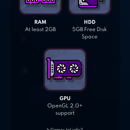
RAM
HDD
At least 2GB
5GB Free Disk
Space
GPU
OpenGL 2.0+
support