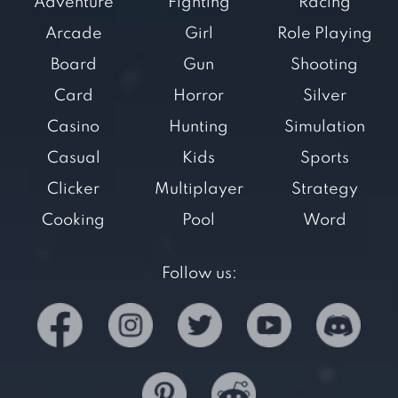
Adventure
Fighting
Racing
Arcade
Girl
Role Playing
Board
Gun
Shooting
Card
Horror
Silver
Casino
Hunting
Simulation
Casual
Kids
Sports
Clicker
Multiplayer
Strategy
Cooking
Pool
Word
Follow us: