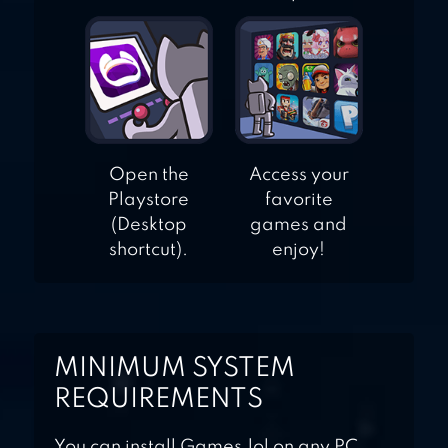
Open the
Access your
Playstore
favorite
(Desktop
games and
shortcut).
enjoy!
MINIMUM SYSTEM
REQUIREMENTS
You can install Games.lol on any PC