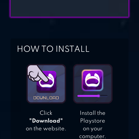
HOW TO INSTALL
Click
Install the
"Download"
Playstore
on the website.
on your
computer.