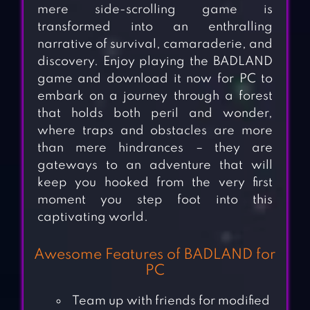
mere side-scrolling game is
transformed into an enthralling
narrative of survival, camaraderie, and
discovery. Enjoy playing the BADLAND
game and download it now for PC to
embark on a journey through a forest
that holds both peril and wonder,
where traps and obstacles are more
than mere hindrances – they are
gateways to an adventure that will
keep you hooked from the very first
moment you step foot into this
captivating world.
Awesome Features of BADLAND for
PC
Team up with friends for modified