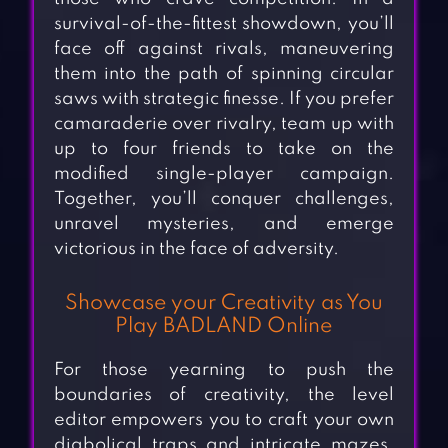
survival-of-the-fittest showdown, you’ll
face off against rivals, maneuvering
them into the path of spinning circular
saws with strategic finesse. If you prefer
camaraderie over rivalry, team up with
up to four friends to take on the
modified single-player campaign.
Together, you’ll conquer challenges,
unravel mysteries, and emerge
victorious in the face of adversity.
Showcase your Creativity as You
Play BADLAND Online
For those yearning to push the
boundaries of creativity, the level
editor empowers you to craft your own
diabolical traps and intricate mazes.