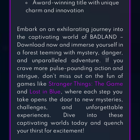
Award-winning title with unique
SOUL LAND
charm and innovation
RELOADED
Embark on an exhilarating journey into
TACTICAL WAR:
the captivating world of BADLAND –
TOWER DEFENSE
Download now and immerse yourself in
GAME
a forest teeming with mystery, danger,
and unparalleled adventure. If you
crave more pulse-pounding action and
SIEGE CASTLES – A
intrigue, don’t miss out on the fun of
CASTLE DEFENSE
games like
Stranger Things: The Game
& BUILDING GAME
and
Lost in Blue
, where each step you
take opens the door to new mysteries,
TOWER CRAFT 3D
challenges, and unforgettable
– IDLE BLOCK
experiences. Dive into these
captivating worlds today and quench
BUILDING GAME
your thirst for excitement!