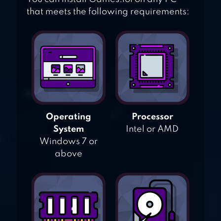
that meets the following requirements:
Operating
Processor
System
Intel or AMD
Windows 7 or
above