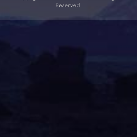
Reserved.