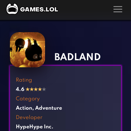
GAMES
‹
›
Action Games
Hunting Games
Adventure Games
Kids Games
BADLAND
Arcade Games
Multiplayer Games
Board Games
Pool Games
Rating
Card Games
Puzzle Games
4.6
★
★
★
★
★
Casual Games
Racing Games
Category
Clicker Games
Role Playing Games
Action
,
Adventure
Cooking Games
Shooting Games
Developer
Crazy Games
Silver Games
HypeHype Inc.