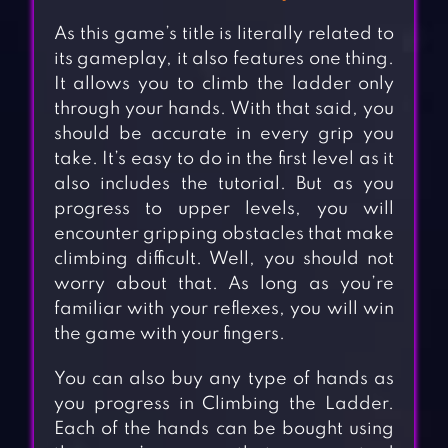
As this game’s title is literally related to
its gameplay, it also features one thing.
It allows you to climb the ladder only
through your hands. With that said, you
should be accurate in every grip you
take. It’s easy to do in the first level as it
also includes the tutorial. But as you
progress to upper levels, you will
encounter gripping obstacles that make
climbing difficult. Well, you should not
worry about that. As long as you’re
familiar with your reflexes, you will win
the game with your fingers.
You can also buy any type of hands as
you progress in Climbing the Ladder.
Each of the hands can be bought using