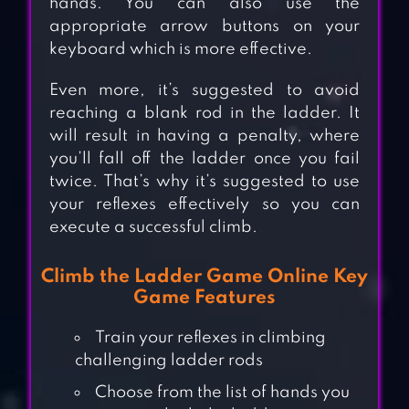
hands. You can also use the
appropriate arrow buttons on your
keyboard which is more effective.
Even more, it’s suggested to avoid
reaching a blank rod in the ladder. It
will result in having a penalty, where
you’ll fall off the ladder once you fail
twice. That’s why it’s suggested to use
your reflexes effectively so you can
execute a successful climb.
Climb the Ladder Game Online Key
Game Features
Train your reflexes in climbing
challenging ladder rods
Choose from the list of hands you