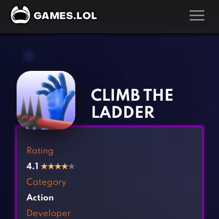
GAMES
‹
›
Action Games
Hunting Games
Adventure Games
Kids Games
CLIMB THE
Arcade Games
Multiplayer Games
LADDER
Board Games
Pool Games
Card Games
Puzzle Games
Rating
Casual Games
Racing Games
4.1
★
★
★
★
★
Clicker Games
Role Playing Games
Category
Cooking Games
Shooting Games
Action
Crazy Games
Silver Games
Developer