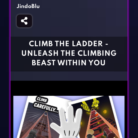
Fighting Games
Simulation Games
JindoBlu
Girl Games
Sports Games
Gun Games
Strategy Games
Horror Games
Word Games
CLIMB THE LADDER -
BLOG
UNLEASH THE CLIMBING
BEAST WITHIN YOU
CONTACT