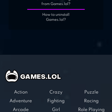
from Games.lol?
How to uninstall
Games.lol?
Action
Crazy
Puzzle
Adventure
Fighting
Racing
Arcade
Girl
Role Playing