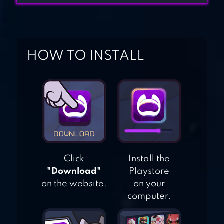
ADVENTURES
HOW TO INSTALL
MOW ZOMBIES
Click
Install the
"Download"
Playstore
on the website.
on your
computer.