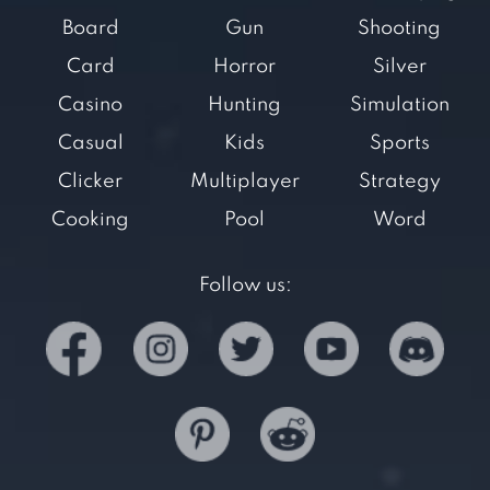
Board
Gun
Shooting
Card
Horror
Silver
Casino
Hunting
Simulation
Casual
Kids
Sports
Clicker
Multiplayer
Strategy
Cooking
Pool
Word
Follow us: