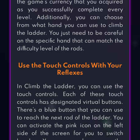
the game’s currency that you acquired
as you successfully complete every
level. Additionally, you can choose
from what hand you can use to climb
the ladder. You just need to be careful
on the specific hand that can match the
difficulty level of the rods.
Use the Touch Controls With Your
Reflexes
In Climb the Ladder, you can use the
touch controls. Each of these touch
controls has designated virtual buttons.
There’s a blue button that you can use
to reach the next rod of the ladder. You
can activate the pink icon on the left
side of the screen for you to switch