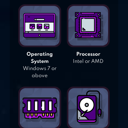
Operating
Processor
System
Intel or AMD
Windows 7 or
above