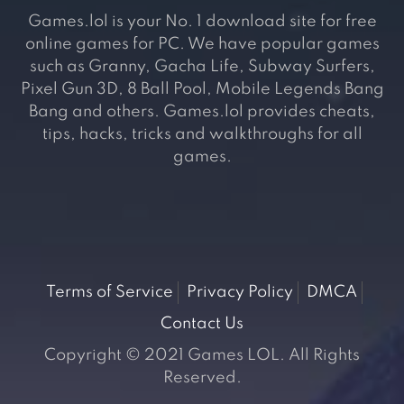
Games.lol is your No. 1 download site for free
online games for PC. We have popular games
such as Granny, Gacha Life, Subway Surfers,
Pixel Gun 3D, 8 Ball Pool, Mobile Legends Bang
Bang and others. Games.lol provides cheats,
tips, hacks, tricks and walkthroughs for all
games.
Terms of Service
Privacy Policy
DMCA
Contact Us
Copyright © 2021 Games LOL. All Rights
Reserved.