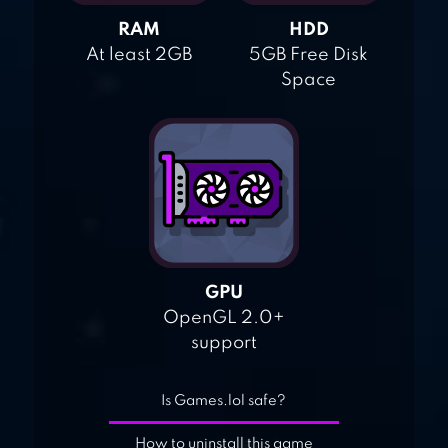
RAM
HDD
At least 2GB
5GB Free Disk
Space
GPU
OpenGL 2.0+
support
Is Games.lol safe?
How to uninstall this game