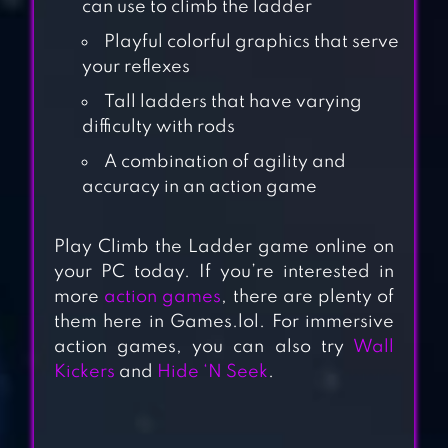
can use to climb the ladder
Playful colorful graphics that serve
your reflexes
Tall ladders that have varying
difficulty with rods
A combination of agility and
accuracy in an action game
MONSTER EGG
Play Climb the Ladder game online on
your PC today. If you’re interested in
more
action games
, there are plenty of
MY LITTLE PONY
them here in Games.lol. For immersive
RAINBOW
action games, you can also try
Wall
RUNNERS
Kickers
and
Hide ‘N Seek
.
FANCY PANTS