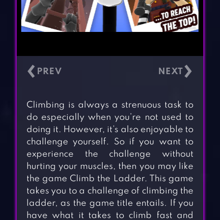
‹
›
Climbing is always a strenuous task to
do especially when you’re not used to
doing it. However, it’s also enjoyable to
challenge yourself. So if you want to
experience the challenge without
hurting your muscles, then you may like
the game Climb the Ladder. This game
takes you to a challenge of climbing the
ladder, as the game title entails. If you
have what it takes to climb fast and