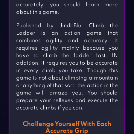
accurately, you should learn more
about this game.
Published by JindoBlu, Climb the
Ladder is an action game that
combines agility and accuracy. It
requires agility mainly because you
have to climb the ladder fast. IN
addition, it requires you to be accurate
in every climb you take. Though this
game is not about climbing a mountain
or anything of that sort, the action in the
game will amaze you. You should
prepare your reflexes and execute the
accurate climbs if you can.
Challenge Yourself With Each
Accurate Grip