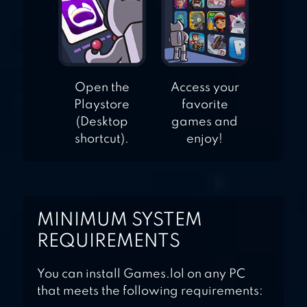
Open the
Access your
Playstore
favorite
(Desktop
games and
shortcut).
enjoy!
MINIMUM SYSTEM
REQUIREMENTS
You can install Games.lol on any PC
that meets the following requirements: