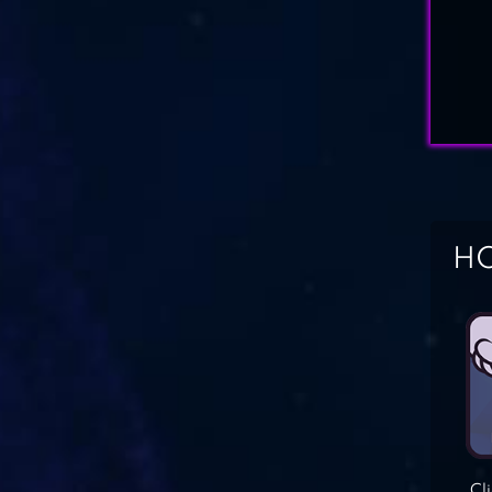
HO
Cl