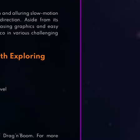
n and alluring slow-motion
irection. Aside from its
pleasing graphics and easy
co in various challenging
th Exploring
n
evel
of Drag’n’Boom. For more