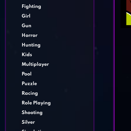
Fighting
Girl
Gun
Horror
Hunting
Kids
Multiplayer
Pool
Puzzle
Racing
Role Playing
Shooting
Silver