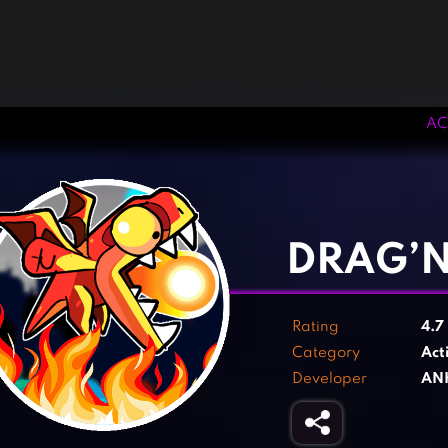
AC
‹
›
DRAG’
Rating
4.7
Category
Act
Developer
AN