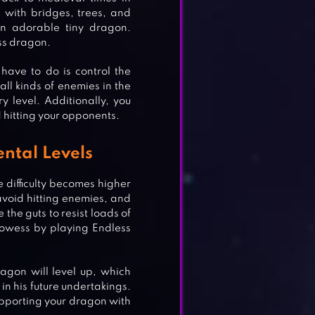
 with bridges, trees, and
an adorable tiny dragon.
ess dragon.
have to do is control the
ll kinds of enemies in the
y level. Additionally, you
d hitting your opponents.
ntal Levels
 difficulty becomes higher
avoid hitting enemies, and
 the guts to resist loads of
owess by playing Endless
agon will level up, which
in his future undertakings.
upporting your dragon with