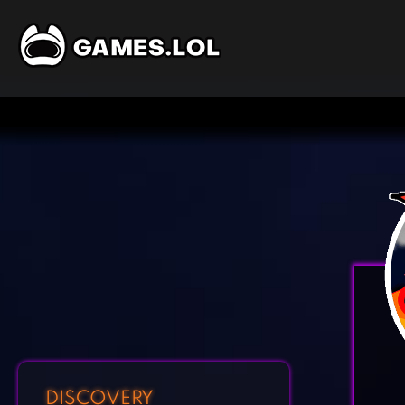
DISCOVERY