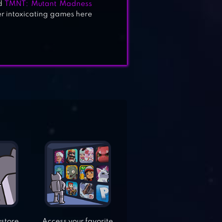
d
TMNT: Mutant Madness
her intoxicating games here
ystore
Access your favorite