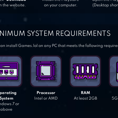
n the website.
on your computer.
(Desktop shor
NIMUM SYSTEM REQUIREMENTS
an install Games.lol on any PC that meets the following requir
perating
Processor
RAM
System
Intel or AMD
At least 2GB
5GB
dows 7 or
above