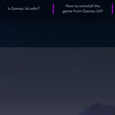
How to uninstall this
Is Games.lol safe?
game from Games.lol?