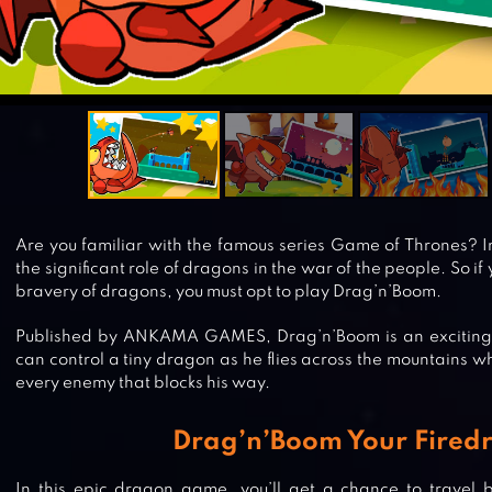
Are you familiar with the famous series Game of Thrones? In 
the significant role of dragons in the war of the people. So i
bravery of dragons, you must opt to play Drag’n’Boom.
Published by ANKAMA GAMES, Drag’n’Boom is an exciting
can control a tiny dragon as he flies across the mountains w
every enemy that blocks his way.
Drag’n’Boom Your Fired
In this epic dragon game, you’ll get a chance to travel 