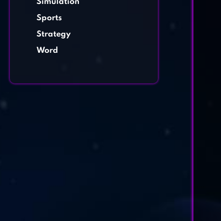
Simulation
Sports
Strategy
Word