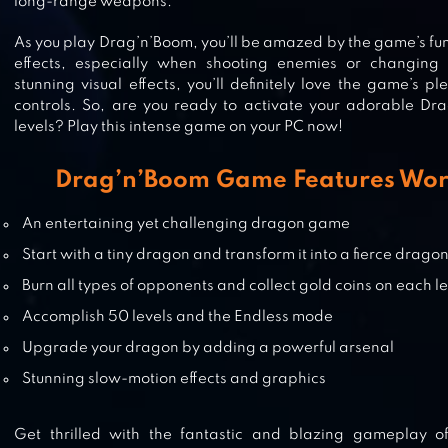
long-range weapons.
As you play Drag’n’Boom, you’ll be amazed by the game’s fu
effects, especially when shooting enemies or changing d
DRAGON CASTLE
stunning visual effects, you’ll definitely love the game’s 
controls. So, are you ready to activate your adorable Dra
levels? Play this intense game on your PC now!
Drag’n’Boom Game Features Wor
DRAGON TAMER
An entertaining yet challenging dragon game
Start with a tiny dragon and transform it into a fierce drago
Burn all types of opponents and collect gold coins on each l
Accomplish 50 levels and the Endless mode
Upgrade your dragon by adding a powerful arsenal
Stunning slow-motion effects and graphics
Get thrilled with the fantastic and blazing gameplay 