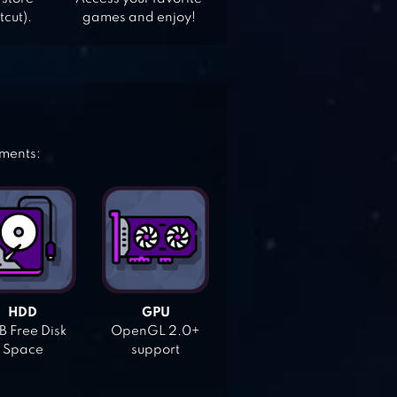
tcut).
games and enjoy!
ements:
HDD
GPU
 Free Disk
OpenGL 2.0+
Space
support