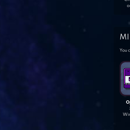
o
MI
You c
O
Win