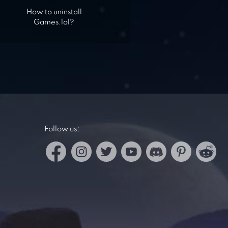
How to uninstall
Games.lol?
Follow us: