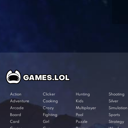
Action
Clicker
Hunting
Shooting
Adventure
Cooking
Kids
Silver
Arcade
Crazy
Multiplayer
Simulation
Board
Fighting
Pool
Sports
Card
Girl
Puzzle
Strategy