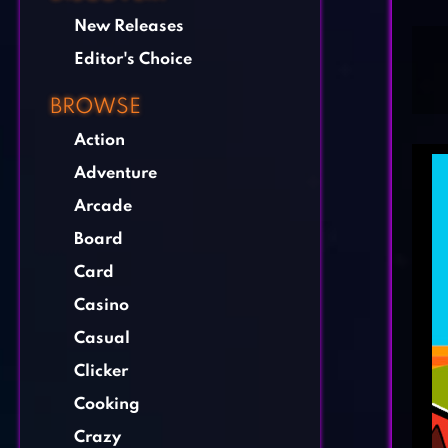
New Releases
Editor's Choice
BROWSE
Action
Adventure
Arcade
Board
Card
Casino
Casual
Clicker
Cooking
Crazy