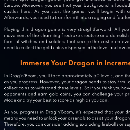
Europe. Moreover, you see that your background is loaded
castles here. As you start the game, you’ll begin with 
Afterwards, you need to transform it into a raging and fearl
Playing this dragon game is very straightforward. All you 
movement of the charming firedrake creature and demolish a
form of witches and soldiers that secure the castle on ever
need to collect the gold coins dispersed in the level and avoi
Immerse Your Dragon in Increme
In Drag’n’Boom, you’ll face approximately 50 levels, and the
as you progress. However, your dragon needs to stay firm, 
collect coins to withstand these levels. So if you think you have
opponents and earn gold coins, you can challenge your pr
Mode and try your best to score as high as you can.
As you progress in Drag’n’Boom, it’s expected that your dr
means you need to unlock your arsenals to assist your dragon 
DRAGON BRAWLERS
Therefore, you can consider adding exploding fireballs or s