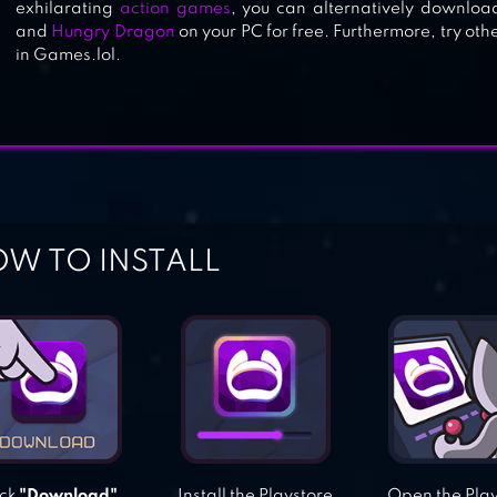
exhilarating
action games
, you can alternatively downloa
and
Hungry Dragon
on your PC for free. Furthermore, try ot
in Games.lol.
W TO INSTALL
ick
"Download"
Install the Playstore
Open the Pla