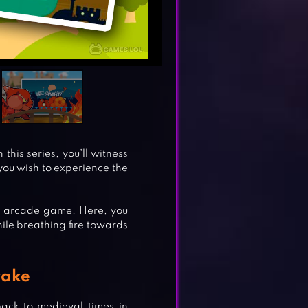
this series, you’ll witness
f you wish to experience the
 arcade game. Here, you
hile breathing fire towards
rake
back to medieval times in