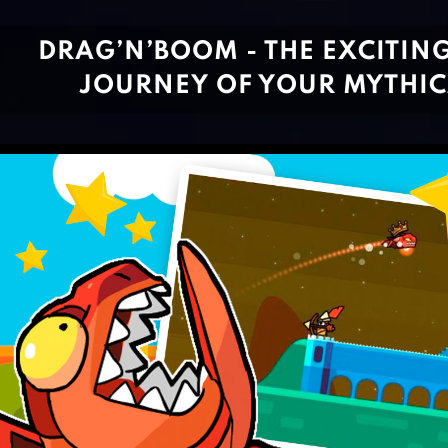
DRAG’N’BOOM - THE EXCITIN
JOURNEY OF YOUR MYTHIC