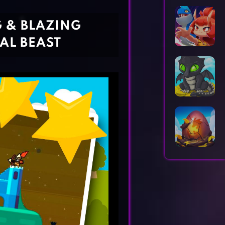
Horror Games
Word Games
G & BLAZING
AL BEAST