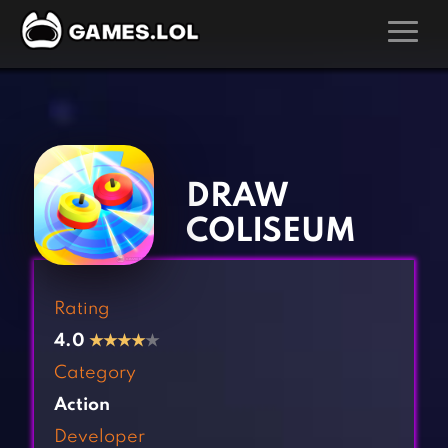
GAMES
‹
›
Action Games
Hunting Games
Adventure Games
Kids Games
DRAW
Arcade Games
Multiplayer Games
COLISEUM
Board Games
Pool Games
Card Games
Puzzle Games
Rating
Casual Games
Racing Games
4.0
★
★
★
★
★
Clicker Games
Role Playing Games
Category
Cooking Games
Shooting Games
Action
Crazy Games
Silver Games
Developer