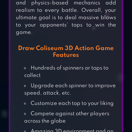
and physics-based mechanics add
realism to every battle. Overall, your
ultimate goal is to deal massive blows
to your opponents’ tops to win the
game.
Draw Coliseum 3D Action Game
Features
Hundreds of spinners or tops to
collect
Upgrade each spinner to improve
speed, attack, etc.
Customize each top to your liking
Compete against other players
across the globe
Amazing 3D environment and an