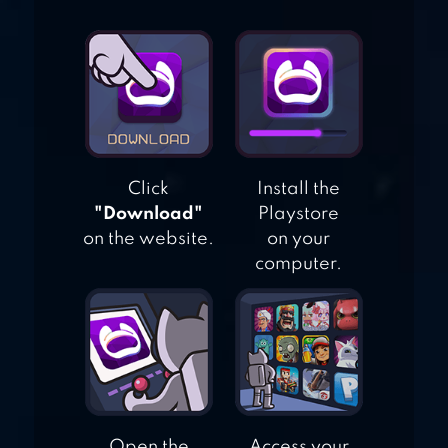
BEYBLADE BURST
APP
Click
Install the
"Download"
Playstore
on the website.
on your
computer.
Open the
Access your