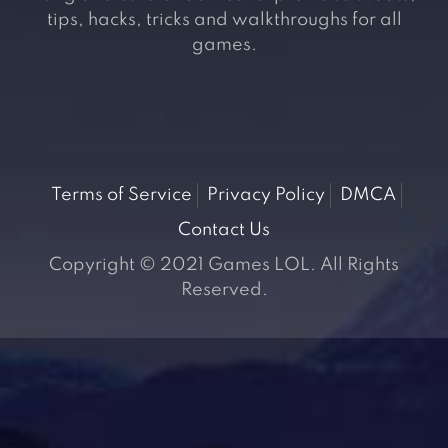
tips, hacks, tricks and walkthroughs for all
games.
Terms of Service
Privacy Policy
DMCA
Contact Us
Copyright © 2021 Games LOL. All Rights
Reserved.