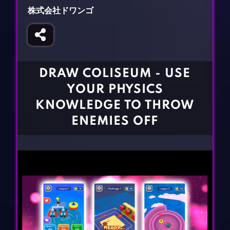
Fighting Games
Simulation Games
株式会社ドワンゴ
Girl Games
Sports Games
Gun Games
Strategy Games
Horror Games
Word Games
DRAW COLISEUM - USE
BLOG
YOUR PHYSICS
KNOWLEDGE TO THROW
CONTACT
ENEMIES OFF