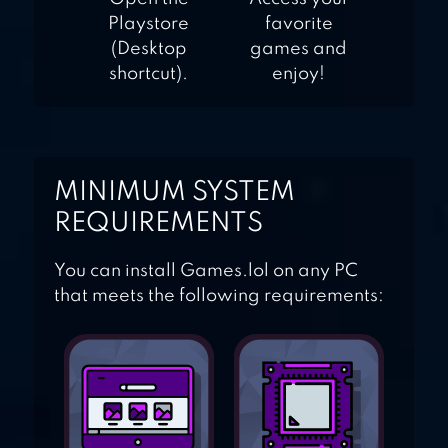
Playstore
favorite
(Desktop
games and
shortcut).
enjoy!
MINIMUM SYSTEM
REQUIREMENTS
You can install Games.lol on any PC
that meets the following requirements: