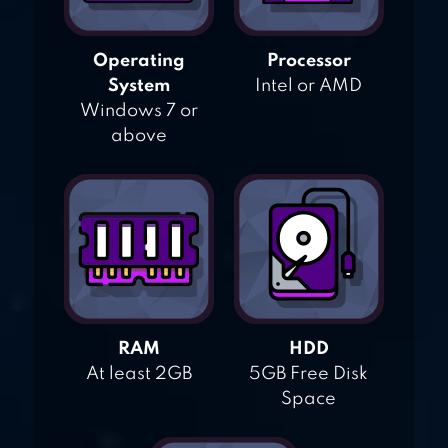
Operating
Processor
System
Intel or AMD
Windows 7 or
above
RAM
HDD
At least 2GB
5GB Free Disk
Space