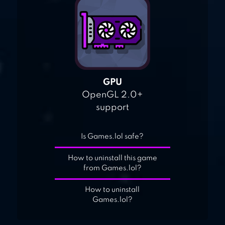
GPU
OpenGL 2.0+
support
Is Games.lol safe?
How to uninstall this game
from Games.lol?
How to uninstall
Games.lol?