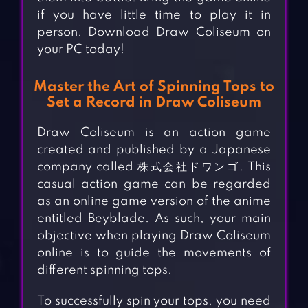
if you have little time to play it in
person. Download Draw Coliseum on
your PC today!
Master the Art of Spinning Tops to
Set a Record in Draw Coliseum
Draw Coliseum is an action game
created and published by a Japanese
company called 株式会社ドワンゴ. This
casual action game can be regarded
as an online game version of the anime
entitled Beyblade. As such, your main
objective when playing Draw Coliseum
online is to guide the movements of
different spinning tops.
To successfully spin your tops, you need