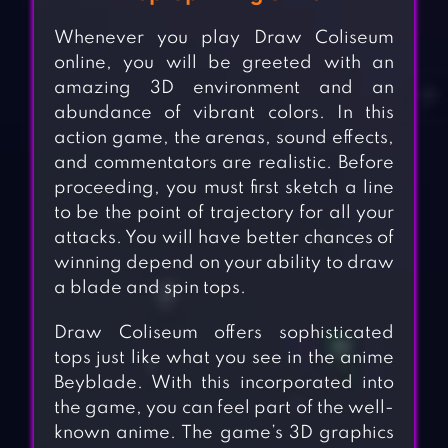
Whenever you play Draw Coliseum
online, you will be greeted with an
amazing 3D environment and an
abundance of vibrant colors. In this
action game, the arenas, sound effects,
and commentators are realistic. Before
proceeding, you must first sketch a line
to be the point of trajectory for all your
attacks. You will have better chances of
winning depend on your ability to draw
a blade and spin tops.
Draw Coliseum offers sophisticated
tops just like what you see in the anime
Beyblade. With this incorporated into
the game, you can feel part of the well-
known anime. The game’s 3D graphics