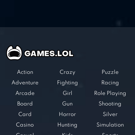
Action
Crazy
Puzzle
Adventure
Fighting
Racing
Arcade
Girl
Role Playing
Board
Gun
Shooting
Card
Horror
Silver
Casino
Hunting
Simulation