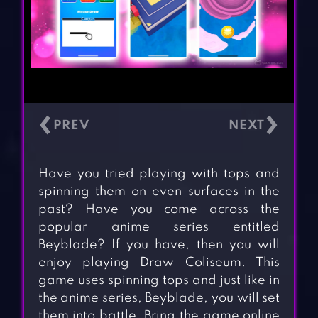
‹
›
Have you tried playing with tops and
spinning them on even surfaces in the
past? Have you come across the
popular anime series entitled
Beyblade? If you have, then you will
enjoy playing Draw Coliseum. This
game uses spinning tops and just like in
the anime series, Beyblade, you will set
them into battle. Bring the game online