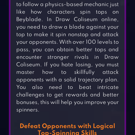
to follow a physics-based mechanic just
like how characters spin tops on
Beyblade. In Draw Coliseum online,
you need to draw a blade against your
top to make it spin nonstop and attack
your opponents. With over 100 levels to
pass, you can obtain better tops and
encounter stronger rivals in Draw
Coliseum. If you hate losing, you must
master how to skillfully attack
opponents with a solid trajectory plan.
You also need to beat intricate
challenges to get rewards and better
bonuses, this will help you improve your
spinners.
Defeat Opponents with Logical
Top-Spinning Skills