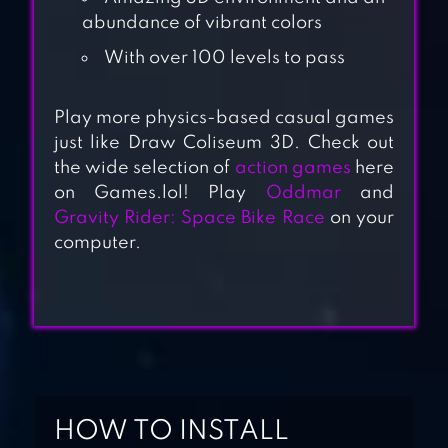
abundance of vibrant colors
With over 100 levels to pass
Play more physics-based casual games
just like Draw Coliseum 3D. Check out
EVOWARS.IO
the wide selection of
action games
here
on Games.lol! Play
Oddmar
and
Gravity Rider: Space Bike Race
on your
computer.
DRAGON
BRAWLERS
SPIN-TOPS
HOW TO INSTALL