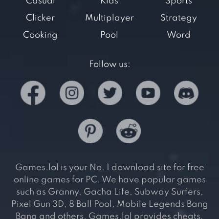
Casual
Kids
Sports
Clicker
Multiplayer
Strategy
Cooking
Pool
Word
Follow us:
Games.lol is your No. 1 download site for free
online games for PC. We have popular games
such as Granny, Gacha Life, Subway Surfers,
Pixel Gun 3D, 8 Ball Pool, Mobile Legends Bang
Bang and others. Games.lol provides cheats,