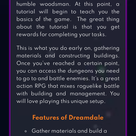
humble woodsman. At this point, a
tutorial will begin to teach you the
basics of the game. The great thing
about the tutorial is that you get
rewards for completing your tasks.
This is what you do early on, gathering
materials and constructing buildings.
Once you’ve reached a certain point,
you can access the dungeons you need
to go to and battle enemies. It’s a great
action RPG that mixes roguelike battle
with building and management. You
will love playing this unique setup.
Features of Dreamdale
Gather materials and build a