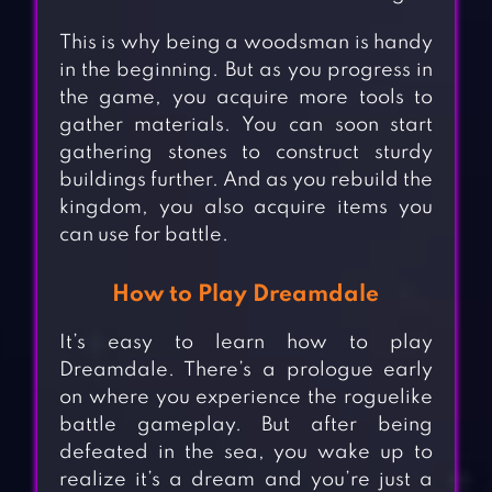
This is why being a woodsman is handy
in the beginning. But as you progress in
the game, you acquire more tools to
gather materials. You can soon start
gathering stones to construct sturdy
buildings further. And as you rebuild the
kingdom, you also acquire items you
can use for battle.
How to Play Dreamdale
It’s easy to learn how to play
Dreamdale. There’s a prologue early
on where you experience the roguelike
battle gameplay. But after being
defeated in the sea, you wake up to
realize it’s a dream and you’re just a