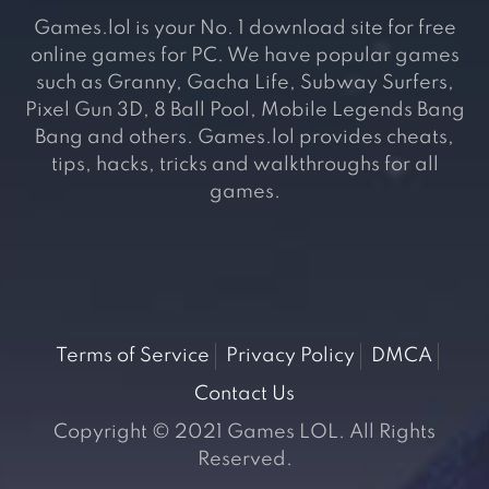
Games.lol is your No. 1 download site for free
online games for PC. We have popular games
such as Granny, Gacha Life, Subway Surfers,
Pixel Gun 3D, 8 Ball Pool, Mobile Legends Bang
Bang and others. Games.lol provides cheats,
tips, hacks, tricks and walkthroughs for all
games.
Terms of Service
Privacy Policy
DMCA
Contact Us
Copyright © 2021 Games LOL. All Rights
Reserved.