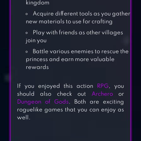
kingdom
Acquire different tools as you gather
new materials to use for crafting
Play with friends as other villages
join you
Battle various enemies to rescue the
princess and earn more valuable
rewards
If you enjoyed this action
RPG
, you
should also check out
Archero
or
Dungeon of Gods
. Both are exciting
roguelike games that you can enjoy as
well.
MATCH LAND: