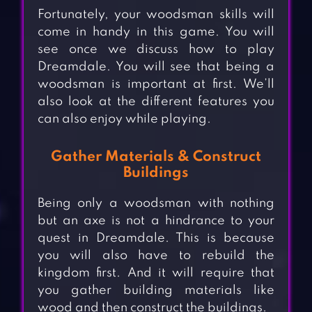
Fortunately, your woodsman skills will
come in handy in this game. You will
see once we discuss how to play
Dreamdale. You will see that being a
woodsman is important at first. We’ll
also look at the different features you
can also enjoy while playing.
Gather Materials & Construct
Buildings
Being only a woodsman with nothing
but an axe is not a hindrance to your
quest in Dreamdale. This is because
you will also have to rebuild the
kingdom first. And it will require that
you gather building materials like
wood and then construct the buildings.