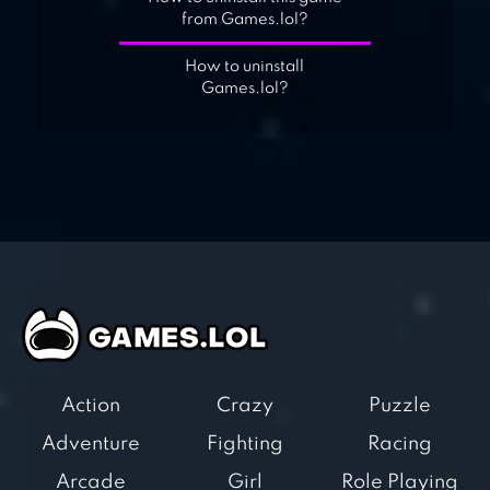
from Games.lol?
How to uninstall
Games.lol?
Action
Crazy
Puzzle
Adventure
Fighting
Racing
Arcade
Girl
Role Playing