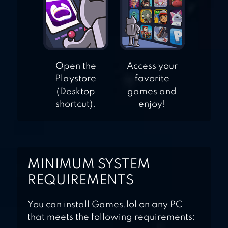
Open the
Access your
Playstore
favorite
(Desktop
games and
shortcut).
enjoy!
MINIMUM SYSTEM
REQUIREMENTS
You can install Games.lol on any PC
that meets the following requirements: