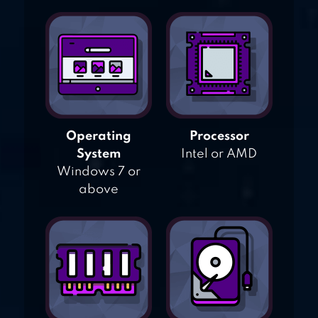
Operating
Processor
System
Intel or AMD
Windows 7 or
above