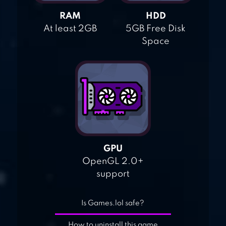
RAM
HDD
At least 2GB
5GB Free Disk
Space
GPU
OpenGL 2.0+
support
Is Games.lol safe?
How to uninstall this game