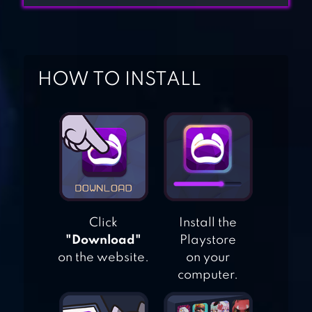
PUZZLE RPG
ADELAMYTH –
HOW TO INSTALL
CASUAL IDLE RPG
ALMOST A HERO
— IDLE RPG
Click
Install the
GEMS OF WAR –
"Download"
Playstore
MATCH 3 RPG
on the website.
on your
computer.