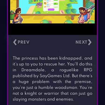
‹
›
The princess has been kidnapped, and
it’s up to you to rescue her. You’ll do this
in Dreamdale, a roguelike RPG
published by SayGames Ltd. But there’s
a huge problem with the premise,
you’re just a humble woodsman. You’re
not a knight or warrior that can just go
slaying monsters and enemies.