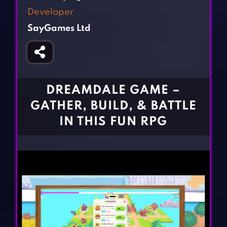
Fighting Games
Simulation Games
Developer
Girl Games
Sports Games
SayGames Ltd
Gun Games
Strategy Games
Horror Games
Word Games
BLOG
DREAMDALE GAME –
GATHER, BUILD, & BATTLE
CONTACT
IN THIS FUN RPG