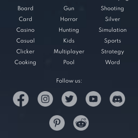
Board
Gun
Shooting
Card
Horror
Silver
Casino
Hunting
Simulation
Casual
Kids
Sports
Clicker
Multiplayer
Strategy
Cooking
Pool
Word
Follow us: