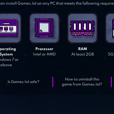
an install Games.lol on any PC that meets the following requir
perating
Processor
RAM
System
Intel or AMD
At least 2GB
5GB
dows 7 or
above
How to uninstall this
Is Games.lol safe?
game from Games.lol?