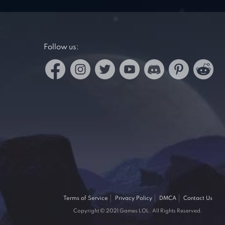
Follow us:
Terms of Service
Privacy Policy
DMCA
Contact Us
Copyright © 2021 Games LOL. All Rights Reserved.