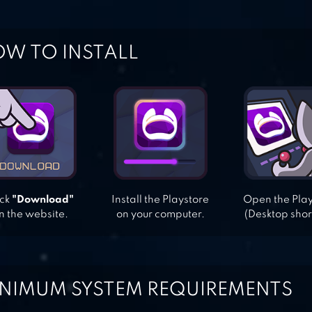
W TO INSTALL
ick
"Download"
Install the Playstore
Open the Pla
n the website.
on your computer.
(Desktop shor
NIMUM SYSTEM REQUIREMENTS