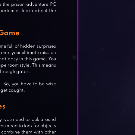
 the prison adventure PC
erience, learn about the
 Game
e full of hidden surprises
s one, your ultimate mission
that easy in this game. You
ape room style. This means
 through gates.
e. So, you have to be wise
 get caught.
es
y, you need to look around
you need to look for objects
r combine them with other