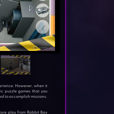
erience. However, when it
sic puzzle games that you
d to accomplish missions.
ture play from Rabbit Bay