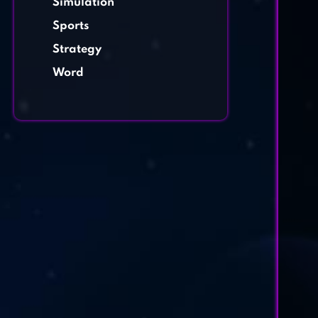
Simulation
Sports
Strategy
Word