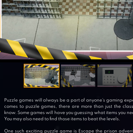
Puzzle games will always be a part of anyone’s gaming exp
comes to puzzle games, there are more than just the clas
know. Some games will have you guessing what items you nee
You may also need to find those items to beat the levels.
One such exciting puzzle game is Escape the prison adven