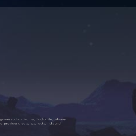
ar games such as Granny, Gacha Life, Subway
 provides cheats, tips, hacks, tricks and