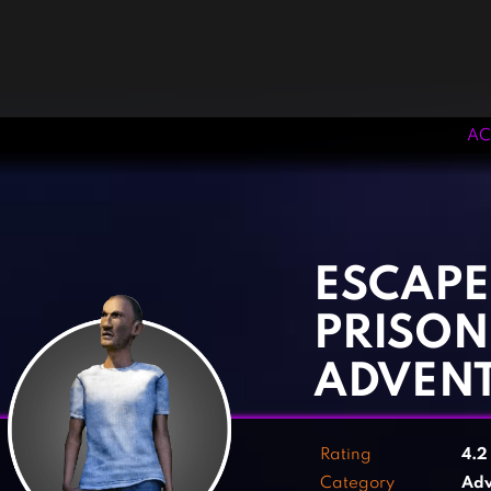
AC
‹
›
ESCAPE
PRISON
ADVEN
Rating
4.
Category
Adv