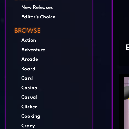
New Releases
Editor's Choice
BROWSE
Action
Adventure
Arcade
Board
Card
Casino
Casual
Clicker
Cooking
Crazy