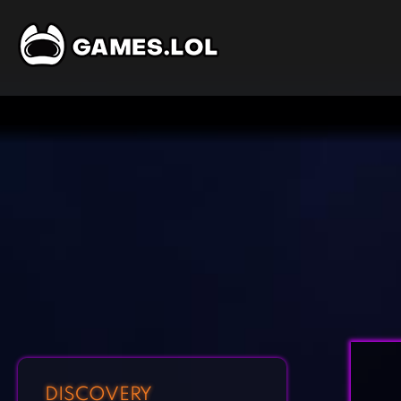
DISCOVERY