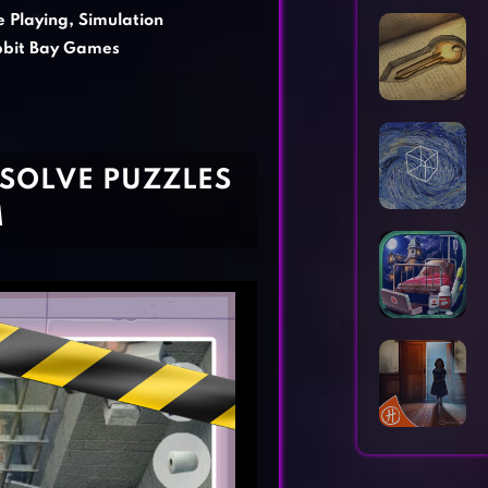
Horror Games
Word Games
e Playing
,
Simulation
bit Bay Games
 SOLVE PUZZLES
M