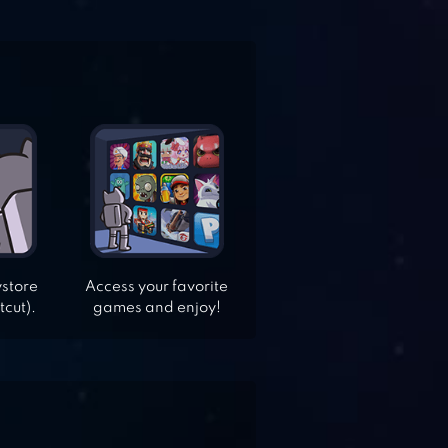
ystore
Access your favorite
tcut).
games and enjoy!