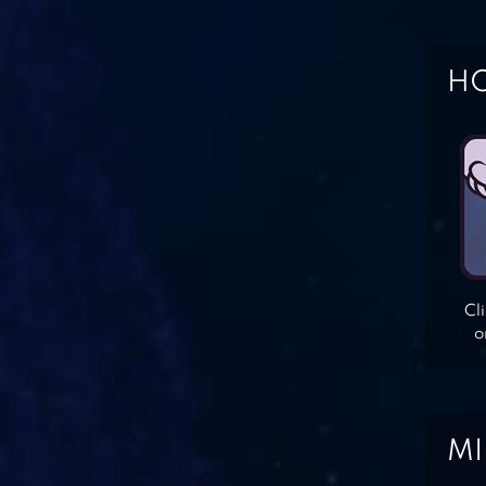
HO
Cl
o
MI