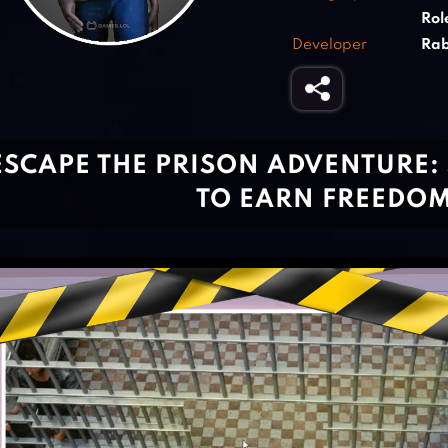
Rol
Developer
Rab
ESCAPE THE PRISON ADVENTURE:
TO EARN FREEDO