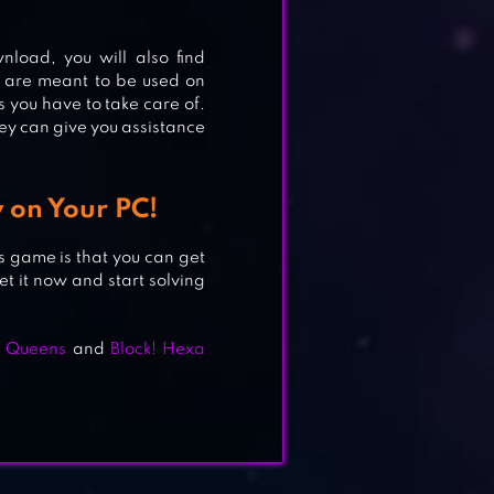
APE
load, you will also find
 are meant to be used on
s you have to take care of.
hey can give you assistance
 on Your PC!
is game is that you can get
 it now and start solving
 & Queens
and
Block! Hexa