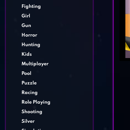
Fighting
Girl
Gun
Horror
Hunting
Kids
Multiplayer
Pool
Puzzle
Racing
Role Playing
Shooting
Silver