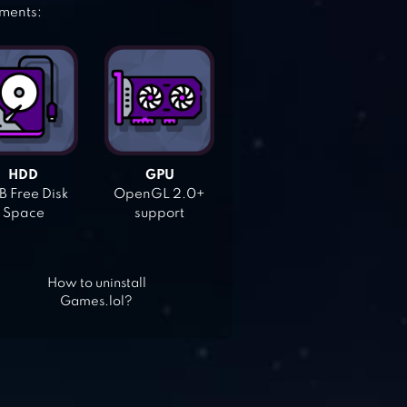
ements:
HDD
GPU
 Free Disk
OpenGL 2.0+
Space
support
How to uninstall
Games.lol?