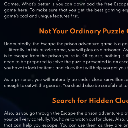
Games. What’s better is you can download the free Escape
game here! To make sure that you get the best gaming exp
game’s cool and unique features first.
Not Your Ordinary Puzzle
Undoubtedly, the Escape the prison adventure game is a gam
— literally. In this puzzle game, you will play as a prisoner. A
is to escape from the prison you’re in. Of course, nothing is 
need to be prepared to solve the puzzle presented in an esc
you have to look for items and clues that will help you get you
As a prisoner, you will naturally be under close surveillanc
ESCAPE ALCATRAZ
enough to outwit the guards. You should also be careful not to
Search for Hidden Clu
Also, as you go through the Escape the prison adventure pla
CUBE ESCAPE: ARLES
your cell very carefully. You have to watch out for clues. Also, 
that can help you escape. You can use them as they are o