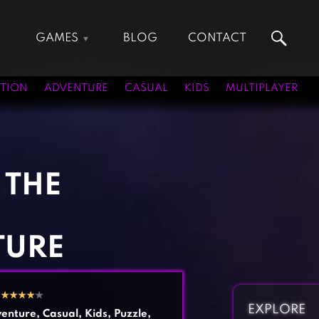
GAMES
BLOG
CONTACT
Action Games
Hunting Games
Adventure Games
Kids Games
TION
ADVENTURE
CASUAL
KIDS
MULTIPLAYER
Arcade Games
Multiplayer Games
Board Games
Pool Games
Card Games
Puzzle Games
Casual Games
Racing Games
 THE
Clicker Games
Role Playing Games
Cooking Games
Shooting Games
Crazy Games
Silver Games
TURE
Fighting Games
Simulation Games
Girl Games
Sports Games
2
★
★
★
★
★
Gun Games
Strategy Games
EXPLORE
enture
,
Casual
,
Kids
,
Puzzle
,