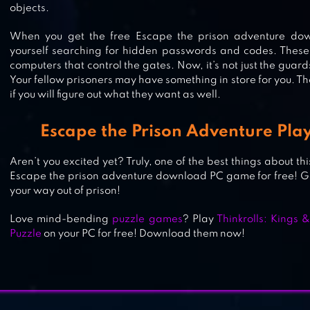
objects.
HAUNTED HOSPITAL ASYLUM ESC
When you get the free Escape the prison adventure down
yourself searching for hidden passwords and codes. These
HIDDEN OBJECTS GAME
computers that control the gates. Now, it’s not just the guard
Your fellow prisoners may have something in store for you. T
if you will figure out what they want as well.
ADVENTURE ESCAPE: ASYLUM
Escape the Prison Adventure Play
Aren’t you excited yet? Truly, one of the best things about th
Escape the prison adventure download PC game for free! Get
your way out of prison!
Love mind-bending
puzzle games
? Play
Thinkrolls: Kings
Puzzle
on your PC for free! Download them now!