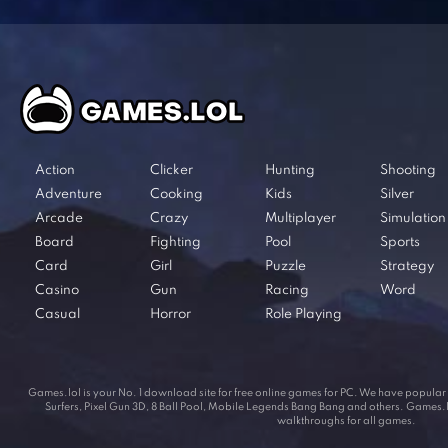
Action
Clicker
Hunting
Shooting
Adventure
Cooking
Kids
Silver
Arcade
Crazy
Multiplayer
Simulation
Board
Fighting
Pool
Sports
Card
Girl
Puzzle
Strategy
Casino
Gun
Racing
Word
Casual
Horror
Role Playing
Games.lol is your No. 1 download site for free online games for PC. We have popul
Surfers, Pixel Gun 3D, 8 Ball Pool, Mobile Legends Bang Bang and others. Games.lol
walkthroughs for all games.