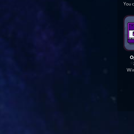
You c
O
Win