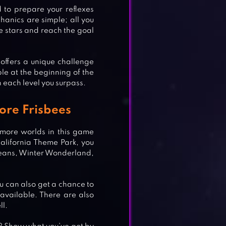
d to prepare your reflexes
anics are simple; all you
the stars and reach the goal
offers a unique challenge
ble at the beginning of the
n each level you surpass.
ore Frisbees
k more worlds in this game
alifornia Theme Park, you
ceans, Winter Wonderland,
u can also get a chance to
 available. There are also
ll.
AMES