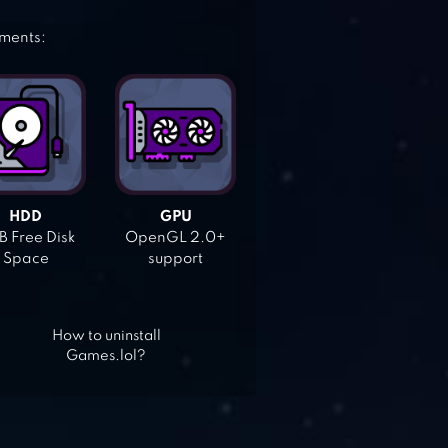
ements:
HDD
GPU
 Free Disk
OpenGL 2.0+
Space
support
How to uninstall
Games.lol?