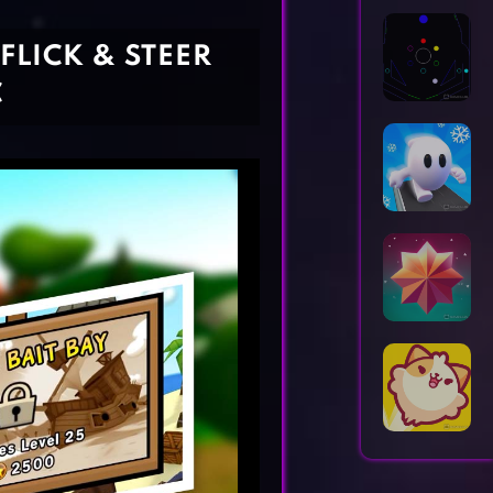
Horror Games
Word Games
 FLICK & STEER
C