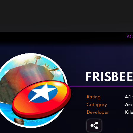
AC
‹
›
FRISBE
Rating
4.1
Category
Arc
Developer
Kil