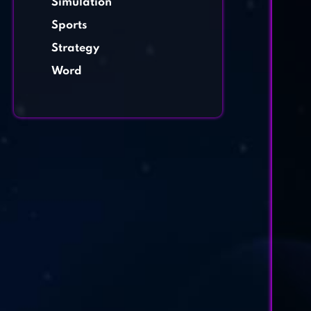
Simulation
Sports
Strategy
Word