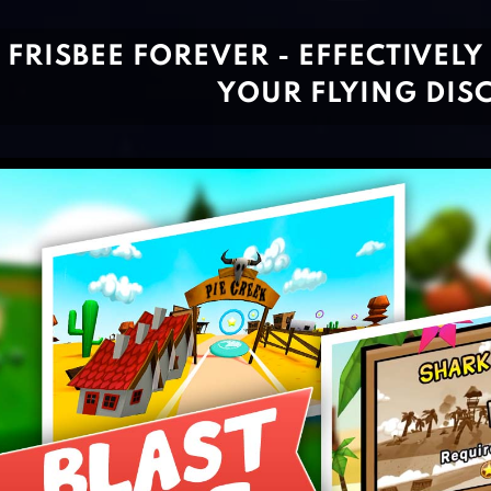
FRISBEE FOREVER - EFFECTIVELY
YOUR FLYING DIS