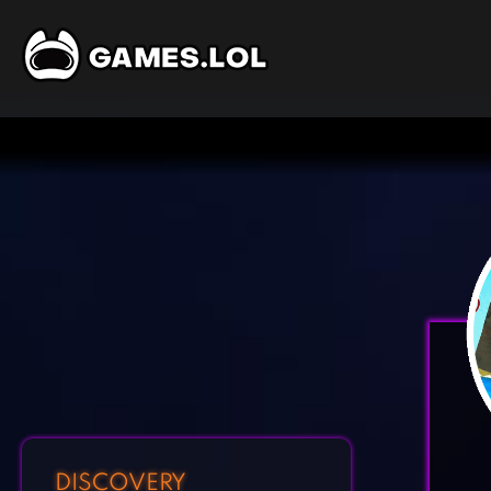
DISCOVERY