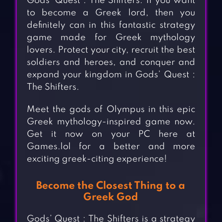
Gods’ Quest : The Shifters. If you want
to become a Greek lord, then you
definitely can in this fantastic strategy
game made for Greek mythology
lovers. Protect your city, recruit the best
soldiers and heroes, and conquer and
expand your kingdom in Gods’ Quest :
The Shifters.
Meet the gods of Olympus in this epic
Greek mythology-inspired game now.
Get it now on your PC here at
Games.lol for a better and more
exciting greek-citing experience!
Become the Closest Thing to a
Greek God
Gods’ Quest : The Shifters is a strategy