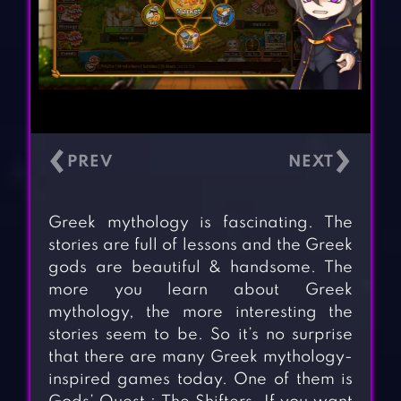
‹
›
Greek mythology is fascinating. The
stories are full of lessons and the Greek
gods are beautiful & handsome. The
more you learn about Greek
mythology, the more interesting the
stories seem to be. So it’s no surprise
that there are many Greek mythology-
inspired games today. One of them is