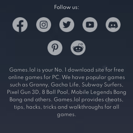
Follow us:
Games.lol is your No. 1 download site for free
online games for PC. We have popular games
such as Granny, Gacha Life, Subway Surfers,
Pixel Gun 3D, 8 Ball Pool, Mobile Legends Bang
Bang and others. Games.lol provides cheats,
tips, hacks, tricks and walkthroughs for all
games.