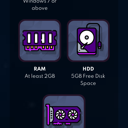
Windows 7 or
above
RAM
HDD
At least 2GB
5GB Free Disk
Space