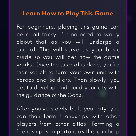
Learn How to Play This Game
For beginners, playing this game can
be a bit tricky. But no need to worry
about that as you will undergo a
tutorial. This will serve as your basic
guide so you will get how the game
works. Once the tutorial is done, you’re
then set off to form your own unit with
heroes and soldiers. Then slowly, you
get to develop and build your city with
the guidance of the Gods.
After you’ve slowly built your city, you
can then form friendships with other
players from other cities. Forming a
friendship is important as this can help