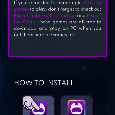
If you’re looking for more epic
strategy
games
to play, don’t forget to check out
Rise of Empires: Fire and Ice
and
Rise of
the Kings
. These games are all free to
download and play on PC when you
get them here at Games.lol.
DAWN OF TITANS
– EPIC WAR
STRATEGY GAME
HOW TO INSTALL
DOMINATIONS