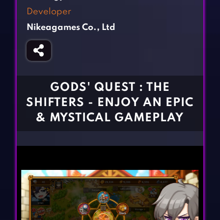
Fighting Games
Simulation Games
Developer
Girl Games
Sports Games
Nikeagames Co., Ltd
Gun Games
Strategy Games
Horror Games
Word Games
BLOG
GODS' QUEST : THE
SHIFTERS - ENJOY AN EPIC
CONTACT
& MYSTICAL GAMEPLAY