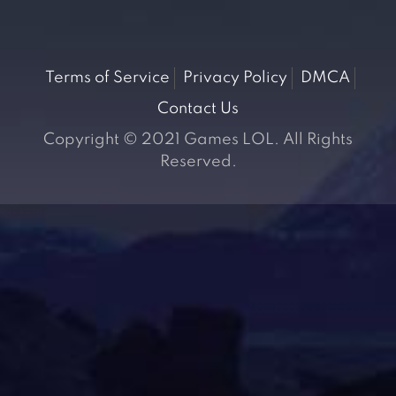
Terms of Service
Privacy Policy
DMCA
Contact Us
Copyright © 2021 Games LOL. All Rights
Reserved.