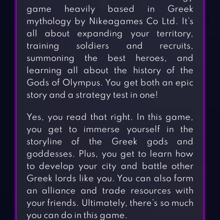
game heavily based in Greek
mythology by Nikeagames Co Ltd. It’s
all about expanding your territory,
training soldiers and recruits,
summoning the best heroes, and
learning all about the history of the
Gods of Olympus. You get both an epic
story and a strategy test in one!
Yes, you read that right. In this game,
you get to immerse yourself in the
storyline of the Greek gods and
goddesses. Plus, you get to learn how
to develop your city and battle other
Greek lords like you. You can also form
an alliance and trade resources with
your friends. Ultimately, there’s so much
you can do in this game.