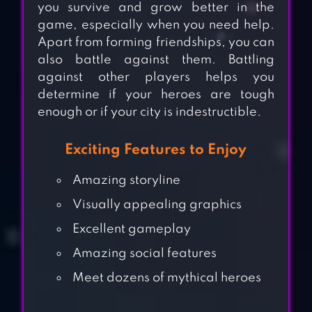
you survive and grow better in the
game, especially when you need help.
Apart from forming friendships, you can
also battle against them. Battling
against other players helps you
determine if your heroes are tough
enough or if your city is indestructible.
Exciting Features to Enjoy
Amazing storyline
Visually appealing graphics
Excellent gameplay
Amazing social features
Meet dozens of mythical heroes