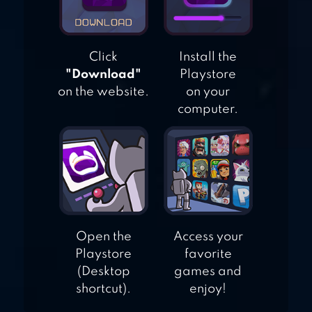
Click
Install the
"Download"
Playstore
on the website.
on your
computer.
Open the
Access your
Playstore
favorite
(Desktop
games and
shortcut).
enjoy!