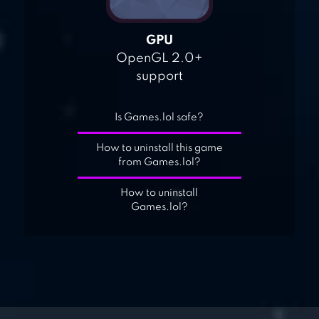
GPU
OpenGL 2.0+
support
Is Games.lol safe?
How to uninstall this game
from Games.lol?
How to uninstall
Games.lol?