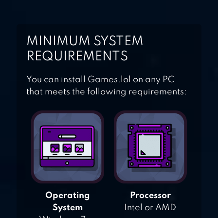
MINIMUM SYSTEM
REQUIREMENTS
You can install Games.lol on any PC
that meets the following requirements:
Operating
Processor
System
Intel or AMD