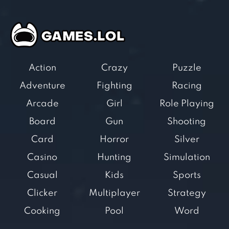
Action
Crazy
Puzzle
Adventure
Fighting
Racing
Arcade
Girl
Role Playing
Board
Gun
Shooting
Card
Horror
Silver
Casino
Hunting
Simulation
Casual
Kids
Sports
Clicker
Multiplayer
Strategy
Cooking
Pool
Word