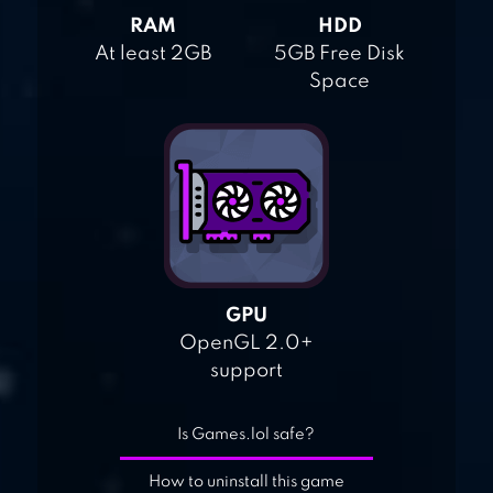
RAM
HDD
At least 2GB
5GB Free Disk
Space
GPU
OpenGL 2.0+
support
Is Games.lol safe?
How to uninstall this game