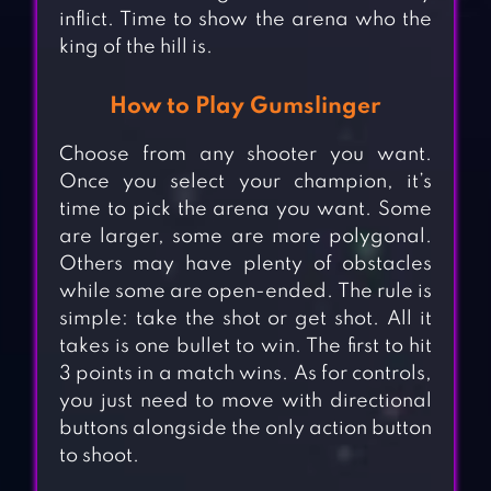
inflict. Time to show the arena who the
king of the hill is.
How to Play Gumslinger
Choose from any shooter you want.
Once you select your champion, it’s
time to pick the arena you want. Some
are larger, some are more polygonal.
Others may have plenty of obstacles
while some are open-ended. The rule is
simple: take the shot or get shot. All it
takes is one bullet to win. The first to hit
3 points in a match wins. As for controls,
you just need to move with directional
buttons alongside the only action button
to shoot.