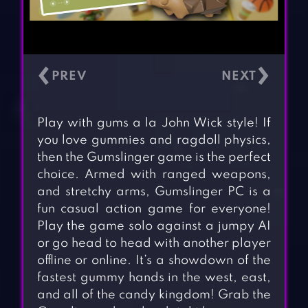
‹
›
Play with gums a la John Wick style! If
you love gummies and ragdoll physics,
then the Gumslinger game is the perfect
choice. Armed with ranged weapons,
and stretchy arms, Gumslinger PC is a
fun casual action game for everyone!
Play the game solo against a jumpy AI
or go head to head with another player
offline or online. It’s a showdown of the
fastest gummy hands in the west, east,
and all of the candy kingdom! Grab the