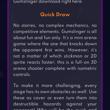
Gumslinger download right here.
Quick Draw
No stories, no complex mechanics, no
competitive elements. Gumslinger is all
about fun and fun only. It’s a mini arena
game where the one that knocks down
the opponent first wins. However, it’s
not a matter of which stickman or 2D
sprite reacts faster; this is a full-on 3D
arena shooter complete with isometric
controls.
To make it more challenging, every
stage has its own obstacles as well. Use
these as cover or even turn them into
destructible hazards against your