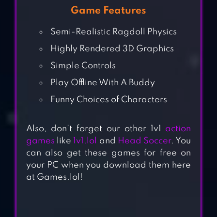
Game Features
Semi-Realistic Ragdoll Physics
Highly Rendered 3D Graphics
Simple Controls
Play Offline With A Buddy
Funny Choices of Characters
Also, don’t forget our other 1v1
action
games
like
1v1.lol
and
Head Soccer
. You
can also get these games for free on
your PC when you download them here
at Games.lol!
FATHER.IO AR
LASER TAG