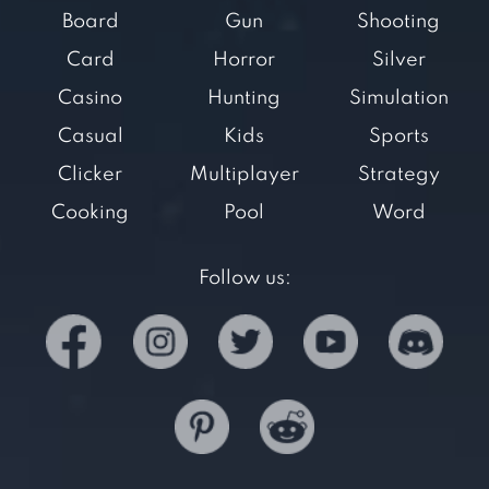
Board
Gun
Shooting
Card
Horror
Silver
Casino
Hunting
Simulation
Casual
Kids
Sports
Clicker
Multiplayer
Strategy
Cooking
Pool
Word
Follow us: