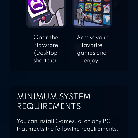
Open the
Access your
Playstore
favorite
(Desktop
games and
shortcut).
enjoy!
MINIMUM SYSTEM
REQUIREMENTS
You can install Games.lol on any PC
that meets the following requirements: