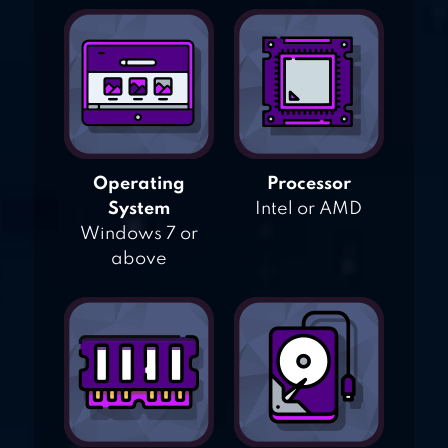
Operating
Processor
System
Intel or AMD
Windows 7 or
above