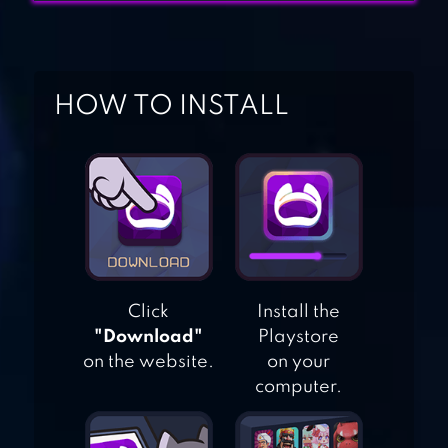
1V1.LOL – ONLINE
BUILDING &
HOW TO INSTALL
SHOOTING
SIMULATOR
PIXEL GUN 3D
SURVIVAL
SHOOTER BATTLE
ROYALE
Click
Install the
"Download"
Playstore
FRAG PRO
on the website.
on your
SHOOTER
computer.