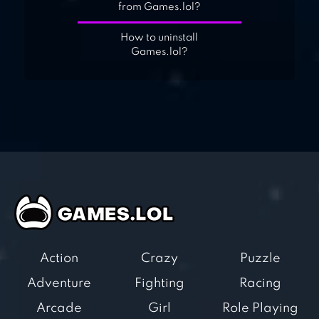
from Games.lol?
How to uninstall
Games.lol?
Action
Crazy
Puzzle
Adventure
Fighting
Racing
Arcade
Girl
Role Playing