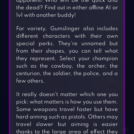
opponent! Who will be the quick and
the dead? Find out in either offline AI or
1v1 with another buddy!
For variety, Gumslinger also includes
different characters with their own
special perks. They’re unnamed but
from their shapes, you can tell what
they represent. Select your champion
such as the cowboy, the archer, the
centurion, the soldier, the police, and a
few others.
It really doesn’t matter which one you
pick; what matters is how you use them.
Some weapons travel faster but have
hard aiming such as pistols. Others may
travel slower but aiming is easier
thanks to the large area of effect they