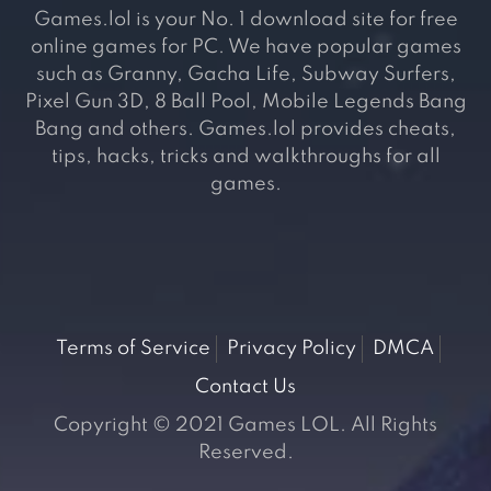
Games.lol is your No. 1 download site for free
online games for PC. We have popular games
such as Granny, Gacha Life, Subway Surfers,
Pixel Gun 3D, 8 Ball Pool, Mobile Legends Bang
Bang and others. Games.lol provides cheats,
tips, hacks, tricks and walkthroughs for all
games.
Terms of Service
Privacy Policy
DMCA
Contact Us
Copyright © 2021 Games LOL. All Rights
Reserved.