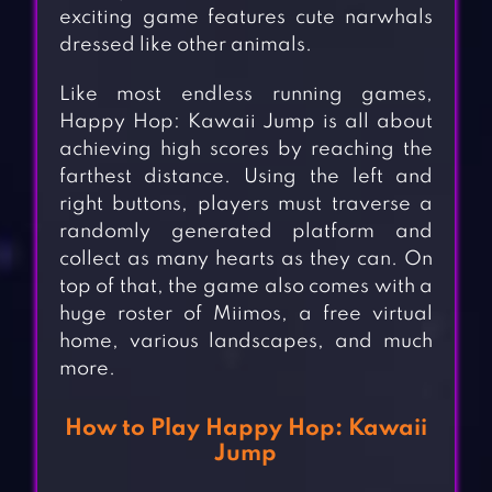
exciting game features cute narwhals
dressed like other animals.
Like most endless running games,
Happy Hop: Kawaii Jump is all about
achieving high scores by reaching the
farthest distance. Using the left and
right buttons, players must traverse a
randomly generated platform and
collect as many hearts as they can. On
top of that, the game also comes with a
huge roster of Miimos, a free virtual
home, various landscapes, and much
more.
How to Play Happy Hop: Kawaii
Jump