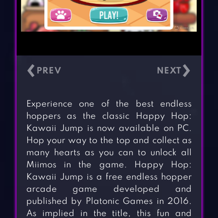
‹
›
Experience one of the best endless
hoppers as the classic Happy Hop:
Kawaii Jump is now available on PC.
Hop your way to the top and collect as
many hearts as you can to unlock all
Miimos in the game. Happy Hop:
Kawaii Jump is a free endless hopper
arcade game developed and
published by Platonic Games in 2016.
As implied in the title, this fun and