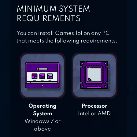
MINIMUM SYSTEM
REQUIREMENTS
You can install Games.lol on any PC
that meets the following requirements:
Operating
Processor
System
Intel or AMD
Windows 7 or
above