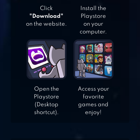
HOP
Click
Install the
"Download"
Playstore
on the website.
on your
computer.
KING TONGUE
Open the
Access your
Playstore
favorite
(Desktop
games and
shortcut).
enjoy!