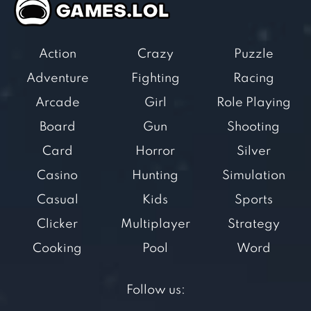
Action
Crazy
Puzzle
Adventure
Fighting
Racing
Arcade
Girl
Role Playing
Board
Gun
Shooting
Card
Horror
Silver
Casino
Hunting
Simulation
Casual
Kids
Sports
Clicker
Multiplayer
Strategy
Cooking
Pool
Word
Follow us: