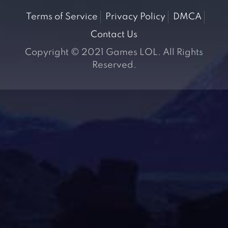
Terms of Service
Privacy Policy
DMCA
Contact Us
Copyright © 2021 Games LOL. All Rights
Reserved.