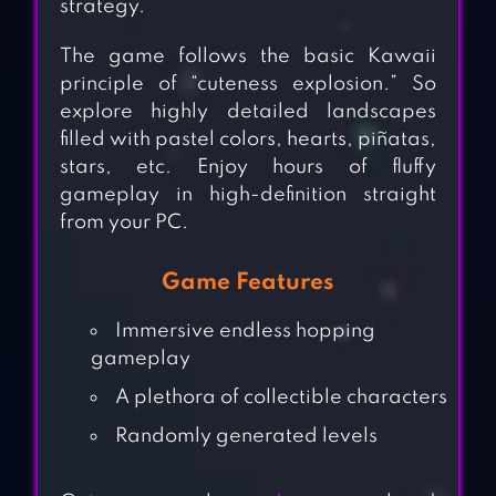
strategy.
The game follows the basic Kawaii
principle of “cuteness explosion.” So
explore highly detailed landscapes
filled with pastel colors, hearts, piñatas,
stars, etc. Enjoy hours of fluffy
gameplay in high-definition straight
from your PC.
Game Features
Immersive endless hopping
gameplay
A plethora of collectible characters
Randomly generated levels