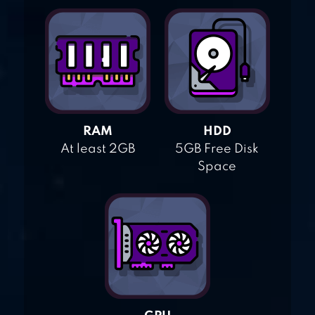
RAM
HDD
At least 2GB
5GB Free Disk
Space