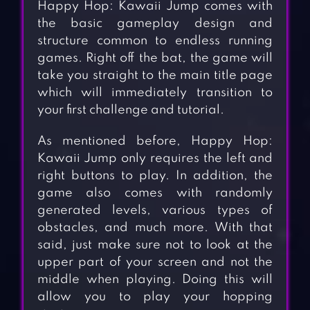
Happy Hop: Kawaii Jump comes with
the basic gameplay design and
structure common to endless running
games. Right off the bat, the game will
take you straight to the main title page
which will immediately transition to
your first challenge and tutorial.
As mentioned before, Happy Hop:
Kawaii Jump only requires the left and
right buttons to play. In addition, the
game also comes with randomly
generated levels, various types of
obstacles, and much more. With that
said, just make sure not to look at the
upper part of your screen and not the
middle when playing. Doing this will
allow you to play your hopping