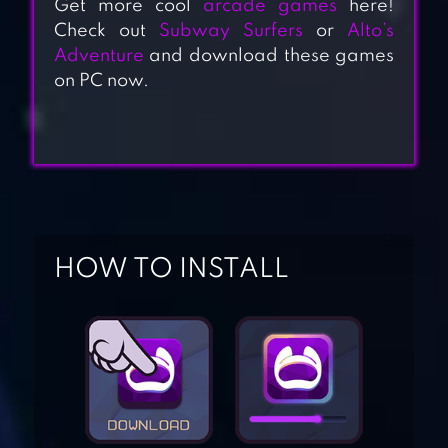
Get more cool
arcade games
here!
Check out
Subway Surfers
or
Alto’s
Adventure
and download these games
on PC now.
HOW TO INSTALL
SUPER JABBER
JUMP