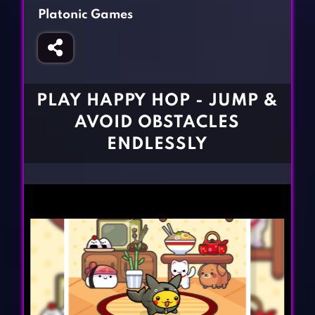
Fighting Games
Simulation Games
Platonic Games
Girl Games
Sports Games
Gun Games
Strategy Games
Horror Games
Word Games
PLAY HAPPY HOP - JUMP &
BLOG
AVOID OBSTACLES
ENDLESSLY
CONTACT