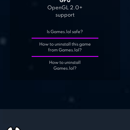
GPU
OpenGL 2.0+
support
Is Games.lol safe?
How to uninstall this game
from Games.lol?
How to uninstall
Games.lol?