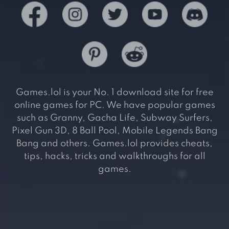
Games.lol is your No. 1 download site for free
online games for PC. We have popular games
such as Granny, Gacha Life, Subway Surfers,
Pixel Gun 3D, 8 Ball Pool, Mobile Legends Bang
Bang and others. Games.lol provides cheats,
tips, hacks, tricks and walkthroughs for all
games.