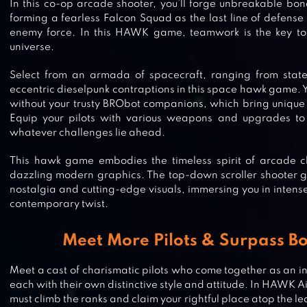
In this co-op arcade shooter, you’ll forge unbreakable bond
forming a fearless Falcon Squad as the last line of defens
enemy force. In this HAWK game, teamwork is the key to su
universe.
Select from an armada of spacecraft, ranging from state-o
eccentric dieselpunk contraptions in this space hawk game. Y
without your trusty BRObot companions, which bring unique ab
Equip your pilots with various weapons and upgrades to 
whatever challenges lie ahead.
This hawk game embodies the timeless spirit of arcade cl
dazzling modern graphics. The top-down scroller shooter 
nostalgia and cutting-edge visuals, immersing you in intense
contemporary twist.
Meet More Pilots & Surpass Bo
Meet a cast of charismatic pilots who come together as an in
each with their own distinctive style and attitude. In HAWK
must climb the ranks and claim your rightful place atop the 