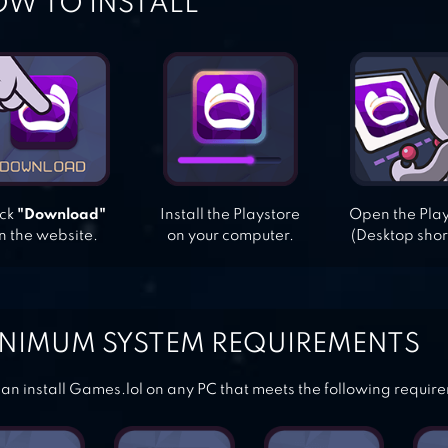
W TO INSTALL
ick
"Download"
Install the Playstore
Open the Pla
n the website.
on your computer.
(Desktop shor
NIMUM SYSTEM REQUIREMENTS
an install Games.lol on any PC that meets the following requir