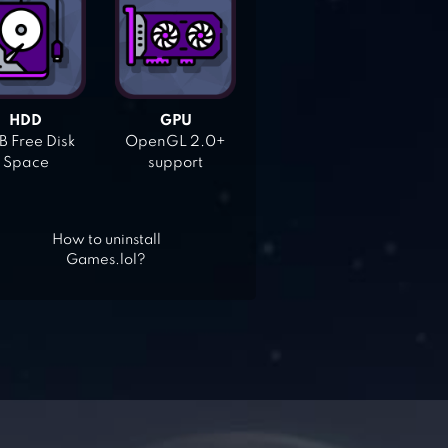
HDD
GPU
 Free Disk
OpenGL 2.0+
Space
support
How to uninstall
Games.lol?