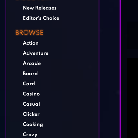
New Releases
Editor's Choice
BROWSE
Action
Adventure
Arcade
Board
Card
Casino
Casual
Clicker
Cooking
Crazy