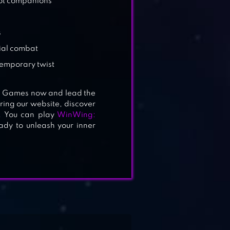
bot companions
s
rial combat
temporary twist
e Games now and lead the
ing our website, discover
. You can play
WinWing:
ady to unleash your inner