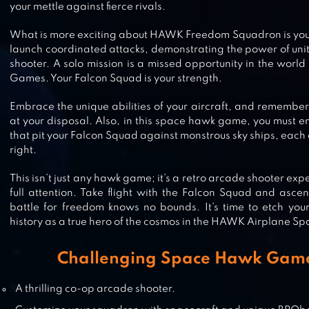
your mettle against fierce rivals.
GALAXY ATTACK: SHOOTING GA
What is more exciting about HAWK Freedom Squadron is you c
launch coordinated attacks, demonstrating the power of unity
shooter. A solo mission is a missed opportunity in the wor
Games. Your Falcon Squad is your strength.
SPACE SHOOTER – GALAXY ATTA
Embrace the unique abilities of your aircraft, and remember
at your disposal. Also, in this space hawk game, you must e
that pit your Falcon Squad against monstrous sky ships, each 
right.
AIR FIGHTING 1942
This isn’t just any hawk game; it’s a retro arcade shooter e
full attention. Take flight with the Falcon Squad and asce
battle for freedom knows no bounds. It’s time to etch you
history as a true hero of the cosmos in the HAWK Airplane 
GALAXY SHOOTER – RAD SPACE
Challenging Space Hawk Game
SHOOTER
A thrilling co-op arcade shooter.