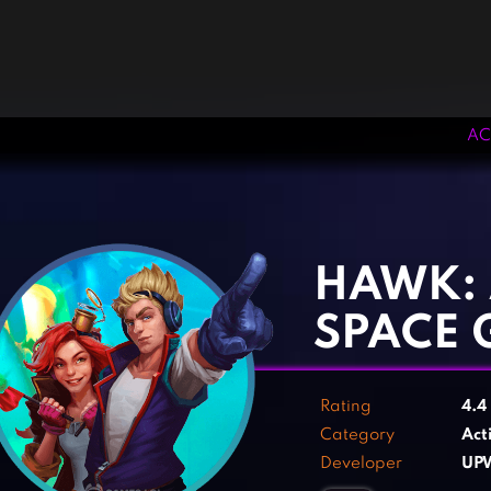
AC
‹
›
HAWK: 
SPACE 
Rating
4.4
Category
Act
Developer
UP