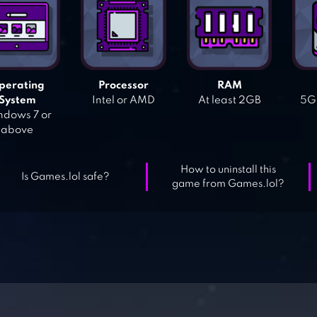
perating
Processor
RAM
System
Intel or AMD
At least 2GB
5GB
dows 7 or
above
How to uninstall this
Is Games.lol safe?
game from Games.lol?