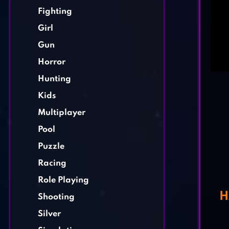
Fighting
Girl
Gun
Horror
Hunting
Kids
Multiplayer
Pool
Puzzle
Racing
Role Playing
H
Shooting
Silver