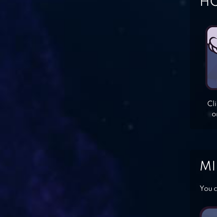
HO
Cl
o
MI
You c