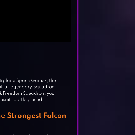
 Airplane Space Games, the
of a legendary squadron.
awk Freedom Squadron. your
 cosmic battleground!
 Strongest Falcon