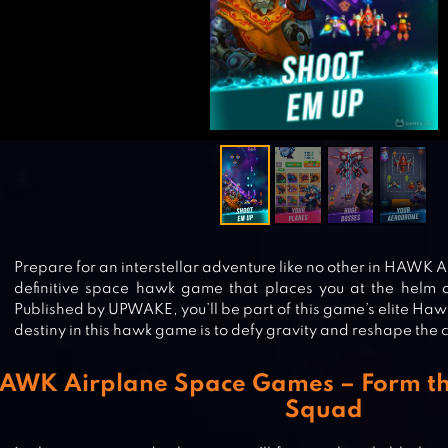
Prepare for an interstellar adventure like no other in HAWK
definitive space hawk game that places you at the helm 
Published by UPWAKE, you’ll be part of this game’s elite H
destiny in this hawk game is to defy gravity and reshape the
AWK Airplane Space Games – Form the
Squad