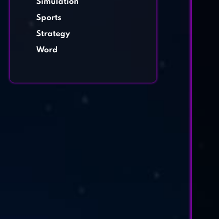
Simulation
Sports
Strategy
Word