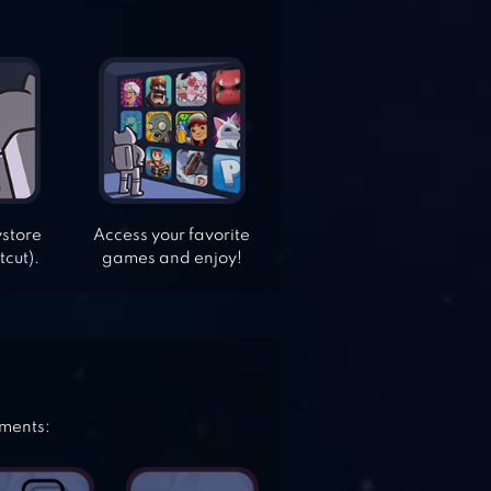
ystore
Access your favorite
tcut).
games and enjoy!
ements: