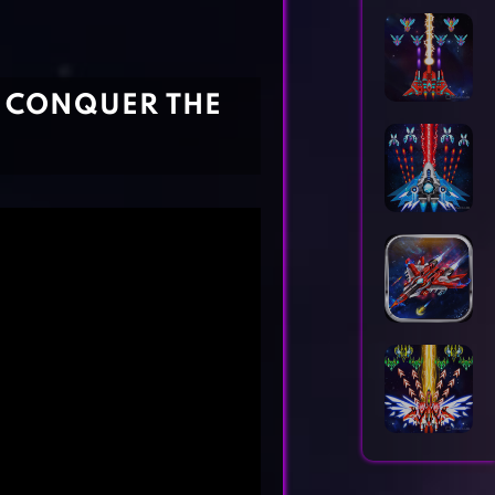
Horror Games
Word Games
- CONQUER THE