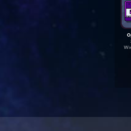
O
Win