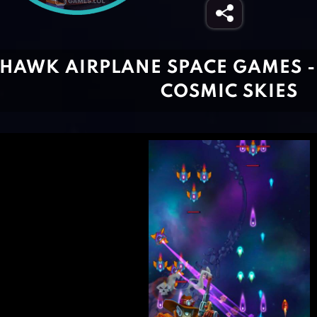
HAWK AIRPLANE SPACE GAMES 
COSMIC SKIES