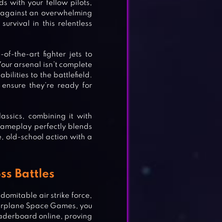
s with your fellow pilots,
e against an overwhelming
rvival in this relentless
f-the-art fighter jets to
our arsenal isn’t complete
ilities to the battlefield.
ensure they’re ready for
assics, combining it with
gameplay perfectly blends
, old-school action with a
ss Battles
domitable air strike force,
 Airplane Space Games, you
leaderboard online, proving