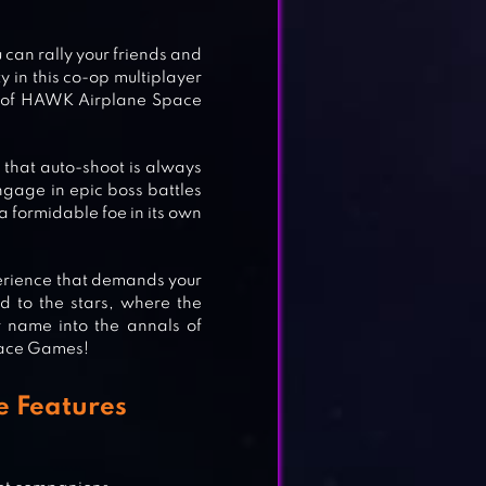
ME
an rally your friends and
 in this co-op multiplayer
ld of HAWK Airplane Space
CK
 that auto-shoot is always
ngage in epic boss battles
a formidable foe in its own
xperience that demands your
nd to the stars, where the
r name into the annals of
Space Games!
 Features