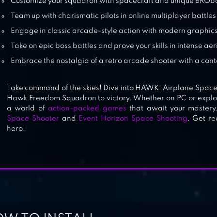
Customize your squadron with spacecraft and unique BRO
Team up with charismatic pilots in online multiplayer battles
Engage in classic arcade-style action with modern graphic
Take on epic boss battles and prove your skills in intense ae
Embrace the nostalgia of a retro arcade shooter with a con
Take command of the skies! Dive into HAWK: Airplane Spac
Hawk Freedom Squadron to victory. Whether on PC or explor
a world of
action-packed games
that await your mastery
Space Shooter
and
Event Horizon Space Shooting
. Get re
hero!