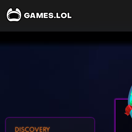
DISCOVERY