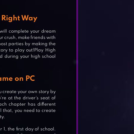
 Right Way
 will complete your dream
our crush, make friends with
ost parties by making the
tory to play out!Play High
d during your high school
ame on PC
ou create your own story by
re at the driver’s seat of
ach chapter has different
ll that, you need to create
ty.
1, the first day of school.