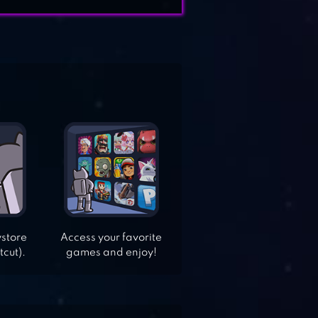
ystore
Access your favorite
tcut).
games and enjoy!