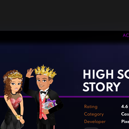
AC
‹
›
HIGH 
STORY
Rating
4.6
Category
Cas
Developer
Pix