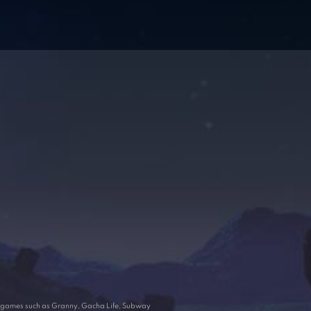
ar games such as Granny, Gacha Life, Subway