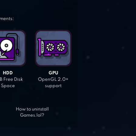
ements:
HDD
GPU
 Free Disk
OpenGL 2.0+
Space
support
How to uninstall
Games.lol?