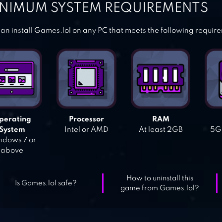
NIMUM SYSTEM REQUIREMENTS
an install Games.lol on any PC that meets the following requir
perating
Processor
RAM
System
Intel or AMD
At least 2GB
5GB
dows 7 or
above
How to uninstall this
Is Games.lol safe?
game from Games.lol?