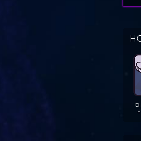
HO
Cl
o