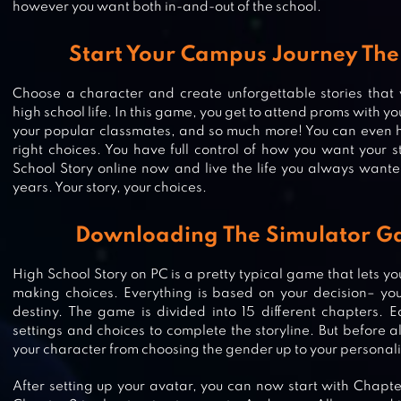
however you want both in-and-out of the school.
Start Your Campus Journey The
Choose a character and create unforgettable stories that
high school life. In this game, you get to attend proms with y
your popular classmates, and so much more! You can even h
right choices. You have full control of how you want your s
School Story online now and live the life you always wante
years. Your story, your choices.
Downloading The Simulator G
EPISODE CHOOSE YOUR STORY
High School Story on PC is a pretty typical game that lets y
making choices. Everything is based on your decision– you’
destiny. The game is divided into 15 different chapters. E
settings and choices to complete the storyline. But before a
your character from choosing the gender up to your personali
AVAKIN LIFE 3D VIRTUAL WORLD
After setting up your avatar, you can now start with Chapter 