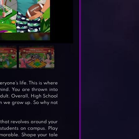
ryone’s life. This is where
ind. You are thrown into
dult. Overall, High School
en we grow up. So why not
 that revolves around your
 students on campus. Play
emorable. Shape your tale