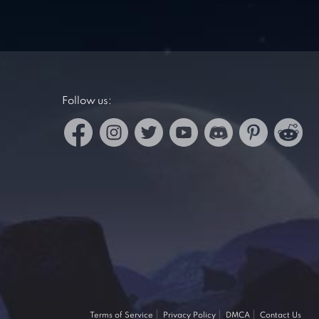
Follow us:
Terms of Service
Privacy Policy
DMCA
Contact Us