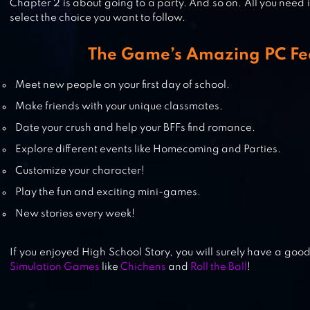
Chapter 2 is about going to a party. And so on. All you need i
select the choice you want to follow.
The Game’s Amazing PC Fe
SAKURA SCHOOL SIMULATOR
Meet new people on your first day of school.
Make friends with your unique classmates.
Date your crush and help your BFFs find romance.
LINE I LOVE COFFEE
Explore different events like Homecoming and Parties.
Customize your character!
Play the fun and exciting mini-games.
New stories every week!
If you enjoyed High School Story, you will surely have a goo
Simulation Games
like
Chichens
and
Roll the Ball
!