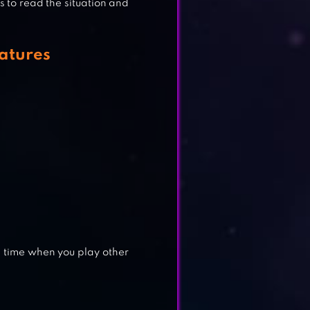
s to read the situation and
atures
d time when you play other