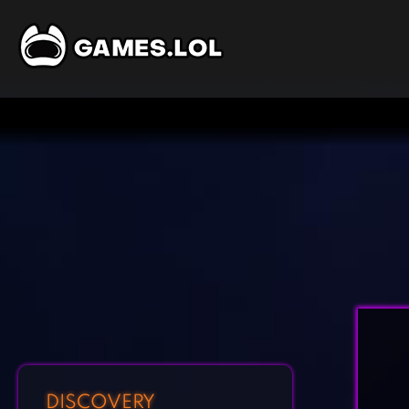
DISCOVERY