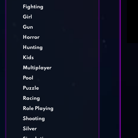
Fighting
Girl
Gun
Horror
Hunting
Kids
Multiplayer
Pool
Puzzle
Racing
Role Playing
Shooting
Silver