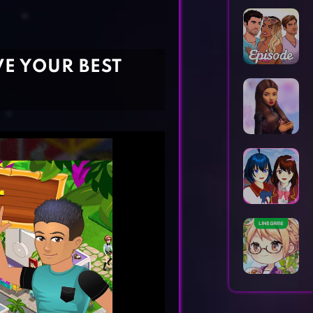
Horror Games
Word Games
VE YOUR BEST