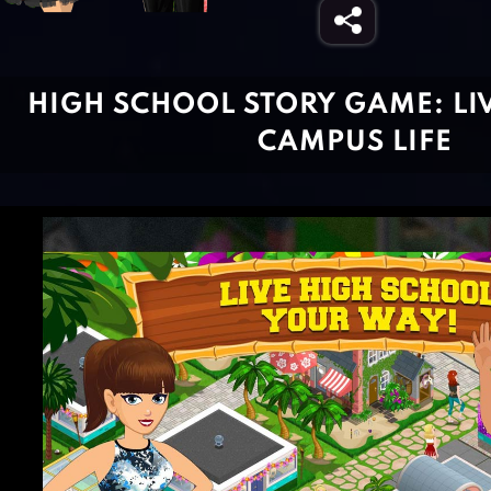
HIGH SCHOOL STORY GAME: LI
CAMPUS LIFE