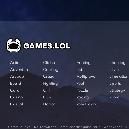
Action
Clicker
Hunting
Shooting
Adventure
Cooking
Kids
Silver
Arcade
Crazy
Multiplayer
Simulation
Board
Fighting
Pool
Sports
Card
Girl
Puzzle
Strategy
Casino
Gun
Racing
Word
Casual
Horror
Role Playing
Games.lol is your No. 1 download site for free online games for PC. We have popul