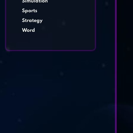
Simulation
Sports
Strategy
Word