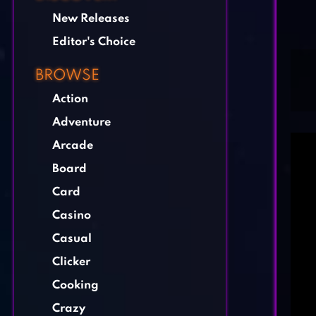
New Releases
Editor's Choice
BROWSE
Action
Adventure
Arcade
Board
Card
Casino
Casual
Clicker
Cooking
Crazy