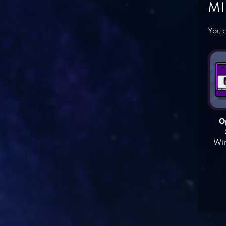
MI
You c
O
Win