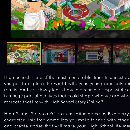
High School is one of the most memorable times in almost eve
you get to explore the world with your young and naive m
reality, and you slowly learn how to become a responsible a
is a huge part of our lives that could shape who we are wh
recreate that life with High School Story Online?
High School Story on PC is a simulation game by Pixelberry
character. This free game lets you make friends with other
and create stories that will make your High School life m