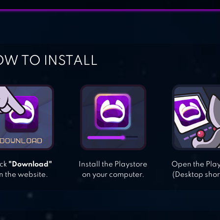
W TO INSTALL
ick
"Download"
Install the Playstore
Open the Pla
n the website.
on your computer.
(Desktop shor