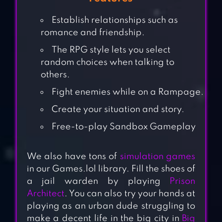
Establish relationships such as
romance and friendship.
The RPG style lets you select
random choices when talking to
others.
Fight enemies while on a Rampage.
Create your situation and story.
Free-to-play Sandbox Gameplay
We also have tons of
simulation games
in our Games.lol library. Fill the shoes of
a jail warden by playing
Prison
Architect
. You can also try your hands at
playing as an urban dude struggling to
make a decent life in the big city in
Big