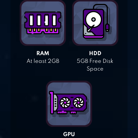
RAM
HDD
At least 2GB
5GB Free Disk
Space
GPU