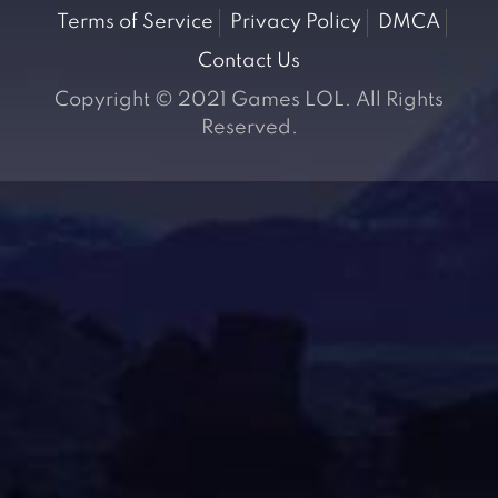
Terms of Service
Privacy Policy
DMCA
Contact Us
Copyright © 2021 Games LOL. All Rights
Reserved.