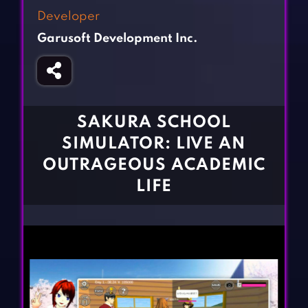
Fighting Games
Simulation Games
Developer
Girl Games
Sports Games
Garusoft Development Inc.
Gun Games
Strategy Games
Horror Games
Word Games
BLOG
SAKURA SCHOOL
SIMULATOR: LIVE AN
CONTACT
OUTRAGEOUS ACADEMIC
LIFE