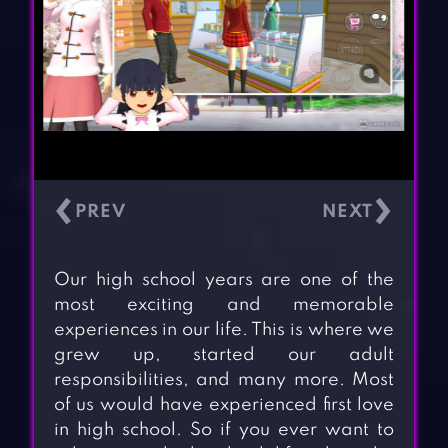
‹
›
Our high school years are one of the
most exciting and memorable
experiences in our life. This is where we
grew up, started our adult
responsibilities, and many more. Most
of us would have experienced first love
in high school. So if you ever want to