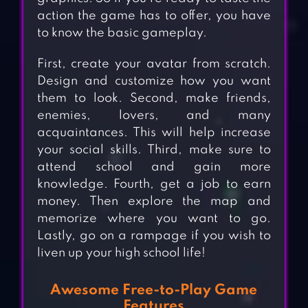
action the game has to offer, you have
to know the basic gameplay.
First, create your avatar from scratch.
Design and customize how you want
them to look. Second, make friends,
enemies, lovers, and many
acquaintances. This will help increase
your social skills. Third, make sure to
attend school and gain more
knowledge. Fourth, get a job to earn
money. Then explore the map and
memorize where you want to go.
Lastly, go on a rampage if you wish to
liven up your high school life!
Awesome Free-to-Play Game
Features