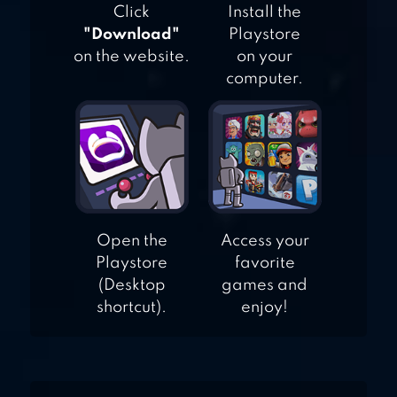
Click
Install the
"Download"
Playstore
on the website.
on your
computer.
Open the
Access your
Playstore
favorite
(Desktop
games and
shortcut).
enjoy!