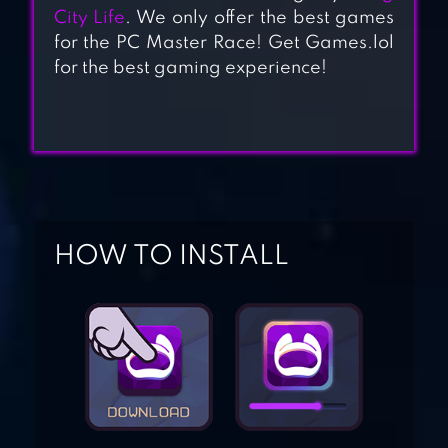
City Life
. We only offer the best games
for the PC Master Race! Get Games.lol
HIGH SCHOOL
for the best gaming experience!
SIMULATOR 2018
YANDERE SCHOOL
HOW TO INSTALL
SCHOOL GIRLS
SIMULATOR
HIGH SCHOOL
STORY