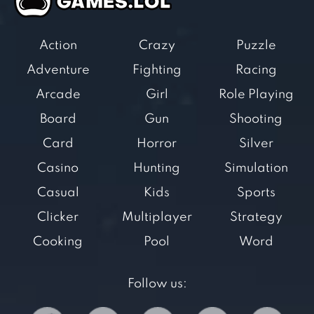
Action
Crazy
Puzzle
Adventure
Fighting
Racing
Arcade
Girl
Role Playing
Board
Gun
Shooting
Card
Horror
Silver
Casino
Hunting
Simulation
Casual
Kids
Sports
Clicker
Multiplayer
Strategy
Cooking
Pool
Word
Follow us: