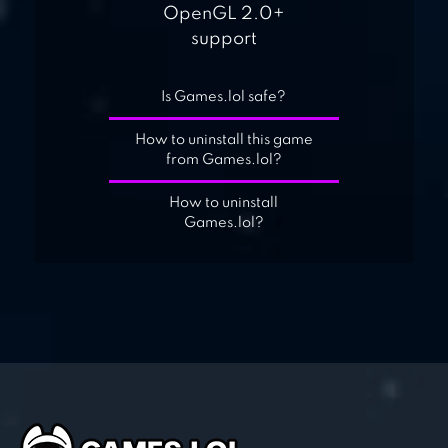
OpenGL 2.0+
support
Is Games.lol safe?
How to uninstall this game
from Games.lol?
How to uninstall
Games.lol?