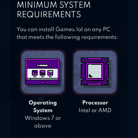
MINIMUM SYSTEM
REQUIREMENTS
You can install Games.lol on any PC
that meets the following requirements:
Operating
Processor
System
Intel or AMD
Windows 7 or
above