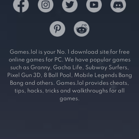
Games.lol is your No. 1 download site for free
online games for PC. We have popular games
such as Granny, Gacha Life, Subway Surfers,
Pixel Gun 3D, 8 Ball Pool, Mobile Legends Bang
Bang and others. Games.lol provides cheats,
tips, hacks, tricks and walkthroughs for all
games.