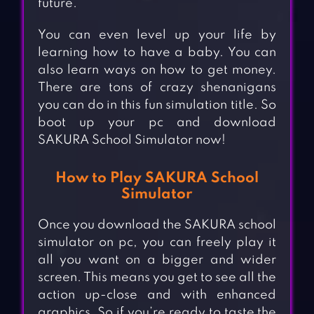
future.
You can even level up your life by
learning how to have a baby. You can
also learn ways on how to get money.
There are tons of crazy shenanigans
you can do in this fun simulation title. So
boot up your pc and download
SAKURA School Simulator now!
How to Play SAKURA School
Simulator
Once you download the SAKURA school
simulator on pc, you can freely play it
all you want on a bigger and wider
screen. This means you get to see all the
action up-close and with enhanced
graphics. So if you’re ready to taste the