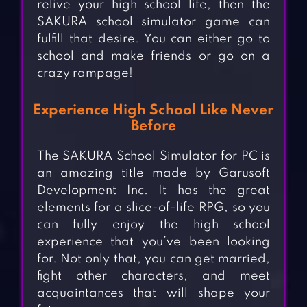
relive your high school life, then the
SAKURA school simulator game can
fulfill that desire. You can either go to
school and make friends or go on a
crazy rampage!
Experience High School Like Never
Before
The SAKURA School Simulator for PC is
an amazing title made by Garusoft
Development Inc. It has the great
elements for a slice-of-life RPG, so you
can fully enjoy the high school
experience that you’ve been looking
for. Not only that, you can get married,
fight other characters, and meet
acquaintances that will shape your