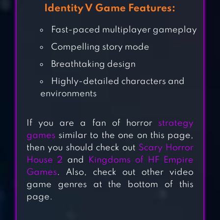
Identity V Game Features:
Fast-paced multiplayer gameplay
Compelling story mode
Breathtaking design
Highly-detailed characters and
environments
If you are a fan of horror
strategy
HORROR CLOWN
games
similar to the one on this page,
– SCARY ESCAPE
then you should check out
Scary Horror
House 2
and
Kingdoms of HF Empire
GAME
Games
. Also, check out other video
game genres at the bottom of this
EYES HORROR &
page.
COOP
MULTIPLAYER