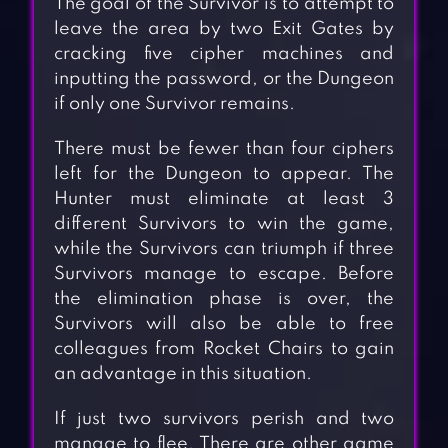
The goal of the Survivor is to attempt to
leave the area by two Exit Gates by
cracking five cipher machines and
inputting the password, or the Dungeon
if only one Survivor remains.
There must be fewer than four ciphers
left for the Dungeon to appear. The
Hunter must eliminate at least 3
different Survivors to win the game,
while the Survivors can triumph if three
Survivors manage to escape. Before
the elimination phase is over, the
Survivors will also be able to free
colleagues from Rocket Chairs to gain
an advantage in this situation.
If just two survivors perish and two
manage to flee. There are other game