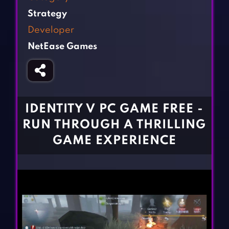
Fighting Games
Simulation Games
Strategy
Girl Games
Sports Games
Developer
Gun Games
Strategy Games
NetEase Games
Horror Games
Word Games
BLOG
CONTACT
IDENTITY V PC GAME FREE -
RUN THROUGH A THRILLING
GAME EXPERIENCE