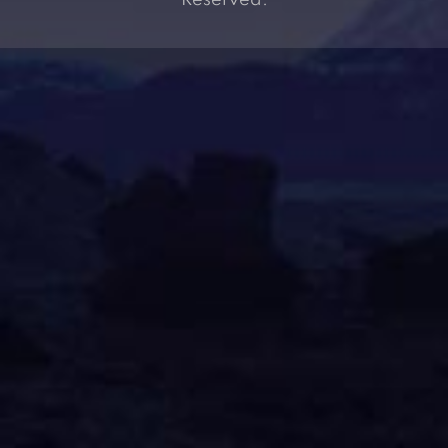
Reserved.