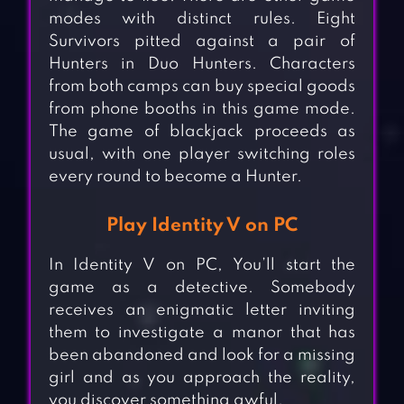
modes with distinct rules. Eight
Survivors pitted against a pair of
Hunters in Duo Hunters. Characters
from both camps can buy special goods
from phone booths in this game mode.
The game of blackjack proceeds as
usual, with one player switching roles
every round to become a Hunter.
Play Identity V on PC
In Identity V on PC, You’ll start the
game as a detective. Somebody
receives an enigmatic letter inviting
them to investigate a manor that has
been abandoned and look for a missing
girl and as you approach the reality,
you discover something awful.