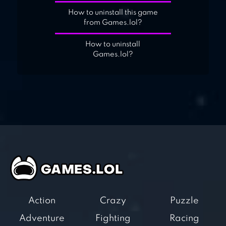
How to uninstall this game
from Games.lol?
How to uninstall
Games.lol?
Action
Crazy
Puzzle
Adventure
Fighting
Racing