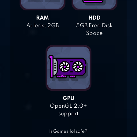
RAM
HDD
At least 2GB
5GB Free Disk
Space
GPU
OpenGL 2.0+
support
Is Games.lol safe?