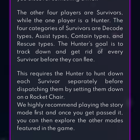
The other four players are Survivors,
while the one player is a Hunter. The
four categories of Survivors are Decode
types, Assist types, Contain types, and
Rescue types. The Hunter’s goal is to
track down and get rid of every
Survivor before they can flee.
This requires the Hunter to hunt down
each Survivor separately before
dispatching them by setting them down
on a Rocket Chair.
We highly recommend playing the story
mode first and once you get passed it,
you can then explore the other modes
featured in the game.