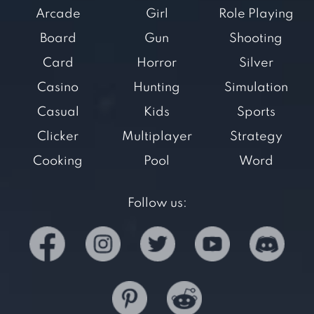
Arcade
Girl
Role Playing
Board
Gun
Shooting
Card
Horror
Silver
Casino
Hunting
Simulation
Casual
Kids
Sports
Clicker
Multiplayer
Strategy
Cooking
Pool
Word
Follow us: