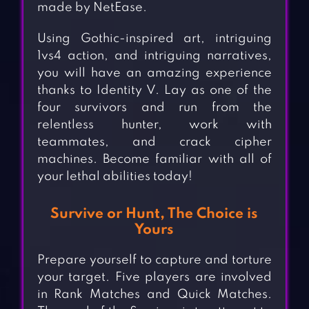
made by NetEase.
Using Gothic-inspired art, intriguing
1vs4 action, and intriguing narratives,
you will have an amazing experience
thanks to Identity V. Lay as one of the
four survivors and run from the
relentless hunter, work with
teammates, and crack cipher
machines. Become familiar with all of
your lethal abilities today!
Survive or Hunt, The Choice is
Yours
Prepare yourself to capture and torture
your target. Five players are involved
in Rank Matches and Quick Matches.