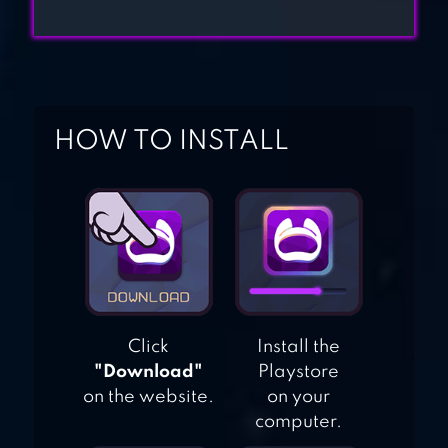
GRANNY’S HOUSE
HOW TO INSTALL
Click
Install the
"Download"
Playstore
on the website.
on your
computer.