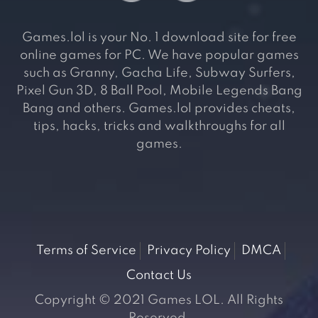
Games.lol is your No. 1 download site for free
online games for PC. We have popular games
such as Granny, Gacha Life, Subway Surfers,
Pixel Gun 3D, 8 Ball Pool, Mobile Legends Bang
Bang and others. Games.lol provides cheats,
tips, hacks, tricks and walkthroughs for all
games.
Terms of Service
Privacy Policy
DMCA
Contact Us
Copyright © 2021 Games LOL. All Rights