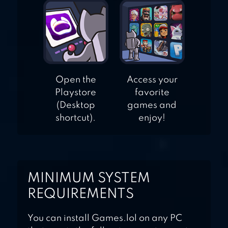
Open the
Access your
Playstore
favorite
(Desktop
games and
shortcut).
enjoy!
MINIMUM SYSTEM
REQUIREMENTS
You can install Games.lol on any PC