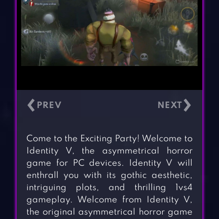
‹
›
Come to the Exciting Party! Welcome to
Identity V, the asymmetrical horror
game for PC devices. Identity V will
enthrall you with its gothic aesthetic,
intriguing plots, and thrilling 1vs4
gameplay. Welcome from Identity V,
the original asymmetrical horror game