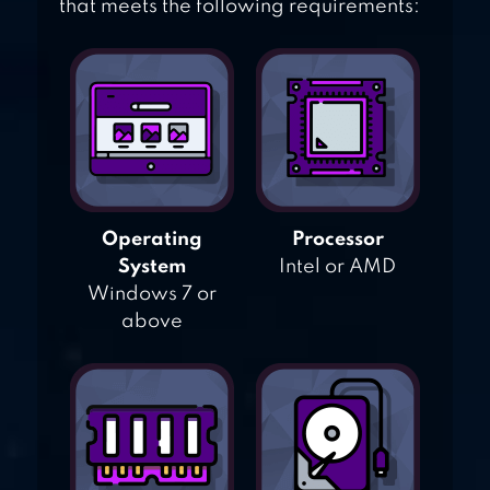
that meets the following requirements:
Operating
Processor
System
Intel or AMD
Windows 7 or
above