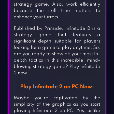
strategy game. Also, work efficiently
because the skill tree matters to
enhance your turrets.
Published by Prinside, Infinitode 2 is a
strategy game that features a
significant depth suitable for players
looking for a game to play anytime. So,
are you ready to show off your most in-
depth tactics in this incredible, mind-
blowing strategy game? Play Infinitode
2 now!
Play Infinitode 2 on PC Now!
Maybe you’re captivated by the
simplicity of the graphics as you start
playing Infinitode 2 on PC. Yes, unlike