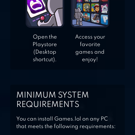
Open the
Access your
Playstore
favorite
(Desktop
games and
shortcut).
enjoy!
MINIMUM SYSTEM
REQUIREMENTS
You can install Games.lol on any PC
that meets the following requirements: