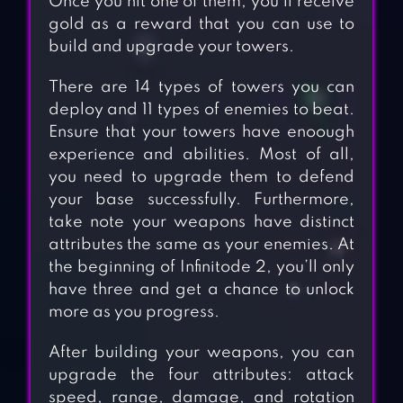
Once you hit one of them, you’ll receive
gold as a reward that you can use to
build and upgrade your towers.
There are 14 types of towers you can
deploy and 11 types of enemies to beat.
Ensure that your towers have enoough
experience and abilities. Most of all,
you need to upgrade them to defend
your base successfully. Furthermore,
take note your weapons have distinct
attributes the same as your enemies. At
the beginning of Infinitode 2, you’ll only
have three and get a chance to unlock
more as you progress.
After building your weapons, you can
upgrade the four attributes: attack
speed, range, damage, and rotation