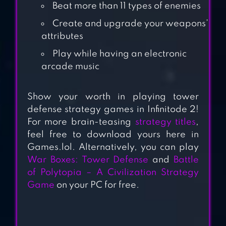
Beat more than 11 types of enemies
STEAMPUNK
Create and upgrade your weapons’
DEFENSE: TOWER
attributes
DEFENSE
Play while having an electronic
arcade music
TACTICAL WAR:
TOWER DEFENSE
Show your worth in playing tower
GAME
defense strategy games in Infinitode 2!
For more brain-teasing
strategy titles
,
MINI TD 2: RELAX
feel free to download yours here in
TOWER DEFENSE
Games.lol. Alternatively, you can play
GAME
War Boxes: Tower Defense
and
Battle
of Polytopia – A Civilization Strategy
Game
on your PC for free.