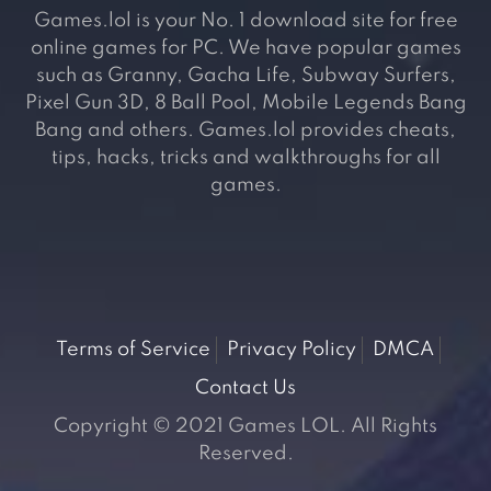
Games.lol is your No. 1 download site for free
online games for PC. We have popular games
such as Granny, Gacha Life, Subway Surfers,
Pixel Gun 3D, 8 Ball Pool, Mobile Legends Bang
Bang and others. Games.lol provides cheats,
tips, hacks, tricks and walkthroughs for all
games.
Terms of Service
Privacy Policy
DMCA
Contact Us
Copyright © 2021 Games LOL. All Rights
Reserved.