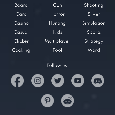
Board
Gun
Shooting
Card
Horror
Silver
Casino
Hunting
Simulation
Casual
Kids
Sports
Clicker
Multiplayer
Strategy
Cooking
Pool
Word
Follow us: