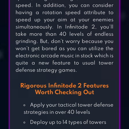
speed. In addition, you can consider
having a rotation speed attribute to
speed up your aim at your enemies
simultaneously. In Infinitode 2, you’ll
take more than 40 levels of endless
grinding. But, don’t worry because you
won’t get bored as you can utilize the
electronic arcade music in stock which is
quite a new feature to usual tower
defense strategy games.
Rigorous Infinitode 2 Features
Worth Checking Out
Apply your tactical tower defense
strategies in over 40 levels
Deploy up to 14 types of towers