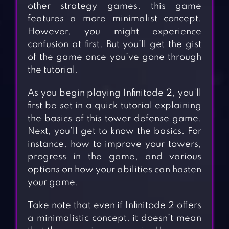
other strategy games, this game
features a more minimalist concept.
However, you might experience
confusion at first. But you’ll get the gist
of the game once you’ve gone through
the tutorial.
As you begin playing Infinitode 2, you’ll
first be set in a quick tutorial explaining
the basics of this tower defense game.
Next, you’ll get to know the basics. For
instance, how to improve your towers,
progress in the game, and various
options on how your abilities can hasten
your game.
Take note that even if Infinitode 2 offers
a minimalistic concept, it doesn’t mean