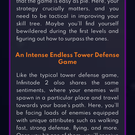
that the game is easy as pie. Here, your
strategy crucially matters, and you
need to be tactical in improving your
skill tree. Maybe you’ll find yourself
bewildered during the first levels and
figuring out how to surpass the ones.
An Intense Endless Tower Defense
Game
Like the typical tower defense game,
Infinitode 2 also shares the same
sentiments, where your enemies will
spawn in a particular place and travel
towards your base’s path. Here, you’ll
be facing loads of enemies equipped
with unique attributes such as walking
fast, strong defense, flying, and more.