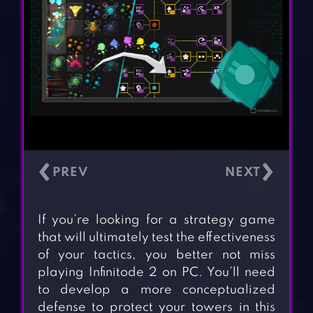
‹
›
If you’re looking for a strategy game
that will ultimately test the effectiveness
of your tactics, you better not miss
playing Infinitode 2 on PC. You’ll need
to develop a more conceptualized
defense to protect your towers in this