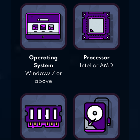
Operating
Processor
System
Intel or AMD
Windows 7 or
above