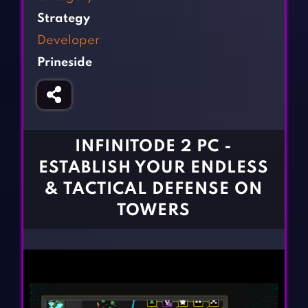
Fighting Games
Simulation Games
Strategy
Girl Games
Sports Games
Developer
Gun Games
Strategy Games
Prineside
Horror Games
Word Games
BLOG
CONTACT
INFINITODE 2 PC -
ESTABLISH YOUR ENDLESS
& TACTICAL DEFENSE ON
TOWERS