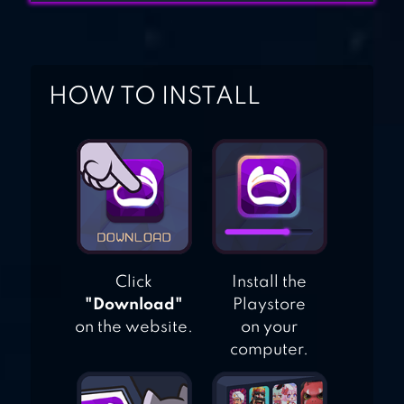
HOW TO INSTALL
Click
Install the
"Download"
Playstore
on the website.
on your
computer.