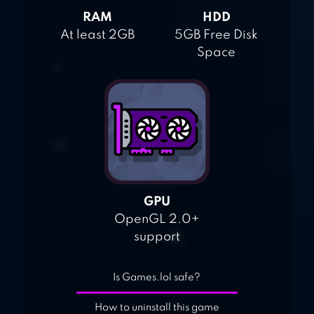
RAM
HDD
At least 2GB
5GB Free Disk
Space
GPU
OpenGL 2.0+
support
Is Games.lol safe?
How to uninstall this game