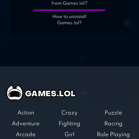
from Games.lol?
How to uninstall
Games.lol?
Action
Crazy
Puzzle
Adventure
Fighting
Racing
Arcade
Girl
Role Playing