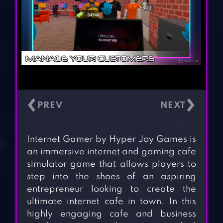
‹
›
Internet Gamer by Hyper Joy Games is
an immersive internet and gaming cafe
simulator game that allows players to
step into the shoes of an aspiring
entrepreneur looking to create the
ultimate internet cafe in town. In this
highly engaging cafe and business