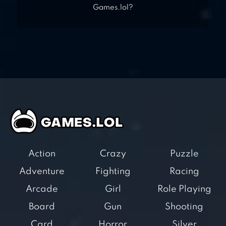
Games.lol?
Action
Crazy
Puzzle
Adventure
Fighting
Racing
Arcade
Girl
Role Playing
Board
Gun
Shooting
Card
Horror
Silver