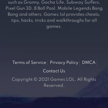
such as Granny, Gacha Life, Subway Surfers,
Pixel Gun 3D, 8 Ball Pool, Mobile Legends Bang
Bang and others. Games.lol provides cheats,
tips, hacks, tricks and walkthroughs for all
games.
Terms of Service
Privacy Policy
DMCA
Contact Us
Copyright © 2021 Games LOL. All Rights
Reserved.