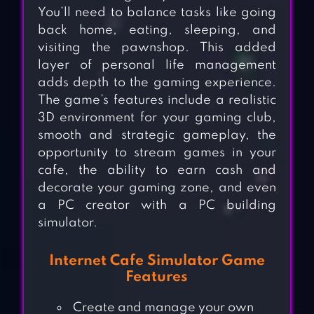
You’ll need to balance tasks like going
back home, eating, sleeping, and
visiting the pawnshop. This added
layer of personal life management
adds depth to the gaming experience.
The game’s features include a realistic
3D environment for your gaming club,
smooth and strategic gameplay, the
opportunity to stream games in your
cafe, the ability to earn cash and
decorate your gaming zone, and even
a PC creator with a PC building
simulator.
Internet Cafe Simulator Game
Features
Create and manage your own