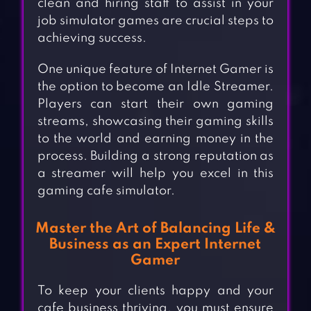
clean and hiring staff to assist in your
job simulator games are crucial steps to
achieving success.
One unique feature of Internet Gamer is
the option to become an Idle Streamer.
Players can start their own gaming
streams, showcasing their gaming skills
to the world and earning money in the
process. Building a strong reputation as
a streamer will help you excel in this
gaming cafe simulator.
Master the Art of Balancing Life &
Business as an Expert Internet
Gamer
To keep your clients happy and your
cafe business thriving, you must ensure