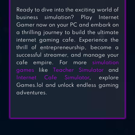
CLASS
Ready to dive into the exciting world of
DOCTOR 911
business simulation? Play Internet
HOSPITAL
Gamer now on your PC and embark on
a thrilling journey to build the ultimate
SIMULATOR
internet gaming cafe. Experience the
thrill of entrepreneurship, become a
HOTEL ELEVATOR:
successful streamer, and manage your
cafe empire. For more
simulation
LIFT SIMULATOR
games
like
Teacher Simulator
and
Internet Cafe Simulator
, explore
VHACK REV. –
Games.lol and unlock endless gaming
adventures.
HACKING
SIMULATOR