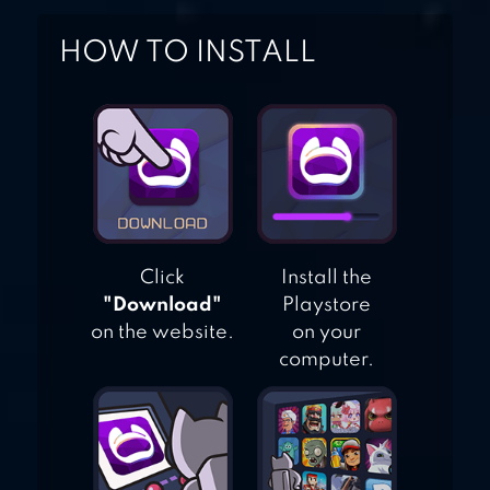
HOW TO INSTALL
Click
Install the
"Download"
Playstore
on the website.
on your
computer.