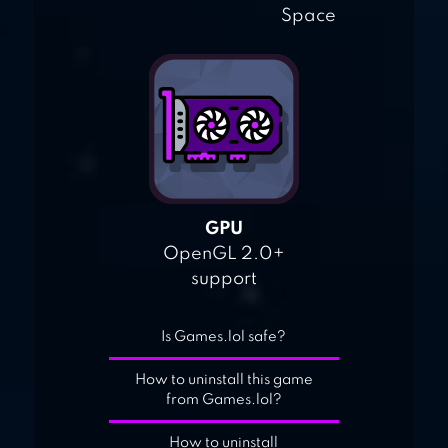
Space
GPU
OpenGL 2.0+
support
Is Games.lol safe?
How to uninstall this game
from Games.lol?
How to uninstall