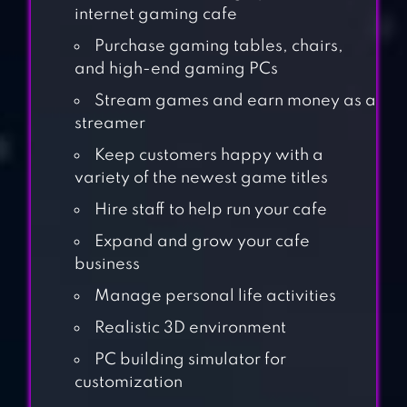
internet gaming cafe
Purchase gaming tables, chairs,
and high-end gaming PCs
Stream games and earn money as a
streamer
Keep customers happy with a
variety of the newest game titles
Hire staff to help run your cafe
Expand and grow your cafe
business
Manage personal life activities
Realistic 3D environment
AIRPORT
PC building simulator for
SIMULATOR: FIRST
customization