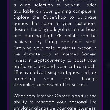
a wide selection of newest titles
available on your gaming computers.
Explore the Cybershop to purchase
games that cater to your customers’
desires. Building a loyal customer base
and earning high RP points can be
achieved by hiring additional staff.
Growing your cafe business tycoon is
the ultimate goal in Internet Gamer.
Invest in cryptocurrency to boost your
profits and expand your cafe’s reach.
Effective advertising strategies, such as
promoting your cafe through
streaming, are essential for success.
What sets Internet Gamer apart is the
ability to manage your personal life
simulator alongside your cafe business.