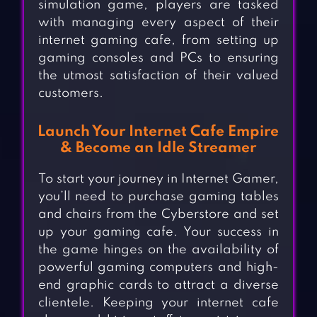
simulation game, players are tasked
with managing every aspect of their
internet gaming cafe, from setting up
gaming consoles and PCs to ensuring
the utmost satisfaction of their valued
customers.
Launch Your Internet Cafe Empire
& Become an Idle Streamer
To start your journey in Internet Gamer,
you’ll need to purchase gaming tables
and chairs from the Cyberstore and set
up your gaming cafe. Your success in
the game hinges on the availability of
powerful gaming computers and high-
end graphic cards to attract a diverse
clientele. Keeping your internet cafe