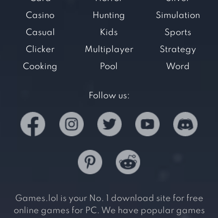
Casino
Hunting
Simulation
Casual
Kids
Sports
Clicker
Multiplayer
Strategy
Cooking
Pool
Word
Follow us:
Games.lol is your No. 1 download site for free
online games for PC. We have popular games