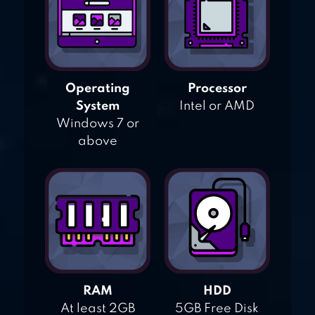
Operating
Processor
System
Intel or AMD
Windows 7 or
above
RAM
HDD
At least 2GB
5GB Free Disk