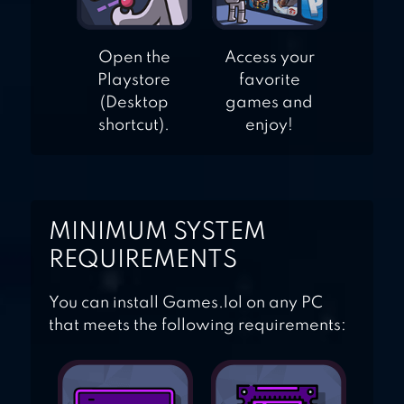
Open the
Access your
Playstore
favorite
(Desktop
games and
shortcut).
enjoy!
MINIMUM SYSTEM
REQUIREMENTS
You can install Games.lol on any PC
that meets the following requirements: