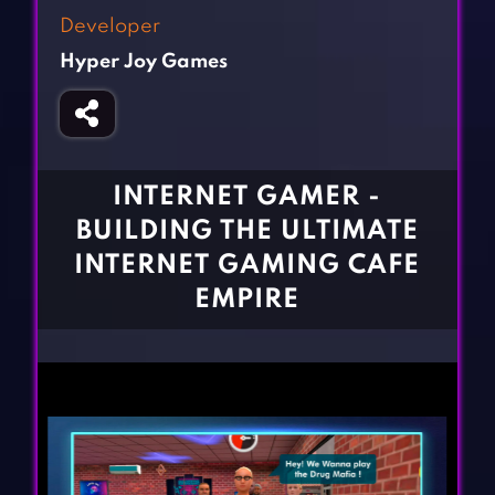
Fighting Games
Simulation Games
Developer
Girl Games
Sports Games
Hyper Joy Games
Gun Games
Strategy Games
Horror Games
Word Games
BLOG
INTERNET GAMER -
BUILDING THE ULTIMATE
CONTACT
INTERNET GAMING CAFE
EMPIRE