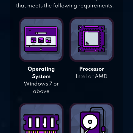
that meets the following requirements:
Operating
Processor
System
Intel or AMD
Windows 7 or
above