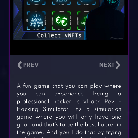
‹
›
A fun game that you can play where
you can experience being a
professional hacker is vHack Rev –
Hacking Simulator. It’s a simulation
game where you will only have one
goal, and that’s to be the best hacker in
the game. And you’ll do that by trying