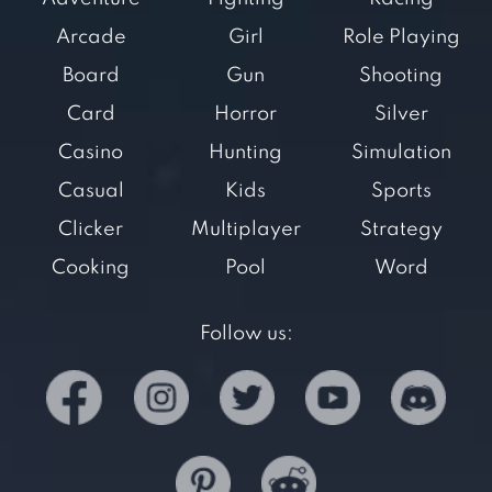
Arcade
Girl
Role Playing
Board
Gun
Shooting
Card
Horror
Silver
Casino
Hunting
Simulation
Casual
Kids
Sports
Clicker
Multiplayer
Strategy
Cooking
Pool
Word
Follow us: