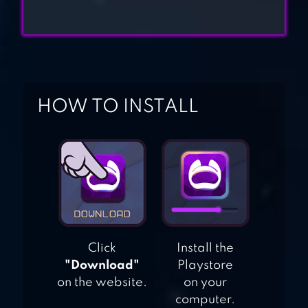
HACK ANY
ACCOUNT
HACKER OR DEV
HOW TO INSTALL
TYCOON? TAP SIM
Click
Install the
"Download"
Playstore
on the website.
on your
computer.