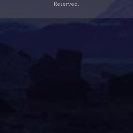
Reserved.