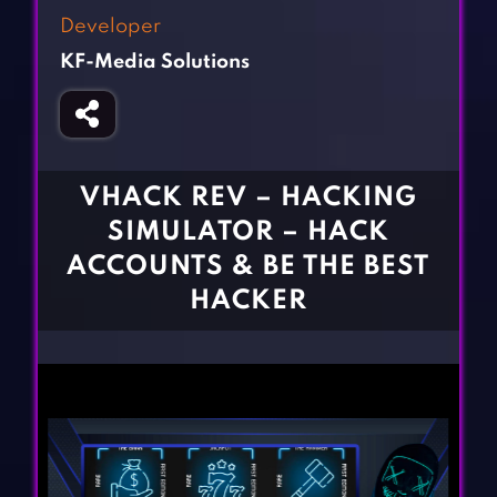
Fighting Games
Simulation Games
Developer
Girl Games
Sports Games
KF-Media Solutions
Gun Games
Strategy Games
Horror Games
Word Games
BLOG
VHACK REV – HACKING
SIMULATOR – HACK
CONTACT
ACCOUNTS & BE THE BEST
HACKER