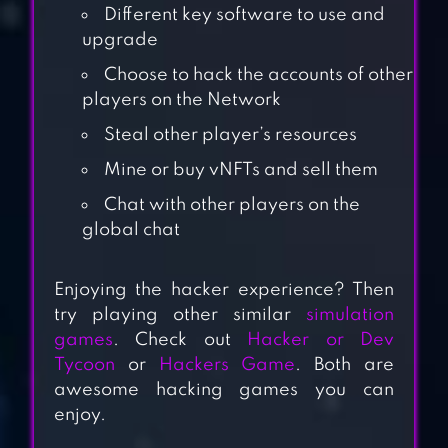
Different key software to use and
upgrade
Choose to hack the accounts of other
players on the Network
Steal other player’s resources
Mine or buy vNFTs and sell them
Chat with other players on the
global chat
HACK EX –
SIMULATOR
Enjoying the hacker experience? Then
try playing other similar
simulation
games
. Check out
Hacker or Dev
WIFI HACKER
Tycoon
or
Hackers Game
. Both are
SIMULATOR 2022
awesome hacking games you can
enjoy.