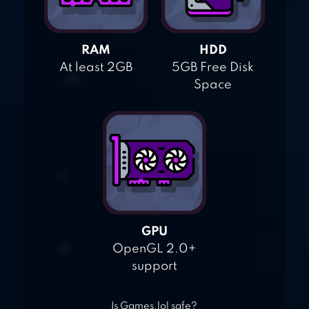
RAM
HDD
At least 2GB
5GB Free Disk
Space
GPU
OpenGL 2.0+
support
Is Games.lol safe?