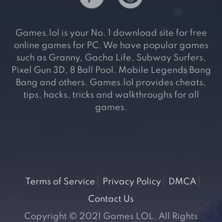
Games.lol is your No. 1 download site for free
online games for PC. We have popular games
such as Granny, Gacha Life, Subway Surfers,
Pixel Gun 3D, 8 Ball Pool, Mobile Legends Bang
Bang and others. Games.lol provides cheats,
tips, hacks, tricks and walkthroughs for all
games.
Terms of Service
Privacy Policy
DMCA
Contact Us
Copyright © 2021 Games LOL. All Rights