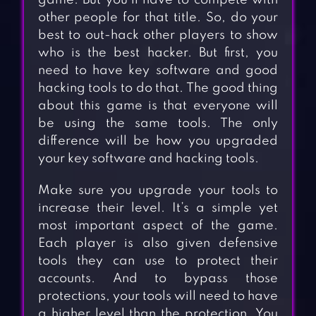
game. But you’ll have to compete with
other people for that title. So, do your
best to out-hack other players to show
who is the best hacker. But first, you
need to have key software and good
hacking tools to do that. The good thing
about this game is that everyone will
be using the same tools. The only
difference will be how you upgraded
your key software and hacking tools.
Make sure you upgrade your tools to
increase their level. It’s a simple yet
most important aspect of the game.
Each player is also given defensive
tools they can use to protect their
accounts. And to bypass those
protections, your tools will need to have
a higher level than the protection. You