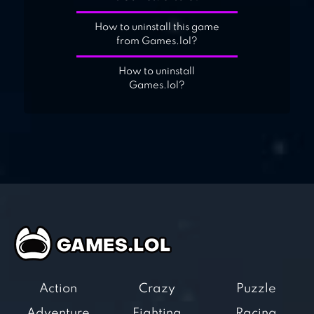
How to uninstall this game
from Games.lol?
How to uninstall
Games.lol?
Action
Crazy
Puzzle
Adventure
Fighting
Racing