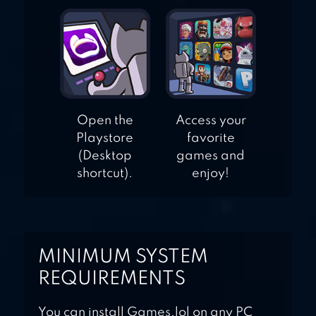
Open the
Access your
Playstore
favorite
(Desktop
games and
shortcut).
enjoy!
MINIMUM SYSTEM
REQUIREMENTS
You can install Games.lol on any PC