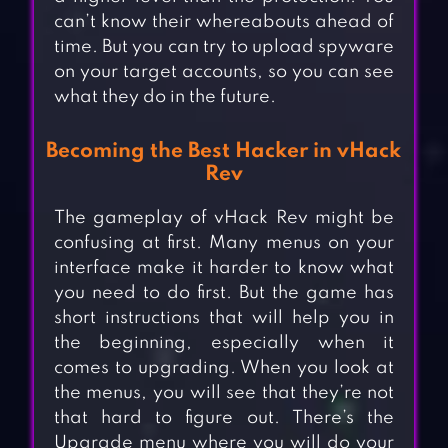
can’t know their whereabouts ahead of
time. But you can try to upload spyware
on your target accounts, so you can see
what they do in the future.
Becoming the Best Hacker in vHack
Rev
The gameplay of vHack Rev might be
confusing at first. Many menus on your
interface make it harder to know what
you need to do first. But the game has
short instructions that will help you in
the beginning, especially when it
comes to upgrading. When you look at
the menus, you will see that they’re not
that hard to figure out. There’s the
Upgrade menu where you will do your