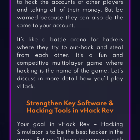
to hack the accounts of other players
and taking all of their money. But be
warned because they can also do the
same to your account.
It’s like a battle arena for hackers
where they try to out-hack and steal
from each other. It’s a fun and
competitive multiplayer game where
hacking is the name of the game. Let’s
discuss in more detail how you’ll play
vHack.
Strengthen Key Software &
Hacking Tools in vHack Rev
Your goal in vHack Rev – Hacking
Simulator is to be the best hacker in the