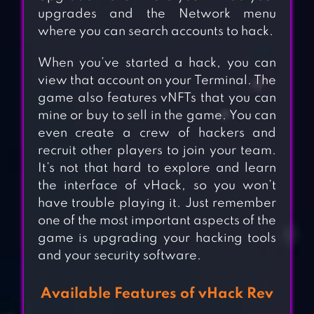
upgrades and the Network menu
where you can search accounts to hack.
When you’ve started a hack, you can
view that account on your Terminal. The
game also features vNFTs that you can
mine or buy to sell in the game. You can
even create a crew of hackers and
recruit other players to join your team.
It’s not that hard to explore and learn
the interface of vHack, so you won’t
have trouble playing it. Just remember
one of the most important aspects of the
game is upgrading your hacking tools
and your security software.
Available Features of vHack Rev