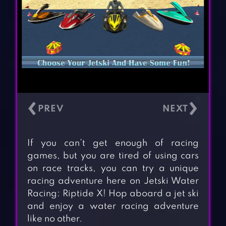
‹
›
If you can’t get enough of racing
games, but you are tired of using cars
on race tracks, you can try a unique
racing adventure here on Jetski Water
Racing: Riptide X! Hop aboard a jet ski
and enjoy a water racing adventure
like no other.