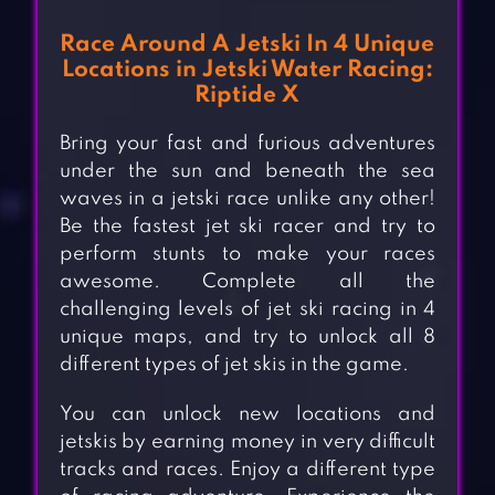
Race Around A Jetski In 4 Unique
Locations in Jetski Water Racing:
Riptide X
Bring your fast and furious adventures
under the sun and beneath the sea
waves in a jetski race unlike any other!
Be the fastest jet ski racer and try to
perform stunts to make your races
awesome. Complete all the
challenging levels of jet ski racing in 4
unique maps, and try to unlock all 8
different types of jet skis in the game.
You can unlock new locations and
jetskis by earning money in very difficult
tracks and races. Enjoy a different type