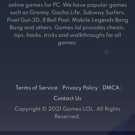
online games for PC. We have popular games
such as Granny, Gacha Life, Subway Surfers,
Pixel Gun 3D, 8 Ball Pool, Mobile Legends Bang
Bang and others. Games.lol provides cheats,
tips, hacks, tricks and walkthroughs for all
games.
Terms of Service
Privacy Policy
DMCA
Contact Us
Copyright © 2021 Games LOL. All Rights
Reserved.