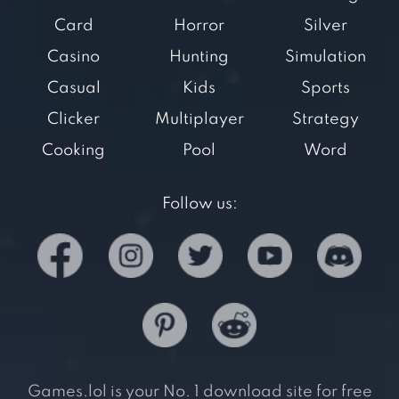
Card
Horror
Silver
Casino
Hunting
Simulation
Casual
Kids
Sports
Clicker
Multiplayer
Strategy
Cooking
Pool
Word
Follow us:
Games.lol is your No. 1 download site for free