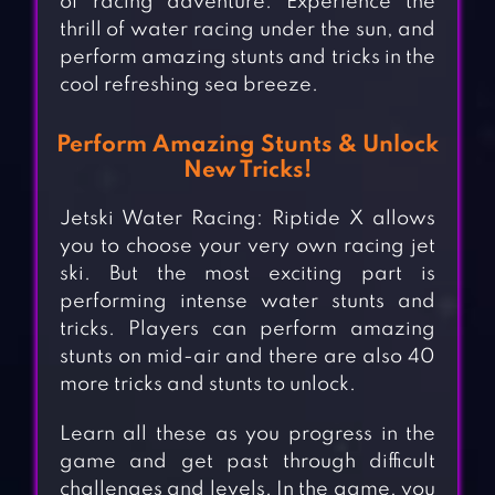
of racing adventure. Experience the
thrill of water racing under the sun, and
perform amazing stunts and tricks in the
cool refreshing sea breeze.
Perform Amazing Stunts & Unlock
New Tricks!
Jetski Water Racing: Riptide X allows
you to choose your very own racing jet
ski. But the most exciting part is
performing intense water stunts and
tricks. Players can perform amazing
stunts on mid-air and there are also 40
more tricks and stunts to unlock.
Learn all these as you progress in the
game and get past through difficult
challenges and levels. In the game, you