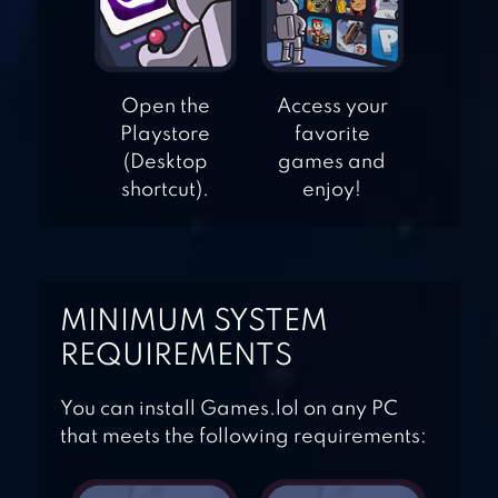
JETSKI 2
TALKING TOM
Open the
Access your
JETSKI
Playstore
favorite
(Desktop
games and
shortcut).
enjoy!
MINIMUM SYSTEM
REQUIREMENTS
You can install Games.lol on any PC
that meets the following requirements: