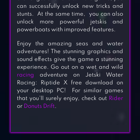
can successfully unlock new tricks and
stunts. At the same time, you can also
unlock more powerful jetskis and
powerboats with improved features.
Enjoy the amazing seas and water
adventures! The stunning graphics and
sound effects give the game a stunning
experience. Go out on a wet and wild
racing
adventure on Jetski Water
Racing: Riptide X free download on
your desktop PC! For similar games
that you’ll surely enjoy, check out
Rider
or
Donuts Drift
.