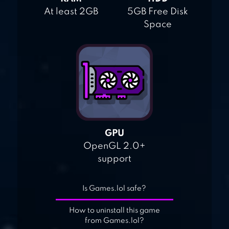
At least 2GB
5GB Free Disk
Space
GPU
OpenGL 2.0+
support
Is Games.lol safe?
How to uninstall this game
from Games.lol?