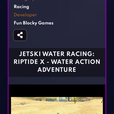
Fighting Games
Simulation Games
Racing
Girl Games
Sports Games
Developer
Gun Games
Strategy Games
Fun Blocky Games
Horror Games
Word Games
BLOG
CONTACT
JETSKI WATER RACING:
RIPTIDE X - WATER ACTION
ADVENTURE