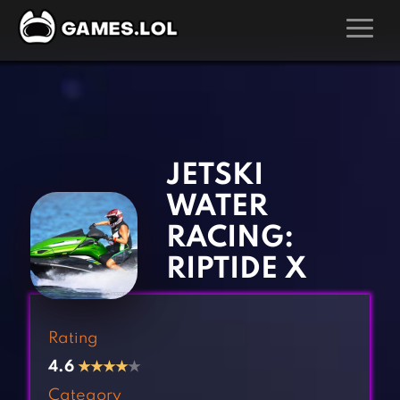
GAMES
‹
›
Action Games
Hunting Games
Adventure Games
Kids Games
JETSKI
Arcade Games
Multiplayer Games
WATER
Board Games
Pool Games
RACING:
Card Games
Puzzle Games
RIPTIDE X
Casual Games
Racing Games
Clicker Games
Role Playing Games
Rating
Cooking Games
Shooting Games
4.6
★
★
★
★
★
Crazy Games
Silver Games
Category