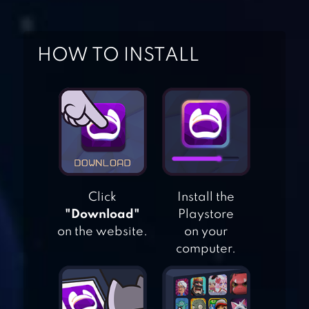
HOW TO INSTALL
UPHILL RUSH
WATER PARK
RACING
Click
Install the
"Download"
Playstore
TRUE SURF
on the website.
on your
computer.
TALKING TOM