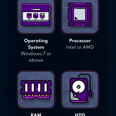
Operating
Processor
System
Intel or AMD
Windows 7 or
above
RAM
HDD