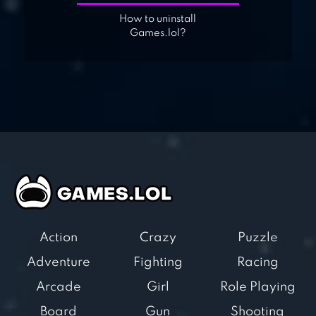
How to uninstall
Games.lol?
Action
Crazy
Puzzle
Adventure
Fighting
Racing
Arcade
Girl
Role Playing
Board
Gun
Shooting