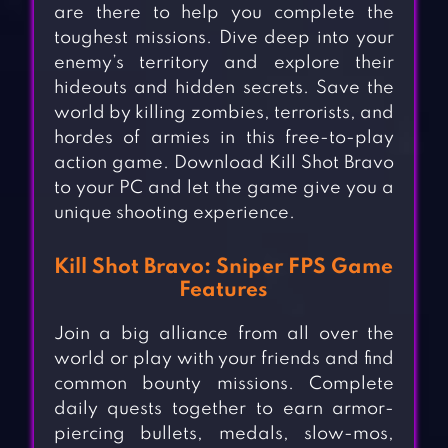
are there to help you complete the
toughest missions. Dive deep into your
enemy’s territory and explore their
hideouts and hidden secrets. Save the
world by killing zombies, terrorists, and
hordes of armies in this free-to-play
action game. Download Kill Shot Bravo
to your PC and let the game give you a
unique shooting experience.
Kill Shot Bravo: Sniper FPS Game
Features
Join a big alliance from all over the
world or play with your friends and find
common bounty missions. Complete
daily quests together to earn armor-
piercing bullets, medals, slow-mos,