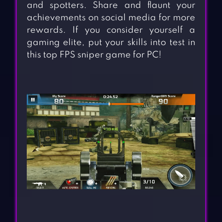
and spotters. Share and flaunt your
achievements on social media for more
rewards. If you consider yourself a
gaming elite, put your skills into test in
this top FPS sniper game for PC!