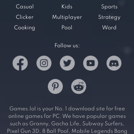
Casual
Kids
Sports
Clicker
Multiplayer
Strategy
Cooking
Pool
Word
Follow us:
Games.lol is your No. 1 download site for free
online games for PC. We have popular games
such as Granny, Gacha Life, Subway Surfers,
Pixel Gun 3D, 8 Ball Pool, Mobile Legends Bang