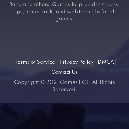
Bang and others. Games.lol provides cheats,
tips, hacks, tricks and walkthroughs for all
games.
Terms of Service
Privacy Policy
DMCA
Contact Us
Copyright © 2021 Games LOL. All Rights
Reserved.