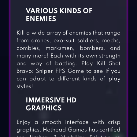
VARIOUS KINDS OF
ENEMIES
Kill a wide array of enemies that range
from drones, exo-suit soldiers, mechs,
zombies, marksmen, bombers, and
many more! Each with its own strength
and way of battling. Play Kill Shot
Bravo: Sniper FPS Game to see if you
can adapt to different kinds of play
styles!
IMMERSIVE HD
GRAPHICS
Enjoy a smooth interface with crisp
graphics. Hothead Games has certified