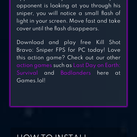
opponent is looking at you through his
sniper, you will notice a small flash of
light in your screen. Move fast and take
cover until the flash disappears.
Download and play free Kill Shot
Bravo: Sniper FPS for PC today! Love
this action game? Check out our other
action games
such as
Last Day on Earth:
Survival
and
Badlanders
here at
Games.lol!