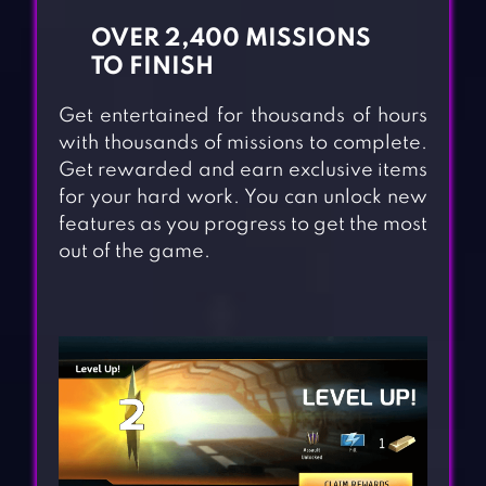
OVER 2,400 MISSIONS
TO FINISH
Get entertained for thousands of hours
with thousands of missions to complete.
Get rewarded and earn exclusive items
for your hard work. You can unlock new
features as you progress to get the most
out of the game.