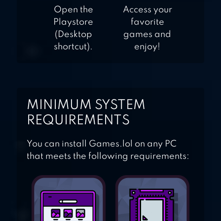
Open the
Access your
Playstore
favorite
(Desktop
games and
shortcut).
enjoy!
MINIMUM SYSTEM
REQUIREMENTS
You can install Games.lol on any PC
that meets the following requirements: