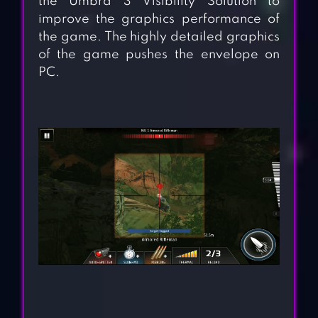
the Umbra 3 Visibility Solution to
improve the graphics performance of
the game. The highly detailed graphics
of the game pushes the envelope on
PC.