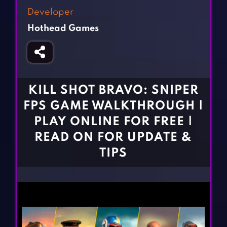
Fighting Games
Simulation Games
Developer
Girl Games
Sports Games
Hothead Games
Gun Games
Strategy Games
Horror Games
Word Games
BLOG
KILL SHOT BRAVO: SNIPER
FPS GAME WALKTHROUGH |
CONTACT
PLAY ONLINE FOR FREE |
READ ON FOR UPDATE &
TIPS