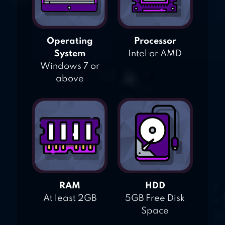
Operating
Processor
System
Intel or AMD
Windows 7 or
above
RAM
HDD
At least 2GB
5GB Free Disk
Space