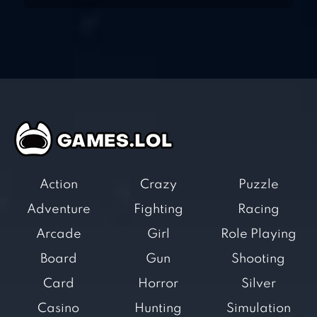
Action
Crazy
Puzzle
Adventure
Fighting
Racing
Arcade
Girl
Role Playing
Board
Gun
Shooting
Card
Horror
Silver
Casino
Hunting
Simulation