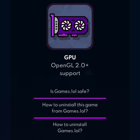
GPU
OpenGL 2.0+
support
Is Games.lol safe?
How to uninstall this game
from Games.lol?
How to uninstall
Games.lol?