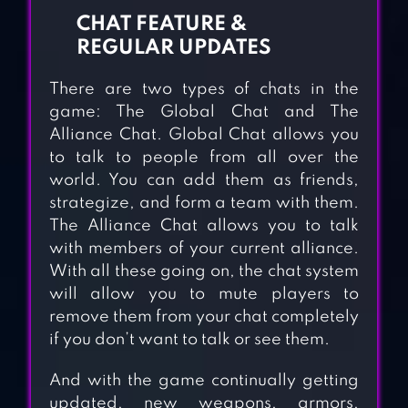
CHAT FEATURE &
REGULAR UPDATES
There are two types of chats in the
game: The Global Chat and The
Alliance Chat. Global Chat allows you
to talk to people from all over the
world. You can add them as friends,
strategize, and form a team with them.
The Alliance Chat allows you to talk
with members of your current alliance.
With all these going on, the chat system
will allow you to mute players to
remove them from your chat completely
if you don’t want to talk or see them.
And with the game continually getting
updated, new weapons, armors,