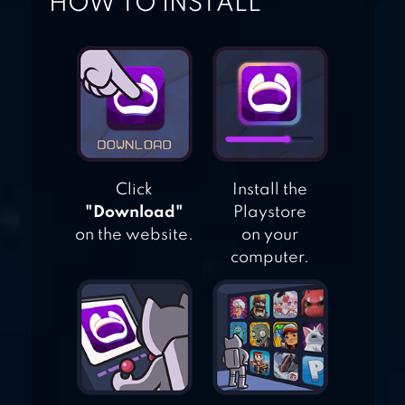
HOW TO INSTALL
Click
Install the
"Download"
Playstore
on the website.
on your
computer.