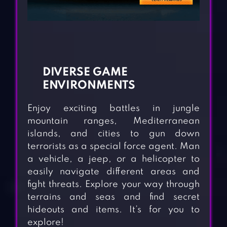
DIVERSE GAME
ENVIRONMENTS
Enjoy exciting battles in jungle
mountain ranges, Mediterranean
islands, and cities to gun down
terrorists as a special force agent. Man
a vehicle, a jeep, or a helicopter to
easily navigate different areas and
fight threats. Explore your way through
terrains and seas and find secret
hideouts and items. It’s for you to
explore!