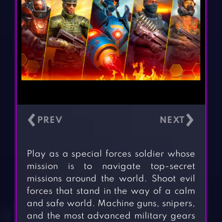
‹
›
Play as a special forces soldier whose
mission is to navigate top-secret
missions around the world. Shoot evil
forces that stand in the way of a calm
and safe world. Machine guns, snipers,
and the most advanced military gears