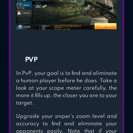
PVP
In PvP, your goal is to find and eliminate
a human player before he does. Take a
look at your scope meter carefully, the
more it fills up, the closer you are to your
target.
Upgrade your sniper’s zoom level and
accuracy to find and eliminate your
opponents easily. Note that if your