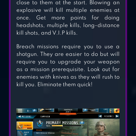
close to them at the start. Blowing an
explosive will kill multiple enemies at
ZOMBIE FRONTIER
once. Get more points for doing
headshots, multiple kills, long-distance
3: SNIPER FPS
kill shots, and V.I.P kills.
Breach missions require you to use a
shotgun. They are easier to do but will
require you to upgrade your weapon
as a mission prerequisite. Look out for
enemies with knives as they will rush to
kill you. Eliminate them quick!