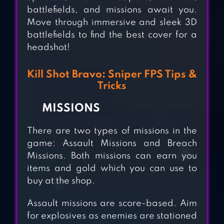
battlefields, and missions await you.
Move through immersive and sleek 3D
battlefields to find the best cover for a
headshot!
SNIPER 3D: GUN
Kill Shot Bravo: Sniper FPS Tips &
SHOOTING
Tricks
GAMES
MISSIONS
KING SNIPER FPS
There are two types of missions in the
game: Assault Missions and Breach
SURVIVAL 2018
Missions. Both missions can earn you
items and gold which you can use to
COMMANDO
buy at the shop.
ALPHA SNIPER
Assault missions are score-based. Aim
SHOOTING : FPS
for explosives as enemies are stationed
GAME