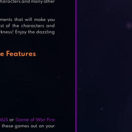
characters and many other
moments that will make you
st of the characters and
ness! Enjoy the dazzling
e Features
NUS
or
Game of War Fire
y these games out on your