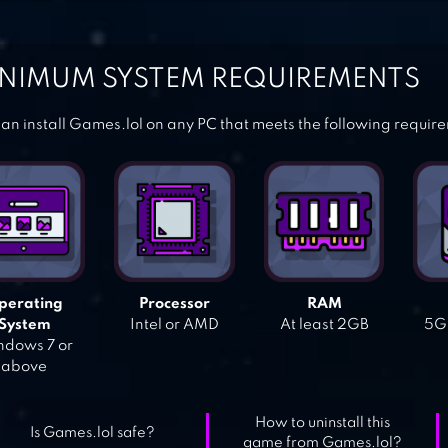
NIMUM SYSTEM REQUIREMENTS
an install Games.lol on any PC that meets the following requir
perating
Processor
RAM
System
Intel or AMD
At least 2GB
5GB
dows 7 or
above
How to uninstall this
Is Games.lol safe?
game from Games.lol?