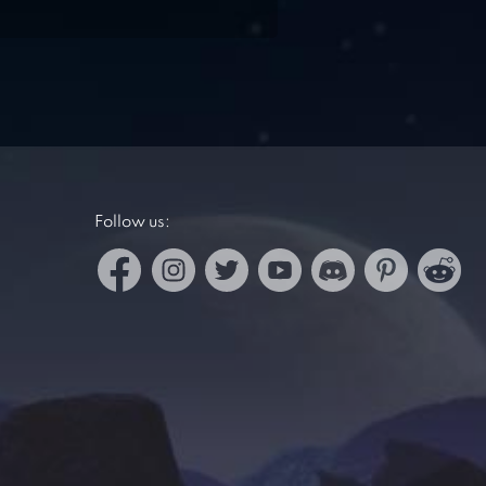
Follow us: