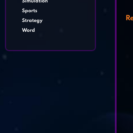
Simulation
Sports
Re
Strategy
Word