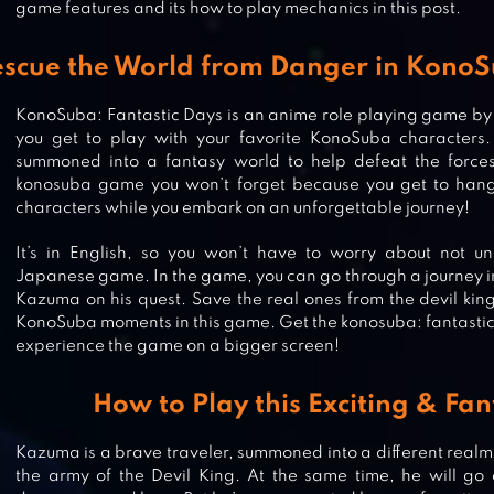
game features and its how to play mechanics in this post.
scue the World from Danger in KonoS
KonoSuba: Fantastic Days is an anime role playing game
you get to play with your favorite KonoSuba characters. 
summoned into a fantasy world to help defeat the forces 
konosuba game you won’t forget because you get to hang
characters while you embark on an unforgettable journey!
It’s in English, so you won’t have to worry about not un
Japanese game. In the game, you can go through a journey i
Kazuma on his quest. Save the real ones from the devil king
KonoSuba moments in this game. Get the konosuba: fantastic
experience the game on a bigger screen!
MY HERO ACADEMIA: THE
STRONGEST HERO ANIME RPG
How to Play this Exciting & Fan
Kazuma is a brave traveler, summoned into a different realm.
the army of the Devil King. At the same time, he will go