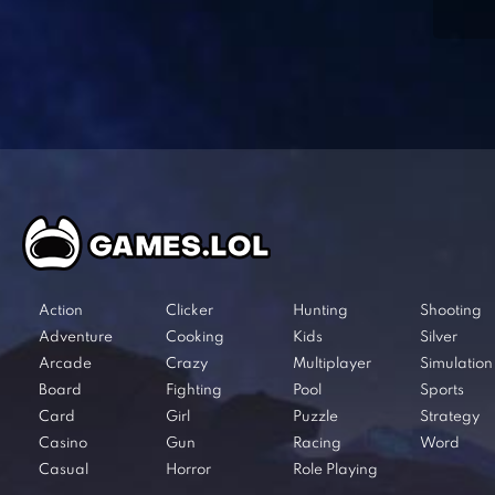
Action
Clicker
Hunting
Shooting
Adventure
Cooking
Kids
Silver
Arcade
Crazy
Multiplayer
Simulation
Board
Fighting
Pool
Sports
Card
Girl
Puzzle
Strategy
Casino
Gun
Racing
Word
Casual
Horror
Role Playing