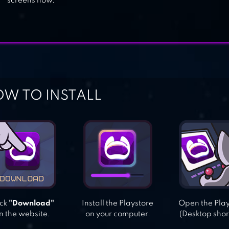
screens now.
W TO INSTALL
ick
"Download"
Install the Playstore
Open the Pla
n the website.
on your computer.
(Desktop shor