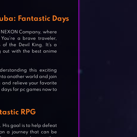
uba: Fantastic Days
 by NEXON Company, where
You’re a brave traveler,
of the Devil King. It’s a
 out with the best anime
derstanding this exciting
nto another world and join
 and relieve your favorite
 days for pc games now to
tastic RPG
 His goal is to help defeat
 on a journey that can be