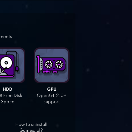
ements:
HDD
GPU
 Free Disk
OpenGL 2.0+
Space
support
How to uninstall
Games.lol?