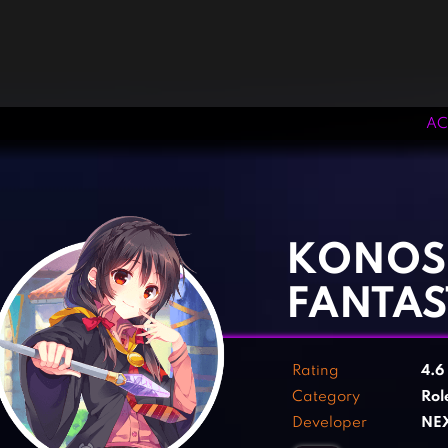
AC
‹
›
KONOS
FANTAS
Rating
4.6
Category
Rol
Developer
NE