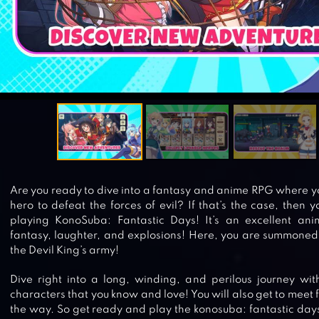
Are you ready to dive into a fantasy and anime RPG where y
hero to defeat the forces of evil? If that’s the case, then 
playing KonoSuba: Fantastic Days! It’s an excellent an
fantasy, laughter, and explosions! Here, you are summoned
the Devil King’s army!
Dive right into a long, winding, and perilous journey wi
characters that you know and love! You will also get to meet
the way. So get ready and play the konosuba: fantastic da