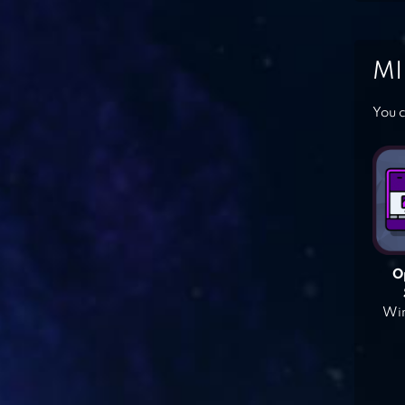
MI
You c
O
Win