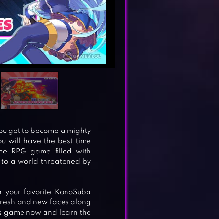
ou get to become a mighty
you will have the best time
ime RPG game filled with
 to a world threatened by
th your favorite KonoSuba
 fresh and new faces along
ys game now and learn the