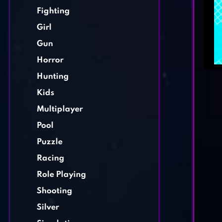
Fighting
Girl
Gun
Horror
Hunting
Kids
Multiplayer
Pool
Puzzle
Racing
Role Playing
Shooting
Silver