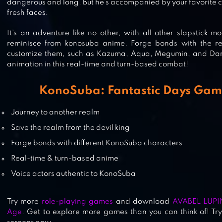
BLEACH: ETERNAL SOUL
dangerous and long. But he’s accompanied by your favorite 
fresh faces.
It’s an adventure like no other, with all other slapstick 
reminisce from konosuba anime. Forge bonds with the re
customize them, such as Kazuma, Aqua, Megumin, and Dark
GIRLS X BATTLE 2
animation in this real-time and turn-based combat!
KonoSuba: Fantastic Days Gam
INUYASHA AWAKENING
Journey to another realm
Save the realm from the devil king
Forge bonds with different KonoSuba characters
Real-time & turn-based anime
Voice actors authentic to KonoSuba
Try more
role-playing games
and download
AVABEL LUPI
Age
. Get to explore more games than you can think of! Tr