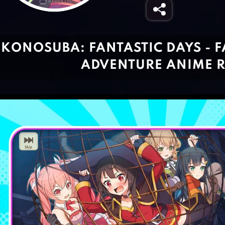
KONOSUBA: FANTASTIC DAYS - F
ADVENTURE ANIME 