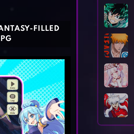
Horror Games
Word Games
ANTASY-FILLED
RPG