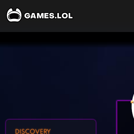
DISCOVERY