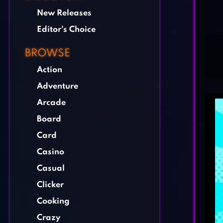
New Releases
Editor's Choice
BROWSE
Action
Adventure
Arcade
Board
Card
Casino
Casual
Clicker
Cooking
Crazy