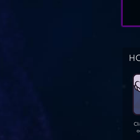
HO
Cl
o