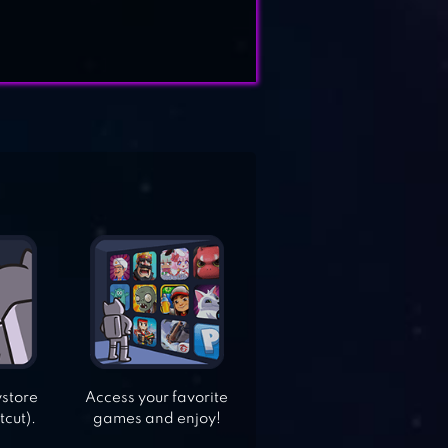
ystore
Access your favorite
tcut).
games and enjoy!