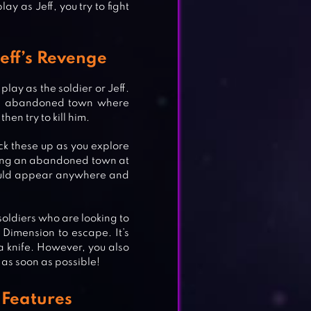
lay as Jeff, you try to fight
Jeff’s Revenge
play as the soldier or Jeff.
 an abandoned town where
then try to kill him.
ck these up as you explore
oring an abandoned town at
 could appear anywhere and
 soldiers who are looking to
E
 Dimension to escape. It’s
g a knife. However, you also
s as soon as possible!
e Features