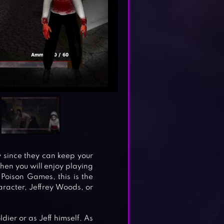
y since they can keep your
then you will enjoy playing
y Poison Games, this is the
aracter, Jeffrey Woods, or
dier or as Jeff himself. As