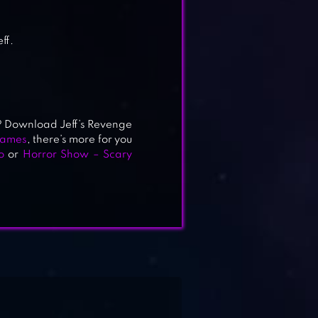
ff.
ys? Download Jeff’s Revenge
games
, there’s more for you
o
or
Horror Show – Scary