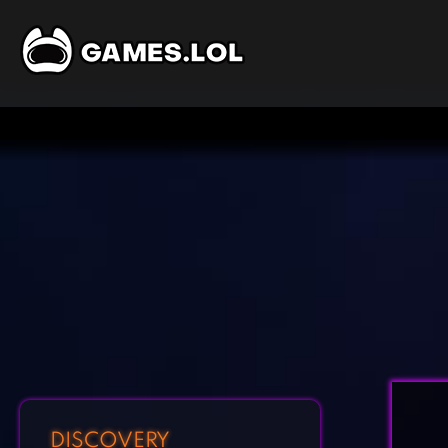
DISCOVERY