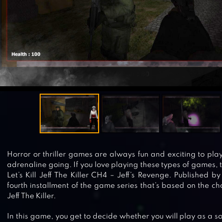
Horror or thriller games are always fun and exciting to pla
adrenaline going. If you love playing these types of games, 
Let’s Kill Jeff The Killer CH4 – Jeff’s Revenge. Published b
fourth installment of the game series that’s based on the ch
Jeff The Killer.
In this game, you get to decide whether you will play as a sol