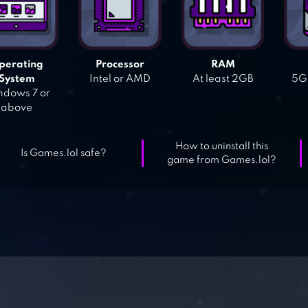
perating
Processor
RAM
System
Intel or AMD
At least 2GB
5GB
dows 7 or
above
How to uninstall this
Is Games.lol safe?
game from Games.lol?