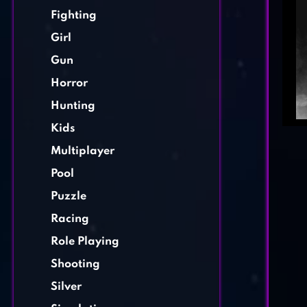
Fighting
Girl
Gun
Horror
Hunting
Kids
Multiplayer
Pool
Puzzle
Racing
Role Playing
Shooting
Silver