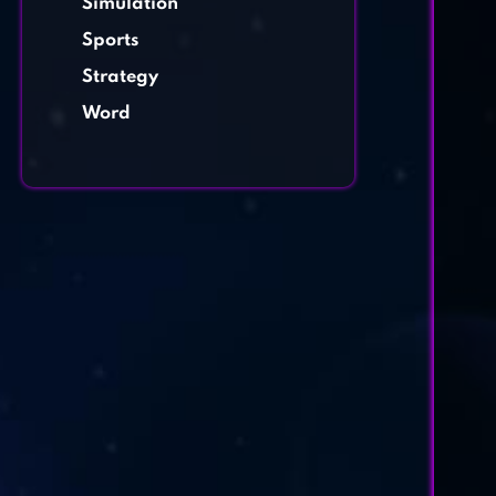
Simulation
Sports
Strategy
Word