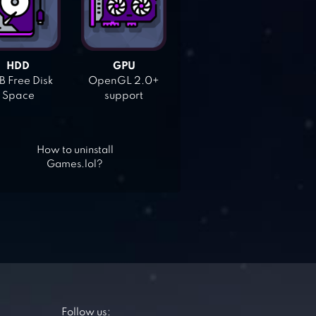
HDD
GPU
 Free Disk
OpenGL 2.0+
Space
support
How to uninstall
Games.lol?
Follow us: