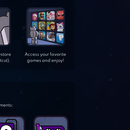
ystore
Access your favorite
tcut).
games and enjoy!
ements: