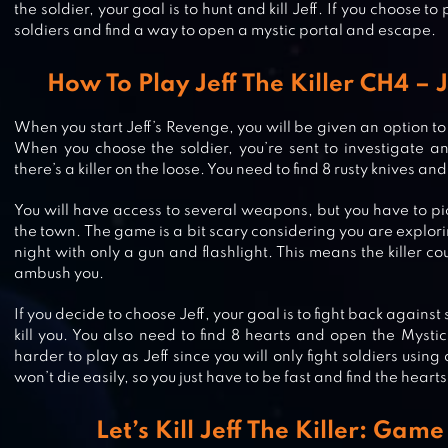
the soldier, your goal is to hunt and kill Jeff. If you choose to p
soldiers and find a way to open a mystic portal and escape.
How To Play Jeff The Killer CH4 – 
When you start Jeff’s Revenge, you will be given an option to 
When you choose the soldier, you’re sent to investigate
there’s a killer on the loose. You need to find 8 rusty knives and 
You will have access to several weapons, but you have to pi
SPECIMEN ZERO – MULTIPLAYER
the town. The game is a bit scary considering you are expl
HORROR
night with only a gun and flashlight. This means the killer
ambush you.
If you decide to choose Jeff, your goal is to fight back against
HORROR CLOWN – SCARY ESCAP
kill you. You also need to find 8 hearts and open the Mystic
harder to play as Jeff since you will only fight soldiers usin
GAME
won’t die easily, so you just have to be fast and find the heart
Let’s Kill Jeff The Killer: Gam