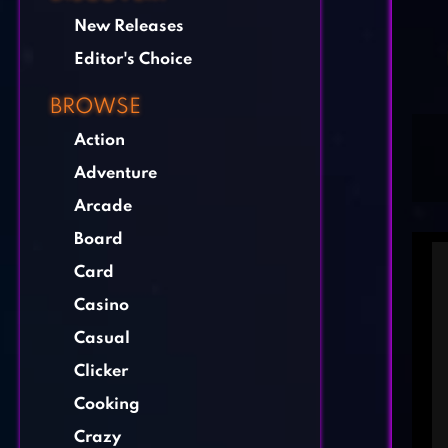
New Releases
Editor's Choice
BROWSE
Action
Adventure
Arcade
Board
Card
Casino
Casual
Clicker
Cooking
Crazy