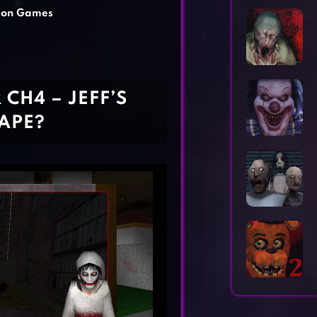
Horror Games
Word Games
son Games
R CH4 – JEFF’S
CAPE?