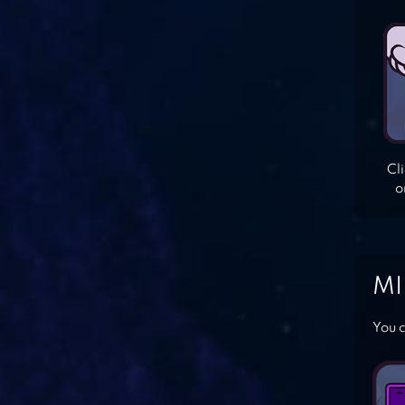
Cl
o
MI
You c