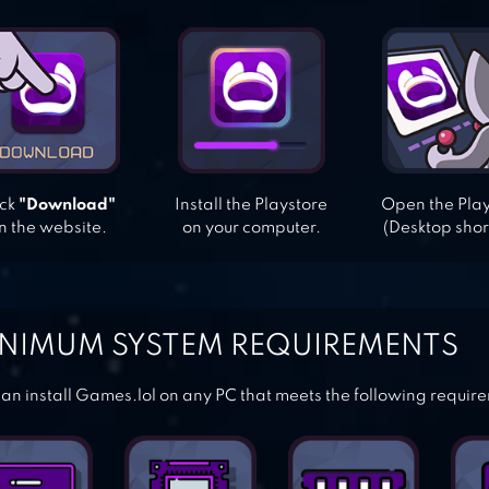
ick
"Download"
Install the Playstore
Open the Pla
n the website.
on your computer.
(Desktop shor
NIMUM SYSTEM REQUIREMENTS
an install Games.lol on any PC that meets the following requir