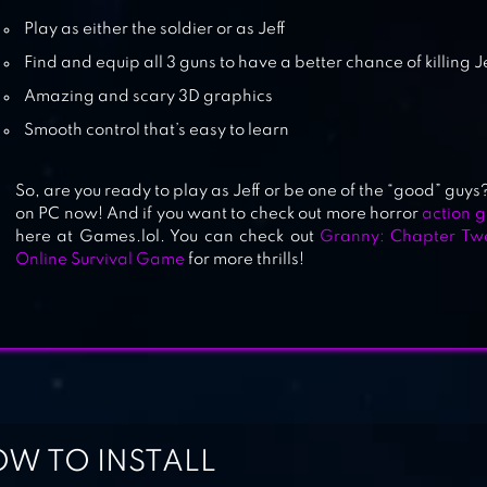
GRANNY 3
Play as either the soldier or as Jeff
Find and equip all 3 guns to have a better chance of killing Je
Amazing and scary 3D graphics
FIVE NIGHTS AT FREDDY’S 2
Smooth control that’s easy to learn
So, are you ready to play as Jeff or be one of the “good” gu
on PC now! And if you want to check out more horror
action 
here at Games.lol. You can check out
Granny: Chapter Tw
Online Survival Game
for more thrills!
W TO INSTALL