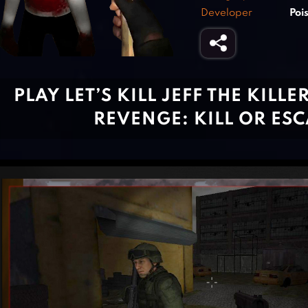
Developer
Poi
PLAY LET’S KILL JEFF THE KILLE
REVENGE: KILL OR ES