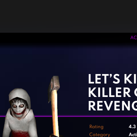
AC
‹
›
LET’S K
KILLER 
REVEN
Rating
4.3
Category
Act