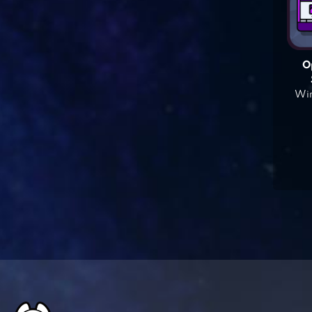
O
Win