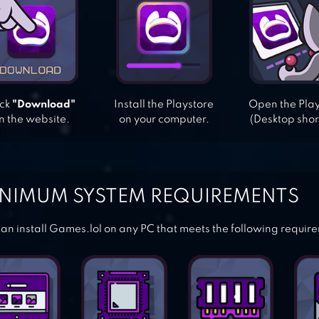
ick
"Download"
Install the Playstore
Open the Pla
n the website.
on your computer.
(Desktop shor
NIMUM SYSTEM REQUIREMENTS
an install Games.lol on any PC that meets the following requir