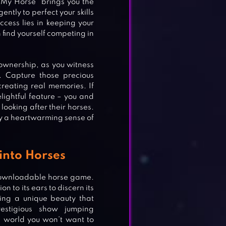
“My Horse” brings you the
ntly to perfect your skills
uccess lies in keeping your
find yourself competing in
ownership, as you witness
 Capture those precious
reating real memories. If
lightful feature – you and
 looking after their horses.
joy a heartwarming sense of
into Horses
downloadable horse game.
 to its ears to discern its
ing a unique beauty that
estigious show jumping
a world you won’t want to