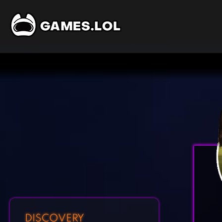
DISCOVERY