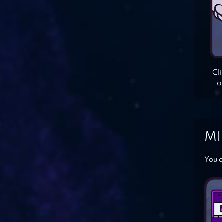
Cl
o
MI
You c