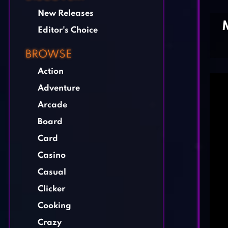
New Releases
Editor's Choice
BROWSE
Action
Adventure
Arcade
Board
Card
Casino
Casual
Clicker
Cooking
Crazy