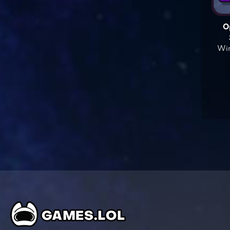
O
Win