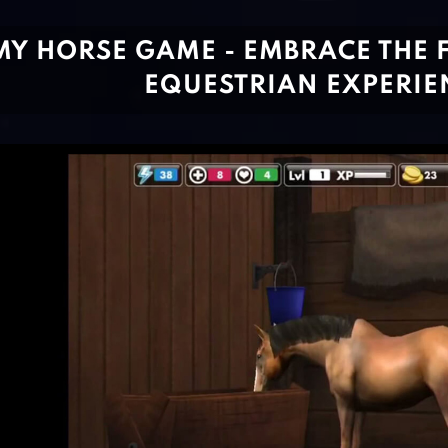
MY HORSE GAME - EMBRACE THE 
EQUESTRIAN EXPERIE