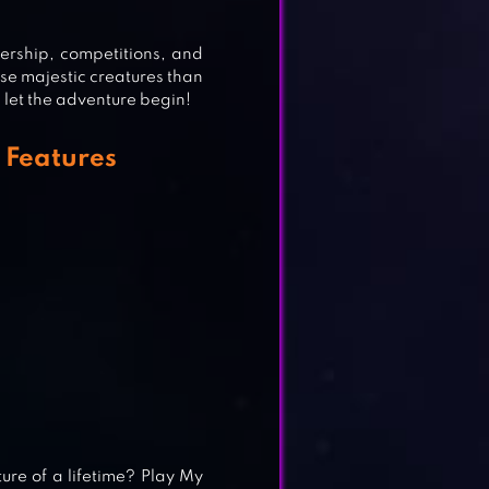
nership, competitions, and
ese majestic creatures than
 let the adventure begin!
 Features
G
RES
re of a lifetime? Play My