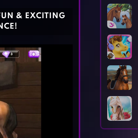
Horror Games
Word Games
FUN & EXCITING
NCE!