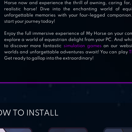
Horse now and experience the thrill of owning, caring for
realistic horse! Dive into the enchanting world of eq
unforgettable memories with your four-legged companio
start your journey today!
Enjoy the full immersive experience of My Horse on your co
explore a world of equestrian delight from your PC. And while
to discover more fantastic
simulation games
on our websit
worlds and unforgettable adventures await! You can play
T
Get ready to gallop into the extraordinary!
W TO INSTALL