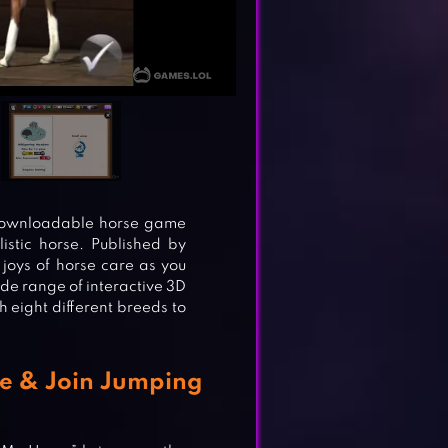
 downloadable horse game
listic horse. Published by
 joys of horse care as you
de range of interactive 3D
th eight different breeds to
e & Join Jumping