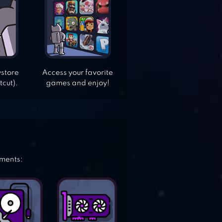
ystore
Access your favorite
tcut).
games and enjoy!
ements: