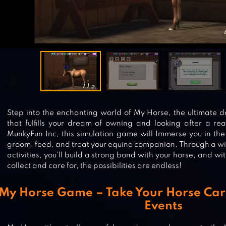
Step into the enchanting world of My Horse, the ultimate
that fulfills your dream of owning and looking after a rea
MunkyFun Inc, this simulation game will Immerse you in the
groom, feed, and treat your equine companion. Through a wi
activities, you’ll build a strong bond with your horse, and wi
collect and care for, the possibilities are endless!
My Horse Game – Take Your Horse Car
Events