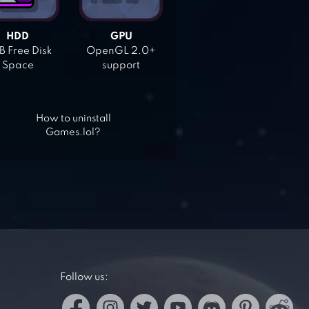
HDD
GPU
 Free Disk
OpenGL 2.0+
Space
support
How to uninstall
Games.lol?
Follow us: