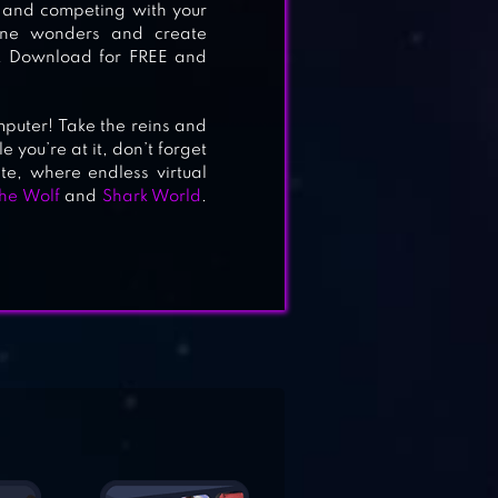
, and competing with your
uine wonders and create
n. Download for FREE and
mputer! Take the reins and
 you’re at it, don’t forget
e, where endless virtual
he Wolf
and
Shark World
.