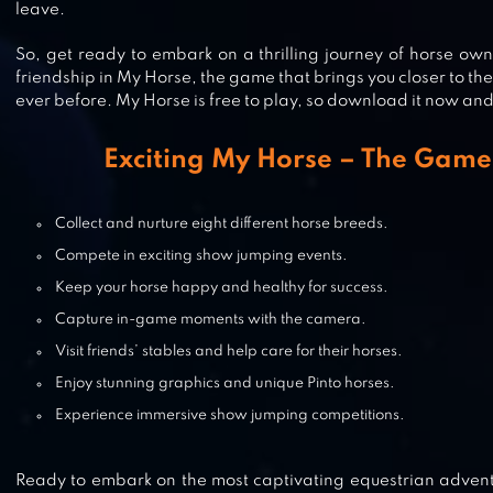
leave.
So, get ready to embark on a thrilling journey of horse ow
friendship in My Horse, the game that brings you closer to th
ever before. My Horse is free to play, so download it now and
PRINCESS HORSE CLUB 3
Exciting My Horse – The Game
Collect and nurture eight different horse breeds.
HORSE WORLD – SHOW JUMPIN
Compete in exciting show jumping events.
Keep your horse happy and healthy for success.
Capture in-game moments with the camera.
Visit friends’ stables and help care for their horses.
HORSE HAVEN WORLD ADVENTU
Enjoy stunning graphics and unique Pinto horses.
Experience immersive show jumping competitions.
Ready to embark on the most captivating equestrian adventu