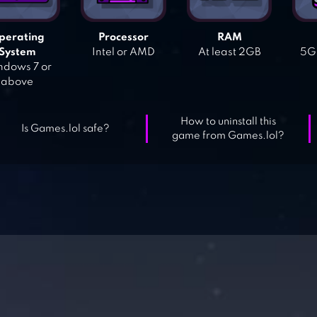
perating
Processor
RAM
System
Intel or AMD
At least 2GB
5GB
dows 7 or
above
How to uninstall this
Is Games.lol safe?
game from Games.lol?