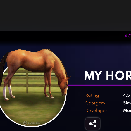
AC
‹
›
MY HO
Rating
4.5
Category
Sim
Developer
Mun