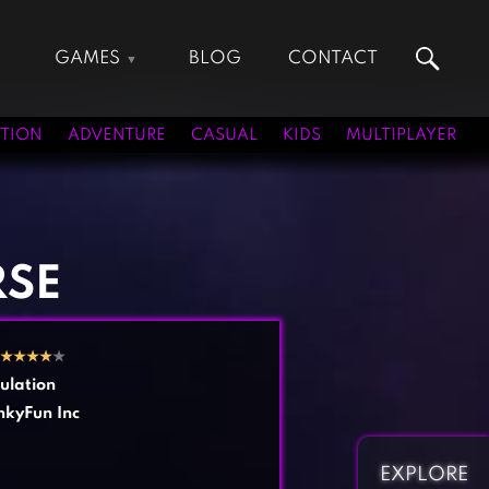
GAMES
BLOG
CONTACT
Action Games
Hunting Games
Adventure Games
Kids Games
TION
ADVENTURE
CASUAL
KIDS
MULTIPLAYER
Arcade Games
Multiplayer Games
Board Games
Pool Games
Card Games
Puzzle Games
Casual Games
Racing Games
RSE
Clicker Games
Role Playing Games
Cooking Games
Shooting Games
★
★
★
★
★
Crazy Games
Silver Games
ulation
Fighting Games
Simulation Games
kyFun Inc
Girl Games
Sports Games
Gun Games
Strategy Games
EXPLORE