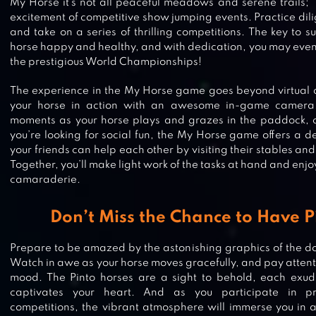
My Horse it’s not all peaceful meadows and serene trails; 
excitement of competitive show jumping events. Practice dilige
and take on a series of thrilling competitions. The key to s
horse happy and healthy, and with dedication, you may even 
the prestigious World Championships!
The experience in the My Horse game goes beyond virtual 
your horse in action with an awesome in-game camera.
moments as your horse plays and grazes in the paddock, c
you’re looking for social fun, the My Horse game offers a de
your friends can help each other by visiting their stables and
Together, you’ll make light work of the tasks at hand and en
camaraderie.
Don’t Miss the Chance to Have P
Prepare to be amazed by the astonishing graphics of the 
Watch in awe as your horse moves gracefully, and pay attention
mood. The Pinto horses are a sight to behold, each exud
captivates your heart. And as you participate in pr
STAR STABLE HORSES
competitions, the vibrant atmosphere will immerse you in 