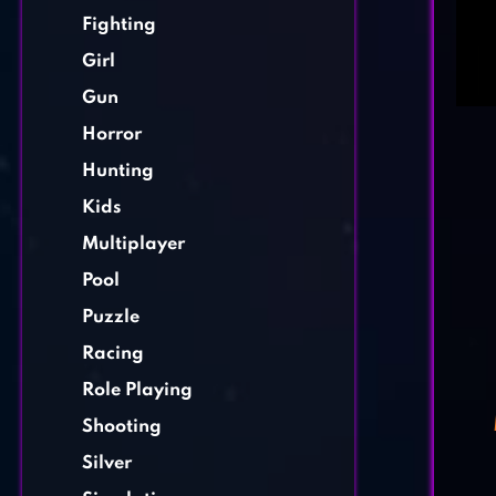
Fighting
Girl
Gun
Horror
Hunting
Kids
Multiplayer
Pool
Puzzle
Racing
Role Playing
Shooting
Silver