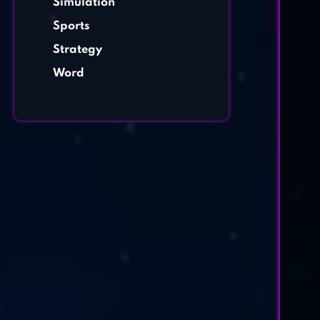
Simulation
Sports
Strategy
Word