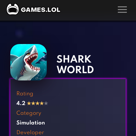
GAMES
‹
›
Action Games
Hunting Games
Adventure Games
Kids Games
SHARK
Arcade Games
Multiplayer Games
WORLD
Board Games
Pool Games
Card Games
Puzzle Games
Rating
Casual Games
Racing Games
4.2
★
★
★
★
★
Clicker Games
Role Playing Games
Category
Cooking Games
Shooting Games
Simulation
Crazy Games
Silver Games
Developer