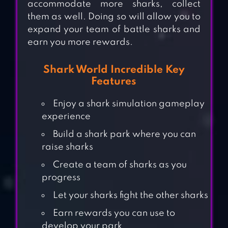
accommodate more sharks, collect
them as well. Doing so will allow you to
expand your team of battle sharks and
earn you more rewards.
Shark World Incredible Key
Features
Enjoy a shark simulation gameplay
experience
Build a shark park where you can
raise sharks
Create a team of sharks as you
progress
Let your sharks fight the other sharks
Earn rewards you can use to
develop your park