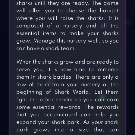
sharks until they are ready. The game
will offer you to choose the habitat
where you will raise the sharks. It is
composed of a nursery and all the
essential items to make your sharks
grow. Manage this nursery well, so you
can have a shark team.
When the sharks grow and are ready to
serve you, it is now time to immerse
them in shark battles. There are only a
few of them from your nursery at the
beginning of Shark World. Let them
fight the other sharks so you can earn
some essential rewards. The rewards
that you accumulated can help you
expand your shark park. As your shark
park grows into a size that can