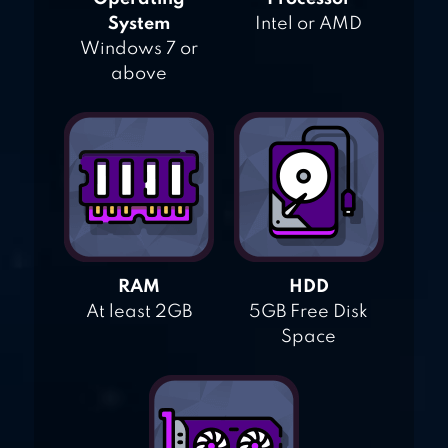
System
Intel or AMD
Windows 7 or
above
RAM
HDD
At least 2GB
5GB Free Disk
Space