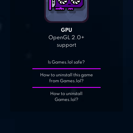
GPU
OpenGL 2.0+
support
Is Games.lol safe?
How to uninstall this game
from Games.lol?
How to uninstall
Games.lol?