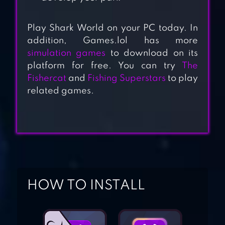
Play Shark World on your PC today. In
addition, Games.lol has more
simulation games
to download on its
HUNGRY SHARK
platform for free. You can try
The
WORLD
Fishercat
and
Fishing Superstars
to play
related games.
ANGRY SHARK
SIMULATOR 3D
ROBOT SHARK
HOW TO INSTALL