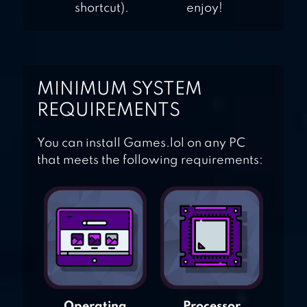
shortcut).
enjoy!
MINIMUM SYSTEM
REQUIREMENTS
You can install Games.lol on any PC
that meets the following requirements:
Operating
Processor