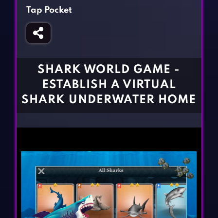
Fighting Games
Simulation Games
Tap Pocket
Girl Games
Sports Games
Gun Games
Strategy Games
Horror Games
Word Games
SHARK WORLD GAME -
BLOG
ESTABLISH A VIRTUAL
SHARK UNDERWATER HOME
CONTACT