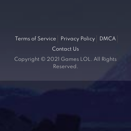
Terms of Service
Privacy Policy
DMCA
Contact Us
Copyright © 2021 Games LOL. All Rights
Reserved.