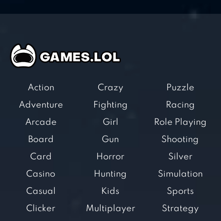
Action
Crazy
Puzzle
Adventure
Fighting
Racing
Arcade
Girl
Role Playing
Board
Gun
Shooting
Card
Horror
Silver
Casino
Hunting
Simulation
Casual
Kids
Sports
Clicker
Multiplayer
Strategy