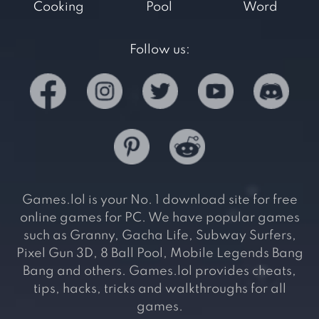
Cooking
Pool
Word
Follow us:
Games.lol is your No. 1 download site for free
online games for PC. We have popular games
such as Granny, Gacha Life, Subway Surfers,
Pixel Gun 3D, 8 Ball Pool, Mobile Legends Bang
Bang and others. Games.lol provides cheats,
tips, hacks, tricks and walkthroughs for all
games.