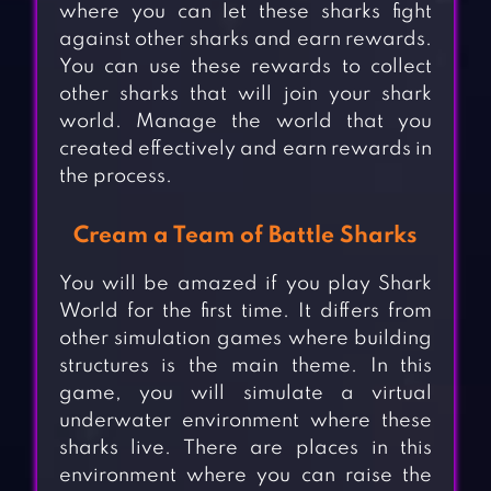
where you can let these sharks fight
against other sharks and earn rewards.
You can use these rewards to collect
other sharks that will join your shark
world. Manage the world that you
created effectively and earn rewards in
the process.
Cream a Team of Battle Sharks
You will be amazed if you play Shark
World for the first time. It differs from
other simulation games where building
structures is the main theme. In this
game, you will simulate a virtual
underwater environment where these
sharks live. There are places in this
environment where you can raise the