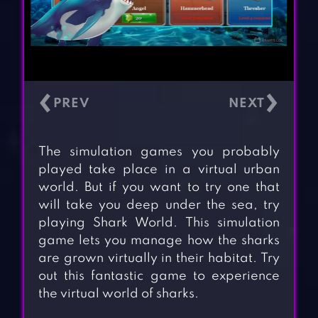
‹
›
The simulation games you probably
played take place in a virtual urban
world. But if you want to try one that
will take you deep under the sea, try
playing Shark World. This simulation
game lets you manage how the sharks
are grown virtually in their habitat. Try
out this fantastic game to experience
the virtual world of sharks.