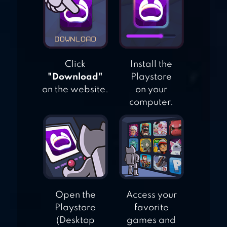
HUNGRY SHARK
EVOLUTION
Click
Install the
"Download"
Playstore
on the website.
on your
computer.
Open the
Access your
Playstore
favorite
(Desktop
games and