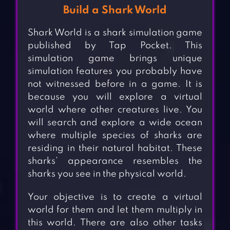
Build a Shark World
Shark World is a shark simulation game
published by Tap Pocket. This
simulation game brings unique
simulation features you probably have
not witnessed before in a game. It is
because you will explore a virtual
world where other creatures live. You
will search and explore a wide ocean
where multiple species of sharks are
residing in their natural habitat. These
sharks’ appearance resembles the
sharks you see in the physical world.
Your objective is to create a virtual
world for them and let them multiply in
this world. There are also other tasks