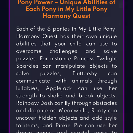
Pony Power – Unique Abilities of
Each Pony in My Little Pony
Harmony Quest
Each of the 6 ponies in My Little Pony:
Harmony Quest has their own unique
abilities that your child can use to
overcome challenges and solve
puzzles. For instance Princess Twilight
Sparkles can manipulate objects to
solve puzzles, Fluttershy can
communicate with animals through
lullabies, Applejack can use her
strength to shake and break objects,
Rainbow Dash can fly through obstacles
and drop items. Meanwhile, Rarity can
uncover hidden objects and add style
to items, and Pinkie Pie can use her