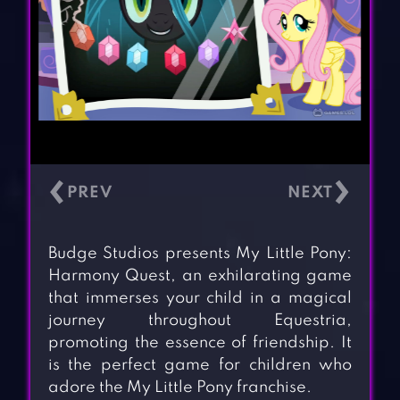
‹
›
Budge Studios presents My Little Pony:
Harmony Quest, an exhilarating game
that immerses your child in a magical
journey throughout Equestria,
promoting the essence of friendship. It
is the perfect game for children who
adore the My Little Pony franchise.