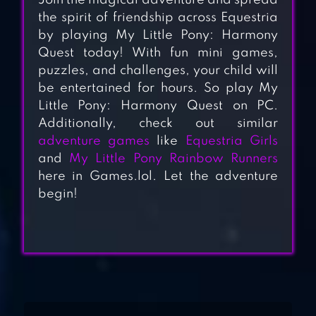
Join the magical adventure and spread
the spirit of friendship across Equestria
by playing My Little Pony: Harmony
Quest today! With fun mini games,
puzzles, and challenges, your child will
be entertained for hours. So play My
Little Pony: Harmony Quest on PC.
Additionally, check out similar
adventure games
like
Equestria Girls
MY LITTLE PONY
and
My Little Pony Rainbow Runners
RAINBOW
here in Games.lol. Let the adventure
RUNNERS
begin!
RAINBOW PONY
MAKEOVER
PRINCESS HORSE