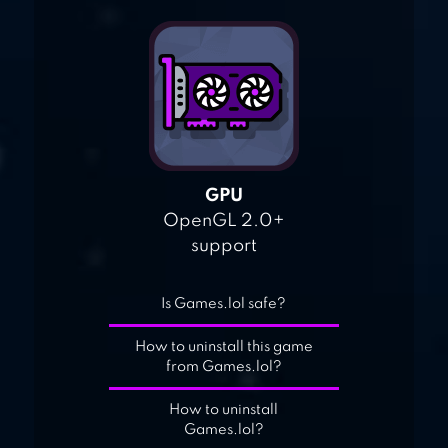
GPU
OpenGL 2.0+
support
Is Games.lol safe?
How to uninstall this game
from Games.lol?
How to uninstall
Games.lol?