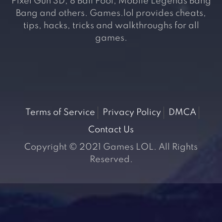
Pixel Gun 3D, 8 Ball Pool, Mobile Legends Bang
Bang and others. Games.lol provides cheats,
tips, hacks, tricks and walkthroughs for all
games.
Terms of Service
Privacy Policy
DMCA
Contact Us
Copyright © 2021 Games LOL. All Rights
Reserved.