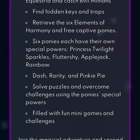
Equestria and catch evil minions
Find hidden keys and traps
Retrieve the six Elements of
Harmony and free captive ponies.
Six ponies each have their own
special powers: Princess Twilight
Sparkles, Fluttershy, Applejack,
Rainbow
Dash, Rarity, and Pinkie Pie
Solve puzzles and overcome
challenges using the ponies’ special
powers
Filled with fun mini games and
challenges