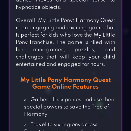
dance moves and special sense to
hypnotize objects.
Overall, My Little Pony: Harmony Quest
is an engaging and exciting game that
is perfect for kids who love the My Little
Pony franchise. The game is filled with
fun mini-games, puzzles, and
challenges that will keep your child
entertained and engaged for hours.
My Little Pony Harmony Quest
Game Online Features
Gather all six ponies and use their
special powers to save the Tree of
Harmony
Travel to six regions across