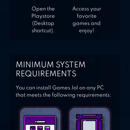
Open the
Access your
Playstore
favorite
(Desktop
games and
shortcut).
enjoy!
MINIMUM SYSTEM
REQUIREMENTS
You can install Games.lol on any PC
that meets the following requirements: