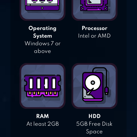
Operating
Processor
System
Intel or AMD
Windows 7 or
above
RAM
HDD
At least 2GB
5GB Free Disk
Space