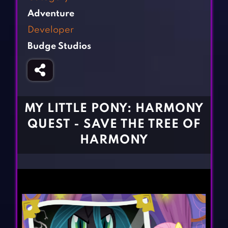
Fighting Games
Simulation Games
Adventure
Girl Games
Sports Games
Developer
Gun Games
Strategy Games
Budge Studios
Horror Games
Word Games
BLOG
CONTACT
MY LITTLE PONY: HARMONY
QUEST - SAVE THE TREE OF
HARMONY