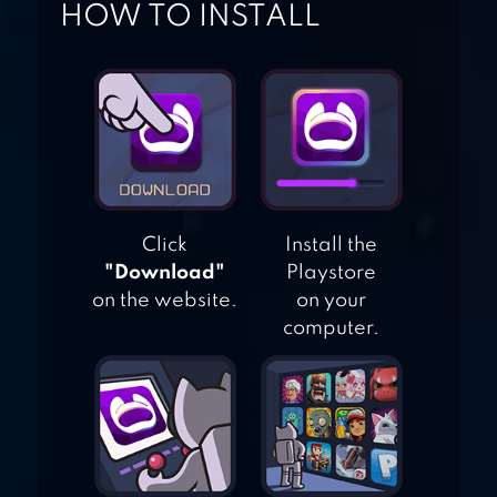
HOW TO INSTALL
CLUB 3
Click
Install the
"Download"
Playstore
on the website.
on your
computer.