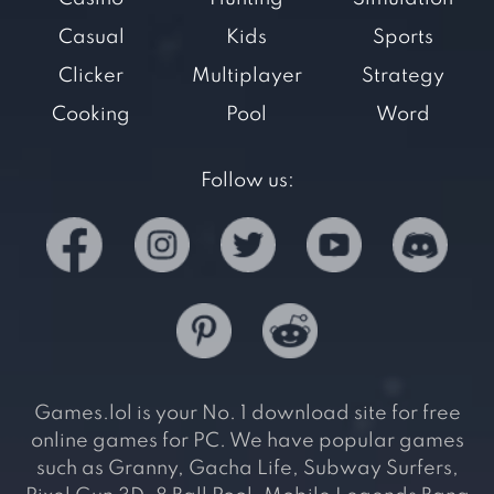
Casual
Kids
Sports
Clicker
Multiplayer
Strategy
Cooking
Pool
Word
Follow us:
Games.lol is your No. 1 download site for free
online games for PC. We have popular games
such as Granny, Gacha Life, Subway Surfers,