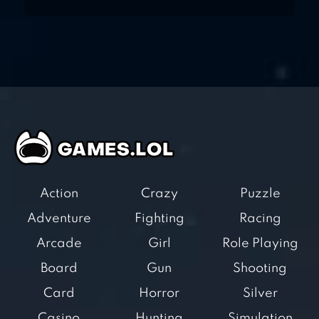
Action
Crazy
Puzzle
Adventure
Fighting
Racing
Arcade
Girl
Role Playing
Board
Gun
Shooting
Card
Horror
Silver
Casino
Hunting
Simulation