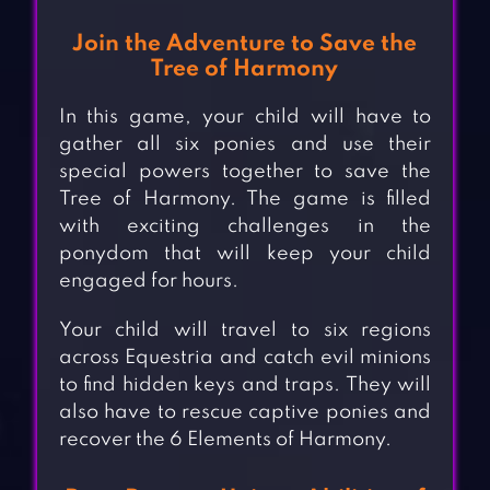
Join the Adventure to Save the
Tree of Harmony
In this game, your child will have to
gather all six ponies and use their
special powers together to save the
Tree of Harmony. The game is filled
with exciting challenges in the
ponydom that will keep your child
engaged for hours.
Your child will travel to six regions
across Equestria and catch evil minions
to find hidden keys and traps. They will
also have to rescue captive ponies and
recover the 6 Elements of Harmony.