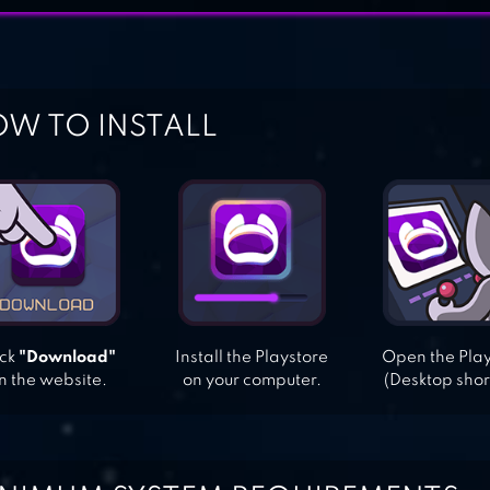
W TO INSTALL
ick
"Download"
Install the Playstore
Open the Pla
n the website.
on your computer.
(Desktop shor