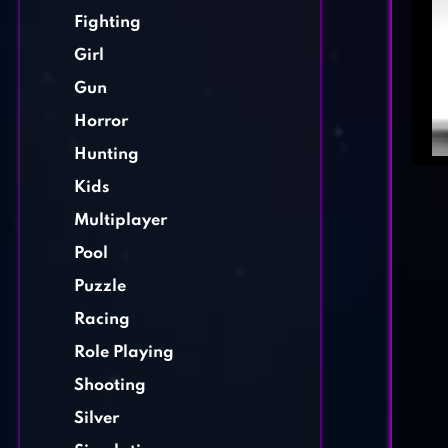
Fighting
Girl
Gun
Horror
Hunting
Kids
Multiplayer
Pool
Puzzle
Racing
Role Playing
Shooting
Silver