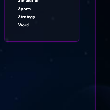
Simulation
Sports
Strategy
Word