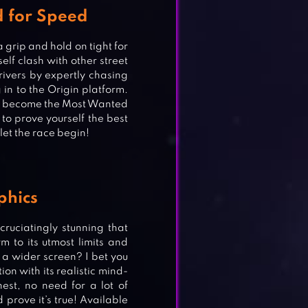
d for Speed
 grip and hold on tight for
self clash with other street
ivers by expertly chasing
in to the Origin platform.
l to become the Most Wanted
 to prove yourself the best
et the race begin!
phics
uciatingly stunning that
m to its utmost limits and
 a wider screen? I bet you
ion with its realistic mind-
st, no need for a lot of
 prove it’s true! Available