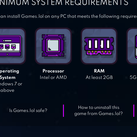
NIMUM SYSTEM REQUIREMENTS
an install Games.lol on any PC that meets the following requir
perating
Processor
RAM
System
Intel or AMD
At least 2GB
5GB
dows 7 or
above
How to uninstall this
Is Games.lol safe?
game from Games.lol?