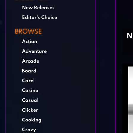
New Releases
Editor's Choice
BROWSE
N
Action
Adventure
Arcade
Board
Card
Casino
Casual
Clicker
Cooking
Crazy