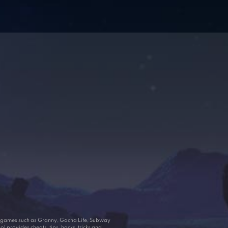
ar games such as Granny, Gacha Life, Subway
 provides cheats, tips, hacks, tricks and