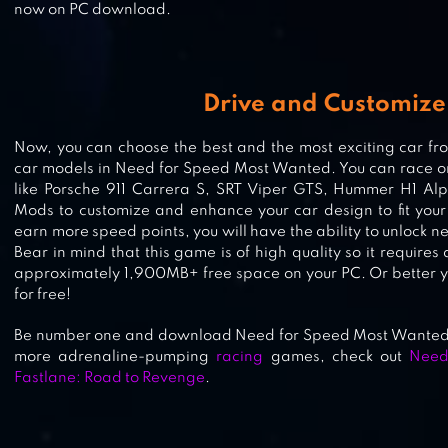
now on PC download.
FURIOUS SPEED CHASING –
HIGHWAY CAR RACING GAME
Drive and Customize
Now, you can choose the best and the most exciting car f
car models in Need for Speed Most Wanted. You can race or 
REDLINE RUSH: POLICE CHASE
like Porsche 911 Carrera S, SRT Viper GTS, Hummer H1 A
RACING
Mods to customize and enhance your car design to fit your
earn more speed points, you will have the ability to unlock 
Bear in mind that this game is of high quality so it requi
approximately 1,900MB+ free space on your PC. Or better y
for free!
Be number one and download Need for Speed Most Wanted, 
more adrenaline-pumping
racing
games, check out
Need
Fastlane: Road to Revenge
.