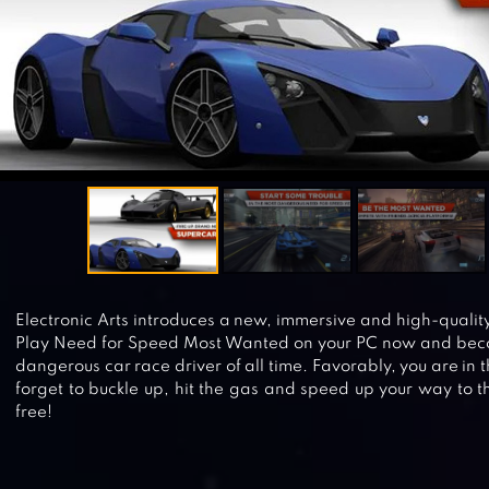
Electronic Arts introduces a new, immersive and high-qualit
Play Need for Speed Most Wanted on your PC now and be
dangerous car race driver of all time. Favorably, you are in th
forget to buckle up, hit the gas and speed up your way to 
free!