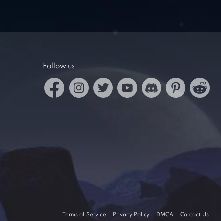
Follow us:
Terms of Service
Privacy Policy
DMCA
Contact Us