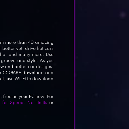
rom more than 40 amazing
better yet, drive hot cars
lpha, and many more. Use
 groove and style. As you
new and better car designs.
res a 550MB+ download and
et, use Wi-Fi to download
free on your PC now! For
 for Speed: No Limits
or