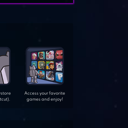
ystore
Access your favorite
tcut).
games and enjoy!