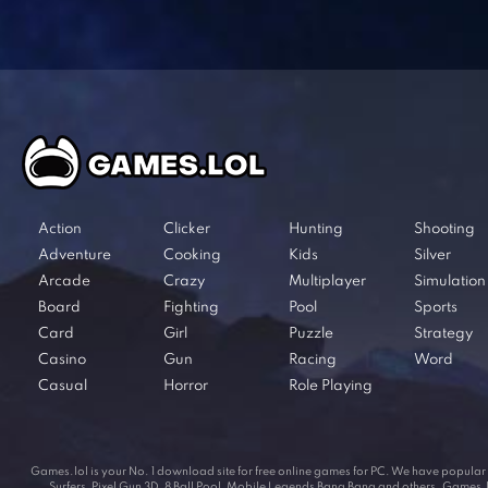
Action
Clicker
Hunting
Shooting
Adventure
Cooking
Kids
Silver
Arcade
Crazy
Multiplayer
Simulation
Board
Fighting
Pool
Sports
Card
Girl
Puzzle
Strategy
Casino
Gun
Racing
Word
Casual
Horror
Role Playing
Games.lol is your No. 1 download site for free online games for PC. We have popul
Surfers, Pixel Gun 3D, 8 Ball Pool, Mobile Legends Bang Bang and others. Games.lol