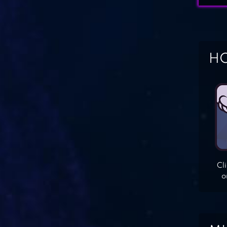
HO
Cl
o