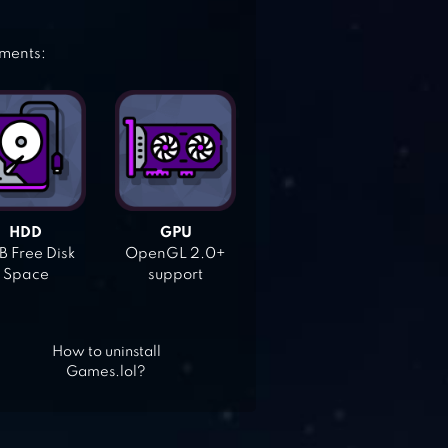
ements:
HDD
GPU
 Free Disk
OpenGL 2.0+
Space
support
How to uninstall
Games.lol?