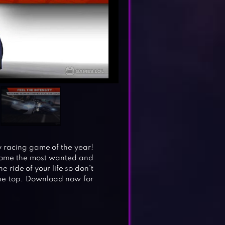
y racing game of the year!
come the most wanted and
e ride of your life so don’t
the top. Download now for