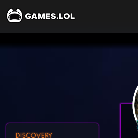
DISCOVERY