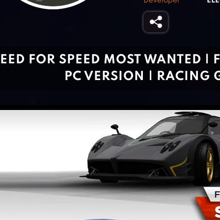
Developer
ELE
EED FOR SPEED MOST WANTED |
PC VERSION | RACING