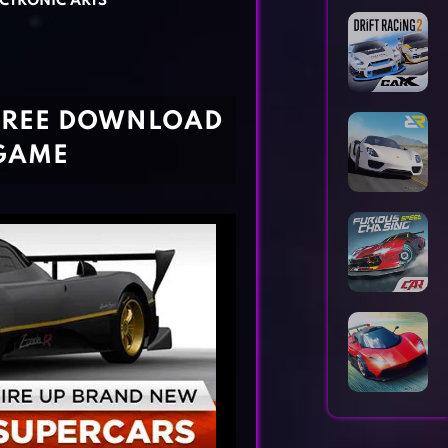
CTRONIC ARTS
Horror Games
Word Games
 FREE DOWNLOAD
 GAME