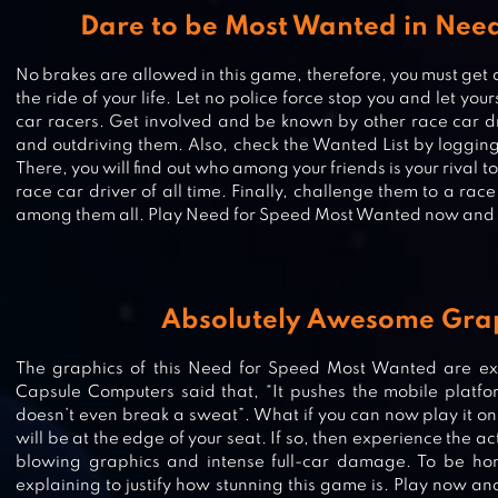
Dare to be Most Wanted in Nee
No brakes are allowed in this game, therefore, you must get a
the ride of your life. Let no police force stop you and let your
car racers. Get involved and be known by other race car dr
and outdriving them. Also, check the Wanted List by logging 
There, you will find out who among your friends is your riva
race car driver of all time. Finally, challenge them to a race
among them all. Play Need for Speed Most Wanted now and l
Absolutely Awesome Gra
CARX DRIFT RACING 2
The graphics of this Need for Speed Most Wanted are excr
Capsule Computers said that, “It pushes the mobile platfor
doesn’t even break a sweat”. What if you can now play it on
will be at the edge of your seat. If so, then experience the act
REBEL RACING
blowing graphics and intense full-car damage. To be hone
explaining to justify how stunning this game is. Play now and