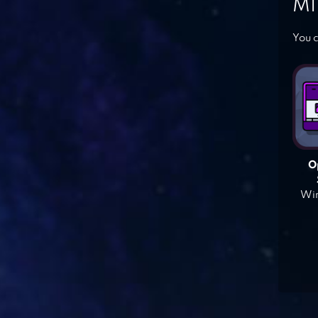
MI
You c
O
Win