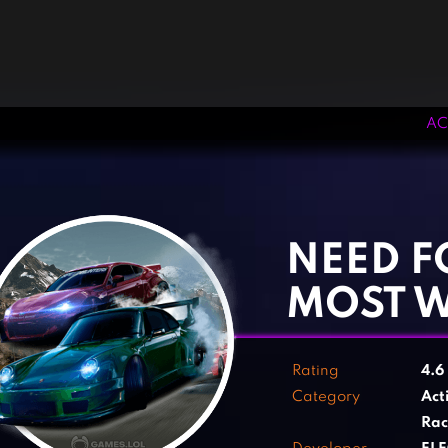
AC
‹
›
NEED F
MOST 
Rating
4.6
Category
Act
Rac