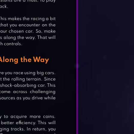
stunts are a must. To play
ack.
his makes the racing a bit
 that you encounter on the
 your chosen car. So, make
 along the way. That will
th controls.
 Along the Way
e you race using big cars.
the rolling terrain. Since
a shock-absorbing car. This
come across challenging
esources as you drive while
y to acquire more coins.
etter efficiency. This will
ng tracks. In return, you