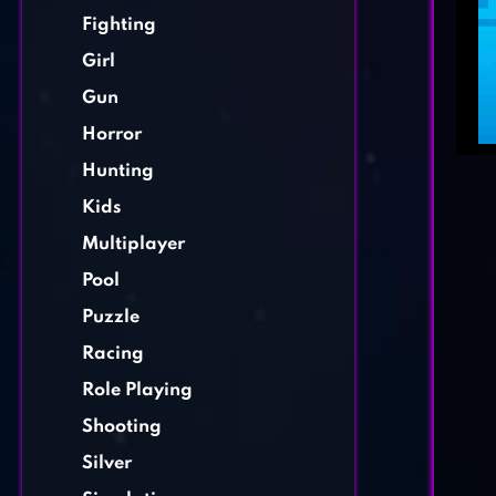
Fighting
Girl
Gun
Horror
Hunting
Kids
Multiplayer
Pool
Puzzle
Racing
Role Playing
Shooting
Silver