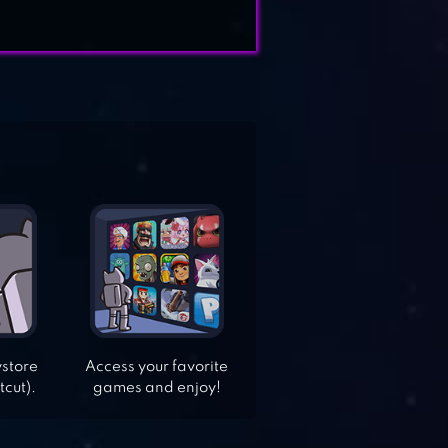
ystore
Access your favorite
tcut).
games and enjoy!