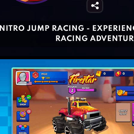
NITRO JUMP RACING - EXPERIEN
RACING ADVENTUR