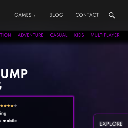
GAMES
BLOG
CONTACT
Action Games
Hunting Games
Adventure Games
Kids Games
TION
ADVENTURE
CASUAL
KIDS
MULTIPLAYER
Arcade Games
Multiplayer Games
Board Games
Pool Games
Card Games
Puzzle Games
Casual Games
Racing Games
JUMP
Clicker Games
Role Playing Games
G
Cooking Games
Shooting Games
Crazy Games
Silver Games
Fighting Games
Simulation Games
★
★
★
★
★
Girl Games
Sports Games
ing
Gun Games
Strategy Games
s mobile
EXPLORE