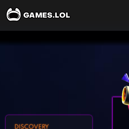
DISCOVERY