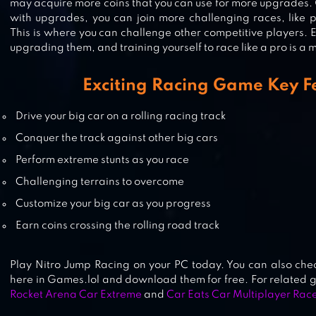
may acquire more coins that you can use for more upgrades.
with upgrades, you can join more challenging races, like p
This is where you can challenge other competitive players. E
upgrading them, and training yourself to race like a pro is a m
SMASH BANDITS RACING
Exciting Racing Game Key F
Drive your big car on a rolling racing track
Conquer the track against other big cars
NITRO NATION: CAR RACING GA
Perform extreme stunts as you race
Challenging terrains to overcome
Customize your big car as you progress
Earn coins crossing the rolling road track
Play Nitro Jump Racing on your PC today. You can also che
here in Games.lol and download them for free. For related
Rocket Arena Car Extreme
and
Car Eats Car Multiplayer Rac