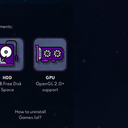
ements:
HDD
GPU
 Free Disk
OpenGL 2.0+
Space
support
How to uninstall
Games.lol?