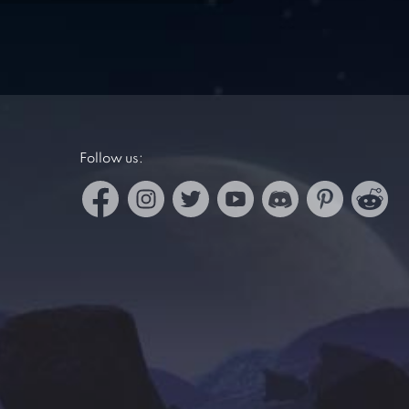
Follow us: