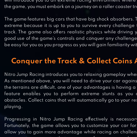
will introduce you to an extreme racing environment where 
the game, you must embark on a journey on a roller coaster tr
The game features big cars that have big shock absorbers. T
extreme because it is up to you to survive every challenge
track. The game also offers realistic physics while driving
good use of the game’s controls and conquer any challenges
be easy for you as you progress as you will gain familiarity wi
Conquer the Track & Collect Coins
Nitro Jump Racing introduces you to relaxing gameplay wher
As mentioned above, you will need to drive your car against 
the terrains are difficult, one of your advantages is having 
feature enables you to perform extreme stunts as you 
DRIFT CLASH ONLINE RACING
obstacles. Collect coins that will automatically go to your r
playing.
Progressing in Nitro Jump Racing effectively is necessar
Fortunately, the game allows you to customize your car for b
allow you to gain more advantage while racing on challengi
RACE MASTER 3D – CAR RACING