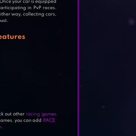
 Once your car is equipped
articipating in PvP races.
ither way, collecting cars,
ust.
eatures
ME
ck out other
racing games
 games, you can add
RACE:
e
.