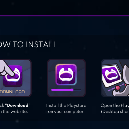
W TO INSTALL
ick
"Download"
Install the Playstore
Open the Pla
n the website.
on your computer.
(Desktop shor