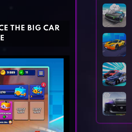
Horror Games
Word Games
CE THE BIG CAR
E