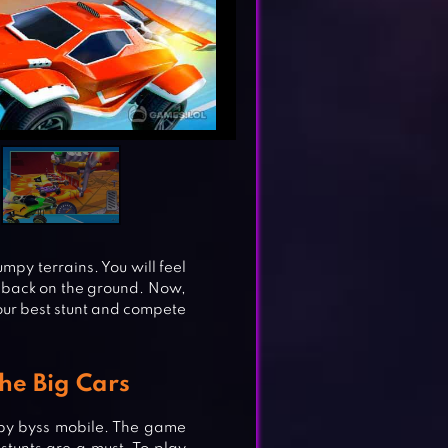
py terrains. You will feel
t back on the ground. Now,
your best stunt and compete
he Big Cars
by byss mobile. The game