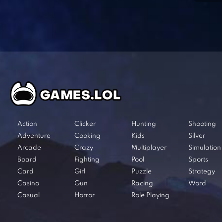
Action
Clicker
Hunting
Shooting
Adventure
Cooking
Kids
Silver
Arcade
Crazy
Multiplayer
Simulation
Board
Fighting
Pool
Sports
Card
Girl
Puzzle
Strategy
Casino
Gun
Racing
Word
Casual
Horror
Role Playing