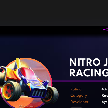
AC
‹
›
NITRO 
RACIN
Rating
4.6
Category
Rac
Developer
bys