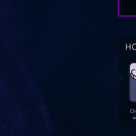
HO
Cl
o