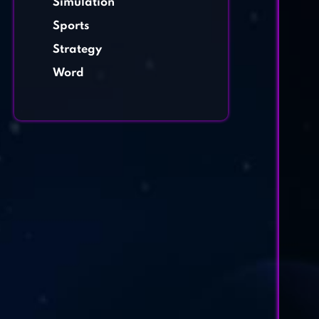
Simulation
Sports
Strategy
Word