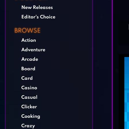
New Releases
Editor's Choice
BROWSE
Action
Adventure
Arcade
Board
Card
Casino
Casual
Clicker
Cooking
Crazy