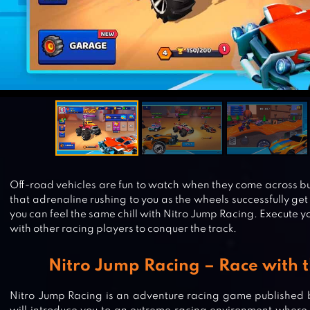
Off-road vehicles are fun to watch when they come across bum
that adrenaline rushing to you as the wheels successfully ge
you can feel the same chill with Nitro Jump Racing. Execute 
with other racing players to conquer the track.
Nitro Jump Racing – Race with t
Nitro Jump Racing is an adventure racing game published 