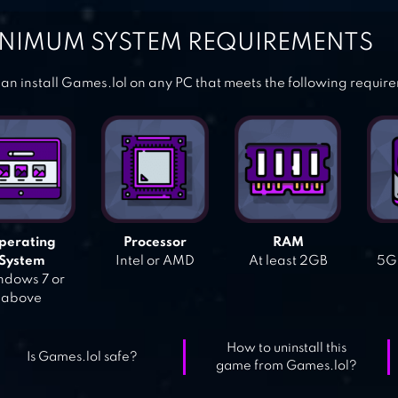
NIMUM SYSTEM REQUIREMENTS
an install Games.lol on any PC that meets the following requir
perating
Processor
RAM
System
Intel or AMD
At least 2GB
5GB
dows 7 or
above
How to uninstall this
Is Games.lol safe?
game from Games.lol?