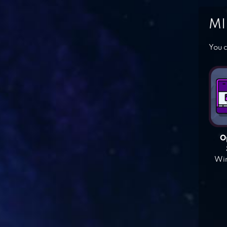
MI
You c
O
Win