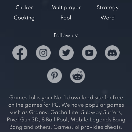
Clicker
Multiplayer
Strategy
Cooking
Pool
Word
Follow us:
Games.lol is your No. 1 download site for free
online games for PC. We have popular games
such as Granny, Gacha Life, Subway Surfers,
Pixel Gun 3D, 8 Ball Pool, Mobile Legends Bang
Bang and others. Games.lol provides cheats,