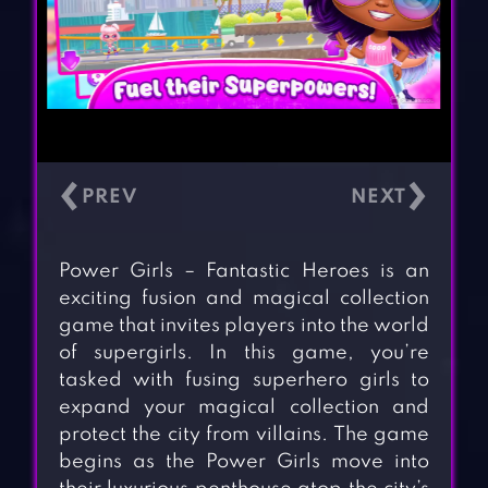
‹
›
Power Girls – Fantastic Heroes is an
exciting fusion and magical collection
game that invites players into the world
of supergirls. In this game, you’re
tasked with fusing superhero girls to
expand your magical collection and
protect the city from villains. The game
begins as the Power Girls move into