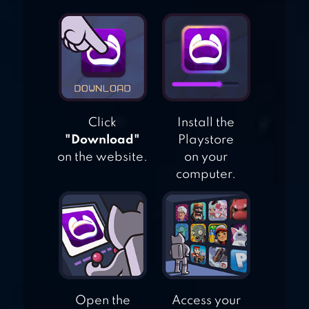
POWER RANGERS:
LEGACY WARS
Click
Install the
"Download"
Playstore
on the website.
on your
computer.
Open the
Access your