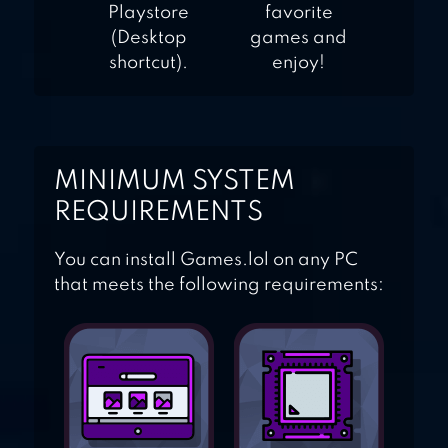
Playstore
favorite
(Desktop
games and
shortcut).
enjoy!
MINIMUM SYSTEM
REQUIREMENTS
You can install Games.lol on any PC
that meets the following requirements: