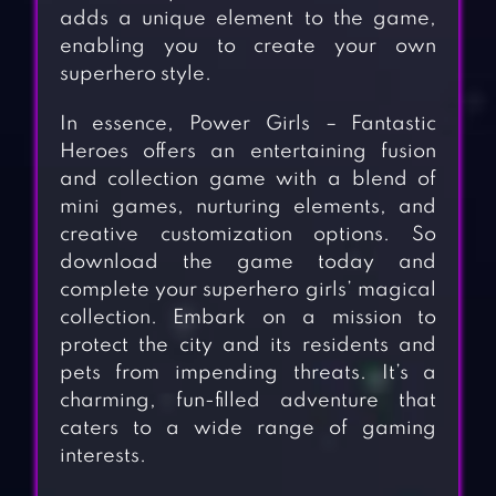
adds a unique element to the game,
enabling you to create your own
superhero style.
In essence, Power Girls – Fantastic
Heroes offers an entertaining fusion
and collection game with a blend of
mini games, nurturing elements, and
creative customization options. So
download the game today and
complete your superhero girls’ magical
collection. Embark on a mission to
protect the city and its residents and
pets from impending threats. It’s a
charming, fun-filled adventure that
caters to a wide range of gaming
interests.