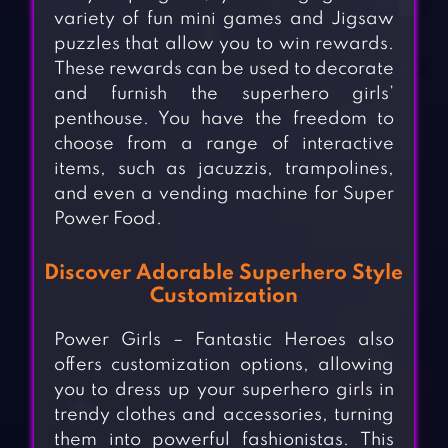
variety of fun mini games and Jigsaw
puzzles that allow you to win rewards.
These rewards can be used to decorate
and furnish the superhero girls’
penthouse. You have the freedom to
choose from a range of interactive
items, such as jacuzzis, trampolines,
and even a vending machine for Super
Power Food.
Discover Adorable Superhero Style
Customization
Power Girls – Fantastic Heroes also
offers customization options, allowing
you to dress up your superhero girls in
trendy clothes and accessories, turning
them into powerful fashionistas. This