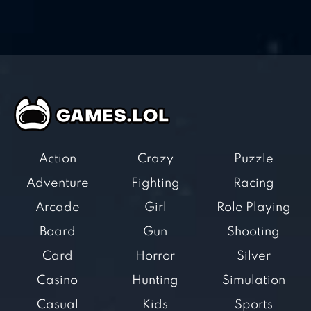
Action
Crazy
Puzzle
Adventure
Fighting
Racing
Arcade
Girl
Role Playing
Board
Gun
Shooting
Card
Horror
Silver
Casino
Hunting
Simulation
Casual
Kids
Sports