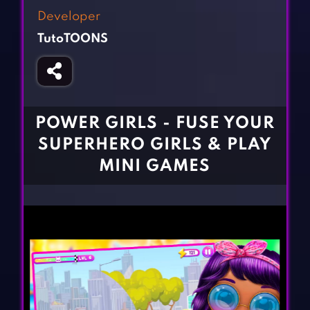
Fighting Games
Simulation Games
Developer
Girl Games
Sports Games
TutoTOONS
Gun Games
Strategy Games
Horror Games
Word Games
BLOG
POWER GIRLS - FUSE YOUR
SUPERHERO GIRLS & PLAY
CONTACT
MINI GAMES