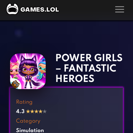
GAMES
‹
›
Action Games
Hunting Games
Adventure Games
Kids Games
POWER GIRLS
Arcade Games
Multiplayer Games
– FANTASTIC
Board Games
Pool Games
HEROES
Card Games
Puzzle Games
Casual Games
Racing Games
Rating
Clicker Games
Role Playing Games
4.3
★
★
★
★
★
Cooking Games
Shooting Games
Category
Crazy Games
Silver Games
Simulation