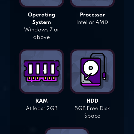
Operating
Processor
System
Intel or AMD
Windows 7 or
above
RAM
HDD
At least 2GB
5GB Free Disk
Space