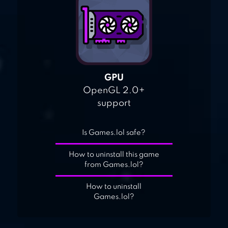
GPU
OpenGL 2.0+
support
Is Games.lol safe?
How to uninstall this game
from Games.lol?
How to uninstall
Games.lol?