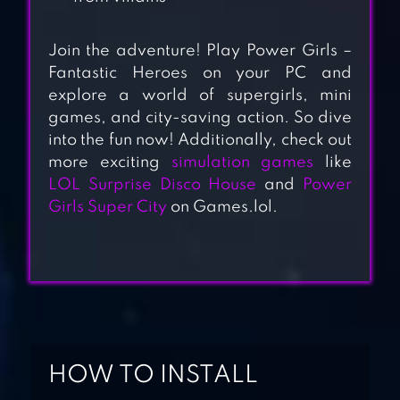
Join the adventure! Play Power Girls –
Fantastic Heroes on your PC and
explore a world of supergirls, mini
games, and city-saving action. So dive
HYPER HEROES:
into the fun now! Additionally, check out
MARBLE-LIKE RPG
more exciting
simulation games
like
LOL Surprise Disco House
and
Power
Girls Super City
on Games.lol.
DC SUPER HERO
GIRLS BLITZ
MASHUP HERO:
SUPERHEROES
GAMES
HOW TO INSTALL