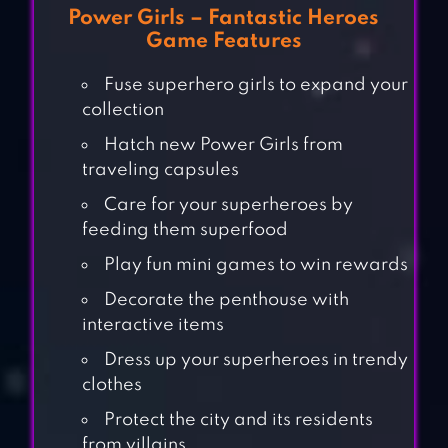
Power Girls – Fantastic Heroes
Game Features
Fuse superhero girls to expand your
collection
Hatch new Power Girls from
traveling capsules
Care for your superheroes by
feeding them superfood
Play fun mini games to win rewards
Decorate the penthouse with
interactive items
Dress up your superheroes in trendy
clothes
Protect the city and its residents
from villains