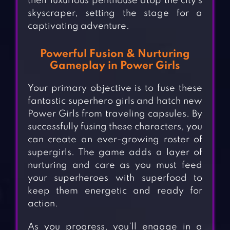
their luxurious penthouse atop the city’s
skyscraper, setting the stage for a
captivating adventure.
Powerful Fusion & Nurturing
Gameplay in Power Girls
Your primary objective is to fuse these
fantastic superhero girls and hatch new
Power Girls from traveling capsules. By
successfully fusing these characters, you
can create an ever-growing roster of
supergirls. The game adds a layer of
nurturing and care as you must feed
your superheroes with superfood to
keep them energetic and ready for
action.
As you progress, you’ll engage in a