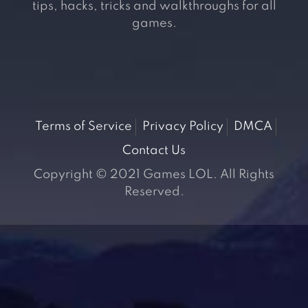
tips, hacks, tricks and walkthroughs for all
games.
Terms of Service
Privacy Policy
DMCA
Contact Us
Copyright © 2021 Games LOL. All Rights
Reserved.