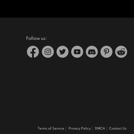
Follow us:
Terms of Service
Privacy Policy
DMCA
Contact Us