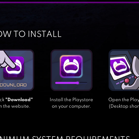
W TO INSTALL
ick
"Download"
Install the Playstore
Open the Pla
n the website.
on your computer.
(Desktop shor