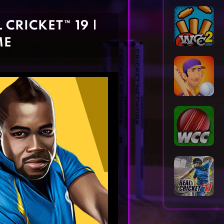
Horror Games
Word Games
CRICKET™ 19 |
ME