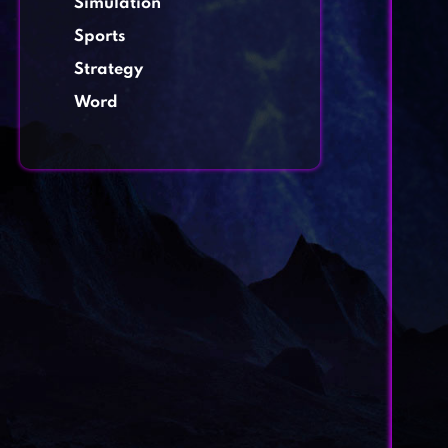
Simulation
Sports
Strategy
Word