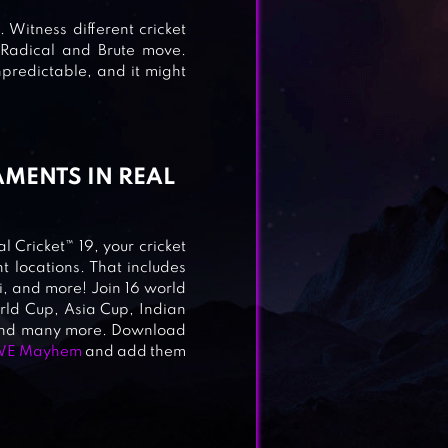
 Witness different cricket
 2
 Radical and Brute move.
predictable, and it might
AMENTS IN REAL
l Cricket™ 19, your cricket
t locations. That includes
LT
 and more! Join 16 world
orld Cup, Asia Cup, Indian
 and many more. Download
E Mayhem
and add them