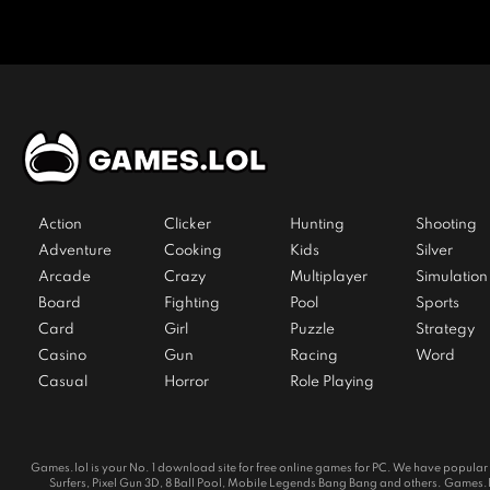
Action
Clicker
Hunting
Shooting
Adventure
Cooking
Kids
Silver
Arcade
Crazy
Multiplayer
Simulation
Board
Fighting
Pool
Sports
Card
Girl
Puzzle
Strategy
Casino
Gun
Racing
Word
Casual
Horror
Role Playing
Games.lol is your No. 1 download site for free online games for PC. We have popul
Surfers, Pixel Gun 3D, 8 Ball Pool, Mobile Legends Bang Bang and others. Games.lol