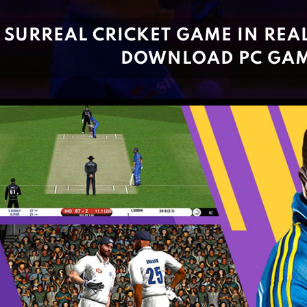
SURREAL CRICKET GAME IN REAL 
DOWNLOAD PC GA