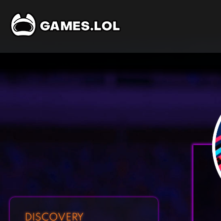
DISCOVERY