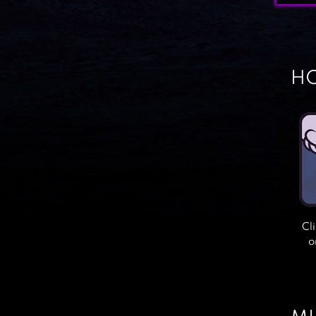
HO
Cl
o