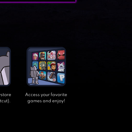
ystore
Access your favorite
tcut).
games and enjoy!