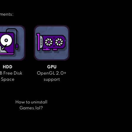
ements:
HDD
GPU
 Free Disk
OpenGL 2.0+
Space
support
How to uninstall
Games.lol?