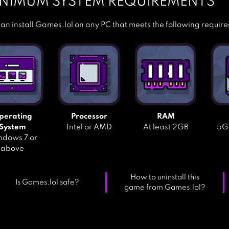
NIMUM SYSTEM REQUIREMENTS
an install Games.lol on any PC that meets the following requir
perating
Processor
RAM
System
Intel or AMD
At least 2GB
5GB
dows 7 or
above
How to uninstall this
Is Games.lol safe?
game from Games.lol?