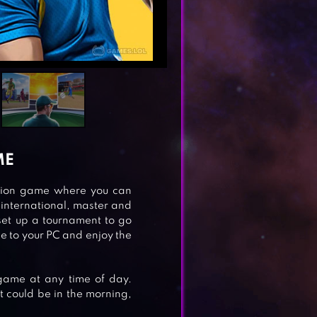
ME
lation game where you can
international, master and
set up a tournament to go
e to your PC and enjoy the
 game at any time of day.
t could be in the morning,