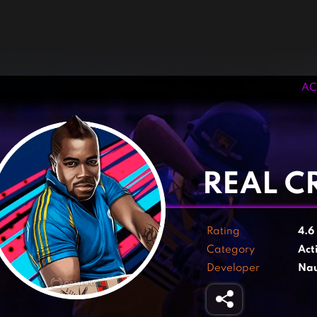
AC
‹
›
REAL CR
Rating
4.6
Category
Act
Developer
Nau