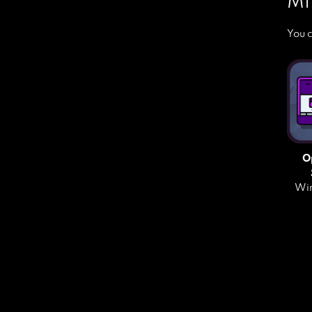
MI
You c
O
Win