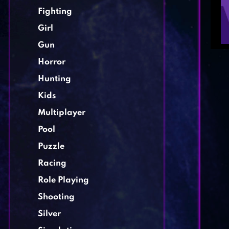
Fighting
Girl
Gun
Horror
Hunting
Kids
Multiplayer
Pool
Puzzle
Racing
Role Playing
Shooting
Silver