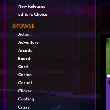
New Releases
Editor's Choice
BROWSE
Action
Adventure
Arcade
Board
Card
Casino
Casual
Clicker
Cooking
Crazy