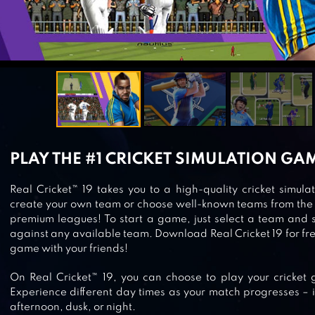
PLAY THE #1 CRICKET SIMULATION GA
Real Cricket™ 19 takes you to a high-quality cricket simu
create your own team or choose well-known teams from the 
premium leagues! To start a game, just select a team and 
against any available team. Download Real Cricket 19 for fre
game with your friends!
On Real Cricket™ 19, you can choose to play your cricket
Experience different day times as your match progresses – i
afternoon, dusk, or night.