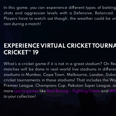
In this game, you can experience different types of batting.
WORLD CRICKET CHAMPIONSHIP
shots and aggression levels with a Defensive, Balanced,
Players have to watch out though, the weather could be un
WCC2
rain during a match!
EXPERIENCE VIRTUAL CRICKET TOURN
STICK CRICKET PREMIER LEAGUE
CRICKET™ 19
What’s a cricket game if it is not in a great stadium? On Rea
matches will be done in real-world live stadiums in differen
WORLD CRICKET CHAMPIONSHIP 
stadiums in Mumbai, Cape Town, Melbourne, London, Dubai,
cricket tournaments in these stadiums! That includes the W
Premier League, Champions Cup, Pakistan Super League,
more
sports games
like
Real Boxing – Fighting Game
and
WW
to your collection!
REAL CRICKET™ 17