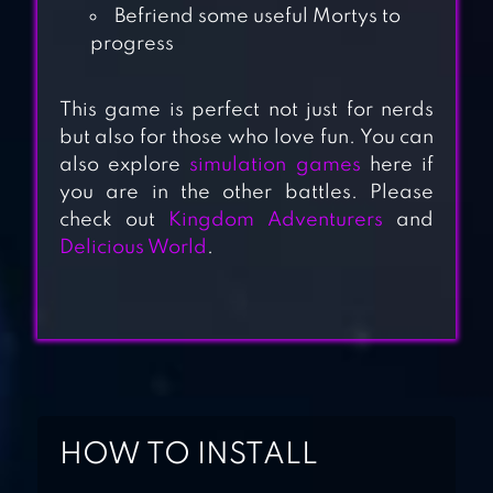
Befriend some useful Mortys to
progress
This game is perfect not just for nerds
but also for those who love fun. You can
HOTEL HIDEAWAY:
also explore
simulation games
here if
VIRTUAL WORLD
you are in the other battles. Please
check out
Kingdom Adventurers
and
Delicious World
.
ZEN SHARDS –
IDLE MERGE GAME
THE FISHERCAT
HOW TO INSTALL