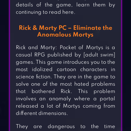
details of the game, learn them by
continuing to read here.
Rick & Morty PC – Eliminate the
Anomalous Mortys
Rick and Morty: Pocket of Mortys is a
casual RPG published by [adult swim]
games. This game introduces you to the
most idolized cartoon characters in
science fiction. They are in the game to
solve one of the most hated problems
that bothered Rick. This problem
involves an anomaly where a portal
released a lot of Mortys coming from
different dimensions.
They are dangerous to the time