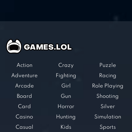
Action
Crazy
Puzzle
Adventure
Fighting
Racing
Arcade
Girl
Role Playing
Board
Gun
Shooting
Card
Horror
Silver
Casino
Hunting
Simulation
Casual
Kids
Sports