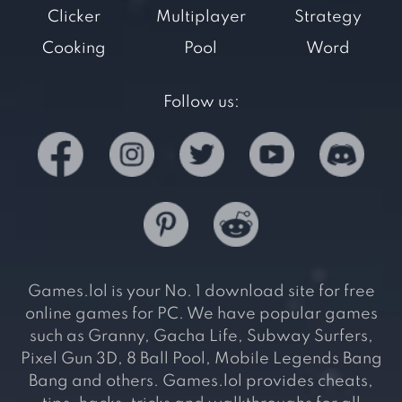
Clicker
Multiplayer
Strategy
Cooking
Pool
Word
Follow us:
Games.lol is your No. 1 download site for free
online games for PC. We have popular games
such as Granny, Gacha Life, Subway Surfers,
Pixel Gun 3D, 8 Ball Pool, Mobile Legends Bang
Bang and others. Games.lol provides cheats,