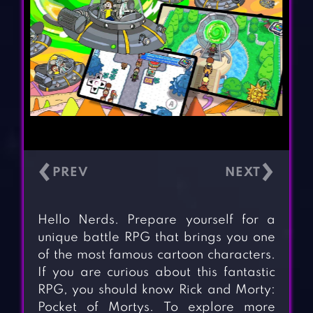
‹
›
Hello Nerds. Prepare yourself for a
unique battle RPG that brings you one
of the most famous cartoon characters.
If you are curious about this fantastic
RPG, you should know Rick and Morty:
Pocket of Mortys. To explore more