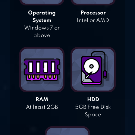
Operating
Processor
System
Intel or AMD
Windows 7 or
above
RAM
HDD
At least 2GB
5GB Free Disk
Space