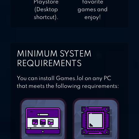
Playstore
favorite
(Desktop
games and
shortcut).
enjoy!
MINIMUM SYSTEM
REQUIREMENTS
You can install Games.lol on any PC
that meets the following requirements: