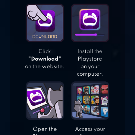
AQUARIUM LAND
Click
Install the
"Download"
Playstore
on the website.
on your
computer.
Open the
Access your