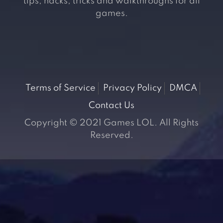
tips, hacks, tricks and walkthroughs for all
games.
Terms of Service
Privacy Policy
DMCA
Contact Us
Copyright © 2021 Games LOL. All Rights
Reserved.