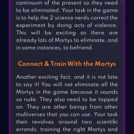
continuum of the present so they need
to be eliminated. Your task in the game
is to help the 2 science nerds correct the
experiment by doing acts of violence.
This will be exciting as there are
already lots of Mortys to eliminate, and
in some instances, to befriend.
Connect & Train With the Mortys
Another exciting fact, and it is not late
to say it! You will not eliminate all the
Mortys in the game because it sounds
so rude. They also need to be tapped
on. They are other beings from other
multiverses that you can use. Your task
then revolves around two scientific
errands: training the right Mortys and