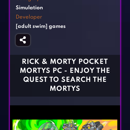
Fighting Games
Simulation Games
Simulation
Girl Games
Sports Games
Developer
Gun Games
Strategy Games
[adult swim] games
Horror Games
Word Games
BLOG
CONTACT
RICK & MORTY POCKET
MORTYS PC - ENJOY THE
QUEST TO SEARCH THE
MORTYS