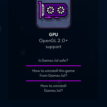
GPU
OpenGL 2.0+
support
Is Games.lol safe?
How to uninstall this game
from Games.lol?
How to uninstall
Games.lol?