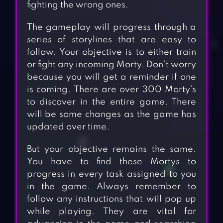
fighting the wrong ones.
The gameplay will progress through a
series of storylines that are easy to
follow. Your objective is to either train
or fight any incoming Morty. Don’t worry
because you will get a reminder if one
is coming. There are over 300 Morty’s
to discover in the entire game. There
will be some changes as the game has
updated over time.
But your objective remains the same.
You have to find these Mortys to
progress in every task assigned to you
in the game. Always remember to
follow any instructions that will pop up
while playing. They are vital for