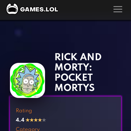
GAMES
‹
›
Action Games
Hunting Games
Adventure Games
Kids Games
RICK AND
Arcade Games
Multiplayer Games
MORTY:
Board Games
Pool Games
POCKET
Card Games
Puzzle Games
MORTYS
Casual Games
Racing Games
Clicker Games
Role Playing Games
Rating
Cooking Games
Shooting Games
4.4
★
★
★
★
★
Crazy Games
Silver Games
Category