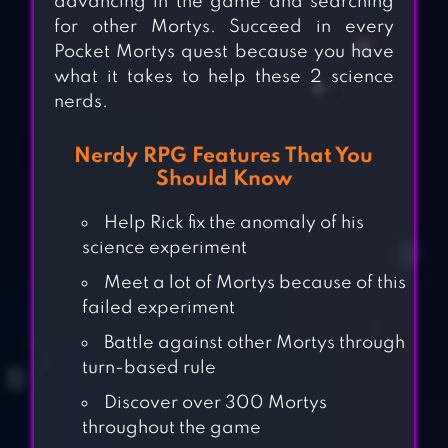
advancing in the game and searching
for other Mortys. Succeed in every
Pocket Mortys quest because you have
what it takes to help these 2 science
nerds.
Nerdy RPG Features That You
Should Know
Help Rick fix the anomaly of his
science experiment
Meet a lot of Mortys because of this
failed experiment
Battle against other Mortys through
turn-based rule
Discover over 300 Mortys
throughout the game