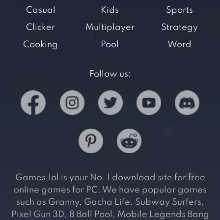
Casual
Kids
Sports
Clicker
Multiplayer
Strategy
Cooking
Pool
Word
Follow us:
Games.lol is your No. 1 download site for free
online games for PC. We have popular games
such as Granny, Gacha Life, Subway Surfers,
Pixel Gun 3D, 8 Ball Pool, Mobile Legends Bang