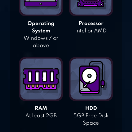
Operating
Processor
System
Intel or AMD
Windows 7 or
above
RAM
HDD
At least 2GB
5GB Free Disk
Space