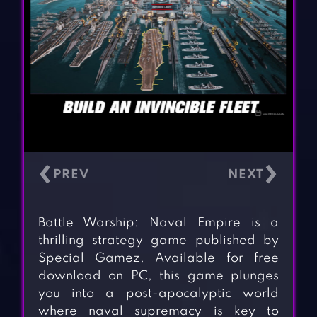
‹
›
Battle Warship: Naval Empire is a
thrilling strategy game published by
Special Gamez. Available for free
download on PC, this game plunges
you into a post-apocalyptic world
where naval supremacy is key to