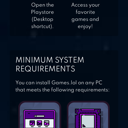
Open the
Access your
Playstore
favorite
(Desktop
games and
shortcut).
enjoy!
MINIMUM SYSTEM
REQUIREMENTS
You can install Games.lol on any PC
that meets the following requirements: