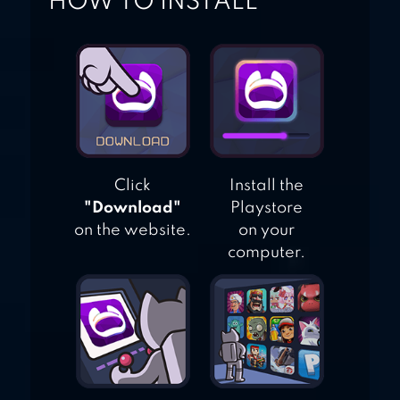
HOW TO INSTALL
Click
Install the
"Download"
Playstore
on the website.
on your
computer.