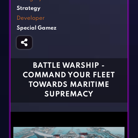
Fighting Games
Simulation Games
Strategy
Girl Games
Sports Games
Developer
Gun Games
Strategy Games
Special Gamez
Horror Games
Word Games
BLOG
CONTACT
BATTLE WARSHIP -
COMMAND YOUR FLEET
TOWARDS MARITIME
SUPREMACY