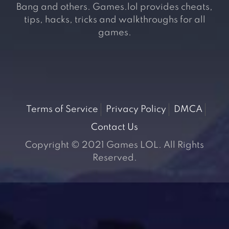
Bang and others. Games.lol provides cheats,
tips, hacks, tricks and walkthroughs for all
games.
Terms of Service
Privacy Policy
DMCA
Contact Us
Copyright © 2021 Games LOL. All Rights
Reserved.