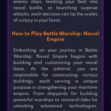
enemy ships, leading your fleet into
naval battle, or launching surprise
attacks, each decision can tip the scales
of victory in your favor.
How to Play Battle Warship: Naval
Empire
Embarking on your journey in Battle
Warship: Naval Empire begins with
building and customizing your naval
base. As the admiral, you are
responsible for constructing various
buildings, each serving a unique
purpose in strengthening your maritime
empire. From shipyards for building
powerful warships to research labs for
unlocking advanced technologies,