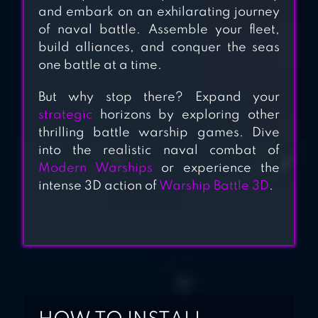
and embark on an exhilarating journey
BATTLE OF
of naval battle. Assemble your fleet,
WARSHIPS:
build alliances, and conquer the seas
ONLINE
one battle at a time.
But why stop there? Expand your
strategic
horizons by exploring other
thrilling battle warship games. Dive
into the realistic naval combat of
Modern Warships
or experience the
intense 3D action of
Warship Battle 3D
.