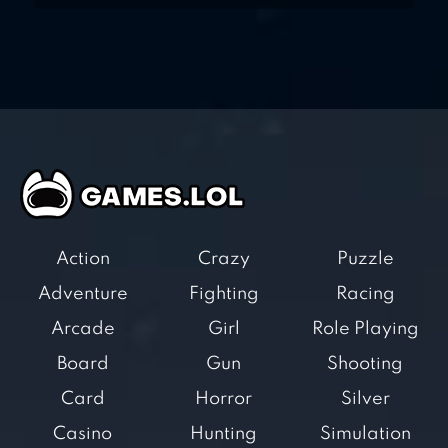
Action
Crazy
Puzzle
Adventure
Fighting
Racing
Arcade
Girl
Role Playing
Board
Gun
Shooting
Card
Horror
Silver
Casino
Hunting
Simulation