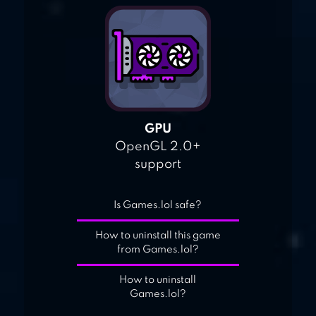
GPU
OpenGL 2.0+
support
Is Games.lol safe?
How to uninstall this game
from Games.lol?
How to uninstall
Games.lol?