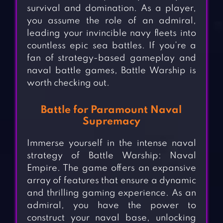
survival and domination. As a player,
you assume the role of an admiral,
leading your invincible navy fleets into
countless epic sea battles. If you’re a
fan of strategy-based gameplay and
naval battle games, Battle Warship is
worth checking out.
Battle for Paramount Naval
Supremacy
Immerse yourself in the intense naval
strategy of Battle Warship: Naval
Empire. The game offers an expansive
array of features that ensure a dynamic
and thrilling gaming experience. As an
admiral, you have the power to
construct your naval base, unlocking