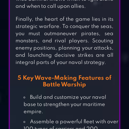
and when to call upon allies.
Finally, the heart of the game lies in its
strategic warfare. To conquer the seas,
you must outmaneuver pirates, sea
monsters, and rival players. Scouting
enemy positions, planning your attacks,
and launching decisive strikes are all
integral parts of your naval strategy.
5 Key Wave-Making Features of
Battle Warship
Build and customize your naval
base to strengthen your maritime
empire.
Assemble a powerful fleet with over