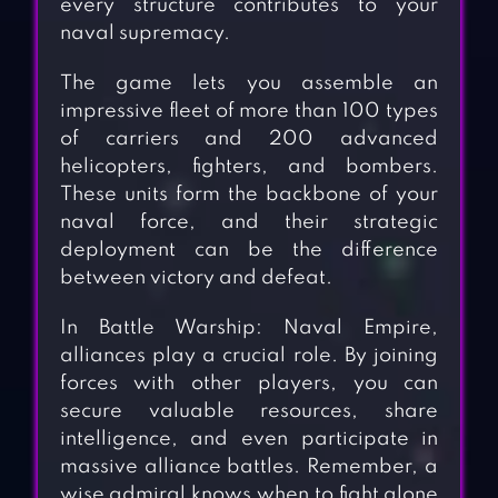
every structure contributes to your
naval supremacy.
The game lets you assemble an
impressive fleet of more than 100 types
of carriers and 200 advanced
helicopters, fighters, and bombers.
These units form the backbone of your
naval force, and their strategic
deployment can be the difference
between victory and defeat.
In Battle Warship: Naval Empire,
alliances play a crucial role. By joining
forces with other players, you can
secure valuable resources, share
intelligence, and even participate in
massive alliance battles. Remember, a
wise admiral knows when to fight alone