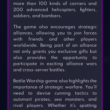
more than 100 kinds of carriers and
200 advanced helicopters, fighters,
soldiers, and bombers.
The game also encourages strategic
alliances, allowing you to join forces
with friends and other players
worldwide. Being part of an alliance
not only grants you exclusive gifts but
also provides the opportunity to
participate in exciting alliance wars
and cross-server battles.
Battle Warship game also highlights the
importance of strategic warfare. You’ll
need to devise cunning tactics to
outsmart pirates, sea monsters, and
rival players. Whether it’s spotting