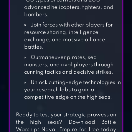
100 types of carriers and 200
advanced helicopters, fighters, and
bombers.
Join forces with other players for
resource sharing, intelligence
exchange, and massive alliance
WARSHIP
battles.
BATTLE:3D WORLD
Outmaneuver pirates, sea
WAR II
monsters, and rival players through
cunning tactics and decisive strikes.
GUNSHIP STRIKE
Unlock cutting-edge technologies in
3D
your research labs to gain a
competitive edge on the high seas.
WORLD OF
Ready to test your strategic prowess on
WARSHIPS BLITZ
the high seas? Download Battle
WAR
Warship: Naval Empire for free today