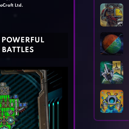
Horror Games
Word Games
oCraft Ltd.
R POWERFUL
 BATTLES