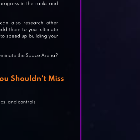
progress in the ranks and
can also research other
S
add them to your ultimate
h to speed up building your
dominate the Space Arena?
SCI-
ou Shouldn’t Miss
&
cs, and controls