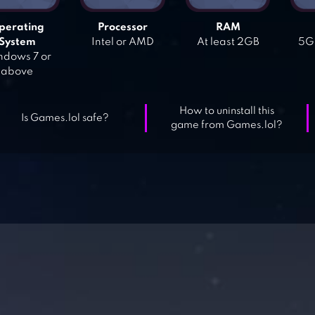
perating
Processor
RAM
System
Intel or AMD
At least 2GB
5GB
dows 7 or
above
How to uninstall this
Is Games.lol safe?
game from Games.lol?