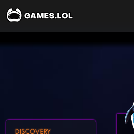
DISCOVERY