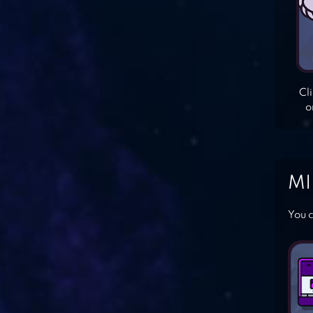
Cl
o
MI
You c