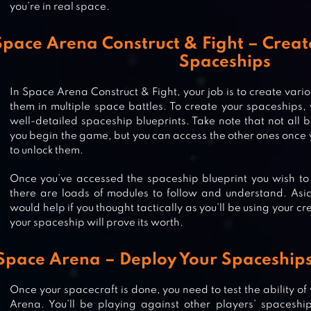
you’re in real space.
Space Arena Construct & Fight – Crea
Spaceships
In Space Arena Construct & Fight, your job is to create var
them in multiple space battles. To create your spaceships,
well-detailed spaceship blueprints. Take note that not all b
you begin the game, but you can access the other ones once
to unlock them.
Once you’ve accessed the spaceship blueprint you wish to
there are loads of modules to follow and understand. Aside
would help if you thought tactically as you’ll be using your c
your spaceship will prove its worth.
Space Arena – Deploy Your Spaceships 
Once your spacecraft is done, you need to test the ability of
WARHAMMER 40,000: SPACE W
Arena. You’ll be playing against other players’ spaceship