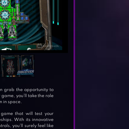
n grab the opportunity to
 game, you’ll take the role
n in space.
game that will test your
ships. With its innovative
ls, you’ll surely feel like