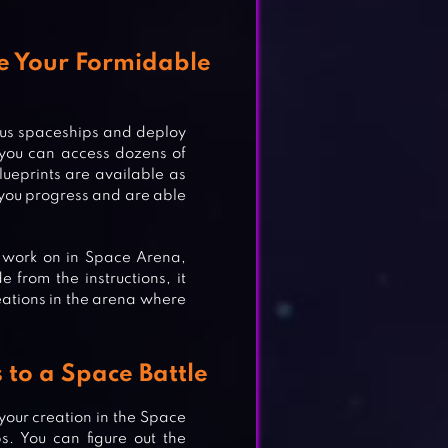
te Your Formidable
ious spaceships and deploy
 you can access dozens of
lueprints are available as
 you progress and are able
 work on in Space Arena,
 from the instructions, it
reations in the arena where
to a Space Battle
 your creation in the Space
OLF
s. You can figure out the