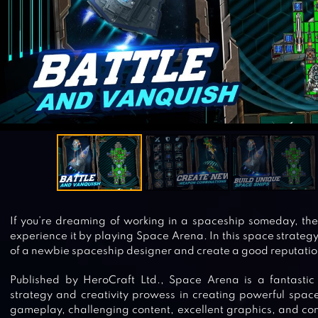
If you’re dreaming of working in a spaceship someday, the
experience it by playing Space Arena. In this space strategy
of a newbie spaceship designer and create a good reputatio
Published by HeroCraft Ltd., Space Arena is a fantastic 
strategy and creativity prowess in creating powerful space
gameplay, challenging content, excellent graphics, and contro