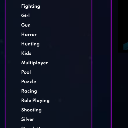
Fighting
Girl
Gun
Horror
Hunting
Kids
Multiplayer
Pool
Puzzle
Racing
Role Playing
Shooting
Silver