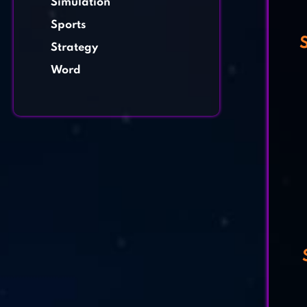
Simulation
Sports
Strategy
Word