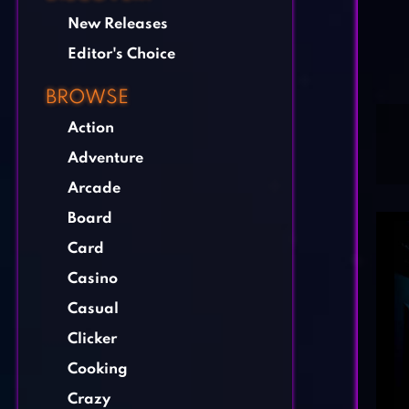
New Releases
Editor's Choice
BROWSE
Action
Adventure
Arcade
Board
Card
Casino
Casual
Clicker
Cooking
Crazy