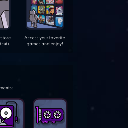
ystore
Access your favorite
tcut).
games and enjoy!
ements: