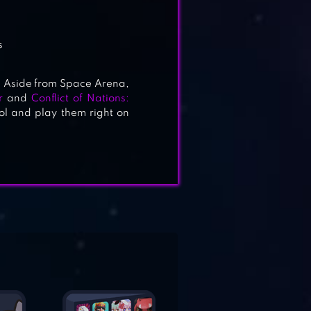
s
 Aside from Space Arena,
r
and
Conflict of Nations:
l and play them right on