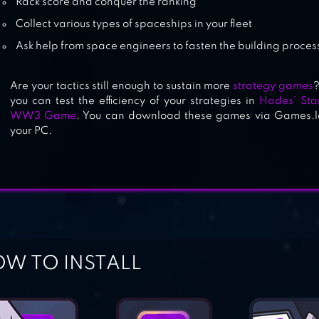
Rack score and conquer the ranking
Collect various types of spaceships in your fleet
Ask help from space engineers to fasten the building proces
Are your tactics still enough to sustain more
strategy games
?
you can test the efficiency of your strategies in
Hades’ Sta
WW3 Game
. You can download these games via Games.lo
your PC.
W TO INSTALL