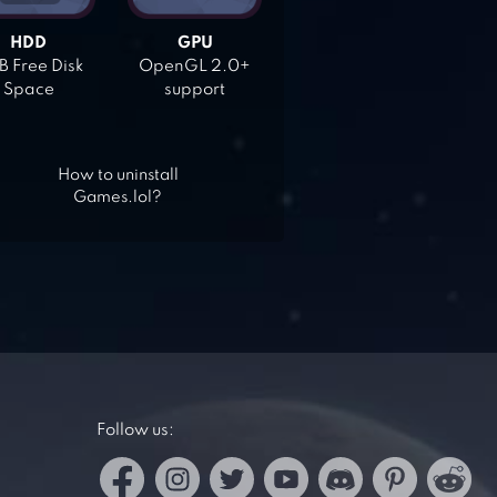
HDD
GPU
 Free Disk
OpenGL 2.0+
Space
support
How to uninstall
Games.lol?
Follow us: