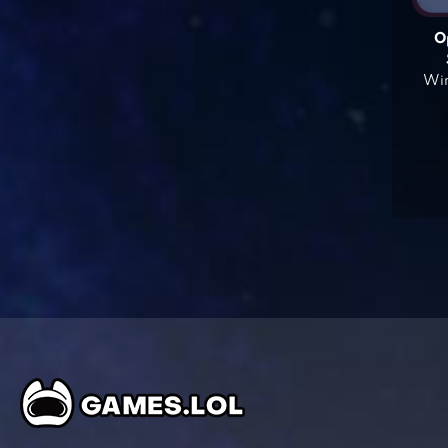
O
Win