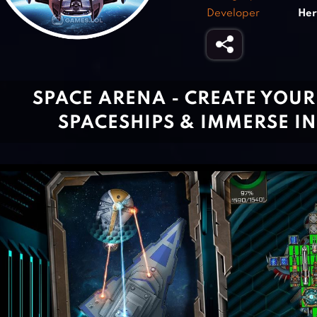
Developer
Her
SPACE ARENA - CREATE YOU
SPACESHIPS & IMMERSE IN