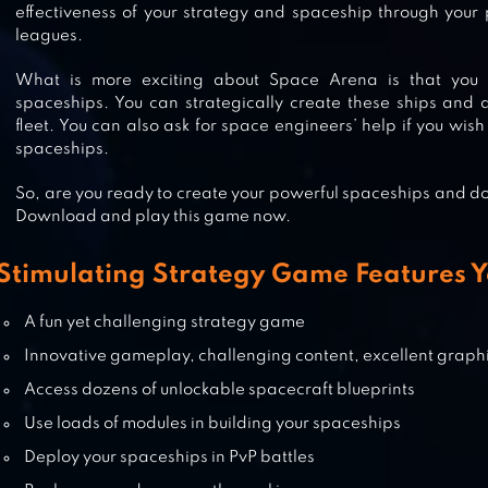
effectiveness of your strategy and spaceship through your 
leagues.
What is more exciting about Space Arena is that you 
TERRAGENESIS – SPACE SETTLER
spaceships. You can strategically create these ships and 
fleet. You can also ask for space engineers’ help if you wis
spaceships.
So, are you ready to create your powerful spaceships and 
STELLARIS: GALAXY COMMAND, 
Download and play this game now.
FI, SPACE STRATEGY
Stimulating Strategy Game Features Y
A fun yet challenging strategy game
IDLE SPACE MINER – SIMULATOR 
Innovative gameplay, challenging content, excellent graphi
TYCOON & MANAGEMENT
Access dozens of unlockable spacecraft blueprints
Use loads of modules in building your spaceships
Deploy your spaceships in PvP battles