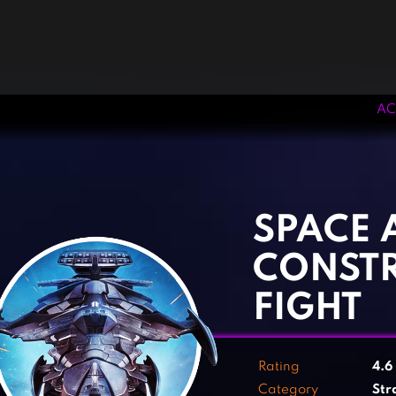
AC
‹
›
SPACE 
CONST
FIGHT
Rating
4.6
Category
Str