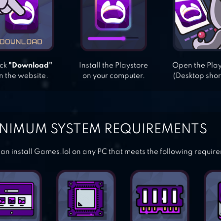
ick
"Download"
Install the Playstore
Open the Pla
n the website.
on your computer.
(Desktop shor
NIMUM SYSTEM REQUIREMENTS
an install Games.lol on any PC that meets the following requir