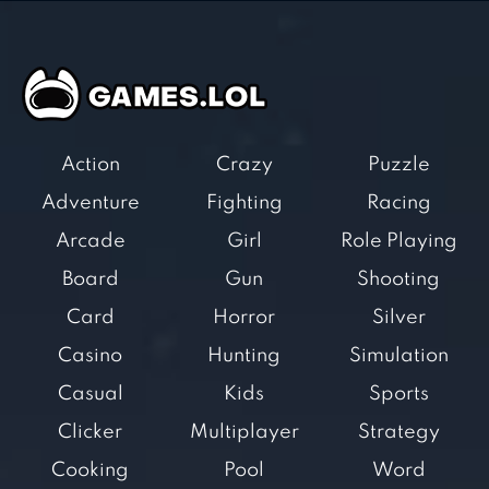
Action
Crazy
Puzzle
Adventure
Fighting
Racing
Arcade
Girl
Role Playing
Board
Gun
Shooting
Card
Horror
Silver
Casino
Hunting
Simulation
Casual
Kids
Sports
Clicker
Multiplayer
Strategy
Cooking
Pool
Word