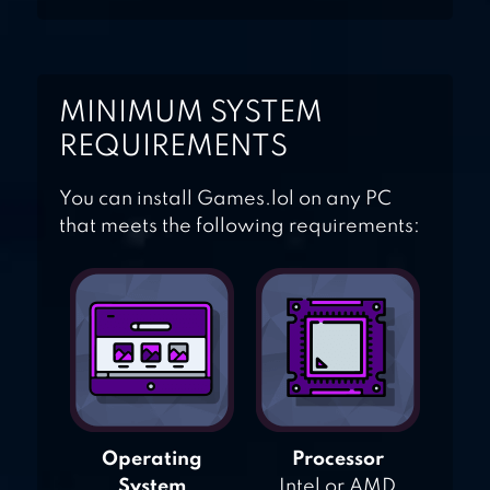
MINIMUM SYSTEM
REQUIREMENTS
You can install Games.lol on any PC
that meets the following requirements:
Operating
Processor
System
Intel or AMD