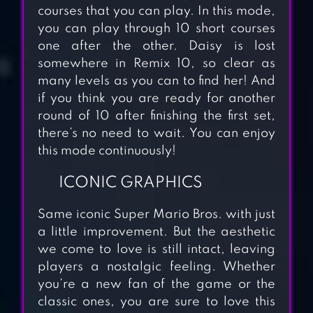
courses that you can play. In this mode,
you can play through 10 short courses
one after the other. Daisy is lost
somewhere in Remix 10, so clear as
many levels as you can to find her! And
if you think you are ready for another
round of 10 after finishing the first set,
there’s no need to wait. You can enjoy
this mode continuously!
ICONIC GRAPHICS
Same iconic Super Mario Bros. with just
COOKIE RUN:
a little improvement. But the aesthetic
OVENBREAK
we come to love is still intact, leaving
players a nostalgic feeling. Whether
you’re a new fan of the game or the
classic ones, you are sure to love this