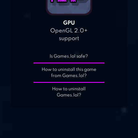
GPU
OpenGL 2.0+
support
Is Games.lol safe?
How to uninstall this game
from Games.lol?
How to uninstall
Games.lol?