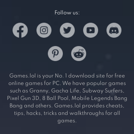
Follow us:
Games.lol is your No. 1 download site for free
online games for PC. We have popular games
such as Granny, Gacha Life, Subway Surfers,
Pixel Gun 3D, 8 Ball Pool, Mobile Legends Bang
Bang and others. Games.lol provides cheats,
tips, hacks, tricks and walkthroughs for all
games.