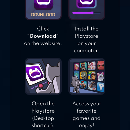
Click
Install the
"Download"
Playstore
on the website.
on your
computer.
Open the
Access your
Playstore
favorite
(Desktop
games and
shortcut).
enjoy!