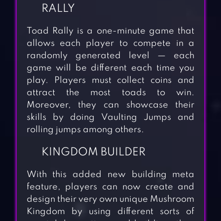
RALLY
Toad Rally is a one-minute game that
allows each player to compete in a
randomly generated level — each
game will be different each time you
play. Players must collect coins and
attract the most toads to win.
Moreover, they can showcase their
skills by doing Vaulting Jumps and
rolling jumps among others.
KINGDOM BUILDER
With this added new building meta
feature, players can now create and
design their very own unique Mushroom
Kingdom by using different sorts of