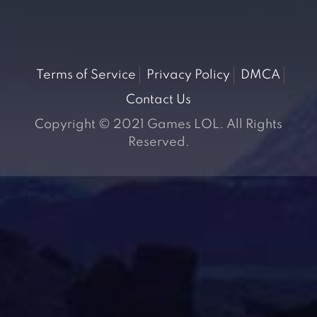
Terms of Service
Privacy Policy
DMCA
Contact Us
Copyright © 2021 Games LOL. All Rights
Reserved.