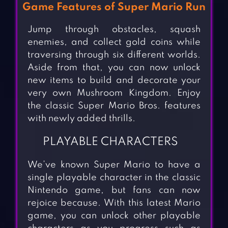
Game Features of Super Mario Run
Jump through obstacles, squash
enemies, and collect gold coins while
traversing through six different worlds.
Aside from that, you can now unlock
new items to build and decorate your
very own Mushroom Kingdom. Enjoy
the classic Super Mario Bros. features
with newly added thrills.
PLAYABLE CHARACTERS
We’ve known Super Mario to have a
single playable character in the classic
Nintendo game, but fans can now
rejoice because. With this latest Mario
game, you can unlock other playable