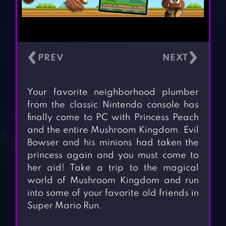
‹
›
Your favorite neighborhood plumber
from the classic Nintendo console has
finally come to PC with Princess Peach
and the entire Mushroom Kingdom. Evil
Bowser and his minions had taken the
princess again and you must come to
her aid! Take a trip to the magical
world of Mushroom Kingdom and run
into some of your favorite old friends in
Super Mario Run.