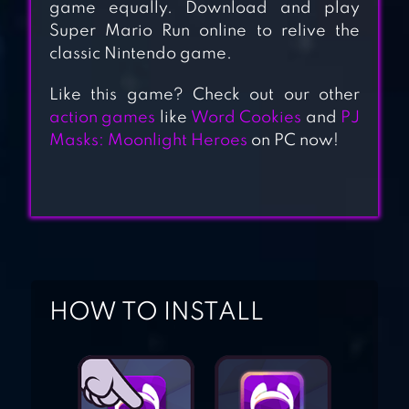
STICK HERO
game equally. Download and play
Super Mario Run online to relive the
classic Nintendo game.
Like this game? Check out our other
BULLET BOY
action games
like
Word Cookies
and
PJ
Masks: Moonlight Heroes
on PC now!
BANANA KONG
HOW TO INSTALL