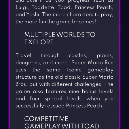
characters as you progress such as
Luigi, Toadette, Toad, Princess Peach,
and Yoshi. The more characters to play,
the more fun the game becomes!
MULTIPLE WORLDS TO
EXPLORE
Travel through castles, plains,
dungeons, and more. Super Mario Run
uses the same iconic gameplay
structure as the old classic Super Mario
Bros. but with different challenges. The
game also features nine bonus levels
and four special levels when you
successfully rescued Princess Peach.
COMPETITIVE
GAMEPLAY WITH TOAD