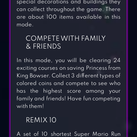
special decorations and buildings they
can collect throughout the game. There
are about 100 items available in this
mode.
COMPETE WITH FAMILY
& FRIENDS
In this mode, you will be clearing 24
exciting courses on saving Princess from
King Bowser. Collect 3 different types of
colored coins and compete to see who
has the highest score among your
family and friends! Have fun competing
with them!
REMIX 10
A set of 10 shortest Super Mario Run