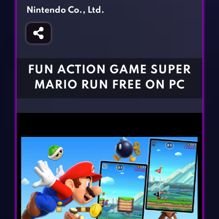
Fighting Games
Simulation Games
Nintendo Co., Ltd.
Girl Games
Sports Games
Gun Games
Strategy Games
Horror Games
Word Games
FUN ACTION GAME SUPER
BLOG
MARIO RUN FREE ON PC
CONTACT