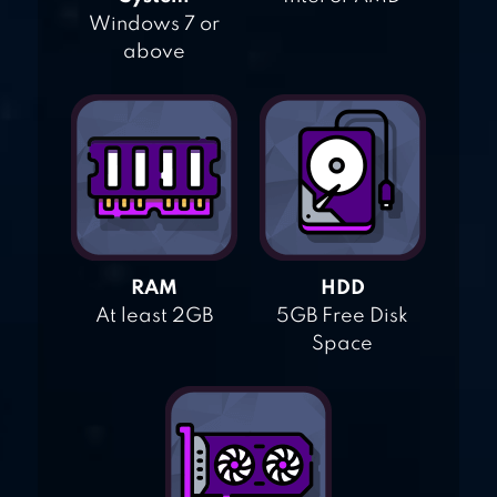
Windows 7 or
above
RAM
HDD
At least 2GB
5GB Free Disk
Space