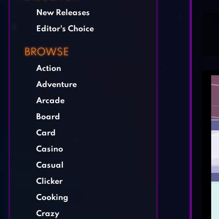
New Releases
Editor's Choice
BROWSE
Action
Adventure
Arcade
Board
Card
Casino
Casual
Clicker
Cooking
Crazy