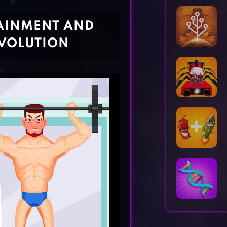
Horror Games
Word Games
TAINMENT AND
VOLUTION