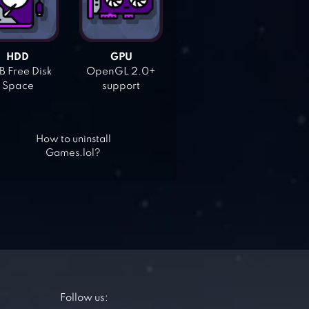
HDD
GPU
 Free Disk
OpenGL 2.0+
Space
support
How to uninstall
Games.lol?
Follow us: