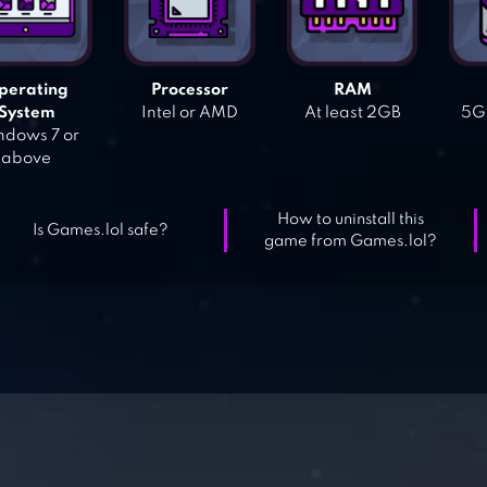
perating
Processor
RAM
System
Intel or AMD
At least 2GB
5GB
dows 7 or
above
How to uninstall this
Is Games.lol safe?
game from Games.lol?