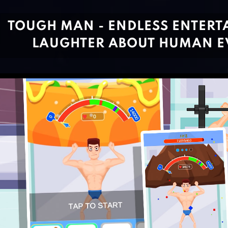
TOUGH MAN - ENDLESS ENTER
LAUGHTER ABOUT HUMAN E