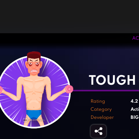
AC
‹
›
TOUGH
Rating
4.
Category
Act
Developer
BI