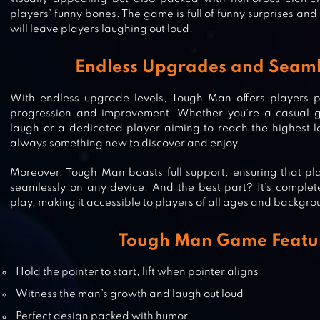
players’ funny bones. The game is full of funny surprises a
will leave players laughing out loud.
Endless Upgrades and Seaml
With endless upgrade levels, Tough Man offers players pl
progression and improvement. Whether you’re a casual g
laugh or a dedicated player aiming to reach the highest le
always something new to discover and enjoy.
CELL TO SINGULARITY: EVOLUTI
Moreover, Tough Man boasts full support, ensuring that p
seamlessly on any device. And the best part? It’s comple
play, making it accessible to players of all ages and backgro
Tough Man Game Featu
MONSTER EVOLUTION: DEMON 
Hold the pointer to start, lift when pointer aligns
Witness the man’s growth and laugh out loud
Perfect design packed with humor