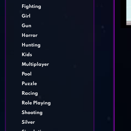
Fighting
Girl
Gun
Horror
Hunting
Kids
Multiplayer
Pool
Puzzle
Racing
Role Playing
Shooting
Silver