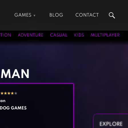
GAMES
BLOG
CONTACT
Action Games
Hunting Games
Adventure Games
Kids Games
TION
ADVENTURE
CASUAL
KIDS
MULTIPLAYER
Arcade Games
Multiplayer Games
Board Games
Pool Games
Card Games
Puzzle Games
Casual Games
Racing Games
 MAN
Clicker Games
Role Playing Games
Cooking Games
Shooting Games
2
★
★
★
★
★
Crazy Games
Silver Games
ion
Fighting Games
Simulation Games
GDOG GAMES
Girl Games
Sports Games
Gun Games
Strategy Games
EXPLORE