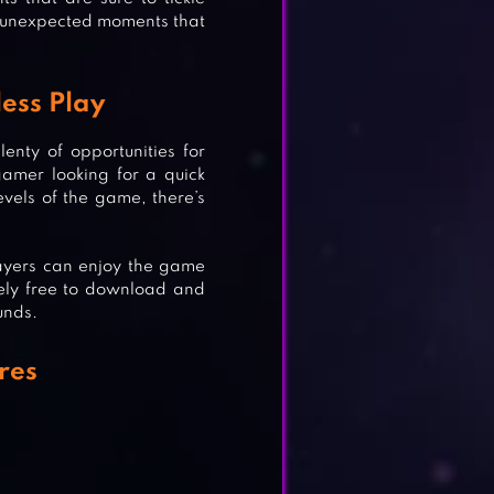
nd unexpected moments that
ess Play
enty of opportunities for
amer looking for a quick
vels of the game, there’s
ON
layers can enjoy the game
tely free to download and
unds.
res
DNA