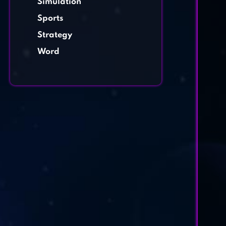
Simulation
Sports
Strategy
Word