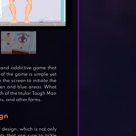
and addictive game that
of the game is simple yet
 the screen to initiate the
reen and blue areas. What
h of the titular Tough Man
s, and other forms.
ign
 design, which is not only
s that are sure to tickle