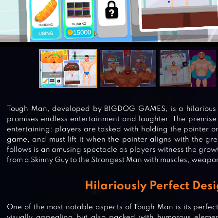
Tough Man, developed by BIGDOG GAMES, is a hilarious 
promises endless entertainment and laughter. The premise 
entertaining: players are tasked with holding the pointer on
game, and must lift it when the pointer aligns with the g
follows is an amusing spectacle as players witness the growt
from a Skinny Guy to the Strongest Man with muscles, weapon
Hilariously Perfect Des
One of the most notable aspects of Tough Man is its perfect
visually appealing but also packed with humorous element