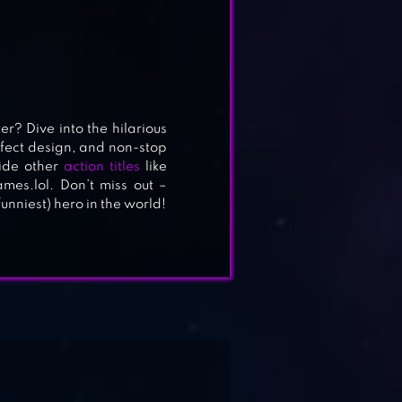
r? Dive into the hilarious
fect design, and non-stop
side other
action titles
like
es.lol. Don’t miss out –
niest) hero in the world!