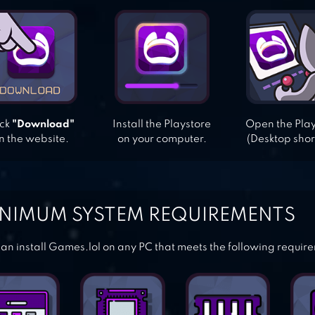
ick
"Download"
Install the Playstore
Open the Pla
n the website.
on your computer.
(Desktop shor
NIMUM SYSTEM REQUIREMENTS
an install Games.lol on any PC that meets the following requir