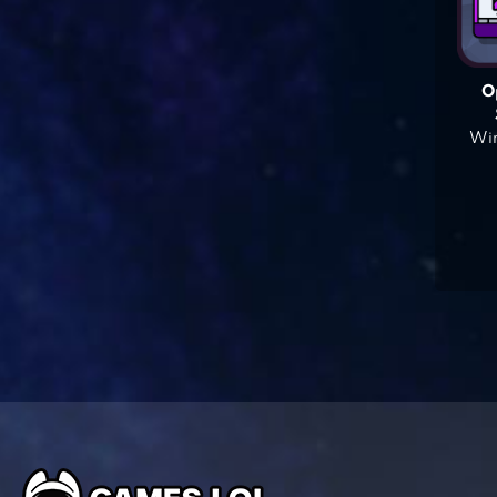
O
Win