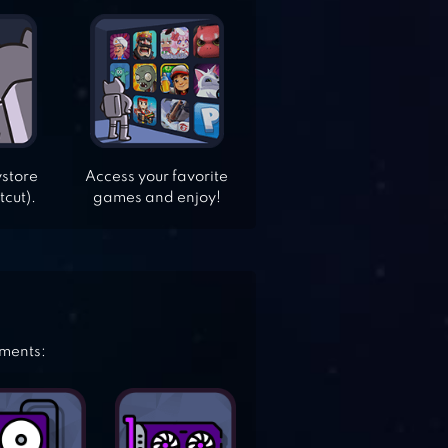
ystore
Access your favorite
tcut).
games and enjoy!
ements: