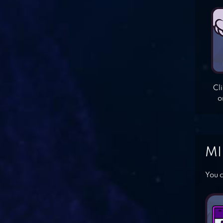
Cl
o
MI
You c