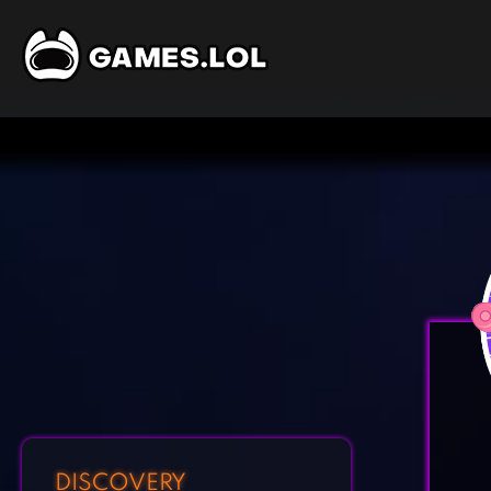
DISCOVERY