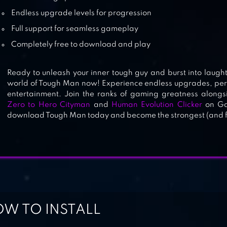
BIG BANG EVOLUTION
Endless upgrade levels for progression
Full support for seamless gameplay
Completely free to download and play
DNA EVOLUTION 3D
Ready to unleash your inner tough guy and burst into laughte
world of Tough Man now! Experience endless upgrades, per
entertainment. Join the ranks of gaming greatness along
Zero to Hero Cityman
and
Human Evolution Clicker
on Gam
download Tough Man today and become the strongest (and fun
W TO INSTALL