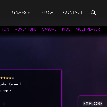
GAMES
BLOG
CONTACT
Action Games
Hunting Games
Adventure Games
Kids Games
TION
ADVENTURE
CASUAL
KIDS
MULTIPLAYER
Arcade Games
Multiplayer Games
Board Games
Pool Games
Card Games
Puzzle Games
Casual Games
Racing Games
Clicker Games
Role Playing Games
Cooking Games
Shooting Games
★
★
★
★
★
Crazy Games
Silver Games
ade
,
Casual
Fighting Games
Simulation Games
chapp
Girl Games
Sports Games
Gun Games
Strategy Games
EXPLORE