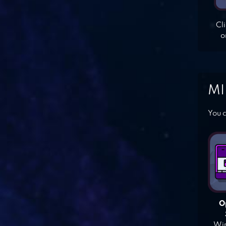
Cl
o
MI
You c
O
Win