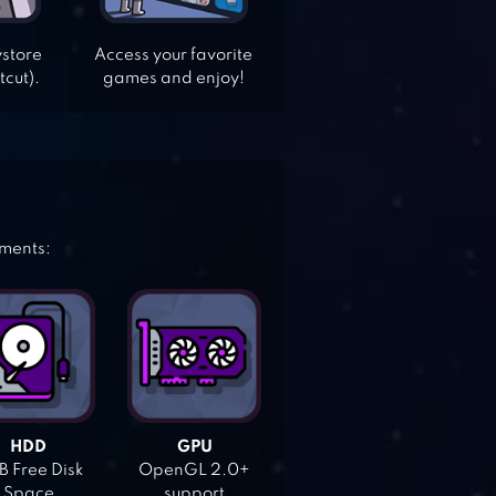
ystore
Access your favorite
tcut).
games and enjoy!
ements:
HDD
GPU
 Free Disk
OpenGL 2.0+
Space
support