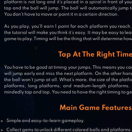
platform is not long and it’s placed in a spiral in front of yo
tap and the ball will jump. The ball will automatically jump
You don’t have to move or point it in a certain direction.
As you play, you’ll earn 1 point for each platform you reach
the tutorial will make you think it’s easy. It may be easy to lea
game to play. Timing will be the thing that will determine how 
MAGIC TWIST: TWISTER MUSIC B
Tap At The Right Tim
GAME
You have to be good at timing your jumps. This means you can’
will jump early and miss the next platform. On the other hand
the ball won’t jump at all. What’s more, the size of the platf
DANCING ROAD: COLOR BALL RU
platforms, long platforms, and medium-length platforms. 
mindedly tap and tap. You need to have the right timing to get
Main Game Features
ROLL BALLS INTO A HOLE
Simple and easy-to-learn gameplay.
Collect gems to unlock different colored balls and platforms