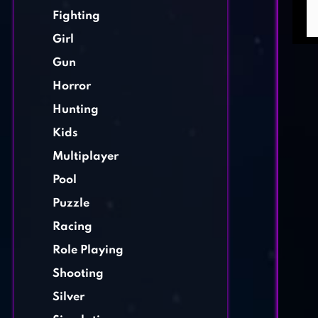
Fighting
Girl
Gun
Horror
Hunting
Kids
Multiplayer
Pool
Puzzle
Racing
Role Playing
Shooting
Silver