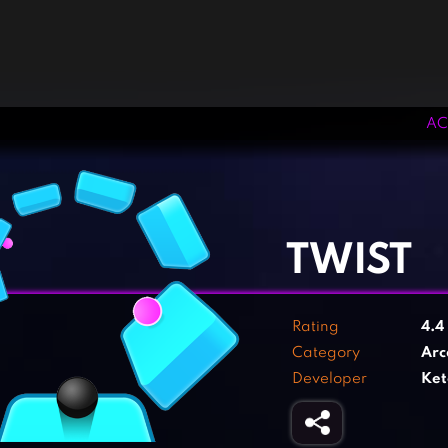
AC
‹
›
TWIST
Rating
4.4
Category
Arc
Developer
Ket