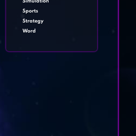
Simulation
Sports
Strategy
Word