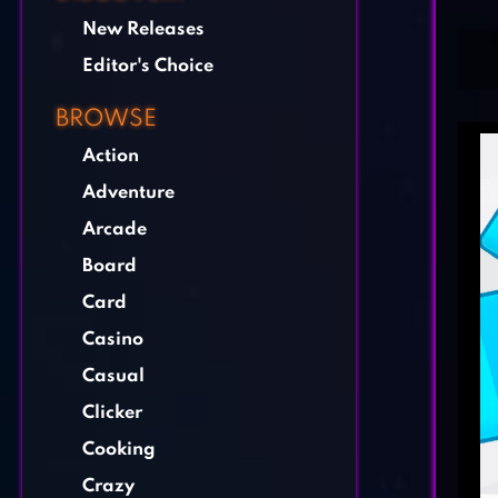
New Releases
Editor's Choice
BROWSE
Action
Adventure
Arcade
Board
Card
Casino
Casual
Clicker
Cooking
Crazy