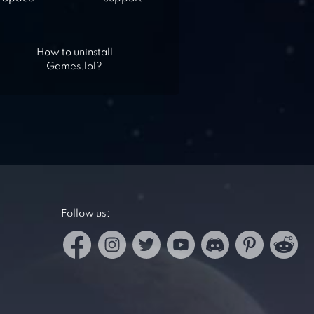
How to uninstall
Games.lol?
Follow us: