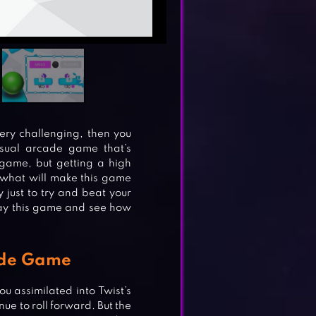
very challenging, then you
asual arcade game that’s
 game, but getting a high
o what will make this game
 just to try and beat your
play this game and see how
ade Game
ou assimilated into Twist’s
nue to roll forward. But the