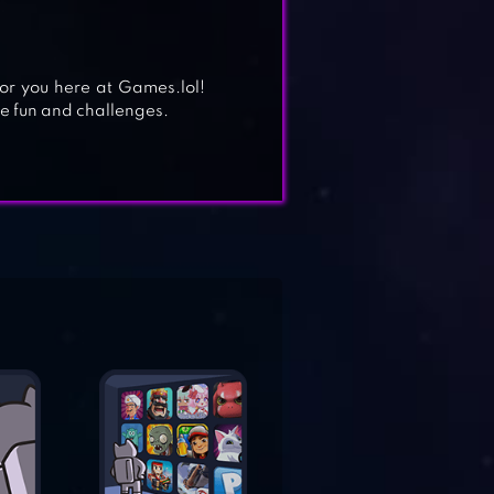
for you here at Games.lol!
e fun and challenges.