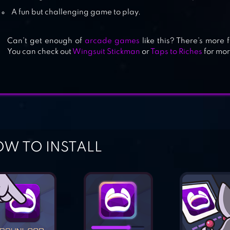
A fun but challenging game to play.
BALLING
Can’t get enough of
arcade games
like this? There’s more 
You can check out
Wingsuit Stickman
or
Taps to Riches
for mor
W TO INSTALL