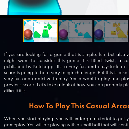
If you are looking for a game that is simple, fun, but also 
might want to consider this game. It’s titled Twist, a c
published by Ketchapp. It’s a very fun and easy-to-learn
score is going to be a very tough challenge. But this is als
very fun and addictive to play. You’d want to play and play
previous score. Let’s take a look at how you can properly 
difficult it is.
How To Play This Casual Arc
When you start playing, you will undergo a tutorial to get y
gameplay. You will be playing with a small ball that will conti