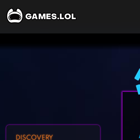
DISCOVERY