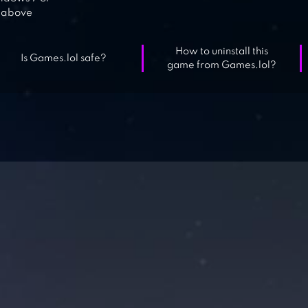
above
How to uninstall this
Is Games.lol safe?
game from Games.lol?