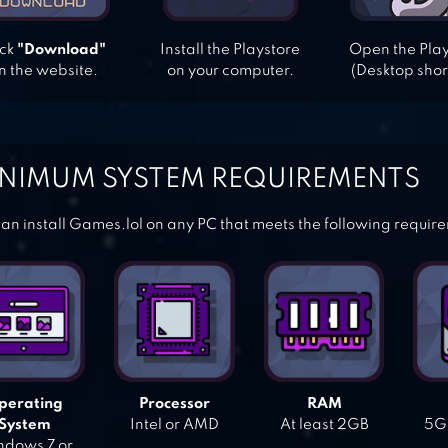
ick
"Download"
Install the Playstore
Open the Pla
n the website.
on your computer.
(Desktop shor
NIMUM SYSTEM REQUIREMENTS
an install Games.lol on any PC that meets the following requir
perating
Processor
RAM
System
Intel or AMD
At least 2GB
5GB
dows 7 or