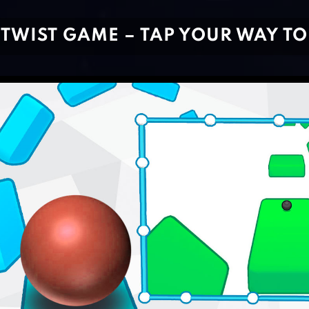
TWIST GAME – TAP YOUR WAY TO