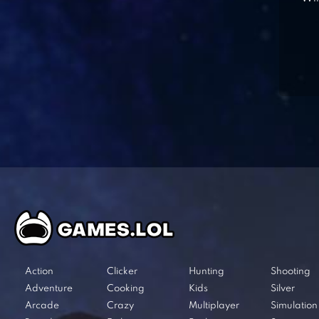
Action
Clicker
Hunting
Shooting
Adventure
Cooking
Kids
Silver
Arcade
Crazy
Multiplayer
Simulation