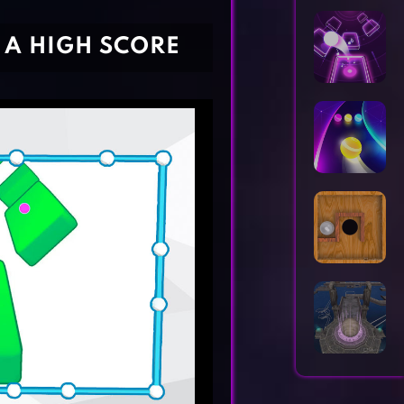
Horror Games
Word Games
 A HIGH SCORE