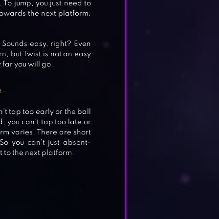
u. To jump, you just need to
 towards the next platform.
. Sounds easy, right? Even
rn, but Twist is not an easy
far you will go.
ALL
e
t tap too early or the ball
, you can’t tap too late or
orm varies. There are short
N!
So you can’t just absent-
 to the next platform.
.