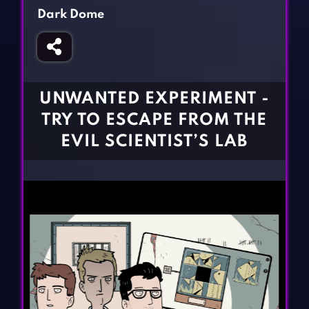
Fighting Games
Simulation Games
Dark Dome
Girl Games
Sports Games
Gun Games
Strategy Games
Horror Games
Word Games
UNWANTED EXPERIMENT -
BLOG
TRY TO ESCAPE FROM THE
EVIL SCIENTIST’S LAB
CONTACT