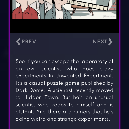
‹
›
See if you can escape the laboratory of
an evil scientist who does crazy
experiments in Unwanted Experiment.
It’s a casual puzzle game published by
Dark Dome. A scientist recently moved
to Hidden Town. But he’s an unusual
scientist who keeps to himself and is
distant. And there are rumors that he’s
doing weird and strange experiments.