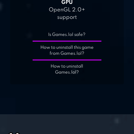
GPU
OpenGL 2.0+
support
Is Games.lol safe?
How to uninstall this game
from Games.lol?
How to uninstall
Games.lol?