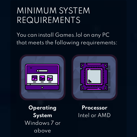
MINIMUM SYSTEM
REQUIREMENTS
You can install Games.lol on any PC
that meets the following requirements:
Operating
Processor
System
Intel or AMD
Windows 7 or
above