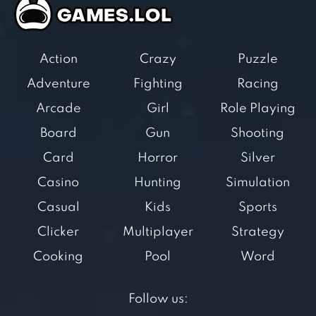
Action
Crazy
Puzzle
Adventure
Fighting
Racing
Arcade
Girl
Role Playing
Board
Gun
Shooting
Card
Horror
Silver
Casino
Hunting
Simulation
Casual
Kids
Sports
Clicker
Multiplayer
Strategy
Cooking
Pool
Word
Follow us: