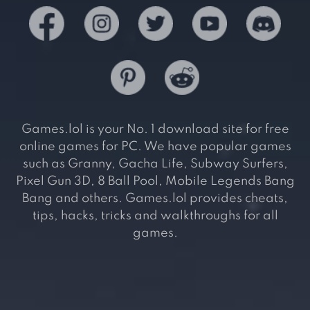
Games.lol is your No. 1 download site for free
online games for PC. We have popular games
such as Granny, Gacha Life, Subway Surfers,
Pixel Gun 3D, 8 Ball Pool, Mobile Legends Bang
Bang and others. Games.lol provides cheats,
tips, hacks, tricks and walkthroughs for all
games.