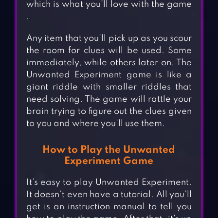
which is what you’ll love with the game
.
Any item that you’ll pick up as you scour
the room for clues will be used. Some
immediately, while others later on. The
Unwanted Experiment game is like a
giant riddle with smaller riddles that
need solving. The game will rattle your
brain trying to figure out the clues given
to you and where you’ll use them.
How to Play the Unwanted
Experiment Game
It’s easy to play Unwanted Experiment.
It doesn’t even have a tutorial. All you’ll
get is an instruction manual to tell you