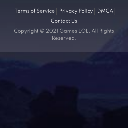
Terms of Service
Privacy Policy
DMCA
Contact Us
Copyright © 2021 Games LOL. All Rights
Reserved.