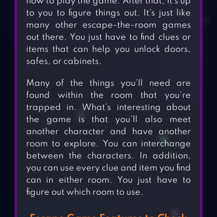
how to play the game. After that, it’s up
to you to figure things out. It’s just like
many other escape-the-room games
out there. You just have to find clues or
items that can help you unlock doors,
safes, or cabinets.
Many of the things you’ll need are
found within the room that you’re
trapped in. What’s interesting about
the game is that you’ll also meet
another character and have another
room to explore. You can interchange
between the characters. In addition,
you can use every clue and item you find
can in either room. You just have to
figure out which room to use.