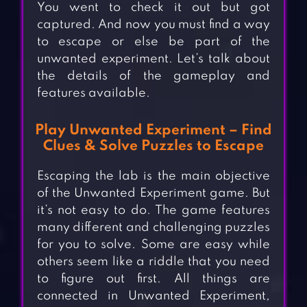
You went to check it out but got
captured. And now you must find a way
to escape or else be part of the
unwanted experiment. Let’s talk about
the details of the gameplay and
features available.
Play Unwanted Experiment – Find
Clues & Solve Puzzles to Escape
Escaping the lab is the main objective
of the Unwanted Experiment game. But
it’s not easy to do. The game features
many different and challenging puzzles
for you to solve. Some are easy while
others seem like a riddle that you need
to figure out first. All things are
connected in Unwanted Experiment,