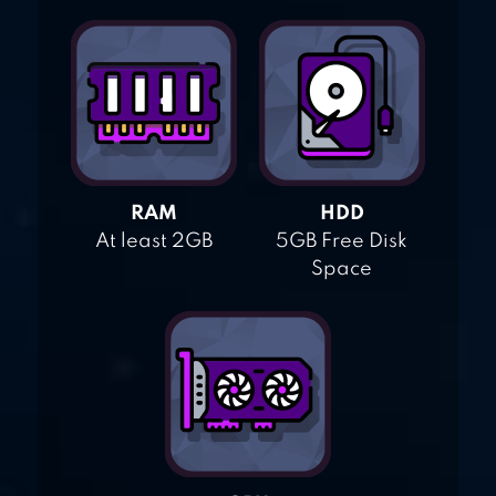
RAM
HDD
At least 2GB
5GB Free Disk
Space