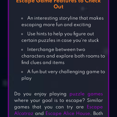
Escape Game Features to Check
Out
An interesting storyline that makes
escaping more fun and exciting
Use hints to help you figure out
certain puzzles in case you’re stuck
Interchange between two
characters and explore both rooms to
find clues and items
A fun but very challenging game to
play
Do you enjoy playing
puzzle games
where your goal is to escape? Similar
games that you can try are
Escape
Alcatraz
and
Escape Alice House
. Both