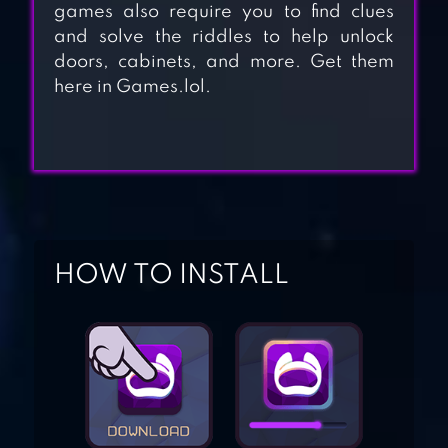
games also require you to find clues
and solve the riddles to help unlock
doors, cabinets, and more. Get them
CUBE ESCAPE:
here in Games.lol.
PARADOX
100 DOORS –
WITHOUT
INTERNET
HOW TO INSTALL
CHRISTMAS
ROOM ESCAPE
HOLIDAYS
CUBE ESCAPE:
BIRTHDAY