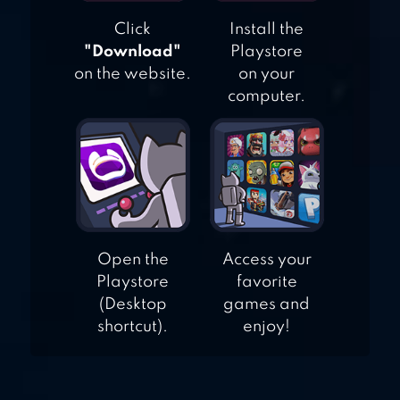
Click
Install the
"Download"
Playstore
on the website.
on your
computer.
Open the
Access your
Playstore
favorite
(Desktop
games and
shortcut).
enjoy!