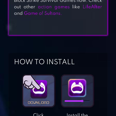
Block Strike Survival Games now. Check
out other
action games
like
LifeAfter
and
Game of Sultans.
HOW TO INSTALL
ESCAPE
ALCATRAZ
ESCAPE THE
PRISON
ADVENTURE
Click
Install the