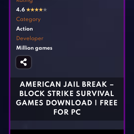
Rating
Fighting Games
Simulation Games
4.6
★
★
★
★
★
Girl Games
Sports Games
Category
Gun Games
Strategy Games
Action
Horror Games
Word Games
Developer
Million games
BLOG
CONTACT
AMERICAN JAIL BREAK –
BLOCK STRIKE SURVIVAL
GAMES DOWNLOAD | FREE
FOR PC