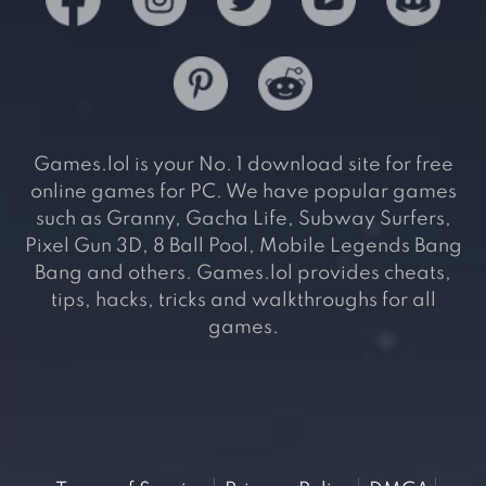
Games.lol is your No. 1 download site for free
online games for PC. We have popular games
such as Granny, Gacha Life, Subway Surfers,
Pixel Gun 3D, 8 Ball Pool, Mobile Legends Bang
Bang and others. Games.lol provides cheats,
tips, hacks, tricks and walkthroughs for all
games.