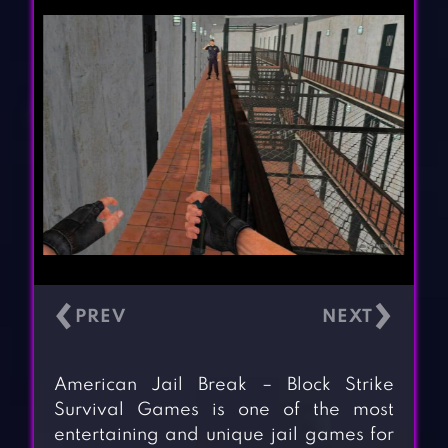
‹
›
American Jail Break – Block Strike
Survival Games is one of the most
entertaining and unique jail games for