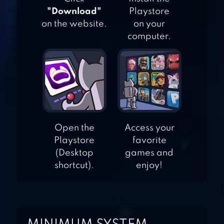
"Download"
Playstore
ESCAPE
on the website.
on your
GAME:PRISON
computer.
ADVENTURE
BREAK THE
PRISON
Open the
Access your
Playstore
favorite
(Desktop
games and
shortcut).
enjoy!