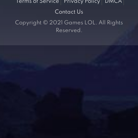
Terms of Service
Privacy Policy
DMCA
Contact Us
Copyright © 2021 Games LOL. All Rights
Reserved.