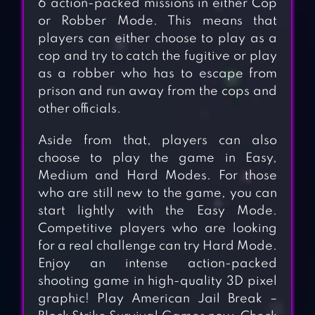
6 action-packed missions in either Cop
or Robber Mode. This means that
players can either choose to play as a
cop and try to catch the fugitive or play
as a robber who has to escape from
prison and run away from the cops and
other officials.
Aside from that, players can also
choose to play the game in Easy,
Medium and Hard Modes. For those
who are still new to the game, you can
start lightly with the Easy Mode.
Competitive players who are looking
for a real challenge can try Hard Mode.
Enjoy an intense action-packed
shooting game in high-quality 3D pixel
graphic! Play American Jail Break –