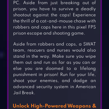
PC. Aside from just breaking out of
prison, you have to survive a deadly
shootout against the cops! Experience
the thrill of a cat-and-mouse chase with
robbers and cops here in this pixel FPS
prison escape and shooting game.
Aside from robbers and cops, a SWAT
team, rescuers and nurses would also
stand in the way. Make sure you wipe
them out and run as far as you can or
else you are doomed to a lifelong
punishment in prison! Run for your life,
shoot your enemies, and dodge an
advanced security system in American
Jail Break.
Unlock High-Powered Weapons &