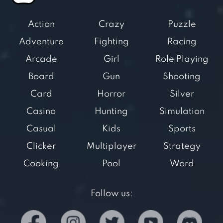
Action
Crazy
Puzzle
Adventure
Fighting
Racing
Arcade
Girl
Role Playing
Board
Gun
Shooting
Card
Horror
Silver
Casino
Hunting
Simulation
Casual
Kids
Sports
Clicker
Multiplayer
Strategy
Cooking
Pool
Word
Follow us: