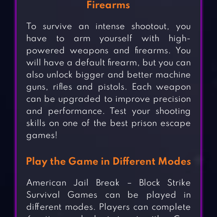
Firearms
To survive an intense shootout, you
have to arm yourself with high-
powered weapons and firearms. You
will have a default firearm, but you can
also unlock bigger and better machine
guns, rifles and pistols. Each weapon
can be upgraded to improve precision
and performance. Test your shooting
skills on one of the best prison escape
games!
Play the Game in Different Modes
American Jail Break – Block Strike
Survival Games can be played in
different modes. Players can complete