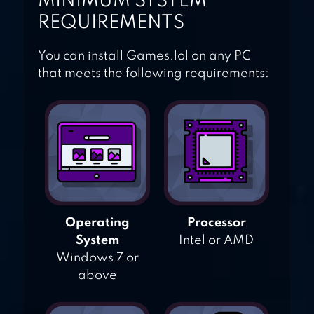
MINIMUM SYSTEM
REQUIREMENTS
You can install Games.lol on any PC
that meets the following requirements:
Operating
Processor
System
Intel or AMD
Windows 7 or
above