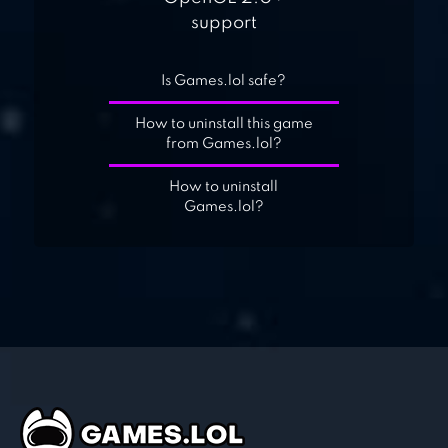
support
Is Games.lol safe?
How to uninstall this game
from Games.lol?
How to uninstall
Games.lol?