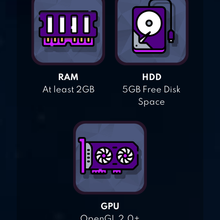
RAM
HDD
At least 2GB
5GB Free Disk
Space
GPU
OpenGL 2.0+