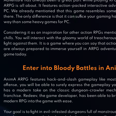
Adventure has always been a great part while playing RPG
ARPG is all about. It features action-packed interactive adv
PC. We already mentioned that this game resembles some 
there. The only difference is that it can suffice your gaming 
way than some heavy games for PC.
Considering it as an inspiration for other action RPGs menti
chills. You will interact with the gloomy world of treachero
fight against them. It is a game where you can say that action i
are always prepared to immerse yourself in ARPG adventur
game today.
Enter into Bloody Battles in 
AnimA ARPG features hack-and-slash gameplay like most 
offense, you will be able to surely express the gameplay 
has a modern take on the classic dungeon-crawler mech
STORMFALL: SAGA OF SURVIVAL
franchise. Redeev, the game developer, has been able to bri
modern RPG into the game with ease.
Your goal is to fight in evil-infested dungeons full of monstrous