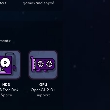
tcut).
games and enjoy!
ements:
HDD
GPU
 Free Disk
OpenGL 2.0+
Space
support