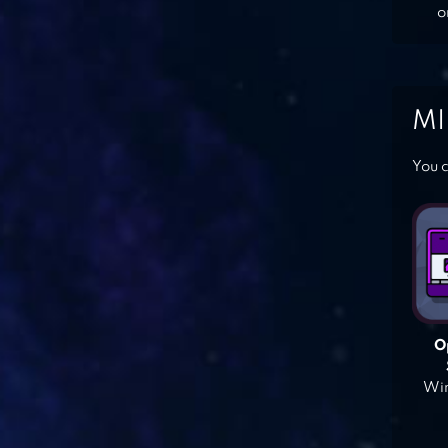
o
MI
You c
O
Win