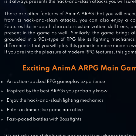
is it always presents the hack-and-slash attacks you will surel
RAGE OF DESTINY
There are other features of AnimA ARPG that you will encou
from its hack-and-slash attacks, you can also enjoy a colo
Features like in-depth character customization, skill trees, a
present in the game as well. Similarly, the game brings a
grounded in a 90s-type of RPG like its fighting mechanic
EVIL LANDS: ONLINE ACTION RP
difference is that you will play this game in a more modern 
If you are into the pleasure of modern RPG features, this game 
Exciting AnimA ARPG Main Gam
DARKNESS RISES
An action-packed RPG gameplay experience
Inspired by the best ARPGs you probably know
Enjoy the hack-and-slash fighting mechanics
Enter an immersive game narrative
Fast-paced battles with Boss fights