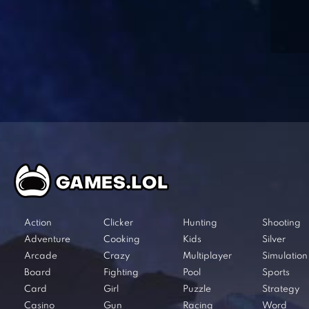
Action
Clicker
Hunting
Shooting
Adventure
Cooking
Kids
Silver
Arcade
Crazy
Multiplayer
Simulation
Board
Fighting
Pool
Sports
Card
Girl
Puzzle
Strategy
Casino
Gun
Racing
Word