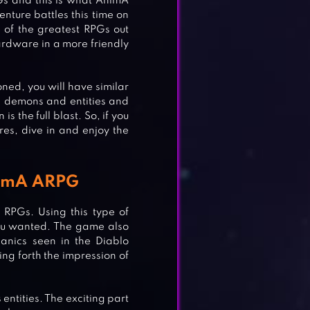
s and this is what AnimA
enture battles this time on
of the greatest RPGs out
hardware in a more friendly
oned, you will have similar
us demons and entities and
s the full blast. So, if you
es, dive in and enjoy the
AnimA ARPG
RPGs. Using this type of
you wanted. The game also
anics seen in the Diablo
ng forth the impression of
 entities. The exciting part