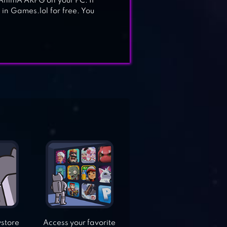
ay AnimA ARPG on your PC. If
in Games.lol for free. You
ystore
Access your favorite