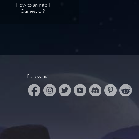
How to uninstall
Games.lol?
Follow us: