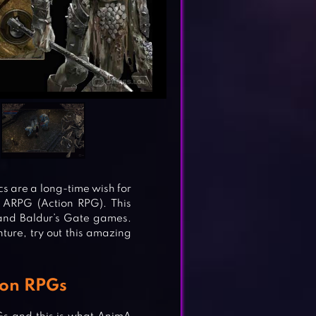
s are a long-time wish for
 ARPG (Action RPG). This
and Baldur’s Gate games.
ture, try out this amazing
ion RPGs