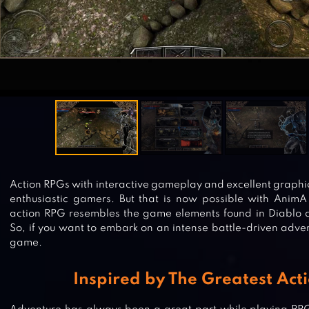
Action RPGs with interactive gameplay and excellent graphic
enthusiastic gamers. But that is now possible with AnimA
action RPG resembles the game elements found in Diablo 
So, if you want to embark on an intense battle-driven adven
game.
Inspired by The Greatest Act