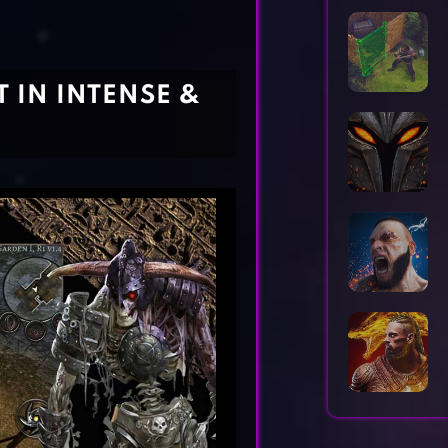
Horror Games
Word Games
 IN INTENSE &