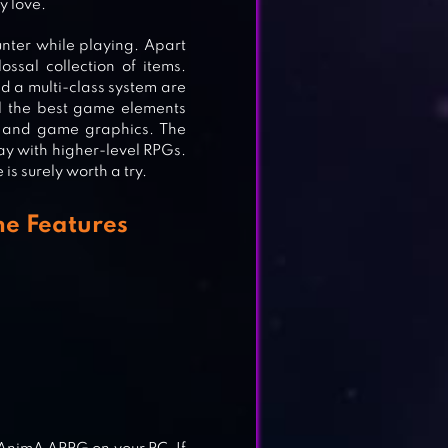
y love.
nter while playing. Apart
ssal collection of items.
nd a multi-class system are
ll the best game elements
s and game graphics. The
G
way with higher-level RPGs.
is surely worth a try.
e Features