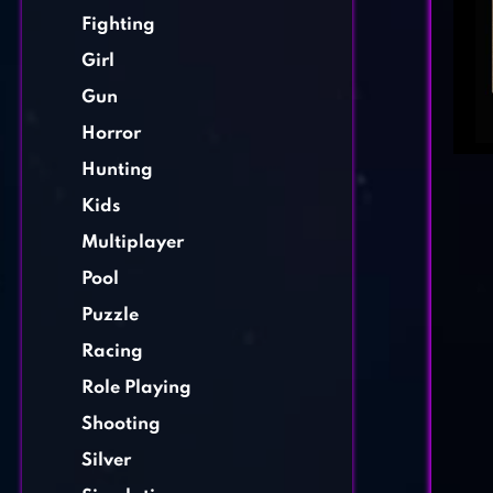
Fighting
Girl
Gun
Horror
Hunting
Kids
Multiplayer
Pool
Puzzle
Racing
Role Playing
Shooting
Silver