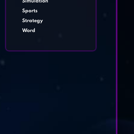
Simulation
Sports
Strategy
Word