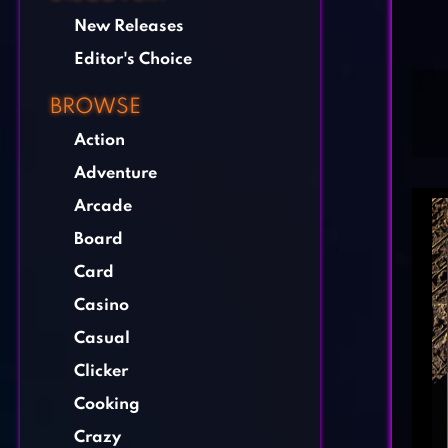
New Releases
Editor's Choice
BROWSE
Action
Adventure
Arcade
Board
Card
Casino
Casual
Clicker
Cooking
Crazy