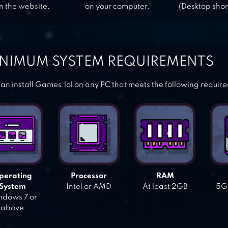
n the website.
on your computer.
(Desktop shor
NIMUM SYSTEM REQUIREMENTS
an install Games.lol on any PC that meets the following requir
perating
Processor
RAM
System
Intel or AMD
At least 2GB
5GB
dows 7 or
above