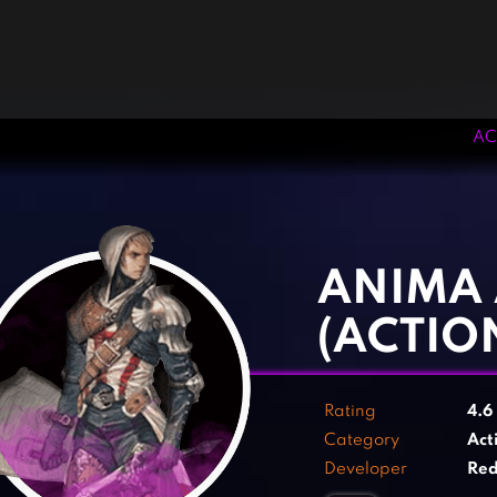
AC
‹
›
ANIMA
(ACTIO
Rating
4.6
Category
Act
Developer
Re