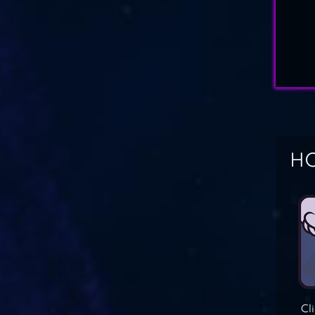
HO
Cl