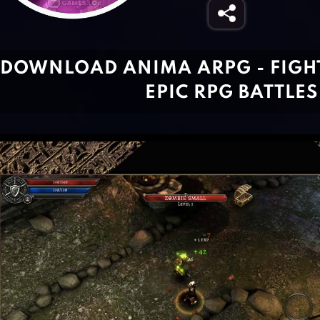
DOWNLOAD ANIMA ARPG - FIGHT
EPIC RPG BATTLES