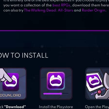
It is entirely one of the best experiences if you choose to pl
you want a collection of the
best RPGs
, download them here 
can also try
The Walking Dead: All-Stars
and
Raider Origin
.
W TO INSTALL
ick
"Download"
Install the Playstore
Open the Pla