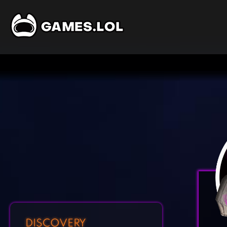
DISCOVERY