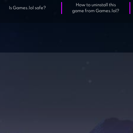
How to uninstall this
Is Games.lol safe?
game from Games.lol?