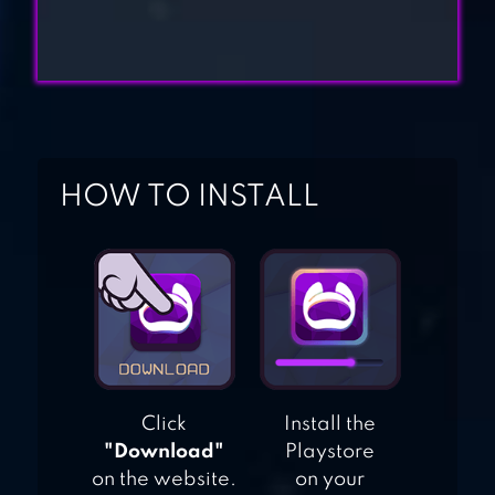
BATTLE OF
WARSHIPS:
ONLINE
BATTLE WARSHIP:
NAVAL EMPIRE
HOW TO INSTALL
Click
Install the
"Download"
Playstore
on the website.
on your