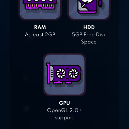
RAM
HDD
At least 2GB
5GB Free Disk
Space
GPU
OpenGL 2.0+
support