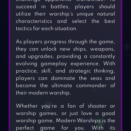
succeed in battles, players should
utilize their warship’s unique natural
characteristics and select the best
tactics for each situation.
As players progress through the game,
they can unlock new ships, weapons,
and upgrades, providing a constantly
evolving gameplay experience. With
practice, skill, and strategic thinking,
players can dominate the seas and
become the ultimate commander of
their modern warship.
Whether you’re a fan of shooter or
warship games, or just love a good
warship game, Modern Warships is the
perfect game for you. With its