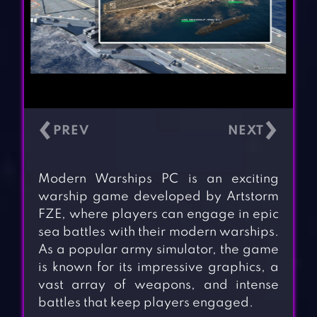
‹
›
Modern Warships PC is an exciting
warship game developed by Artstorm
FZE, where players can engage in epic
sea battles with their modern warships.
As a popular army simulator, the game
is known for its impressive graphics, a
vast array of weapons, and intense
battles that keep players engaged.