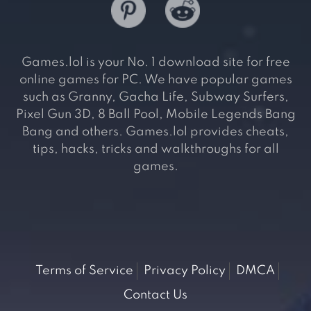
Games.lol is your No. 1 download site for free
online games for PC. We have popular games
such as Granny, Gacha Life, Subway Surfers,
Pixel Gun 3D, 8 Ball Pool, Mobile Legends Bang
Bang and others. Games.lol provides cheats,
tips, hacks, tricks and walkthroughs for all
games.
Terms of Service
Privacy Policy
DMCA
Contact Us