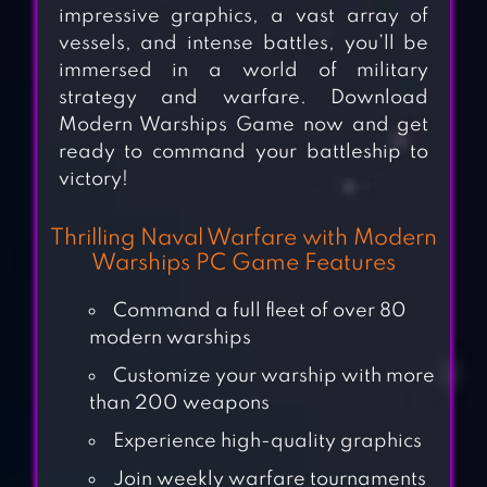
impressive graphics, a vast array of
vessels, and intense battles, you’ll be
immersed in a world of military
strategy and warfare. Download
Modern Warships Game now and get
ready to command your battleship to
victory!
Thrilling Naval Warfare with Modern
Warships PC Game Features
Command a full fleet of over 80
modern warships
Customize your warship with more
than 200 weapons
Experience high-quality graphics
Join weekly warfare tournaments