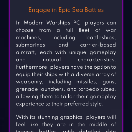
Engage in Epic Sea Battles
In Modern Warships PC, players can
choose from a full fleet of war
machines, including battleships,
submarines, and carrier-based
aircraft, each with unique gameplay
and natural characteristics.
Furthermore, players have the option to
equip their ships with a diverse array of
weaponry, including missiles, guns,
grenade launchers, and torpedo tubes,
allowing them to tailor their gameplay
experience to their preferred style.
With its stunning graphics, players will
feel like they are in the middle of