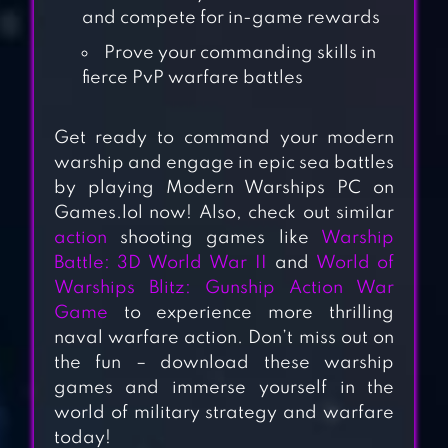
and compete for in-game rewards
Prove your commanding skills in
fierce PvP warfare battles
Get ready to command your modern
warship and engage in epic sea battles
by playing Modern Warships PC on
Games.lol now! Also, check out similar
WARSHIP
action
shooting games like
Warship
BATTLE:3D WORLD
Battle: 3D World War II
and
World of
Warships Blitz: Gunship Action War
WAR II
Game
to experience more thrilling
naval warfare action. Don’t miss out on
WORLD OF
the fun – download these warship
WARSHIPS BLITZ
games and immerse yourself in the
WAR
world of military strategy and warfare
today!