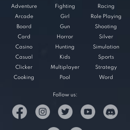
Adventure
Fighting
Racing
Arcade
Girl
Role Playing
Board
Gun
Shooting
Card
Horror
Silver
Casino
Hunting
Simulation
Casual
Kids
Sports
Clicker
Multiplayer
Strategy
Cooking
Pool
Word
Follow us: