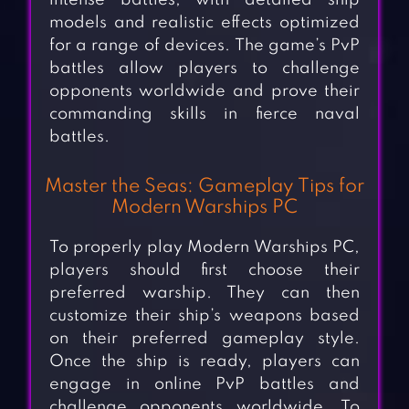
intense battles, with detailed ship
models and realistic effects optimized
for a range of devices. The game’s PvP
battles allow players to challenge
opponents worldwide and prove their
commanding skills in fierce naval
battles.
Master the Seas: Gameplay Tips for
Modern Warships PC
To properly play Modern Warships PC,
players should first choose their
preferred warship. They can then
customize their ship’s weapons based
on their preferred gameplay style.
Once the ship is ready, players can
engage in online PvP battles and
challenge opponents worldwide. To