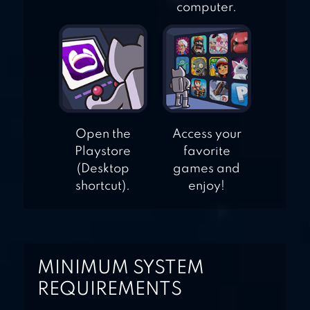
computer.
Open the
Access your
Playstore
favorite
(Desktop
games and
shortcut).
enjoy!
MINIMUM SYSTEM
REQUIREMENTS