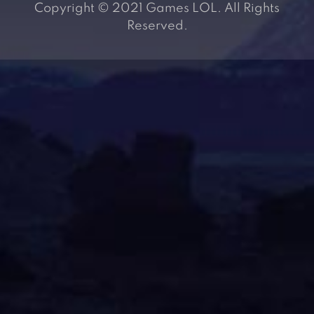
Copyright © 2021 Games LOL. All Rights
Reserved.