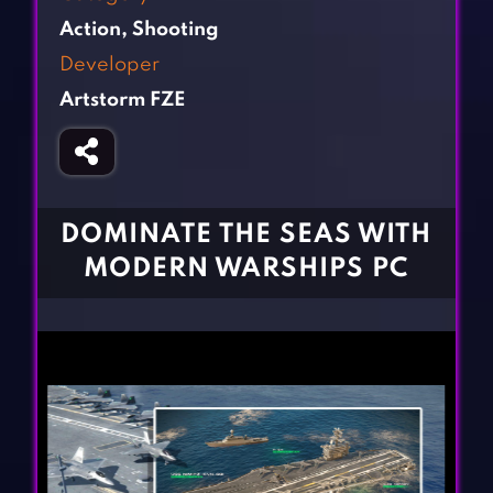
Fighting Games
Simulation Games
Action
,
Shooting
Girl Games
Sports Games
Developer
Gun Games
Strategy Games
Artstorm FZE
Horror Games
Word Games
BLOG
CONTACT
DOMINATE THE SEAS WITH
MODERN WARSHIPS PC