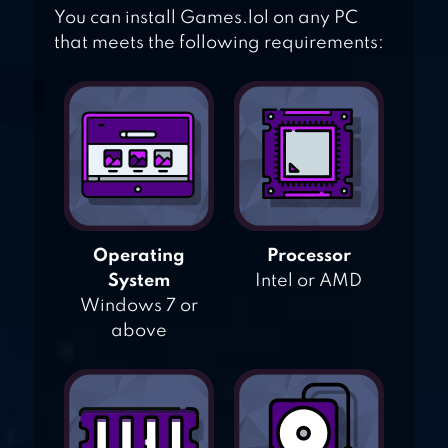
You can install Games.lol on any PC
that meets the following requirements:
Operating
Processor
System
Intel or AMD
Windows 7 or
above