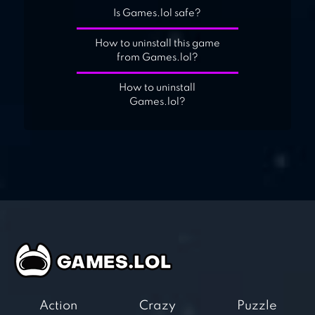
Is Games.lol safe?
How to uninstall this game
from Games.lol?
How to uninstall
Games.lol?
Action
Crazy
Puzzle