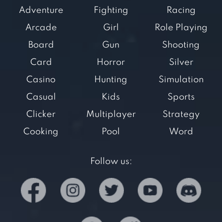
Adventure
Fighting
Racing
Arcade
Girl
Role Playing
Board
Gun
Shooting
Card
Horror
Silver
Casino
Hunting
Simulation
Casual
Kids
Sports
Clicker
Multiplayer
Strategy
Cooking
Pool
Word
Follow us: