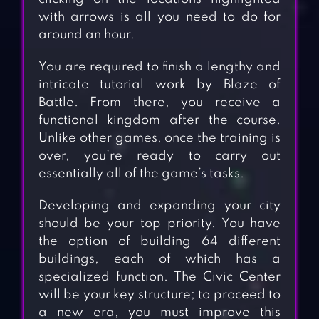
with arrows is all you need to do for
around an hour.
You are required to finish a lengthy and
intricate tutorial work by Blaze of
Battle. From there, you receive a
functional kingdom after the course.
Unlike other games, once the training is
over, you’re ready to carry out
essentially all of the game’s tasks.
Developing and expanding your city
should be your top priority. You have
the option of building 64 different
buildings, each of which has a
specialized function. The Civic Center
will be your key structure; to proceed to
a new era, you must improve this