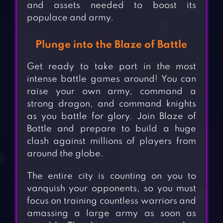
and assets needed to boost its
populace and army.
Plunge into the Blaze of Battle
Get ready to take part in the most
intense battle games around! You can
raise your own army, command a
strong dragon, and command knights
as you battle for glory. Join Blaze of
Battle and prepare to build a huge
clash against millions of players from
around the globe.
The entire city is counting on you to
vanquish your opponents, so you must
focus on training countless warriors and
amassing a large army as soon as