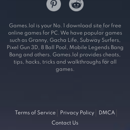
Games.lol is your No. 1 download site for free
online games for PC. We have popular games
such as Granny, Gacha Life, Subway Surfers,
Pixel Gun 3D, 8 Ball Pool, Mobile Legends Bang
Bang and others. Games.lol provides cheats,
tips, hacks, tricks and walkthroughs for all
games.
Terms of Service
Privacy Policy
DMCA
Contact Us