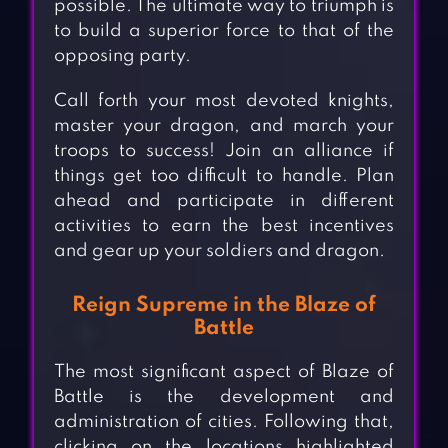
possible. The ultimate way to triumph is
to build a superior force to that of the
opposing party.
Call forth your most devoted knights,
master your dragon, and march your
troops to success! Join an alliance if
things get too difficult to handle. Plan
ahead and participate in different
activities to earn the best incentives
and gear up your soldiers and dragon.
Reign Supreme in the Blaze of
Battle
The most significant aspect of Blaze of
Battle is the development and
administration of cities. Following that,
clicking on the locations highlighted