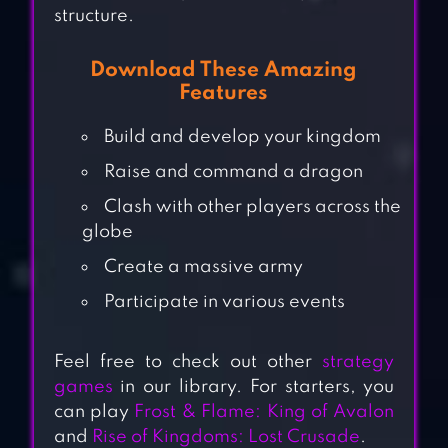
structure.
Download These Amazing
Features
Build and develop your kingdom
Raise and command a dragon
Clash with other players across the
globe
Create a massive army
Participate in various events
Feel free to check out other
strategy
games
in our library. For starters, you
can play
Frost & Flame: King of Avalon
GAME OF
and
Rise of Kingdoms: Lost Crusade
.