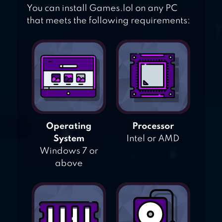
You can install Games.lol on any PC
that meets the following requirements:
Operating
Processor
System
Intel or AMD
Windows 7 or
above