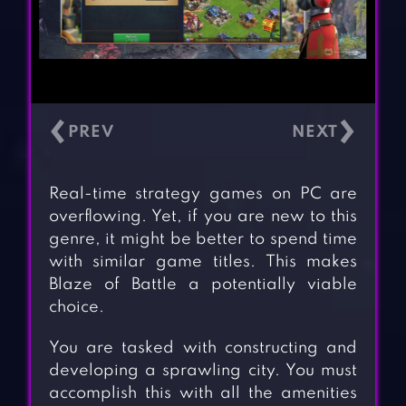
‹
›
Real-time strategy games on PC are
overflowing. Yet, if you are new to this
genre, it might be better to spend time
with similar game titles. This makes
Blaze of Battle a potentially viable
choice.
You are tasked with constructing and
developing a sprawling city. You must
accomplish this with all the amenities