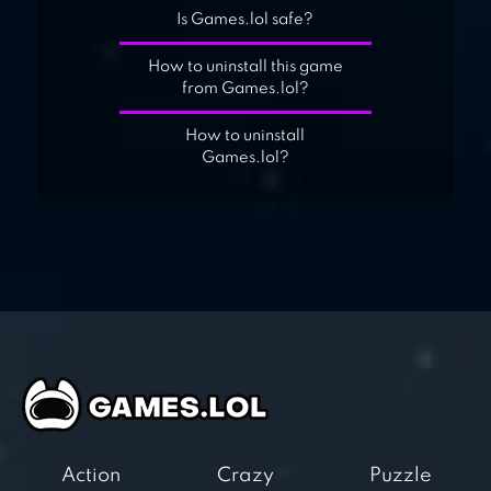
Is Games.lol safe?
How to uninstall this game
from Games.lol?
How to uninstall
Games.lol?
Action
Crazy
Puzzle