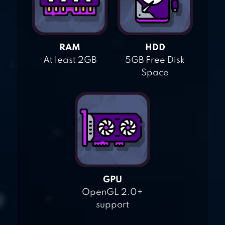
RAM
HDD
At least 2GB
5GB Free Disk
Space
GPU
OpenGL 2.0+
support