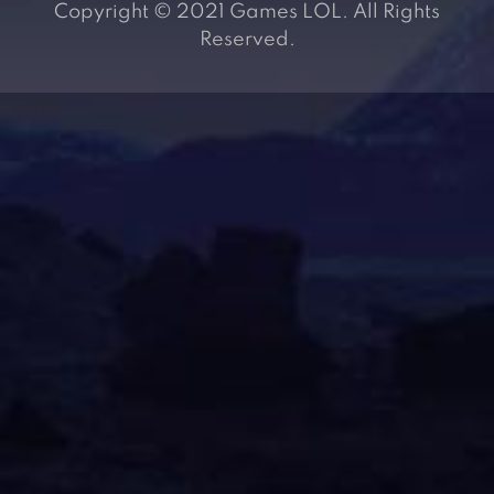
Copyright © 2021 Games LOL. All Rights
Reserved.