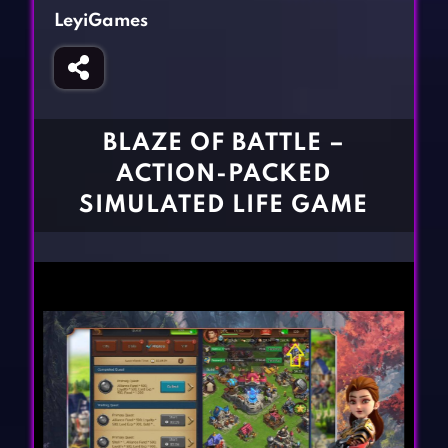
Fighting Games
Simulation Games
LeyiGames
Girl Games
Sports Games
Gun Games
Strategy Games
Horror Games
Word Games
BLAZE OF BATTLE –
BLOG
ACTION-PACKED
SIMULATED LIFE GAME
CONTACT