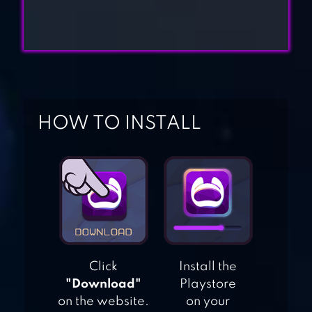
THRONES:
CONQUEST ™
DUNGEON FASTER
– CARD STRATEGY
GAME
HOW TO INSTALL
A WAY TO SMASH
– PUZZLES AND
STRATEGY
DESTRUCTION
EMPIRE: AGE OF
KNIGHTS –
Click
Install the
FANTASY MMO
"Download"
Playstore
STRATEGY GAME
on the website.
on your