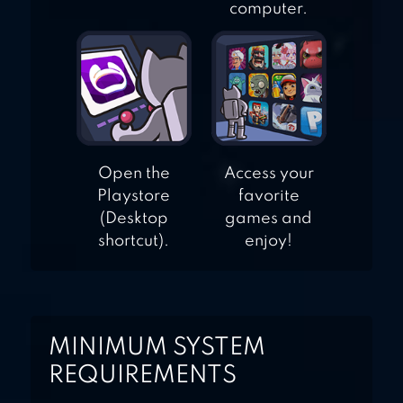
computer.
Open the
Access your
Playstore
favorite
(Desktop
games and
shortcut).
enjoy!
MINIMUM SYSTEM
REQUIREMENTS