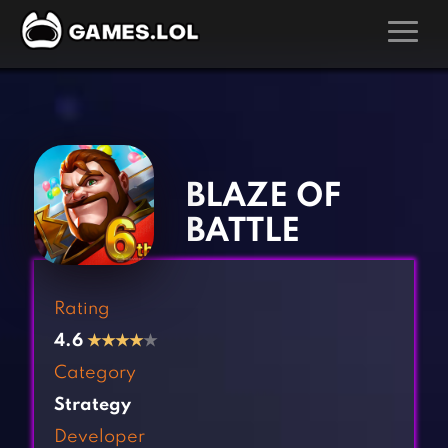
GAMES
‹
›
Action Games
Hunting Games
Adventure Games
Kids Games
BLAZE OF
Arcade Games
Multiplayer Games
BATTLE
Board Games
Pool Games
Card Games
Puzzle Games
Rating
Casual Games
Racing Games
4.6
★
★
★
★
★
Clicker Games
Role Playing Games
Category
Cooking Games
Shooting Games
Strategy
Crazy Games
Silver Games
Developer