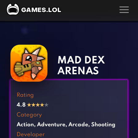
GAMES
‹
›
Action Games
Hunting Games
Adventure Games
Kids Games
MAD DEX
Arcade Games
Multiplayer Games
ARENAS
Board Games
Pool Games
Card Games
Puzzle Games
Rating
Casual Games
Racing Games
4.8
★
★
★
★
★
Clicker Games
Role Playing Games
Category
Cooking Games
Shooting Games
Action
,
Adventure
,
Arcade
,
Shooting
Crazy Games
Silver Games
Developer