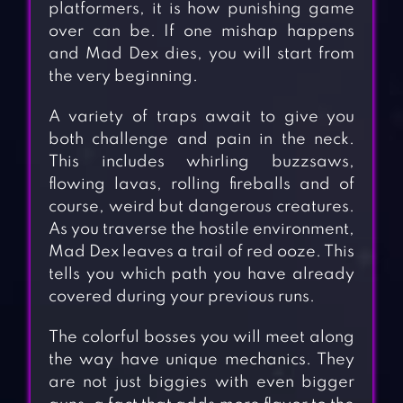
platformers, it is how punishing game
over can be. If one mishap happens
and Mad Dex dies, you will start from
the very beginning.
A variety of traps await to give you
both challenge and pain in the neck.
This includes whirling buzzsaws,
flowing lavas, rolling fireballs and of
course, weird but dangerous creatures.
As you traverse the hostile environment,
Mad Dex leaves a trail of red ooze. This
tells you which path you have already
covered during your previous runs.
The colorful bosses you will meet along
the way have unique mechanics. They
are not just biggies with even bigger