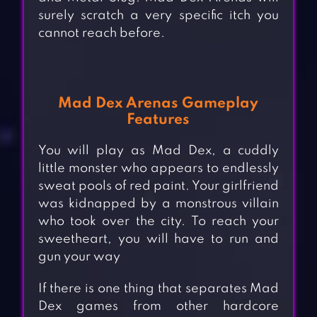
surely scratch a very specific itch you
cannot reach before.
Mad Dex Arenas Gameplay
Features
You will play as Mad Dex, a cuddly
little monster who appears to endlessly
sweat pools of red paint. Your girlfriend
was kidnapped by a monstrous villain
who took over the city. To reach your
sweetheart, you will have to run and
gun your way
If there is one thing that separates Mad
Dex games from other hardcore