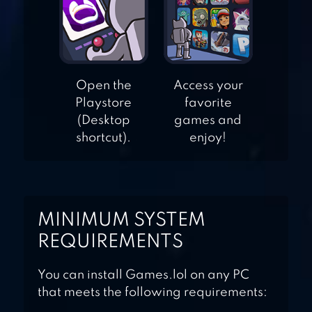
TOY DEFENSE
FANTASY —
Open the
Access your
TOWER DEFENSE
Playstore
favorite
GAME
(Desktop
games and
shortcut).
enjoy!
MINIMUM SYSTEM
REQUIREMENTS
You can install Games.lol on any PC
that meets the following requirements: