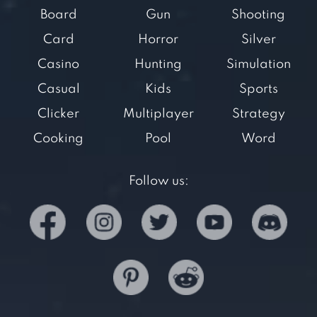
Board
Gun
Shooting
Card
Horror
Silver
Casino
Hunting
Simulation
Casual
Kids
Sports
Clicker
Multiplayer
Strategy
Cooking
Pool
Word
Follow us: