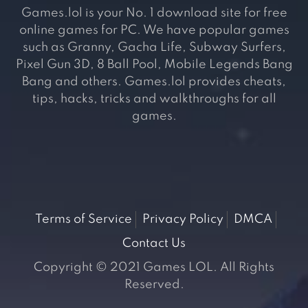
Games.lol is your No. 1 download site for free
online games for PC. We have popular games
such as Granny, Gacha Life, Subway Surfers,
Pixel Gun 3D, 8 Ball Pool, Mobile Legends Bang
Bang and others. Games.lol provides cheats,
tips, hacks, tricks and walkthroughs for all
games.
Terms of Service
Privacy Policy
DMCA
Contact Us
Copyright © 2021 Games LOL. All Rights
Reserved.