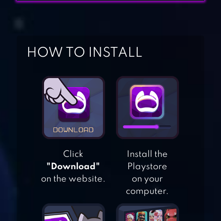
HOW TO INSTALL
TACTICAL WAR:
TOWER DEFENSE
GAME
METAL SLUG
Click
Install the
"Download"
Playstore
ATTACK
on the website.
on your
computer.
CLASH ROYALE