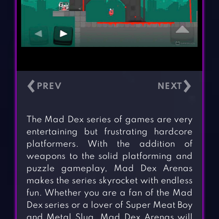
‹
›
The Mad Dex series of games are very
entertaining but frustrating hardcore
platformers. With the addition of
weapons to the solid platforming and
puzzle gameplay, Mad Dex Arenas
makes the series skyrocket with endless
fun. Whether you are a fan of the Mad
Dex series or a lover of Super Meat Boy
and Metal Slug. Mad Dex Arenas will