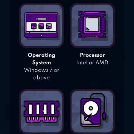
Operating
Processor
System
Intel or AMD
Windows 7 or
above