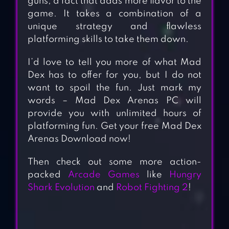
guns, a fact that adds more flavor to the
game. It takes a combination of a
unique strategy and flawless
platforming skills to take them down.
I’d love to tell you more of what Mad
Dex has to offer for you, but I do not
want to spoil the fun. Just mark my
words – Mad Dex Arenas PC will
provide you with unlimited hours of
platforming fun. Get your free Mad Dex
Arenas Download now!
Then check out some more action-
packed
Arcade Games
like
Hungry
Shark Evolution
and
Robot Fighting 2
!