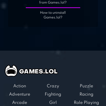
from Games.lol?
How to uninstall
Games.lol?
Action
Crazy
Puzzle
Adventure
Fighting
Racing
Arcade
Girl
Role Playing