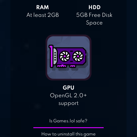
RAM
HDD
At least 2GB
5GB Free Disk
Space
GPU
OpenGL 2.0+
support
Is Games.lol safe?
How to uninstall this game