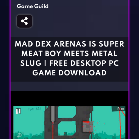
Fighting Games
Simulation Games
Game Guild
Girl Games
Sports Games
Gun Games
Strategy Games
Horror Games
Word Games
MAD DEX ARENAS IS SUPER
BLOG
MEAT BOY MEETS METAL
SLUG | FREE DESKTOP PC
CONTACT
GAME DOWNLOAD