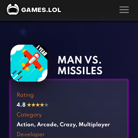
GAMES
‹
›
Action Games
Hunting Games
Adventure Games
Kids Games
MAN VS.
Arcade Games
Multiplayer Games
MISSILES
Board Games
Pool Games
Card Games
Puzzle Games
Rating
Casual Games
Racing Games
4.8
★
★
★
★
★
Clicker Games
Role Playing Games
Category
Cooking Games
Shooting Games
Action
,
Arcade
,
Crazy
,
Multiplayer
Crazy Games
Silver Games
Developer