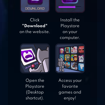
ASSAULT: RAIDEN
STRIKER
Click
Install the
SPACE SHOOTER –
"Download"
Playstore
GALAXY ATTACK
on the website.
on your
computer.
1942 – CLASSIC
SHOOTING
GAMES
Open the
Access your
Playstore
favorite
(Desktop
games and
shortcut).
enjoy!