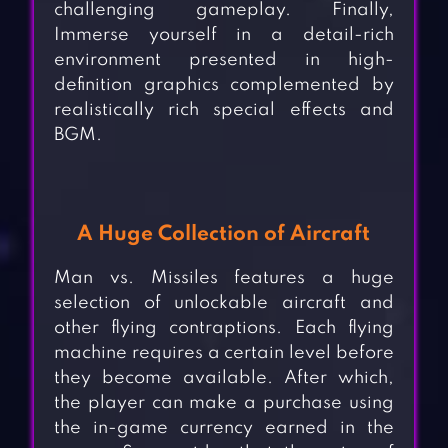
challenging gameplay. Finally,
Immerse yourself in a detail-rich
environment presented in high-
definition graphics complemented by
realistically rich special effects and
BGM.
A Huge Collection of Aircraft
Man vs. Missiles features a huge
selection of unlockable aircraft and
other flying contraptions. Each flying
machine requires a certain level before
they become available. After which,
the player can make a purchase using
the in-game currency earned in the