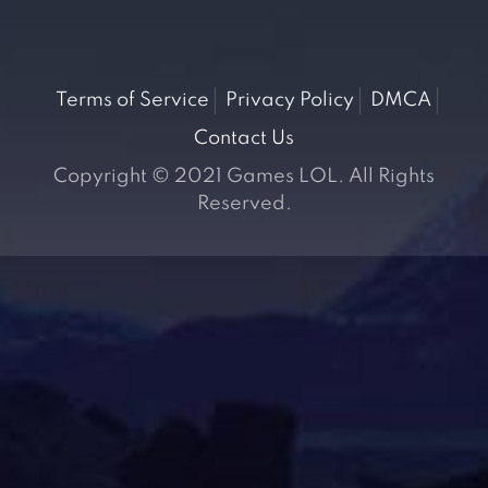
Terms of Service
Privacy Policy
DMCA
Contact Us
Copyright © 2021 Games LOL. All Rights
Reserved.