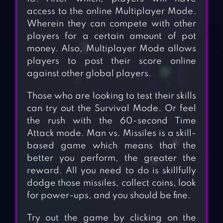
access to the online Multiplayer Mode.
Wherein they can compete with other
players for a certain amount of pot
money. Also, Multiplayer Mode allows
players to post their score online
against other global players.
Those who are looking to test their skills
can try out the Survival Mode. Or feel
the rush with the 60-second Time
Attack mode. Man vs. Missiles is a skill-
based game which means that the
better you perform, the greater the
reward. All you need to do is skillfully
dodge those missiles, collect coins, look
for power-ups, and you should be fine.
Try out the game by clicking on the