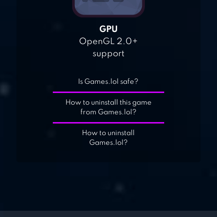
GPU
OpenGL 2.0+
support
Is Games.lol safe?
How to uninstall this game
from Games.lol?
How to uninstall
Games.lol?