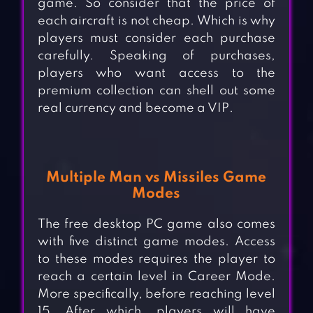
game. So consider that the price of
each aircraft is not cheap. Which is why
players must consider each purchase
carefully. Speaking of purchases,
players who want access to the
premium collection can shell out some
real currency and become a VIP.
Multiple Man vs Missiles Game
Modes
The free desktop PC game also comes
with five distinct game modes. Access
to these modes requires the player to
reach a certain level in Career Mode.
More specifically, before reaching level
15. After which, players will have