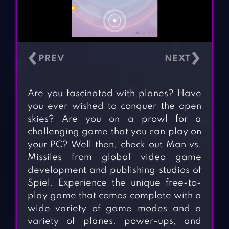
‹
›
Are you fascinated with planes? Have
you ever wished to conquer the open
skies? Are you on a prowl for a
challenging game that you can play on
your PC? Well then, check out Man vs.
Missiles from global video game
development and publishing studios of
Spiel. Experience the unique free-to-
play game that comes complete with a
wide variety of game modes and a
variety of planes, power-ups, and