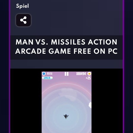
Fighting Games
Simulation Games
Spiel
Girl Games
Sports Games
Gun Games
Strategy Games
Horror Games
Word Games
MAN VS. MISSILES ACTION
BLOG
ARCADE GAME FREE ON PC
CONTACT