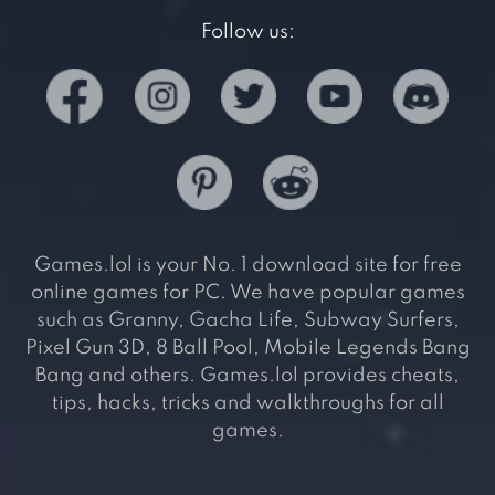
Follow us:
Games.lol is your No. 1 download site for free
online games for PC. We have popular games
such as Granny, Gacha Life, Subway Surfers,
Pixel Gun 3D, 8 Ball Pool, Mobile Legends Bang
Bang and others. Games.lol provides cheats,
tips, hacks, tricks and walkthroughs for all
games.