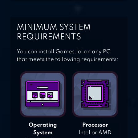
MINIMUM SYSTEM
REQUIREMENTS
You can install Games.lol on any PC
that meets the following requirements:
Operating
Processor
System
Intel or AMD