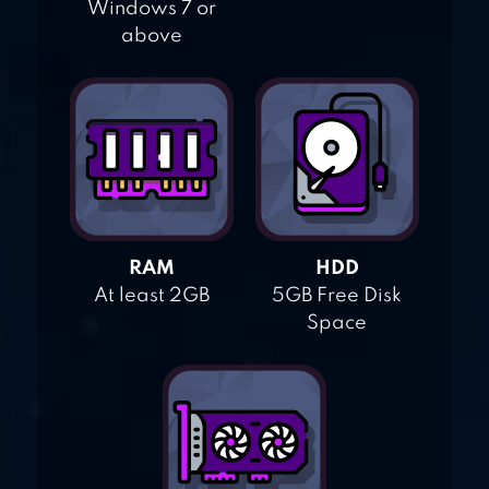
Windows 7 or
above
RAM
HDD
At least 2GB
5GB Free Disk
Space