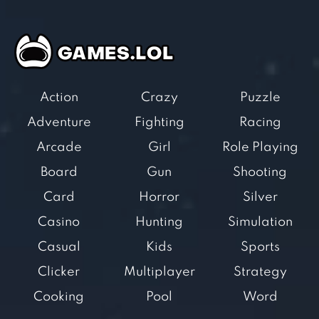
Action
Crazy
Puzzle
Adventure
Fighting
Racing
Arcade
Girl
Role Playing
Board
Gun
Shooting
Card
Horror
Silver
Casino
Hunting
Simulation
Casual
Kids
Sports
Clicker
Multiplayer
Strategy
Cooking
Pool
Word