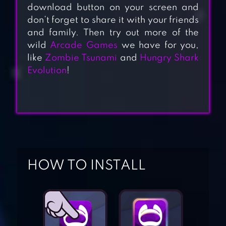
download button on your screen and
don’t forget to share it with your friends
and family. Then try out more of the
wild
Arcade Games
we have for you,
like
Zombie Tsunami
and
Hungry Shark
Evolution
!
ACES OF THE
HOW TO INSTALL
LUFTWAFFE
SQUADRON
THUNDER