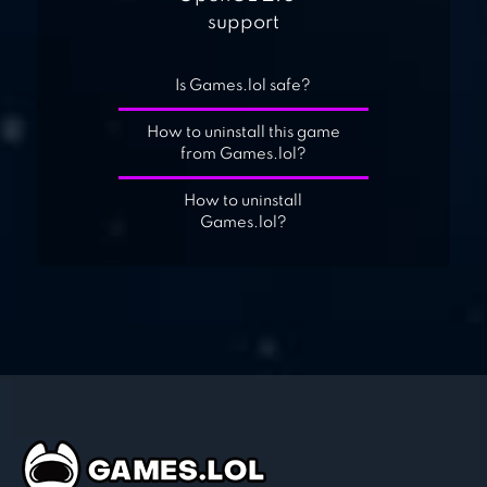
support
Is Games.lol safe?
How to uninstall this game
from Games.lol?
How to uninstall
Games.lol?