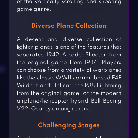
of the vertically scrolling and shooting
game genre.
Diverse Plane Collection
A decent and diverse collection of
fighter planes is one of the features that
separates 1942 Arcade Shooter from
the original game from 1984. Players
can choose from a variety of warplanes
like the classic WWII carrier-based F4F
Wildcat and Hellcat, the P38 Lightning
from the original game, or the modern
airplane/helicopter hybrid Bell Boeing
V22-Osprey among others.
Challenging Stages