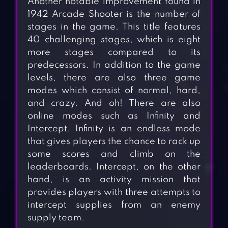
Another notable improvement found in
1942 Arcade Shooter is the number of
stages in the game. This title features
40 challenging stages, which is eight
more stages compared to its
predecessors. In addition to the game
levels, there are also three game
modes which consist of normal, hard,
and crazy. And oh! There are also
online modes such as Infinity and
Intercept. Infinity is an endless mode
that gives players the chance to rack up
some scores and climb on the
leaderboards. Intercept, on the other
hand, is an activity mission that
provides players with three attempts to
intercept supplies from an enemy
supply team.