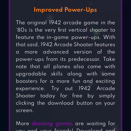
Improved Power-Ups
The original 1942 arcade game in the
‘80s is the very first vertical shooter to
feature the in-game power-ups. With
that said, 1942 Arcade Shooter features
a more advanced version of the
power-ups from its predecessor. Take
note that all planes also come with
upgradable skills along with some
boosters for a more fun and exciting
experience. Try out 1942 Arcade
Shooter today for free by simply
clicking the download button on your
screen.
More
shooting games
are waiting for