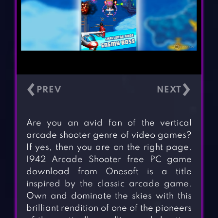
‹
›
Are you an avid fan of the vertical
arcade shooter genre of video games?
If yes, then you are on the right page.
1942 Arcade Shooter free PC game
download from Onesoft is a title
inspired by the classic arcade game.
Own and dominate the skies with this
brilliant rendition of one of the pioneers