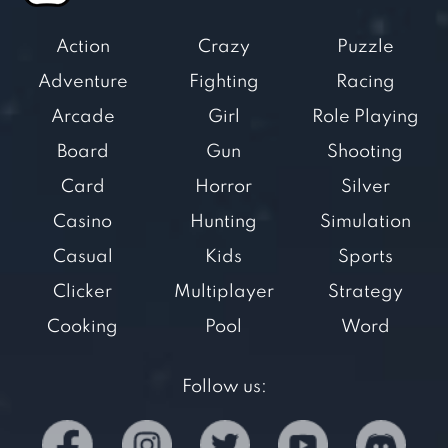
Action
Crazy
Puzzle
Adventure
Fighting
Racing
Arcade
Girl
Role Playing
Board
Gun
Shooting
Card
Horror
Silver
Casino
Hunting
Simulation
Casual
Kids
Sports
Clicker
Multiplayer
Strategy
Cooking
Pool
Word
Follow us: