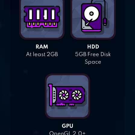
RAM
HDD
At least 2GB
5GB Free Disk
Space
GPU
OpenGL 2.0+