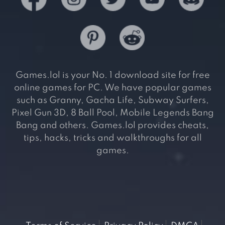
Games.lol is your No. 1 download site for free
online games for PC. We have popular games
such as Granny, Gacha Life, Subway Surfers,
Pixel Gun 3D, 8 Ball Pool, Mobile Legends Bang
Bang and others. Games.lol provides cheats,
tips, hacks, tricks and walkthroughs for all
games.