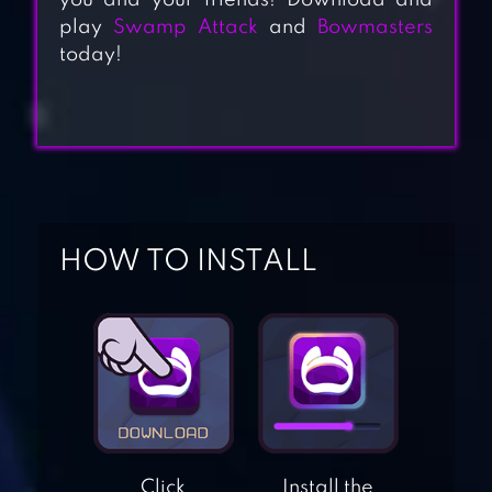
you and your friends! Download and
play
Swamp Attack
and
Bowmasters
today!
HOW TO INSTALL
ACES OF THE
LUFTWAFFE
SQUADRON
SPACE SHOOTER –
GALAXY ATTACK
Click
Install the