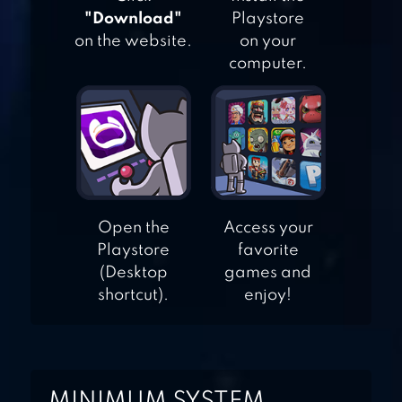
"Download"
Playstore
on the website.
on your
AIR FIGHTING
computer.
1942
SQUADRON –
BULLET HELL
SHOOTER
Open the
Access your
Playstore
favorite
(Desktop
games and
shortcut).
enjoy!
MINIMUM SYSTEM