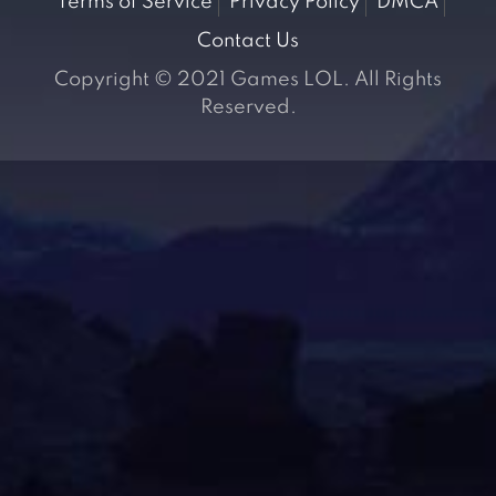
Terms of Service
Privacy Policy
DMCA
Contact Us
Copyright © 2021 Games LOL. All Rights
Reserved.