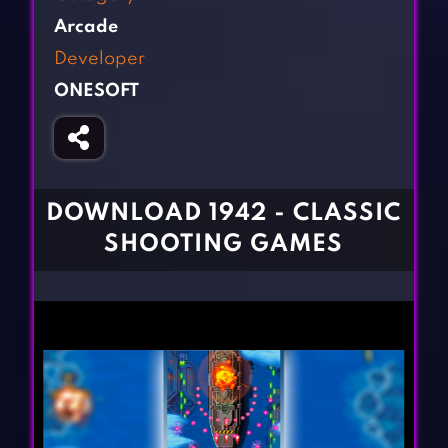
Fighting Games
Simulation Games
Arcade
Girl Games
Sports Games
Developer
Gun Games
Strategy Games
ONESOFT
Horror Games
Word Games
BLOG
CONTACT
DOWNLOAD 1942 - CLASSIC
SHOOTING GAMES