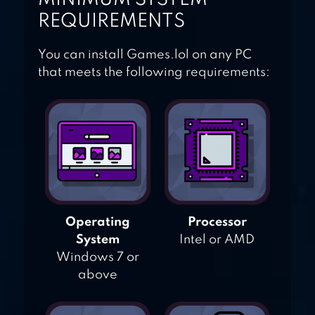
REQUIREMENTS
You can install Games.lol on any PC
that meets the following requirements:
Operating
Processor
System
Intel or AMD
Windows 7 or
above