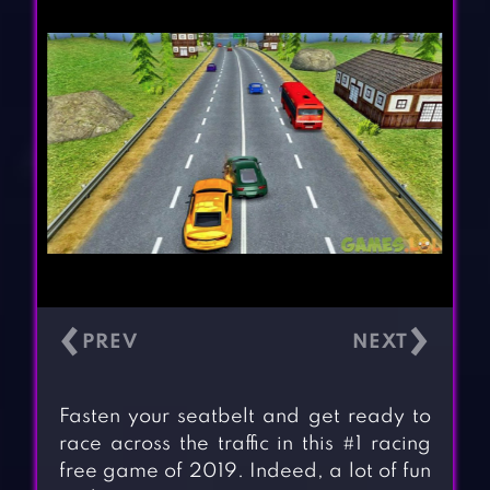
‹
›
Fasten your seatbelt and get ready to
race across the traffic in this #1 racing
free game of 2019. Indeed, a lot of fun