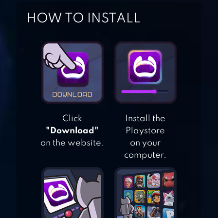
HOW TO INSTALL
ULTIMATE CAR
DRIVING
SIMULATOR
TRAFFIC TOUR
Click
Install the
"Download"
Playstore
on the website.
on your
TRAFFIC RACER
computer.