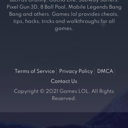
such as Granny, Gacha Life, Subway Surfers,
Pixel Gun 3D, 8 Ball Pool, Mobile Legends Bang
Bang and others. Games.lol provides cheats,
tips, hacks, tricks and walkthroughs for all
games.
Terms of Service
Privacy Policy
DMCA
Contact Us
Copyright © 2021 Games LOL. All Rights
Reserved.