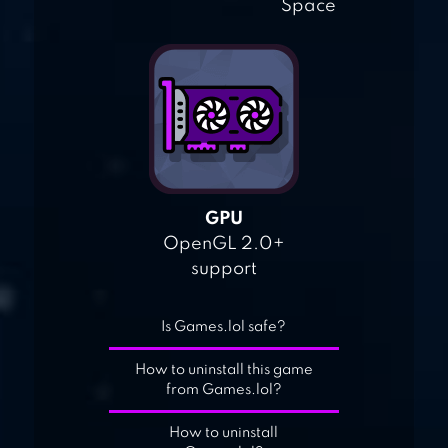
Space
GPU
OpenGL 2.0+
support
Is Games.lol safe?
How to uninstall this game
from Games.lol?
How to uninstall