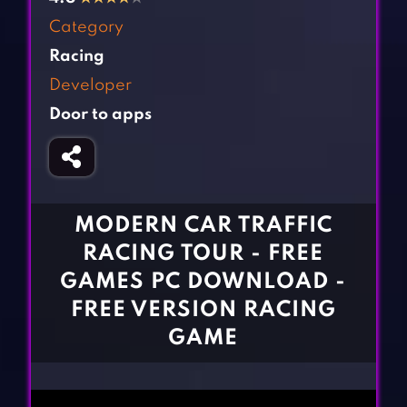
Fighting Games
Simulation Games
Category
Girl Games
Sports Games
Racing
Gun Games
Strategy Games
Developer
Horror Games
Word Games
Door to apps
BLOG
CONTACT
MODERN CAR TRAFFIC
RACING TOUR - FREE
GAMES PC DOWNLOAD -
FREE VERSION RACING
GAME