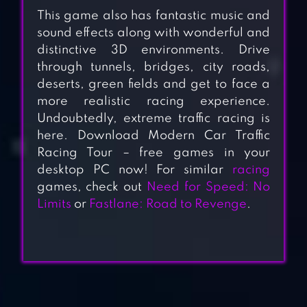
This game also has fantastic music and
sound effects along with wonderful and
distinctive 3D environments. Drive
through tunnels, bridges, city roads,
deserts, green fields and get to face a
more realistic racing experience.
Undoubtedly, extreme traffic racing is
here. Download Modern Car Traffic
Racing Tour – free games in your
desktop PC now! For similar
racing
games, check out
Need for Speed: No
Limits
or
Fastlane: Road to Revenge
.
VEHICLE
SIMULATOR