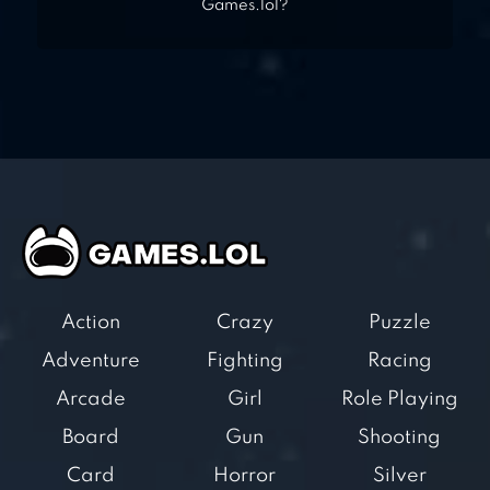
Games.lol?
Action
Crazy
Puzzle
Adventure
Fighting
Racing
Arcade
Girl
Role Playing
Board
Gun
Shooting
Card
Horror
Silver