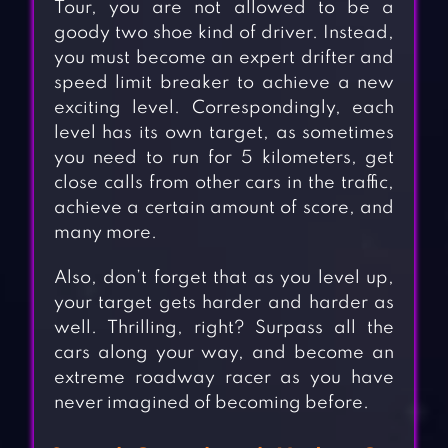
Tour, you are not allowed to be a
goody two shoe kind of driver. Instead,
you must become an expert drifter and
speed limit breaker to achieve a new
exciting level. Correspondingly, each
level has its own target, as sometimes
you need to run for 5 kilometers, get
close calls from other cars in the traffic,
achieve a certain amount of score, and
many more.
Also, don’t forget that as you level up,
your target gets harder and harder as
well. Thrilling, right? Surpass all the
cars along your way, and become an
extreme roadway racer as you have
never imagined of becoming before.