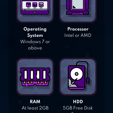
Operating
Processor
System
Intel or AMD
Windows 7 or
above
RAM
HDD
At least 2GB
5GB Free Disk