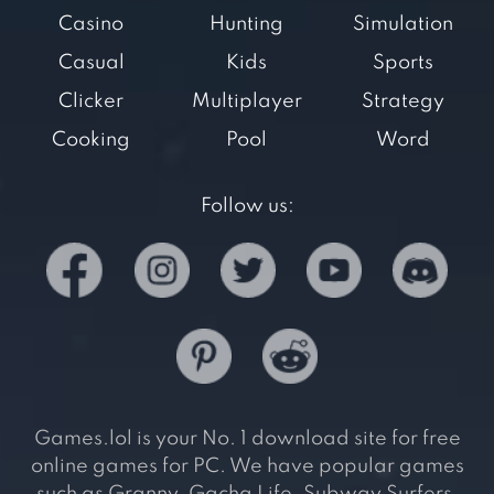
Casino
Hunting
Simulation
Casual
Kids
Sports
Clicker
Multiplayer
Strategy
Cooking
Pool
Word
Follow us:
Games.lol is your No. 1 download site for free
online games for PC. We have popular games