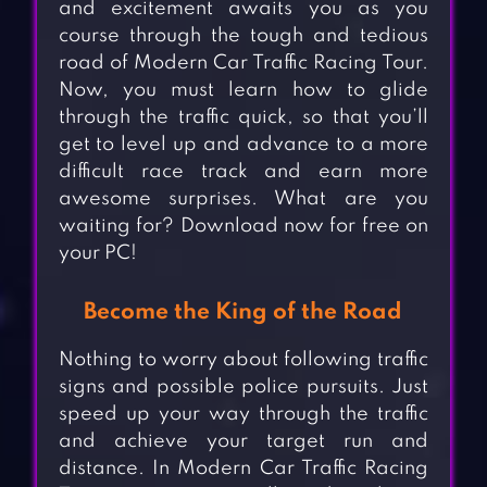
and excitement awaits you as you
course through the tough and tedious
road of Modern Car Traffic Racing Tour.
Now, you must learn how to glide
through the traffic quick, so that you’ll
get to level up and advance to a more
difficult race track and earn more
awesome surprises. What are you
waiting for? Download now for free on
your PC!
Become the King of the Road
Nothing to worry about following traffic
signs and possible police pursuits. Just
speed up your way through the traffic
and achieve your target run and
distance. In Modern Car Traffic Racing