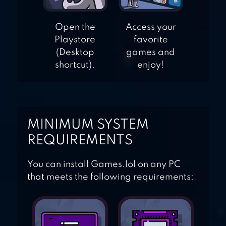
Open the
Access your
Playstore
favorite
(Desktop
games and
shortcut).
enjoy!
MINIMUM SYSTEM
REQUIREMENTS
You can install Games.lol on any PC
that meets the following requirements: