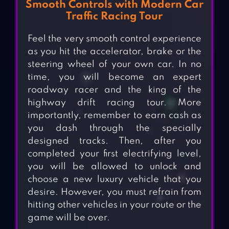
Smooth Controls with Modern Car
Traffic Racing Tour
Feel the very smooth control experience
as you hit the accelerator, brake or the
steering wheel of your own car. In no
time, you will become an expert
roadway racer and the king of the
highway drift racing tour. More
importantly, remember to earn cash as
you dash through the specially
designed tracks. Then, after you
completed your first electrifying level,
you will be allowed to unlock and
choose a new luxury vehicle that you
desire. However, you must refrain from
hitting other vehicles in your route or the
game will be over.