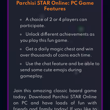
Parchisi STAR Online: PC Game
Features
A choice of 2 or 4 players can
participate.
Unlock different achievements as
you play this fun game.
Get a daily magic chest and win
over thousands of coins each time.
Use the chat feature and be able to
send some cute emojis during
gameplay.
Join this amazing classic board game
today. Download Parchisi STAR Online
on PC and have loads of fun with
friends and family today! If you like to