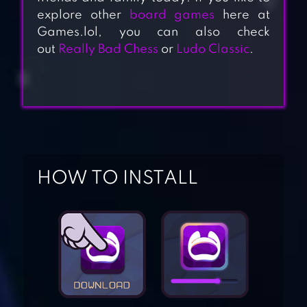
explore other
board games
here at
Games.lol, you can also check
out
Really Bad Chess
or
Ludo Classic
.
HOW TO INSTALL
YAHTZEE WITH
BUDDIES DICE
GAME
RENTO – DICE
BOARD GAME
ONLINE