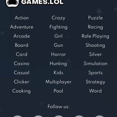
Action
Crazy
Puzzle
Adventure
Fighting
Racing
Arcade
Girl
Role Playing
Board
Gun
Shooting
Card
Horror
Silver
Casino
Hunting
Simulation
Casual
Kids
Sports
Clicker
Multiplayer
Strategy
Cooking
Pool
Word
Follow us: