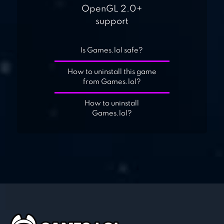
OpenGL 2.0+
support
Is Games.lol safe?
How to uninstall this game
from Games.lol?
How to uninstall
Games.lol?