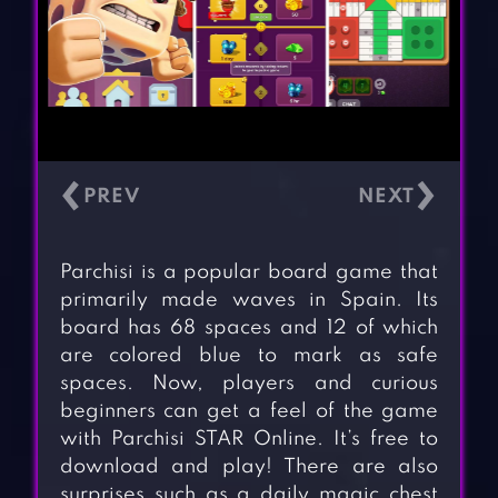
‹
›
Parchisi is a popular board game that
primarily made waves in Spain. Its
board has 68 spaces and 12 of which
are colored blue to mark as safe
spaces. Now, players and curious
beginners can get a feel of the game
with Parchisi STAR Online. It’s free to
download and play! There are also
surprises such as a daily magic chest