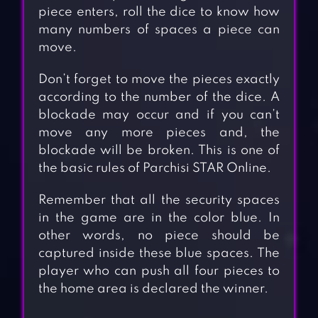
piece enters, roll the dice to know how
many numbers of spaces a piece can
move.
Don’t forget to move the pieces exactly
according to the number of the dice. A
blockade may occur and if you can’t
move any more pieces and, the
blockade will be broken. This is one of
the basic rules of Parchisi STAR Online.
Remember that all the security spaces
in the game are in the color blue. In
other words, no piece should be
captured inside these blue spaces. The
player who can push all four pieces to
the home area is declared the winner.