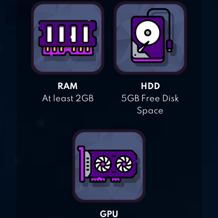
RAM
HDD
At least 2GB
5GB Free Disk
Space
GPU