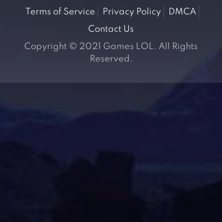
Terms of Service
Privacy Policy
DMCA
Contact Us
Copyright © 2021 Games LOL. All Rights
Reserved.