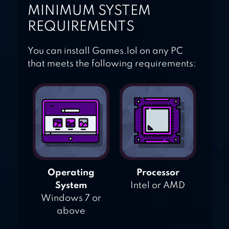
MINIMUM SYSTEM
REQUIREMENTS
You can install Games.lol on any PC
that meets the following requirements:
Operating
Processor
System
Intel or AMD
Windows 7 or
above