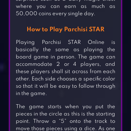
where you can earn as much as
50,000 coins every single day.
How to Play Parchisi STAR
Playing Parchisi STAR Online is
basically the same as playing the
board game in person. The game can
accommodate 2 or 4 players, and
these players shall sit across from each
other. Each side chooses a specific color
so that it will be easy to follow through
in the game.
The game starts when you put the
pieces in the circle as this is the starting
point. Throw a “5” onto the track to
move those pieces using a dice. As one