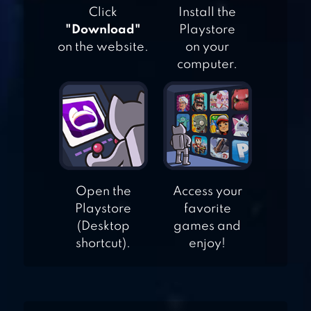
Click
Install the
"Download"
Playstore
GAME OF DICE:
on the website.
on your
computer.
BOARD&CARD&ANIME
LUDO CLUB FUN
DICE GAME
Open the
Access your
Playstore
favorite
(Desktop
games and
shortcut).
enjoy!