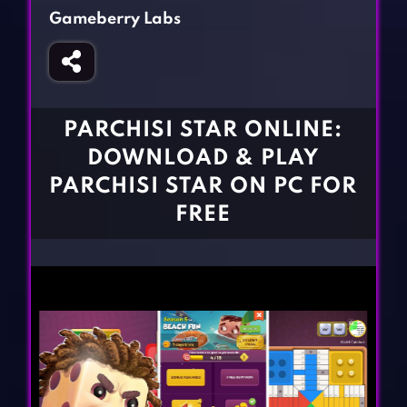
Fighting Games
Simulation Games
Gameberry Labs
Girl Games
Sports Games
Gun Games
Strategy Games
Horror Games
Word Games
PARCHISI STAR ONLINE:
BLOG
DOWNLOAD & PLAY
PARCHISI STAR ON PC FOR
CONTACT
FREE