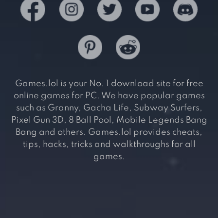
Games.lol is your No. 1 download site for free
online games for PC. We have popular games
such as Granny, Gacha Life, Subway Surfers,
Pixel Gun 3D, 8 Ball Pool, Mobile Legends Bang
Bang and others. Games.lol provides cheats,
tips, hacks, tricks and walkthroughs for all
games.