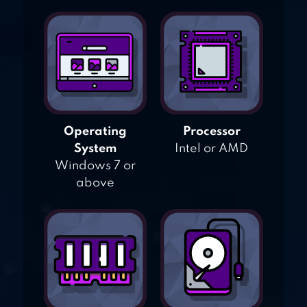
Operating
Processor
System
Intel or AMD
Windows 7 or
above