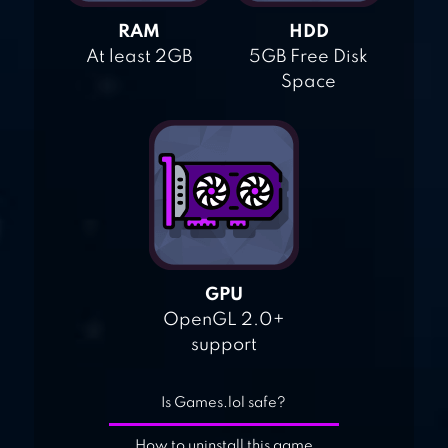
RAM
HDD
At least 2GB
5GB Free Disk
Space
GPU
OpenGL 2.0+
support
Is Games.lol safe?
How to uninstall this game