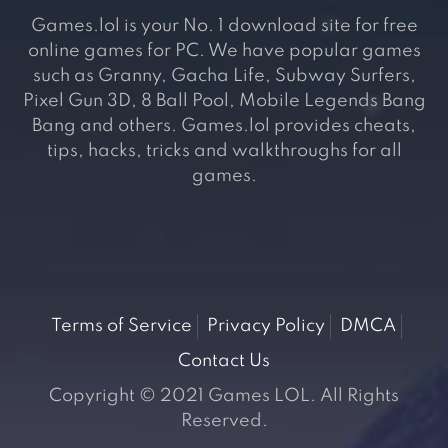
Games.lol is your No. 1 download site for free
online games for PC. We have popular games
such as Granny, Gacha Life, Subway Surfers,
Pixel Gun 3D, 8 Ball Pool, Mobile Legends Bang
Bang and others. Games.lol provides cheats,
tips, hacks, tricks and walkthroughs for all
games.
Terms of Service
Privacy Policy
DMCA
Contact Us
Copyright © 2021 Games LOL. All Rights
Reserved.