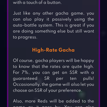
with a touch of a button.
Just like any other gacha game, you
can also play it passively using the
auto-battle system. This is great if you
are doing something else but still want
to progress.
High-Rate Gacha
Of course, gacha players will be happy
to know that the rates are quite high.
For 7%, you can get an SSR with a
guaranteed SR per ten pulls!
Occasionally, the game will also let you
choose an SSR of your preference.
Also, more Reds will be added to the