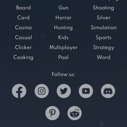
Board
Gun
Shooting
Card
Horror
Silver
Casino
Hunting
Simulation
Casual
Kids
Sports
Clicker
Multiplayer
Strategy
Cooking
Pool
Word
Follow us: