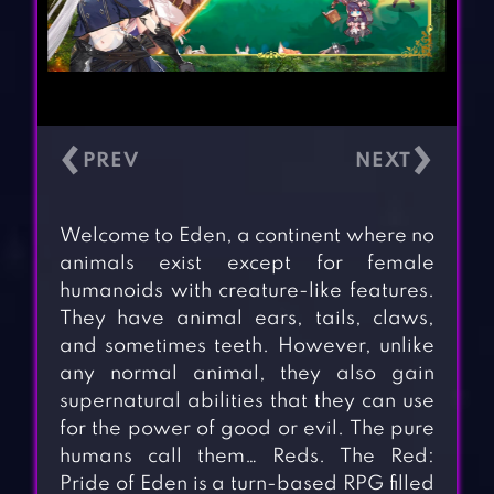
‹
›
Welcome to Eden, a continent where no
animals exist except for female
humanoids with creature-like features.
They have animal ears, tails, claws,
and sometimes teeth. However, unlike
any normal animal, they also gain
supernatural abilities that they can use
for the power of good or evil. The pure
humans call them… Reds. The Red:
Pride of Eden is a turn-based RPG filled