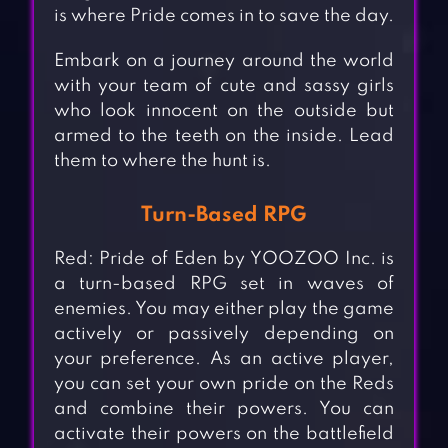
is where Pride comes in to save the day.
Embark on a journey around the world
with your team of cute and sassy girls
who look innocent on the outside but
armed to the teeth on the inside. Lead
them to where the hunt is.
Turn-Based RPG
Red: Pride of Eden by YOOZOO Inc. is
a turn-based RPG set in waves of
enemies. You may either play the game
actively or passively depending on
your preference. As an active player,
you can set your own pride on the Reds
and combine their powers. You can
activate their powers on the battlefield