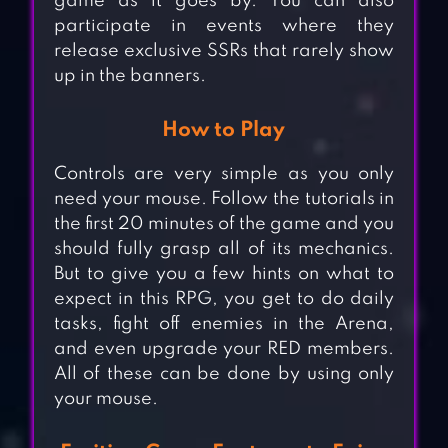
game as it goes by. You can also
participate in events where they
release exclusive SSRs that rarely show
up in the banners.
How to Play
Controls are very simple as you only
need your mouse. Follow the tutorials in
the first 20 minutes of the game and you
should fully grasp all of its mechanics.
But to give you a few hints on what to
expect in this RPG, you get to do daily
tasks, fight off enemies in the Arena,
and even upgrade your RED members.
All of these can be done by using only
your mouse.