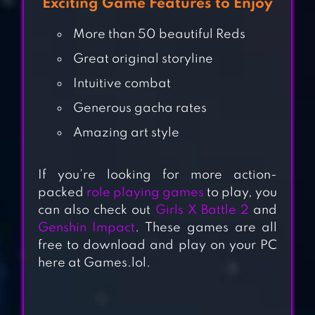
Exciting Game Features to Enjoy
More than 50 beautiful Reds
Great original storyline
Intuitive combat
Generous gacha rates
Amazing art style
If you’re looking for more action-
packed
role playing games
to play, you
ARKNIGHTS
can also check out
Girls X Battle 2
and
Genshin Impact
. These games are all
free to download and play on your PC
here at Games.lol.
COUNTER:SIDE