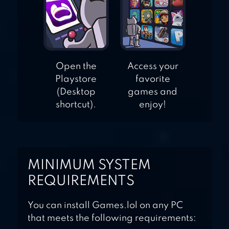
Open the
Access your
Playstore
favorite
(Desktop
games and
shortcut).
enjoy!
MINIMUM SYSTEM
REQUIREMENTS
You can install Games.lol on any PC
that meets the following requirements: