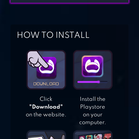
FATE/GRAND
ORDER
HOW TO INSTALL
Click
Install the
"Download"
Playstore
on the website.
on your
computer.