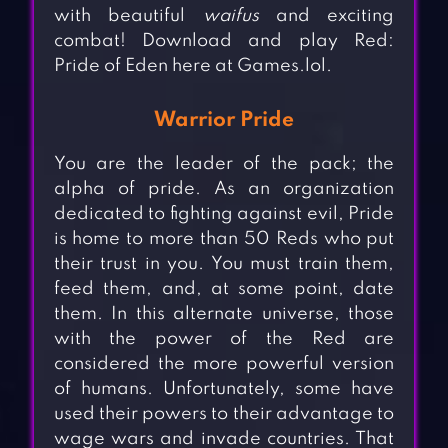
with beautiful
waifus
and exciting
combat! Download and play Red:
Pride of Eden here at Games.lol.
Warrior Pride
You are the leader of the pack; the
alpha of pride. As an organization
dedicated to fighting against evil, Pride
is home to more than 50 Reds who put
their trust in you. You must train them,
feed them, and, at some point, date
them. In this alternate universe, those
with the power of the Red are
considered the more powerful version
of humans. Unfortunately, some have
used their powers to their advantage to
wage wars and invade countries. That