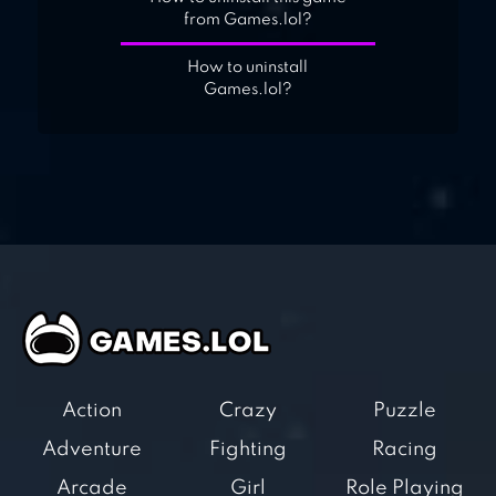
from Games.lol?
How to uninstall
Games.lol?
Action
Crazy
Puzzle
Adventure
Fighting
Racing
Arcade
Girl
Role Playing