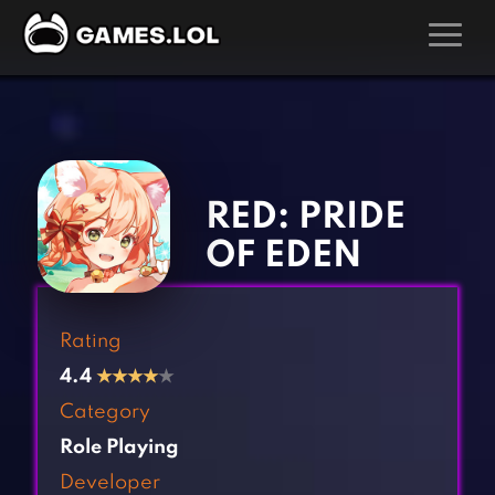
GAMES
‹
›
Action Games
Hunting Games
Adventure Games
Kids Games
RED: PRIDE
Arcade Games
Multiplayer Games
OF EDEN
Board Games
Pool Games
Card Games
Puzzle Games
Rating
Casual Games
Racing Games
4.4
★
★
★
★
★
Clicker Games
Role Playing Games
Category
Cooking Games
Shooting Games
Role Playing
Crazy Games
Silver Games
Developer