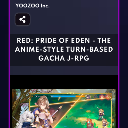
Fighting Games
Simulation Games
YOOZOO Inc.
Girl Games
Sports Games
Gun Games
Strategy Games
Horror Games
Word Games
RED: PRIDE OF EDEN - THE
BLOG
ANIME-STYLE TURN-BASED
GACHA J-RPG
CONTACT