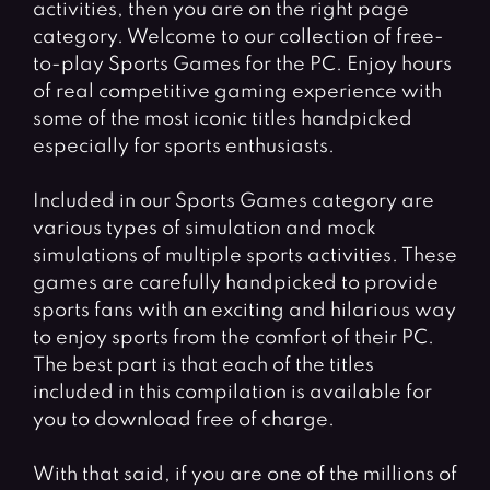
activities, then you are on the right page
category. Welcome to our collection of free-
to-play Sports Games for the PC. Enjoy hours
of real competitive gaming experience with
some of the most iconic titles handpicked
especially for sports enthusiasts.
Included in our Sports Games category are
various types of simulation and mock
simulations of multiple sports activities. These
games are carefully handpicked to provide
sports fans with an exciting and hilarious way
to enjoy sports from the comfort of their PC.
The best part is that each of the titles
included in this compilation is available for
you to download free of charge.
With that said, if you are one of the millions of