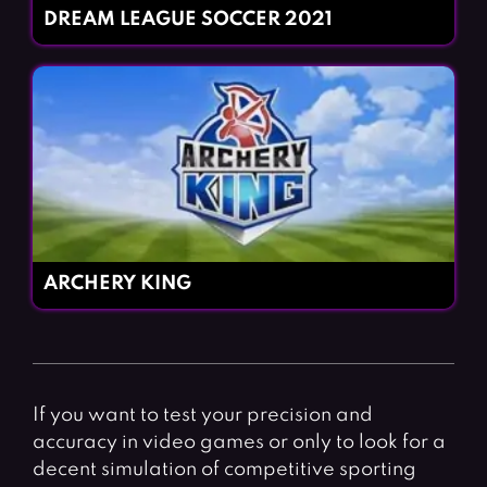
DREAM LEAGUE SOCCER 2021
ARCHERY KING
If you want to test your precision and
accuracy in video games or only to look for a
decent simulation of competitive sporting