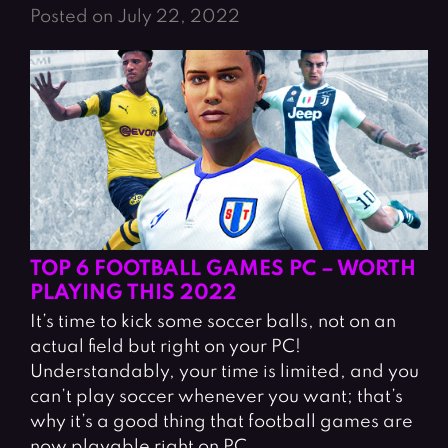
Posted on July 22, 2022
TOP 6 FOOTBALL GAMES PC – WORTH
PLAYING THIS 2022
It’s time to kick some soccer balls, not on an
actual field but right on your PC!
Understandably, your time is limited, and you
can’t play soccer whenever you want; that’s
why it’s a good thing that football games are
now playable right on PC.