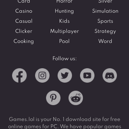
Card
Horror
Silver
Casino
Hunting
Simulation
Casual
Kids
Sports
Clicker
Multiplayer
Strategy
Cooking
Pool
Word
Follow us:
Games.lol is your No. 1 download site for free
online games for PC. We have popular games