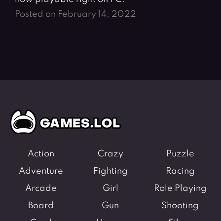
Posted on February 14, 2022
Action
Crazy
Puzzle
Adventure
Fighting
Racing
Arcade
Girl
Role Playing
Board
Gun
Shooting