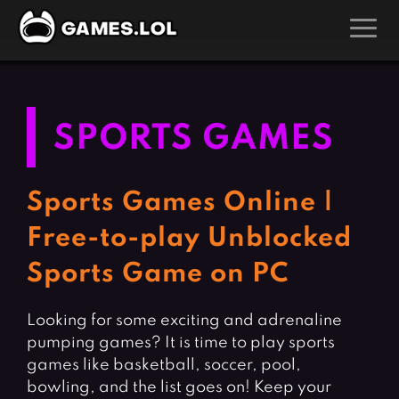
GAMES
Action Games
Hunting Games
SPORTS GAMES
Adventure Games
Kids Games
Arcade Games
Multiplayer Games
Sports Games Online |
Board Games
Pool Games
Free-to-play Unblocked
Card Games
Puzzle Games
Sports Game on PC
Casual Games
Racing Games
Clicker Games
Role Playing Games
Looking for some exciting and adrenaline
pumping games? It is time to play sports
Cooking Games
Shooting Games
games like basketball, soccer, pool,
Crazy Games
Silver Games
bowling, and the list goes on! Keep your