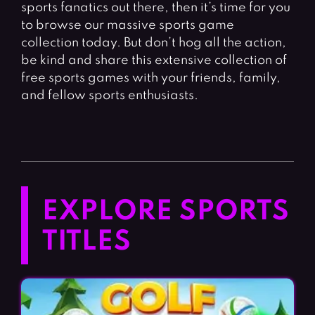
sports fanatics out there, then it’s time for you
to browse our massive sports game
collection today. But don’t hog all the action,
be kind and share this extensive collection of
free sports games with your friends, family,
and fellow sports enthusiasts.
EXPLORE SPORTS
TITLES