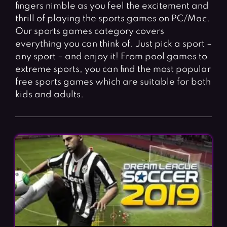
Fighting Games
Simulation Games
fingers nimble as you feel the excitement and
thrill of playing the sports games on PC/Mac.
Girl Games
Sports Games
Our sports games category covers
Gun Games
Strategy Games
everything you can think of. Just pick a sport –
any sport – and enjoy it! From pool games to
Horror Games
Word Games
extreme sports, you can find the most popular
free sports games which are suitable for both
BLOG
kids and adults.
CONTACT