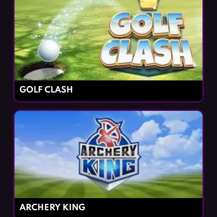
GOLF CLASH
ARCHERY KING