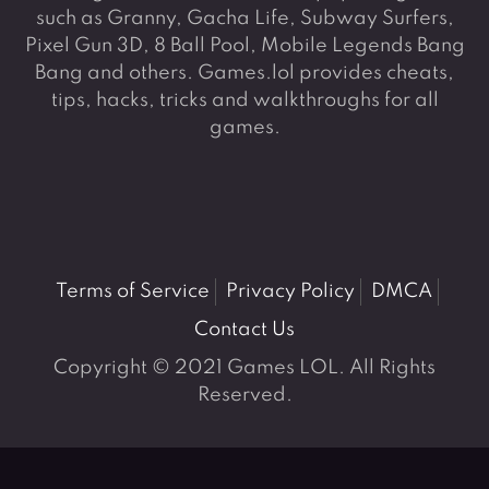
such as Granny, Gacha Life, Subway Surfers,
Pixel Gun 3D, 8 Ball Pool, Mobile Legends Bang
Bang and others. Games.lol provides cheats,
tips, hacks, tricks and walkthroughs for all
games.
Terms of Service
Privacy Policy
DMCA
Contact Us
Copyright © 2021 Games LOL. All Rights
Reserved.