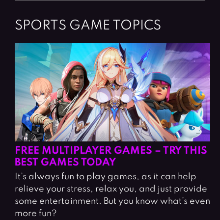
SPORTS GAME TOPICS
FREE MULTIPLAYER GAMES – TRY THIS
BEST GAMES TODAY
It’s always fun to play games, as it can help
relieve your stress, relax you, and just provide
some entertainment. But you know what’s even
more fun?