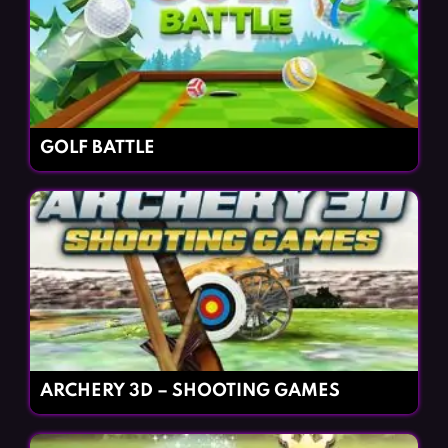
GOLF BATTLE
ARCHERY 3D – SHOOTING GAMES