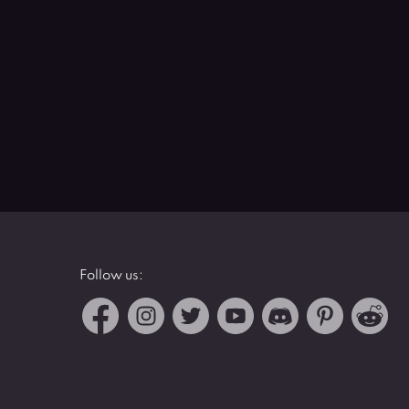
Follow us: