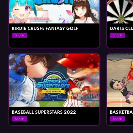
BIRDIE CRUSH: FANTASY GOLF
DARTS CLU
Sports
Sports
BASEBALL SUPERSTARS 2022
BASKETBA
Sports
Sports