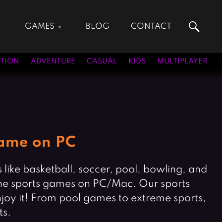
GAMES
BLOG
CONTACT
Action Games
Hunting Games
Adventure Games
Kids Games
TION
ADVENTURE
CASUAL
KIDS
MULTIPLAYER
Arcade Games
Multiplayer Games
Board Games
Pool Games
Card Games
Puzzle Games
Casual Games
Racing Games
Clicker Games
Role Playing Games
Game on PC
Cooking Games
Shooting Games
Crazy Games
Silver Games
like basketball, soccer, pool, bowling, and
Fighting Games
Simulation Games
g the sports games on PC/Mac. Our sports
Girl Games
Sports Games
njoy it! From pool games to extreme sports,
Gun Games
Strategy Games
ts.