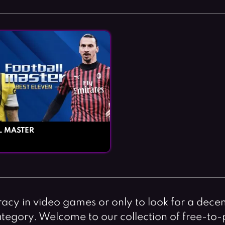
L MASTER
racy in video games or only to look for a decen
 category. Welcome to our collection of free-to