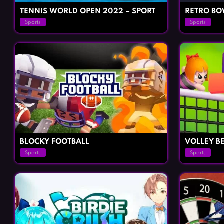
TENNIS WORLD OPEN 2022 – SPORT
RETRO B
Sports
Sports
BLOCKY FOOTBALL
VOLLEY B
Sports
Sports