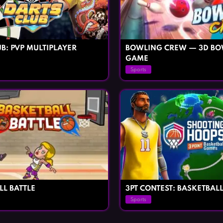
B: PVP MULTIPLAYER
BOWLING CREW — 3D BO
GAME
Sports
LL BATTLE
3PT CONTEST: BASKETBAL
Sports