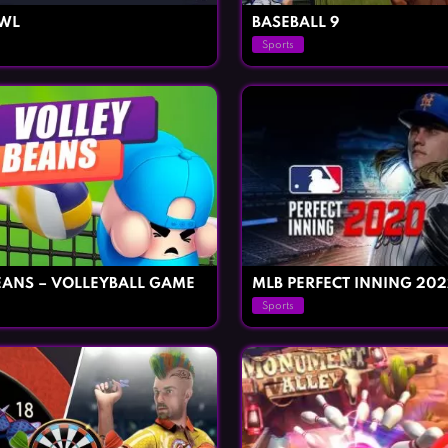
OWL
BASEBALL 9
Sports
EANS – VOLLEYBALL GAME
MLB PERFECT INNING 202
Sports