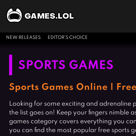
NEW RELEASES
EDITOR'S CHOICE
SPORTS GAMES
Sports Games Online | Fre
Looking for some exciting and adrenaline p
the list goes on! Keep your fingers nimble 
games category covers everything you can t
you can find the most popular free sports g