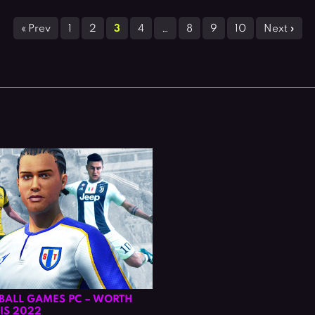
« Prev
1
2
3
4
…
8
9
10
Next »
TBALL GAMES PC – WORTH
IS 2022