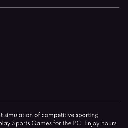
Horror Games
Word Games
t simulation of competitive sporting
-play Sports Games for the PC. Enjoy hours