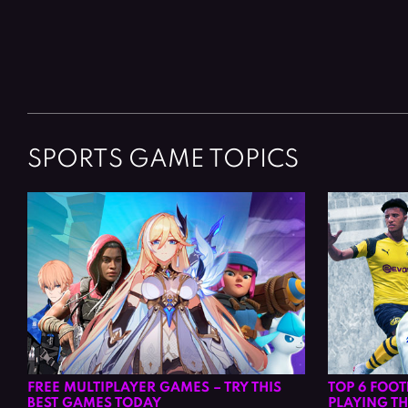
Posts
navigation
SPORTS GAME TOPICS
FREE MULTIPLAYER GAMES – TRY THIS
TOP 6 FOO
BEST GAMES TODAY
PLAYING TH