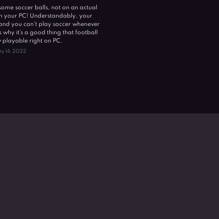
k some soccer balls, not on an actual
 on your PC! Understandably, your
, and you can’t play soccer whenever
s why it’s a good thing that football
playable right on PC.
ry 14, 2022