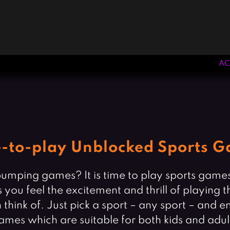
AC
e-to-play Unblocked Sports 
umping games? It is time to play sports games 
as you feel the excitement and thrill of playin
hink of. Just pick a sport – any sport – and e
ames which are suitable for both kids and adul