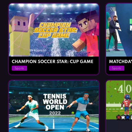
CHAMPION SOCCER STAR: CUP GAME
MATCHDA
Sports
Sports