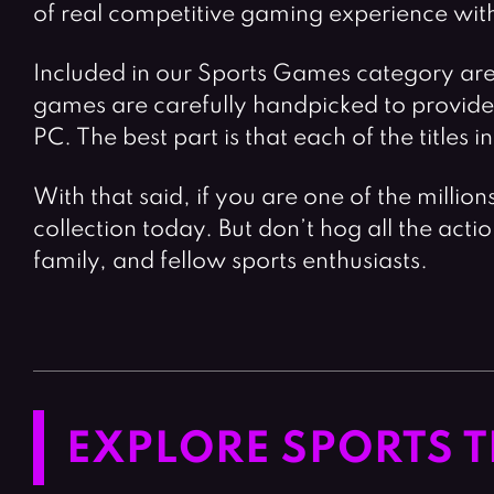
of real competitive gaming experience with 
Included in our Sports Games category are v
games are carefully handpicked to provide s
PC. The best part is that each of the titles 
With that said, if you are one of the millio
collection today. But don’t hog all the acti
family, and fellow sports enthusiasts.
EXPLORE SPORTS T