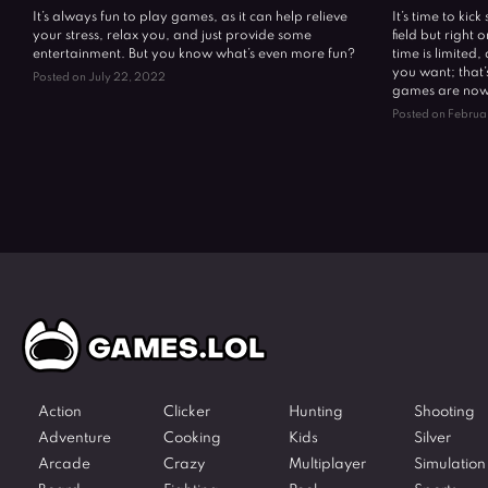
It’s always fun to play games, as it can help relieve
It’s time to kic
your stress, relax you, and just provide some
field but right
entertainment. But you know what’s even more fun?
time is limited
you want; that’
Posted on July 22, 2022
games are now 
Posted on Februa
Action
Clicker
Hunting
Shooting
Adventure
Cooking
Kids
Silver
Arcade
Crazy
Multiplayer
Simulation