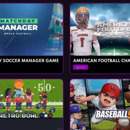
Y SOCCER MANAGER GAME
AMERICAN FOOTBALL CH
Sports