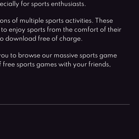
ially for sports enthusiasts.
s of multiple sports activities. These
to enjoy sports from the comfort of their
u to download free of charge.
for you to browse our massive sports game
of free sports games with your friends,