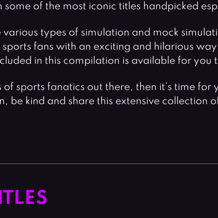
some of the most iconic titles handpicked espec
arious types of simulation and mock simulation
ports fans with an exciting and hilarious way 
included in this compilation is available for yo
ns of sports fanatics out there, then it’s time 
on, be kind and share this extensive collection 
ITLES