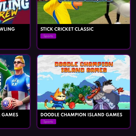
WLING
STICK CRICKET CLASSIC
Sports
L GAMES
DOODLE CHAMPION ISLAND GAMES
Sports