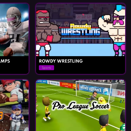
AMPS
ROWDY WRESTLING
Sports