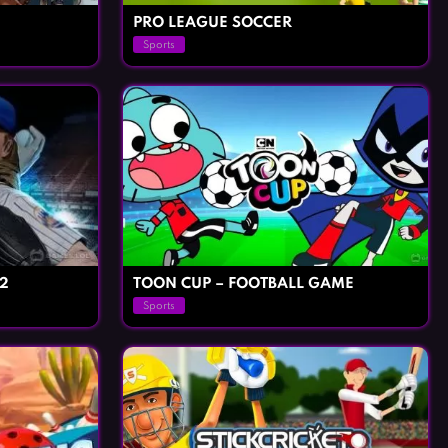
PRO LEAGUE SOCCER
Sports
2
TOON CUP – FOOTBALL GAME
Sports