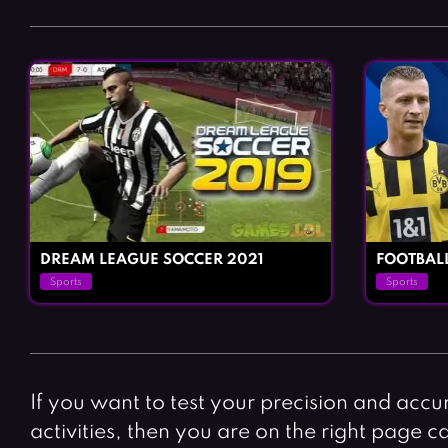
DREAM LEAGUE SOCCER 2021
FOOTBAL
Sports
Sports
If you want to test your precision and accu
activities, then you are on the right page